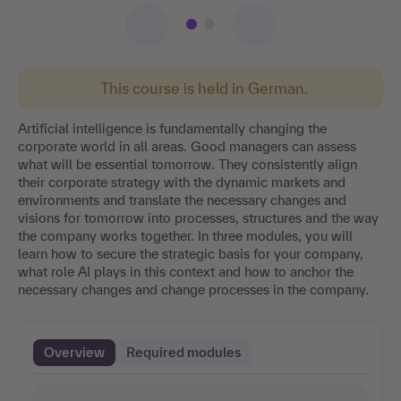
This course is held in German.
Artificial intelligence is fundamentally changing the
corporate world in all areas. Good managers can assess
what will be essential tomorrow. They consistently align
their corporate strategy with the dynamic markets and
environments and translate the necessary changes and
visions for tomorrow into processes, structures and the way
the company works together. In three modules, you will
learn how to secure the strategic basis for your company,
what role AI plays in this context and how to anchor the
necessary changes and change processes in the company.
Overview
Required modules