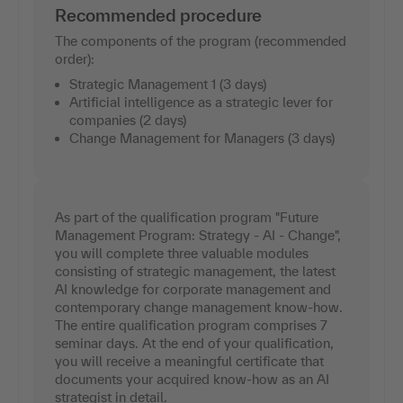
Recommended procedure
The components of the program (recommended
order):
Strategic Management 1 (3 days)
Artificial intelligence as a strategic lever for
companies (2 days)
Change Management for Managers (3 days)
As part of the qualification program "Future
Management Program: Strategy - AI - Change",
you will complete three valuable modules
consisting of strategic management, the latest
AI knowledge for corporate management and
contemporary change management know-how.
The entire qualification program comprises 7
seminar days. At the end of your qualification,
you will receive a meaningful certificate that
documents your acquired know-how as an AI
strategist in detail.