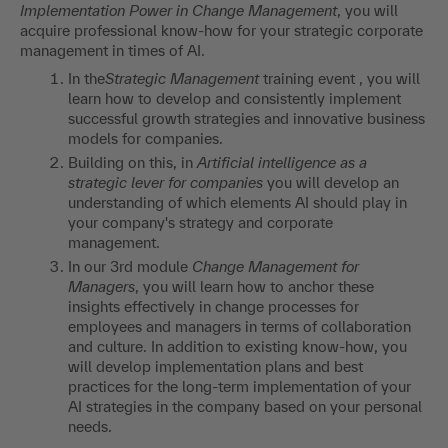
Implementation Power in Change Management
, you will
acquire professional know-how for your strategic corporate
management in times of AI.
In the
Strategic Management
training event , you will
learn how to develop and consistently implement
successful growth strategies and innovative business
models for companies.
Building on this, in
Artificial intelligence as a
strategic lever for companies
you will develop an
understanding of which elements AI should play in
your company's strategy and corporate
management.
In our 3rd module
Change Management for
Managers
, you will learn how to anchor these
insights effectively in change processes for
employees and managers in terms of collaboration
and culture. In addition to existing know-how, you
will develop implementation plans and best
practices for the long-term implementation of your
AI strategies in the company based on your personal
needs.