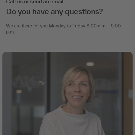
Call us or send an email
Do you have any questions?
We are there for you Monday to Friday 8:00 a.m. - 5:00
p.m.