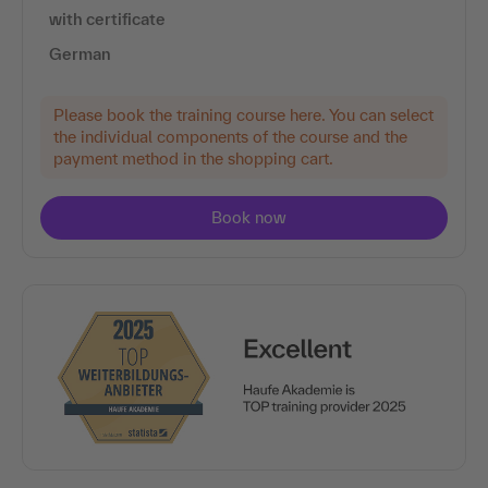
with certificate
German
Please book the training course here. You can select
the individual components of the course and the
payment method in the shopping cart.