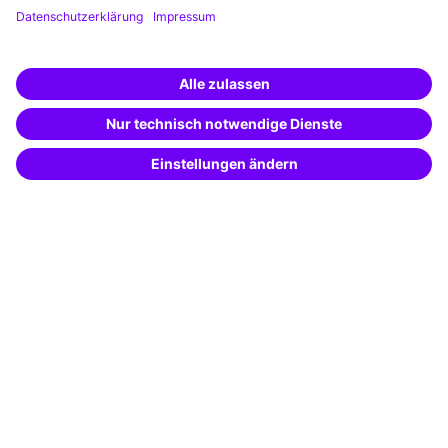
Training app
Business Solutions
Special offers
Potential analysis
Transfer coaching
Coaching
Contact & Support
Get in touch
FAQ
+49 761 595339-00