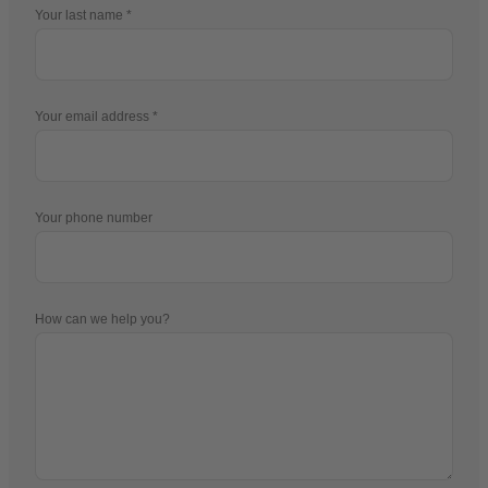
Your last name
Your email address
Your phone number
How can we help you?