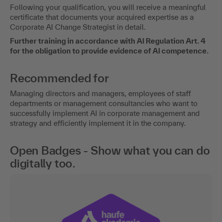
Following your qualification, you will receive a meaningful
certificate that documents your acquired expertise as a
Corporate AI Change Strategist in detail.
Further training in accordance with AI Regulation Art. 4
for the obligation to provide evidence of AI competence.
Recommended for
Managing directors and managers, employees of staff
departments or management consultancies who want to
successfully implement AI in corporate management and
strategy and efficiently implement it in the company.
Open Badges - Show what you can do
digitally too.