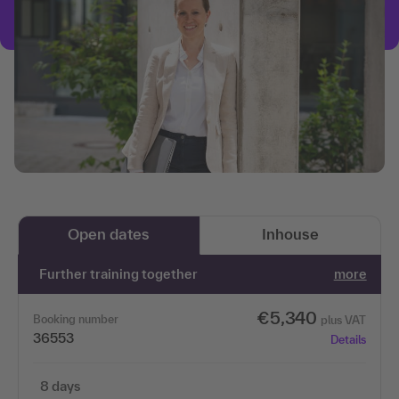
Open dates
Inhouse
Further training together
more
€5,340
Booking number
plus VAT
36553
Details
8 days