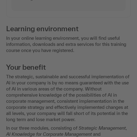
Learning environment
In your online learning environment, you will find useful
information, downloads and extra services for this training
course once you have registered.
Your benefit
The strategic, sustainable and successful implementation of
AI in your company is by no means guaranteed with the use
of AI in various areas of the company. Without
comprehensive knowledge of the possibilities of AI in
corporate management, consistent implementation in the
corporate strategy and effectively implemented changes at
all levels, your company will fall short of its potential in the
long term and lose market power.
In our three modules, consisting of
Strategic Management
,
AI Knowledge for Corporate Management
and