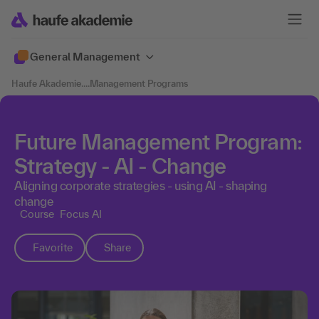
General Management
Haufe Akademie
....
Management Programs
Future Management Program:
Strategy - AI - Change
Aligning corporate strategies - using AI - shaping
change
Course
Focus AI
Favorite
Share