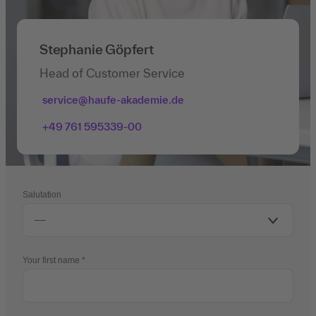
Stephanie Göpfert
Head of Customer Service
service@haufe-akademie.de
+49 761 595339-00
Salutation
Your first name