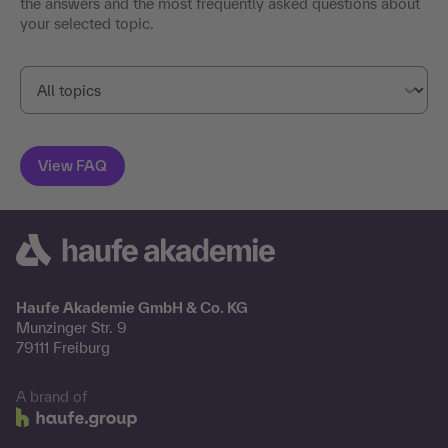
the answers and the most frequently asked questions about
your selected topic.
Haufe Akademie GmbH & Co. KG
Munzinger Str. 9
79111 Freiburg
A brand of