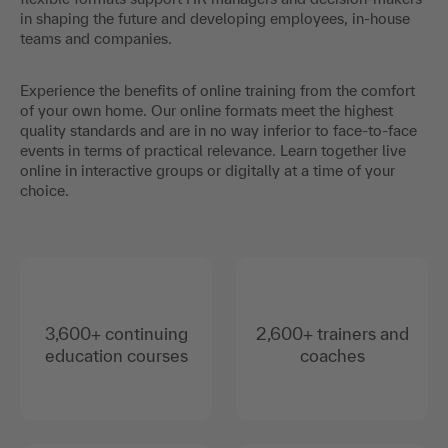
in shaping the future and developing employees, in-house
teams and companies.
Experience the benefits of online training from the comfort
of your own home. Our online formats meet the highest
quality standards and are in no way inferior to face-to-face
events in terms of practical relevance. Learn together live
online in interactive groups or digitally at a time of your
choice.
3,600+ continuing
2,600+ trainers and
education courses
coaches