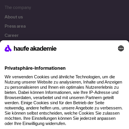
The company
About us
Press area
Career
References
Social responsibility
Facts
About our offer
Planning security
Free seminar places
Quality standards
Planning and locations
Funding opportunities