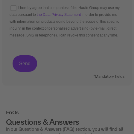
I hereby agree that companies of the Haufe Group may use my
data pursuant to
the Data Privacy Statement
in order to provide me
with information on products going beyond the scope of this specific
inquiry, in the context of personalised advertising (by e-mail, direct
message, SMS or telephone). I can revoke this consent at any time.
*Mandatory fields
FAQs
Questions & Answers
In our Questions & Answers (FAQ) section, you will find all