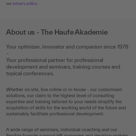
our
privacy policy
.
About us - The Haufe Akademie
Your optimizer, innovator and companion since 1978
-
Your professional partner for professional
development and seminars, training courses and
topical conferences.
Whether on site, live online or in-house - our customised
solutions, our claim to the highest level of consulting
expertise and training tailored to your needs simplify the
acquisition of skills for the working world of the future and
sustainably facilitate professional development.
A wide range of seminars, individual coaching and our
flexible formats support HR managers and decision-makers