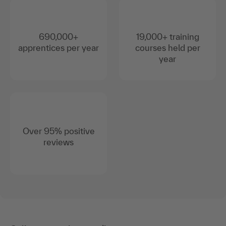
690,000+
19,000+ training
apprentices per year
courses held per
year
Over 95% positive
reviews