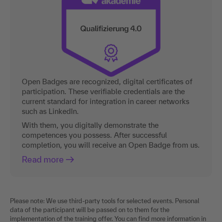
Open Badges are recognized, digital certificates of
participation. These verifiable credentials are the
current standard for integration in career networks
such as LinkedIn.
With them, you digitally demonstrate the
competences you possess. After successful
completion, you will receive an Open Badge from us.
Read more
Please note: We use third-party tools for selected events. Personal
data of the participant will be passed on to them for the
implementation of the training offer. You can find more information in