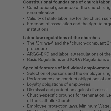
Constitutional foundations of church labor
Constitutional guarantee of the church's righ
determination
Validity of state labor law for the church ser
Freedom of association and the right to org
institutions
Labor law regulations of the churches
The "3rd way" and the "church-compliant 2n
procedure
ARGG-EKD and labor law regulations of the
Basic Regulations and KODA Regulations of
Special features of individual employmen
Selection of persons and the employer's rig
Performance and conduct obligations of e
Loyalty obligations of employees
Dismissal and protection against dismissal
Church-specific grounds for termination: Le
of the Catholic Church
Employee protection laws: Minimum Wage A