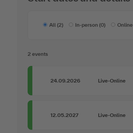
All
(2)
In-person
(0)
Online
2 events
24.09.2026
Live-Online
12.05.2027
Live-Online