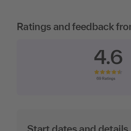
Ratings and feedback fro
4.6
69
Ratings
Start dates and details