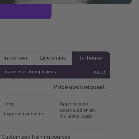
In-person
Live online
In-house
Train several employees
more
Price upon request
1 day
Appointment
scheduled on an
In person or online
individual basis
Customized training courses