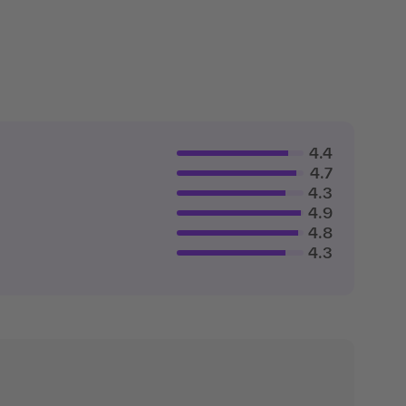
4.4
4.7
4.3
4.9
4.8
4.3