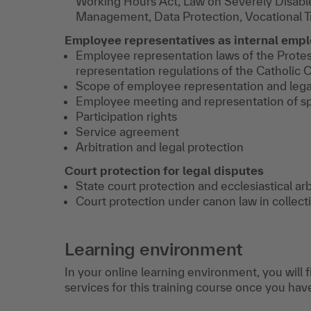
Working Hours Act, Law on Severely Disabl
Management, Data Protection, Vocational T
Employee representatives as internal empl
Employee representation laws of the Prote
representation regulations of the Catholic 
Scope of employee representation and lega
Employee meeting and representation of s
Participation rights
Service agreement
Arbitration and legal protection
Court protection for legal disputes
State court protection and ecclesiastical arb
Court protection under canon law in collect
Learning environment
In your online learning environment, you will 
services for this training course once you hav