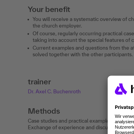
Your benefit
You will receive a systematic overview of 
the church employer.
Of course, regularly occurring practical case
taking into account the special features of 
Current examples and questions from the at
solved together with the other participants.
trainer
Dr. Axel C. Buchenroth
Methods
Case studies and practical examples deepen t
Exchange of experience and discussion.