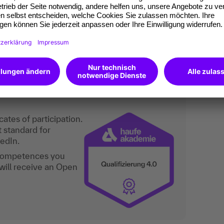
 as well as personnel managers of a church
-to-date overview of church labor law.
an do digitally too.
ates of participation.
t standard for
kedIn.
 competences you
will receive an Open