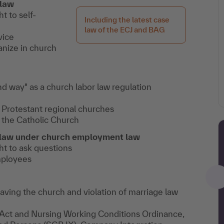
 law
t to self-
Including the latest case
law of the ECJ and BAG
vice
anize in church
d way" as a church labor law regulation
 Protestant regional churches
 the Catholic Church
t law under church employment law
ht to ask questions
mployees
aving the church and violation of marriage law
ct and Nursing Working Conditions Ordinance,