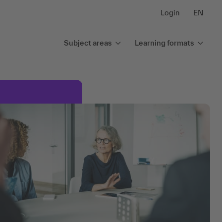
Login
EN
Subject areas
Learning formats