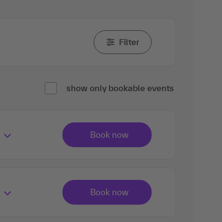
Filter
show only bookable events