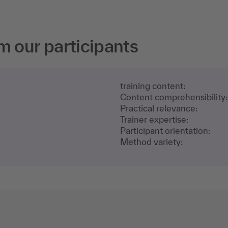
m our participants
training content:
Content comprehensibility:
Practical relevance:
Trainer expertise:
Participant orientation:
Method variety: