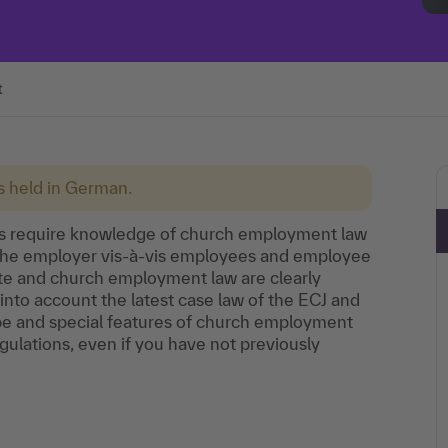
t
is held in German.
ons require knowledge of church employment law
of the employer vis-à-vis employees and employee
te and church employment law are clearly
 into account the latest case law of the ECJ and
ope and special features of church employment
gulations, even if you have not previously