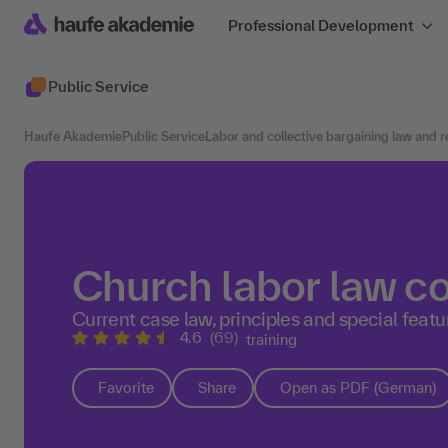
Professional Development
Public Service
Haufe Akademie
Public Service
Labor and collective bargaining law and 
Church labor law 
Current case law, principles and special featu
4.6
(69)
training
Favorite
Share
Open as PDF (German)