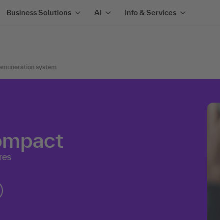
Business Solutions
AI
Info & Services
remuneration system
compact
res