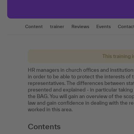
Content
trainer
Reviews
Events
Contac
This training 
HR managers in church offices and instituti
in order to be able to protect the interests 
representatives. The differences between sta
presented and explained - in particular taking
the BAG. You will gain an overview of the sc
law and gain confidence in dealing with the re
worked in this area.
Contents