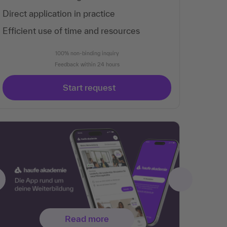
Direct application in practice
Efficient use of time and resources
100% non-binding inquiry
Feedback within 24 hours
Start request
Read more