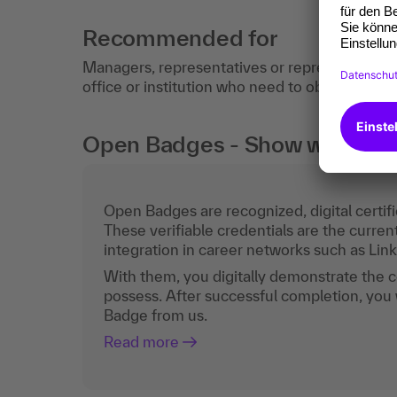
Recommended for
Managers, representatives or representatives
office or institution who need to obtain an up
Open Badges - Show what you c
Open Badges are recognized, digital certific
These verifiable credentials are the curren
integration in career networks such as Lin
With them, you digitally demonstrate the
possess. After successful completion, you 
Badge from us.
Read more