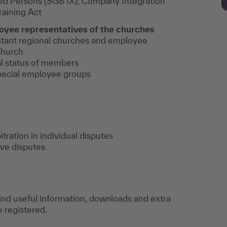
ed Persons (SGB IX), Company Integration
raining Act
oyee representatives of the churches
stant regional churches and employee
Church
l status of members
pecial employee groups
itration in individual disputes
ive disputes
find useful information, downloads and extra
e registered.