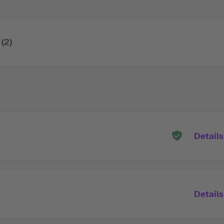
(2)
Details
Details