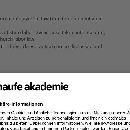
church employment law from the perspective of
s of state labor law are also taken into account,
church labor law.
tendees ' daily practice can be discussed and
he knowledge imparted in the lectures.