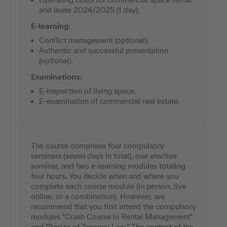
and lease 2024/2025 (1 day).
E-learning:
Conflict management (optional).
Authentic and successful presentation
(optional).
Examinations:
E-inspection of living space.
E-examination of commercial real estate.
The course comprises four compulsory
seminars (seven days in total), one elective
seminar, and two e-learning modules totaling
four hours. You decide when and where you
complete each course module (in person, live
online, or a combination). However, we
recommend that you first attend the compulsory
modules "Crash Course in Rental Management"
and "Basics of Tenancy Law." The content of the