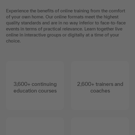
Experience the benefits of online training from the comfort
of your own home. Our online formats meet the highest
quality standards and are in no way inferior to face-to-face
events in terms of practical relevance. Learn together live
online in interactive groups or digitally at a time of your
choice.
3,600+ continuing
2,600+ trainers and
education courses
coaches