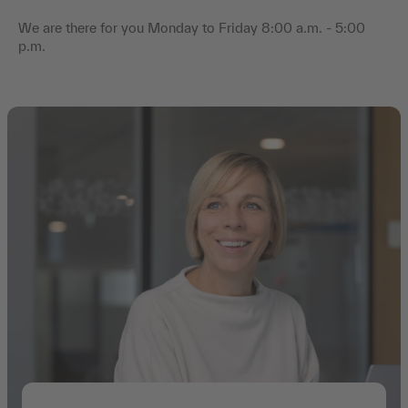
We are there for you Monday to Friday 8:00 a.m. - 5:00
p.m.