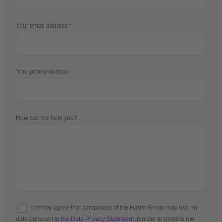
Your email address
Your phone number
How can we help you?
I hereby agree that companies of the Haufe Group may use my
data pursuant to
the Data Privacy Statement
in order to provide me