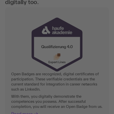
digitally too.
Open Badges are recognized, digital certificates of
participation. These verifiable credentials are the
current standard for integration in career networks
such as LinkedIn.
With them, you digitally demonstrate the
competences you possess. After successful
completion, you will receive an Open Badge from us.
Read more