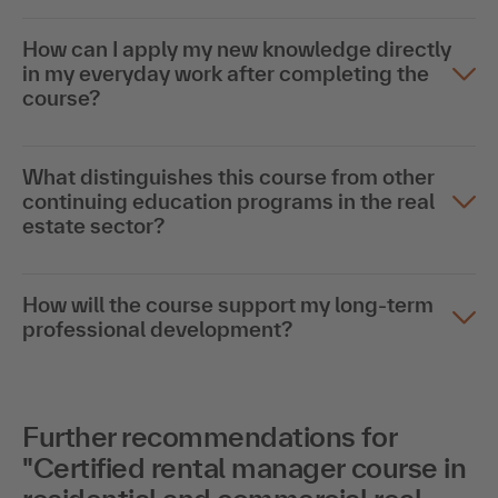
How can I apply my new knowledge directly
in my everyday work after completing the
course?
What distinguishes this course from other
continuing education programs in the real
estate sector?
How will the course support my long-term
professional development?
Further recommendations for
"Certified rental manager course in