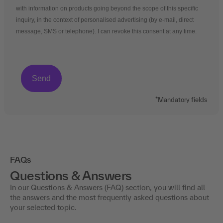
with information on products going beyond the scope of this specific
inquiry, in the context of personalised advertising (by e-mail, direct
message, SMS or telephone). I can revoke this consent at any time.
*Mandatory fields
FAQs
Questions & Answers
In our Questions & Answers (FAQ) section, you will find all
the answers and the most frequently asked questions about
your selected topic.