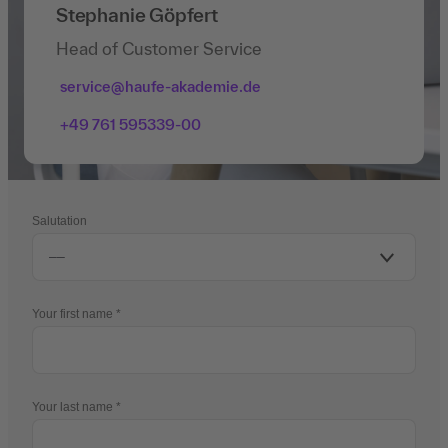
Stephanie Göpfert
Head of Customer Service
service@haufe-akademie.de
+49 761 595339-00
Salutation
Your first name
Your last name