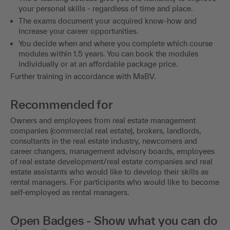
your personal skills - regardless of time and place.
The exams document your acquired know-how and
increase your career opportunities.
You decide when and where you complete which course
modules within 1.5 years. You can book the modules
individually or at an affordable package price.
Further training in accordance with MaBV.
Recommended for
Owners and employees from real estate management
companies (commercial real estate), brokers, landlords,
consultants in the real estate industry, newcomers and
career changers, management advisory boards, employees
of real estate development/real estate companies and real
estate assistants who would like to develop their skills as
rental managers. For participants who would like to become
self-employed as rental managers.
Open Badges - Show what you can do