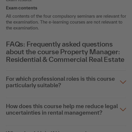
Exam contents
All contents of the four compulsory seminars are relevant for
the examination. The e-learning courses are not relevant to
the examination.
FAQs: Frequently asked questions
about the course Property Manager:
Residential & Commercial Real Estate
For which professional roles is this course
particularly suitable?
How does this course help me reduce legal
uncertainties in rental management?