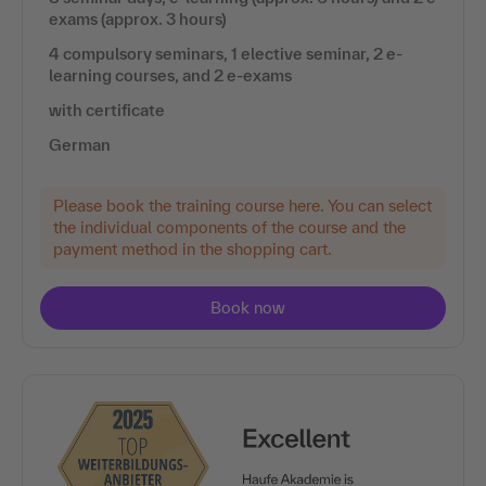
exams (approx. 3 hours)
4 compulsory seminars, 1 elective seminar, 2 e-
learning courses, and 2 e-exams
with certificate
German
Please book the training course here. You can select
the individual components of the course and the
payment method in the shopping cart.