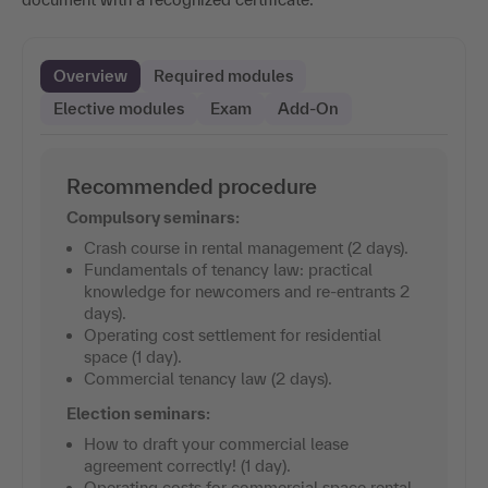
Overview
Required modules
Elective modules
Exam
Add-On
Recommended procedure
Compulsory seminars:
Crash course in rental management (2 days).
Fundamentals of tenancy law: practical
knowledge for newcomers and re-entrants 2
days).
Operating cost settlement for residential
space (1 day).
Commercial tenancy law (2 days).
Election seminars:
How to draft your commercial lease
agreement correctly! (1 day).
Operating costs for commercial space rental