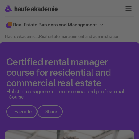
Real Estate Business and Management
Haufe Akademie
....
Real estate management and administration
Certified rental manager
course for residential and
commercial real estate
Holistic management - economical and professional
Course
Favorite
Share