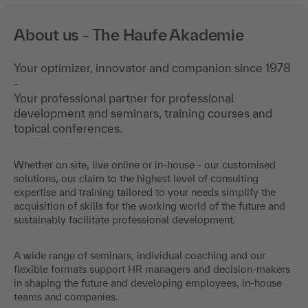
About us - The Haufe Akademie
Your optimizer, innovator and companion since 1978
-
Your professional partner for professional
development and seminars, training courses and
topical conferences.
Whether on site, live online or in-house - our customised
solutions, our claim to the highest level of consulting
expertise and training tailored to your needs simplify the
acquisition of skills for the working world of the future and
sustainably facilitate professional development.
A wide range of seminars, individual coaching and our
flexible formats support HR managers and decision-makers
in shaping the future and developing employees, in-house
teams and companies.