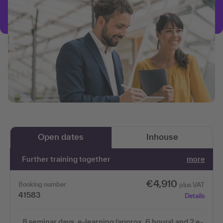
Open dates
Inhouse
Further training together
more
€4,910
Booking number
plus VAT
41583
Details
8 seminar days, e-learning (approx. 6 hours) and 2 e-