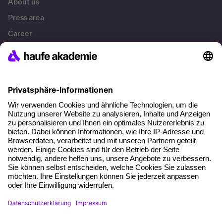
About us
Press area
Career
References
Social responsibility
Facts
About our offer
Planning security
Free seminar places
Quality standards
Planning and locations
Funding opportunities
Training app
Business Solutions