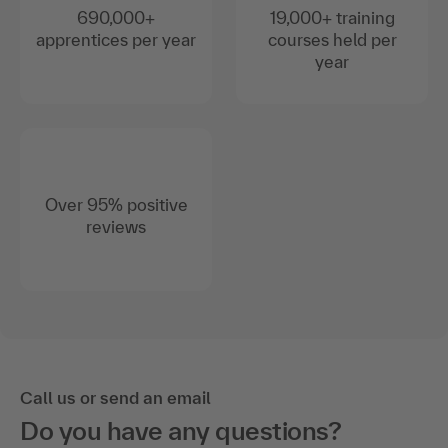
690,000+
19,000+ training
apprentices per year
courses held per
year
Over 95% positive
reviews
Call us or send an email
Do you have any questions?