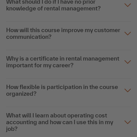
What should I do if I have no prior
knowledge of rental management?
How will this course improve my customer
communication?
Why is a certificate in rental management
important for my career?
How flexible is participation in the course
organized?
What will I learn about operating cost
accounting and how can I use this in my
job?