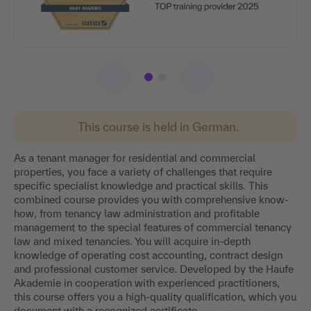
This course is held in German.
As a tenant manager for residential and commercial
properties, you face a variety of challenges that require
specific specialist knowledge and practical skills. This
combined course provides you with comprehensive know-
how, from tenancy law administration and profitable
management to the special features of commercial tenancy
law and mixed tenancies. You will acquire in-depth
knowledge of operating cost accounting, contract design
and professional customer service. Developed by the Haufe
Akademie in cooperation with experienced practitioners,
this course offers you a high-quality qualification, which you
document with a recognized certificate.