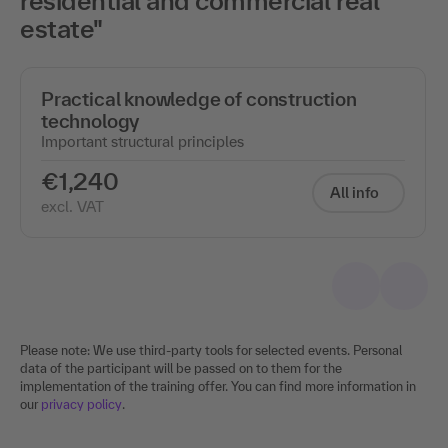
residential and commercial real
estate"
Practical knowledge of construction
technology
Important structural principles
€1,240
All info
excl. VAT
Please note: We use third-party tools for selected events. Personal
data of the participant will be passed on to them for the
implementation of the training offer. You can find more information in
our
privacy policy
.