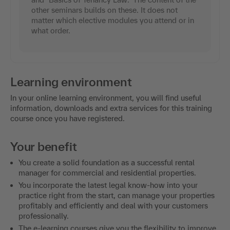
other seminars builds on these. It does not
matter which elective modules you attend or in
what order.
Learning environment
In your online learning environment, you will find useful
information, downloads and extra services for this training
course once you have registered.
Your benefit
You create a solid foundation as a successful rental
manager for commercial and residential properties.
You incorporate the latest legal know-how into your
practice right from the start, can manage your properties
profitably and efficiently and deal with your customers
professionally.
The e-learning courses give you the flexibility to improve