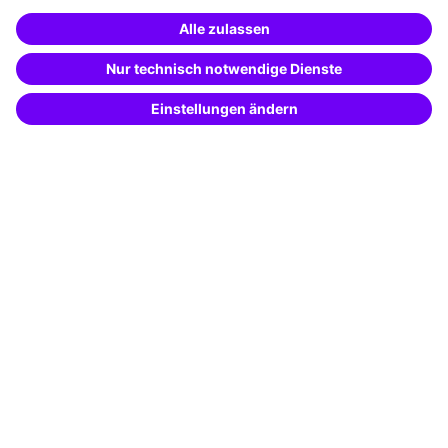
Special offers
Potential analysis
Transfer coaching
Coaching
Contact & Support
Get in touch
FAQ
+49 761 595339-00
Terms and conditions
Legal notice