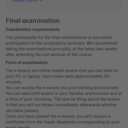
Final examination
Examination requirements
The prerequisite for the final examinations is successful
participation in the compulsory seminars. We recommend
taking the examinations promptly, at the latest two weeks
after attending the last seminar of the course.
Form of examination
The e-exams are online-based exams that you can take on
your PC or laptop. Each exam lasts approximately 60
minutes.
You can access the e-exams via your learning environment.
You can take both exams in your familiar environment and at
a time of your choosing. The special thing about the exams
is that you will be shown immediately afterwards whether
you have passed.
Once you have passed the e-exams, you will receive a
certificate from the Haufe Akademie corresponding to your
exam results.