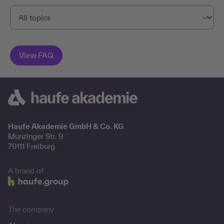
Haufe Akademie GmbH & Co. KG
Munzinger Str. 9
79111 Freiburg
A brand of
The company