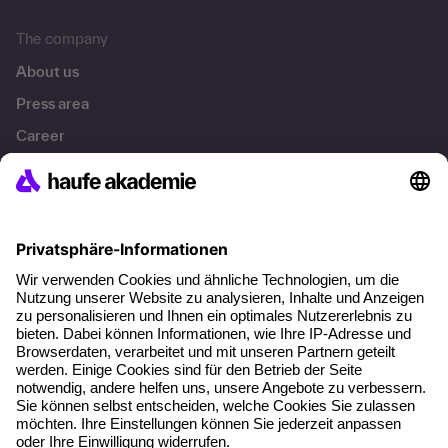
The company
About us
Press area
Career
References
Social responsibility
Facts
About our offer
Planning security
Free seminar places
Quality standards
Planning and locations