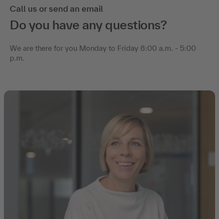
Call us or send an email
Do you have any questions?
We are there for you Monday to Friday 8:00 a.m. - 5:00
p.m.