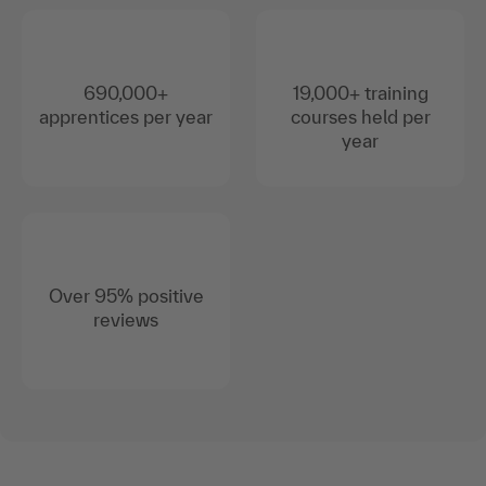
690,000+
19,000+ training
apprentices per year
courses held per
year
Over 95% positive
reviews