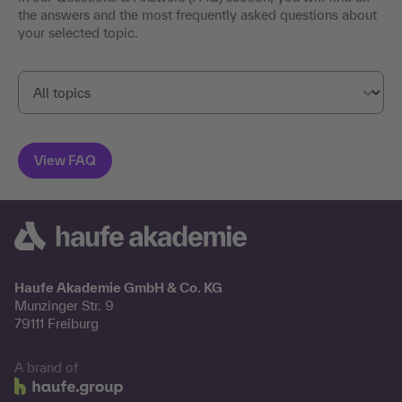
the answers and the most frequently asked questions about
your selected topic.
Haufe Akademie GmbH & Co. KG
Munzinger Str. 9
79111 Freiburg
A brand of