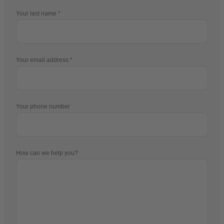
Your last name
Your email address
Your phone number
How can we help you?