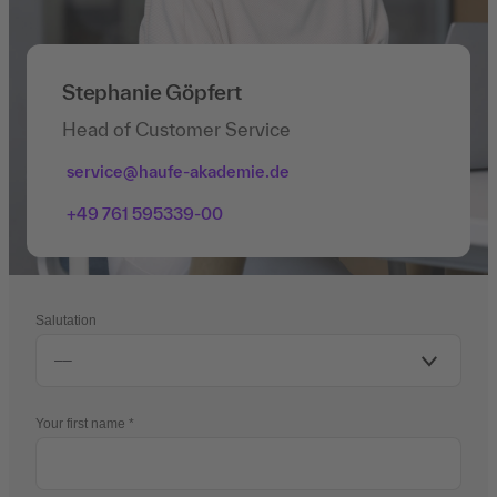
Stephanie Göpfert
Head of Customer Service
service@haufe-akademie.de
+49 761 595339-00
Salutation
Your first name