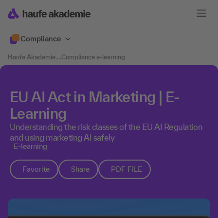
Compliance
Haufe Akademie
....
Compliance e-learning
EU AI Act in Marketing | E-
Learning
Understanding the risk classes of the EU AI Regulation
and using marketing AI safely
E-learning
Favorite
Share
PDF FILE