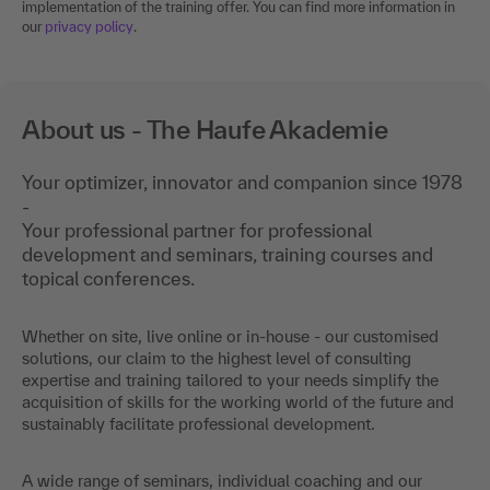
implementation of the training offer. You can find more information in
our
privacy policy
.
About us - The Haufe Akademie
Your optimizer, innovator and companion since 1978
-
Your professional partner for professional
development and seminars, training courses and
topical conferences.
Whether on site, live online or in-house - our customised
solutions, our claim to the highest level of consulting
expertise and training tailored to your needs simplify the
acquisition of skills for the working world of the future and
sustainably facilitate professional development.
A wide range of seminars, individual coaching and our