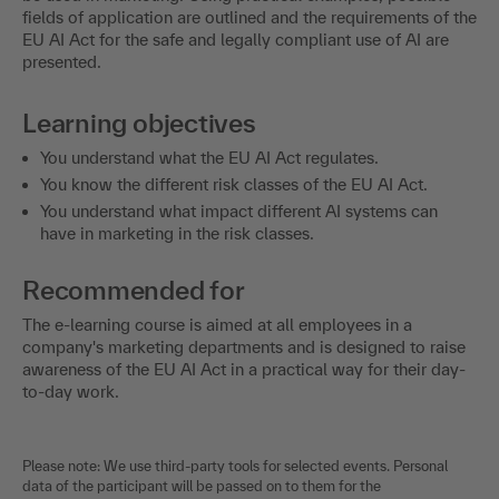
fields of application are outlined and the requirements of the
EU AI Act for the safe and legally compliant use of AI are
presented.
Learning objectives
You understand what the EU AI Act regulates.
You know the different risk classes of the EU AI Act.
You understand what impact different AI systems can
have in marketing in the risk classes.
Recommended for
The e-learning course is aimed at all employees in a
company's marketing departments and is designed to raise
awareness of the EU AI Act in a practical way for their day-
to-day work.
Please note: We use third-party tools for selected events. Personal
data of the participant will be passed on to them for the