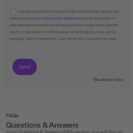
I hereby agree that companies of the Haufe Group may use my
data pursuant to
the Data Privacy Statement
in order to provide me
with information on products going beyond the scope of this specific
inquiry, in the context of personalised advertising (by e-mail, direct
message, SMS or telephone). I can revoke this consent at any time.
*Mandatory fields
FAQs
Questions & Answers
In our Questions & Answers (FAQ) section, you will find all