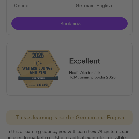
Online
German | English
This e-learning is held in German and English.
In this e-learning course, you will learn how AI systems can
be used in marketing. Using practical examples, possible