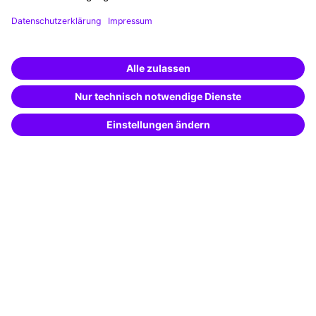
Funding opportunities
Training app
Business Solutions
Special offers
Potential analysis
Transfer coaching
Coaching
Contact & Support
Get in touch
FAQ
+49 761 595339-00