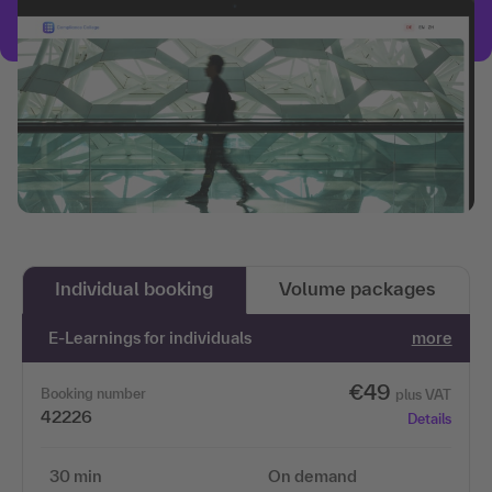
Individual booking
Volume packages
E-Learnings for individuals
more
€49
Booking number
plus VAT
42226
Details
30 min
On demand