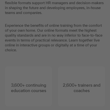
flexible formats support HR managers and decision-makers
in shaping the future and developing employees, in-house
teams and companies.
Experience the benefits of online training from the comfort
of your own home. Our online formats meet the highest
quality standards and are in no way inferior to face-to-face
events in terms of practical relevance. Learn together live
online in interactive groups or digitally at a time of your
choice.
3,600+ continuing
2,600+ trainers and
education courses
coaches