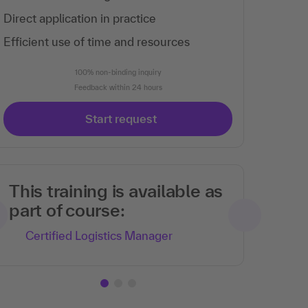
Direct application in practice
Efficient use of time and resources
100% non-binding inquiry
Feedback within 24 hours
Start request
This training is available as
part of course:
Certified Logistics Manager