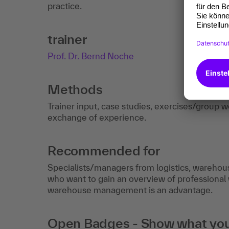
practice.
trainer
Prof. Dr. Bernd Noche
Methods
Trainer input, case studies, exercises/group wor
exchange of experience.
Recommended for
Specialists/managers from logistics, wareho
who want to gain an overview of professional
warehouse management is an advantage.
Open Badges - Show what you c