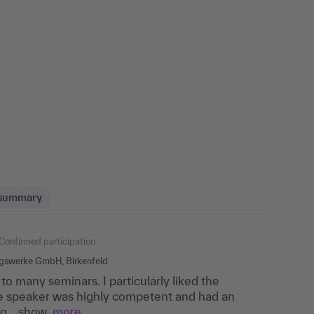
 summary
ipation
Confirmed participation
Confirmed participation
ngswerke GmbH, Birkenfeld
to many seminars. I particularly liked the
en theory and practical relevance, good
 lecturer very competent, training very
he speaker was highly competent and had an
agues from other sectors and their perspectives.
g....show
more