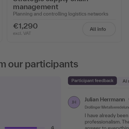
management
Planning and controlling logistics networks
€1,290
All info
excl. VAT
m our participants
Participant feedback
AI
Julian Herrmann
Stefan Rienhoff
Aldo
Confirmed partic
SR
JH
Drollinger Metallveredelu
Legrand GmbH, Soest
Securiton GmbH
I have already been 
Good balance betwe
Very good examples,
professionalism. T
exchange with colle
informative.
4
answer to everythin