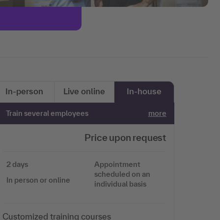
In-person
Live online
In-house
Train several employees
more
Price upon request
2 days
Appointment
scheduled on an
In person or online
individual basis
Customized training courses