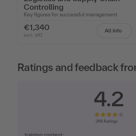
Controlling
Key figures for successful management
€1,340
All info
excl. VAT
Ratings and feedback fro
4.2
266
Ratings
training content: