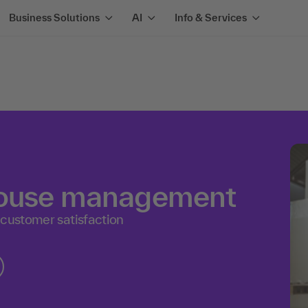
Business Solutions
AI
Info & Services
house management
 customer satisfaction