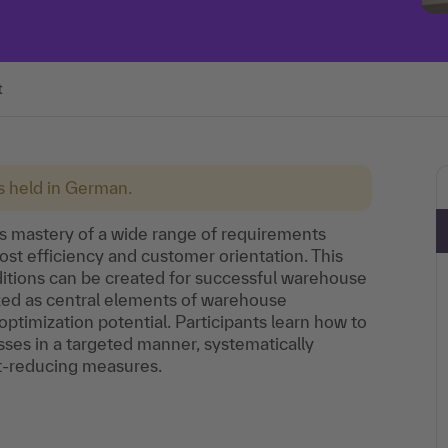
t
is held in German.
 mastery of a wide range of requirements
 cost efficiency and customer orientation. This
itions can be created for successful warehouse
yzed as central elements of warehouse
optimization potential. Participants learn how to
ses in a targeted manner, systematically
st-reducing measures.