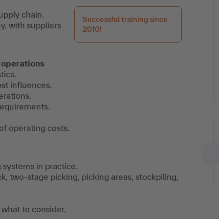
upply chain.
Successful training since
, with suppliers
2010!
 operations
tics.
st influences.
erations.
 requirements.
of operating costs.
g systems in practice.
k, two-stage picking, picking areas, stockpiling,
 what to consider.