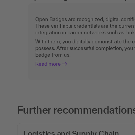
Open Badges are recognized, digital certific
These verifiable credentials are the curren
integration in career networks such as Lin
With them, you digitally demonstrate the
possess. After successful completion, you 
Badge from us.
Read more
Further recommendations
Logistics and Supply Chain