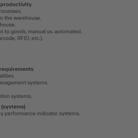
productivity
rocesses.
 in the warehouse.
ehouse.
n to goods, manual vs. automated.
code, RFID, etc.).
 requirements
ities.
management systems.
ation systems.
 (systems)
ey performance indicator systems.