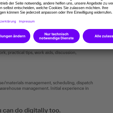
k, practical tips, work aids, discussion,
use/materials management, scheduling, dispatch
 warehouse management. Initial experience in
an do digitally too.