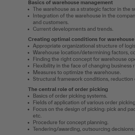
Basics of warehouse management
The warehouse as a strategic factor in the s
Integration of the warehouse in the company
and customers.
Current developments and trends.
Creating optimal conditions for warehouse
Appropriate organizational structure of logis
Warehouse location/determining factors, co
Finding the right concept for warehouse op
Flexibility in the face of changing business
Measures to optimize the warehouse.
Structural framework conditions, reduction 
The central role of order picking
Basics of order picking systems.
Fields of application of various order pickin
Focus on the design of picking: pick and pac
etc.
Procedure for concept planning.
Tendering/awarding, outsourcing decisions: