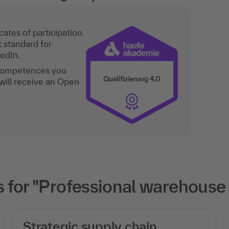
ates of participation.
t standard for
kedIn.
 competences you
will receive an Open
 for "Professional warehous
Strategic supply chain