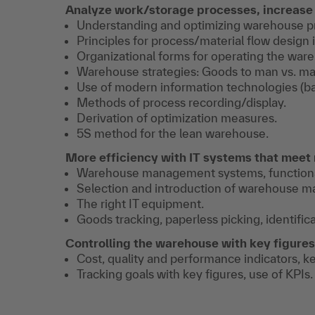
Analyze work/storage processes, increase 
Understanding and optimizing warehouse p
Principles for process/material flow design
Organizational forms for operating the war
Warehouse strategies: Goods to man vs. ma
Use of modern information technologies (bar
Methods of process recording/display.
Derivation of optimization measures.
5S method for the lean warehouse.
More efficiency with IT systems that meet
Warehouse management systems, functional
Selection and introduction of warehouse 
The right IT equipment.
Goods tracking, paperless picking, identific
Controlling the warehouse with key figures
Cost, quality and performance indicators, k
Tracking goals with key figures, use of KPIs.