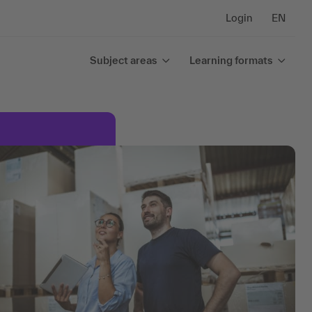
Login
EN
Subject areas
Learning formats