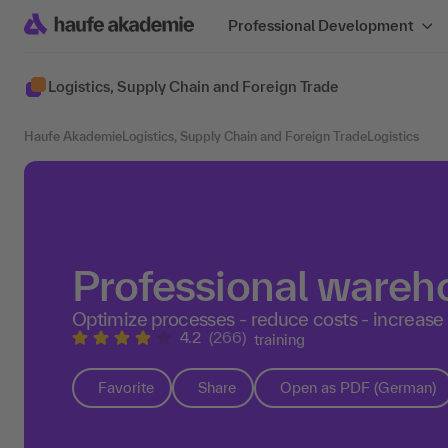
Professional Development
Logistics, Supply Chain and Foreign Trade
Haufe Akademie
Logistics, Supply Chain and Foreign Trade
Logistics
Professional ware
Optimize processes - reduce costs - increase
4.2
(266)
training
Favorite
Share
Open as PDF (German)