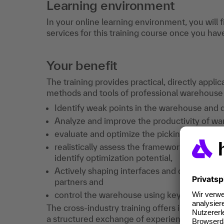
Learning environment
In your online learning environment, you will 
services for this training course once you hav
Your benefit
The training provides practical, directly appli
methods and tools of professional warehous
Identify weak points in the warehouse and 
Analyze and improve the productivity of w
evaluate and optimize the picking system a
realistically assess the framework conditio
identify optimization potential,
Actively shaping interfaces and dependenc
partners and
control the warehouse using key figures and
The cross-industry training offers in-depth te
a structured exchange of experience and the