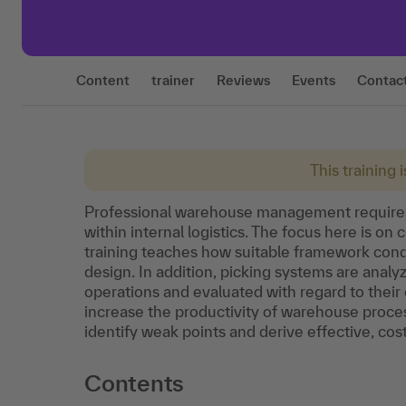
Content
trainer
Reviews
Events
Contac
This training 
Professional warehouse management requires
within internal logistics. The focus here is on
training teaches how suitable framework cond
design. In addition, picking systems are anal
operations and evaluated with regard to their 
increase the productivity of warehouse proces
identify weak points and derive effective, co
Contents