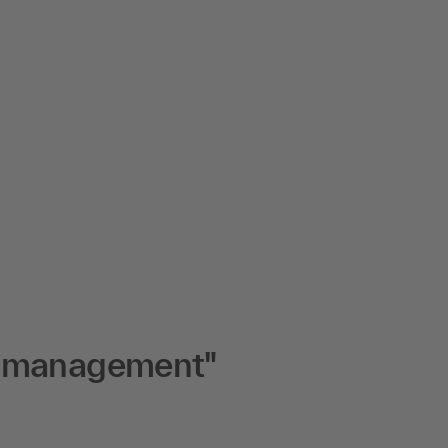
e management"