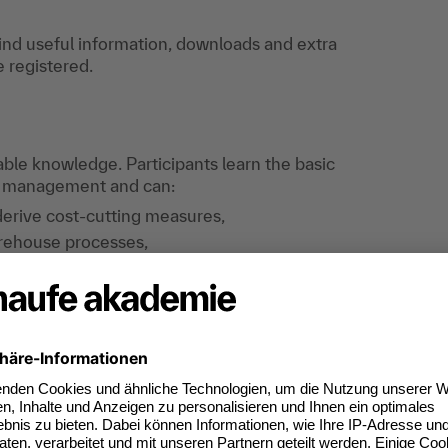
find useful information, downloads and extra
e registered.
cable knowledge. Participants learn the basic
e management and can:
derive cost-cutting measures,
arehouse processes,
s a central element of warehouse operations,
ns of their own warehouse operations and
ies with other departments and external
 introduce suitable key figure systems.
chnical knowledge as well as the opportunity for
 development of new ideas for operational