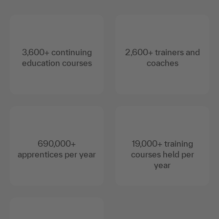
3,600+ continuing
2,600+ trainers and
education courses
coaches
690,000+
19,000+ training
apprentices per year
courses held per
year