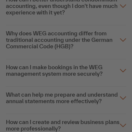
accounting, even though I don't have much
experience with it yet?
Why does WEG accounting differ from
traditional accounting under the German
Commercial Code (HGB)?
How can I make bookings in the WEG
management system more securely?
What can help me prepare and understand
annual statements more effectively?
How can I create and review business plans
more professionally?