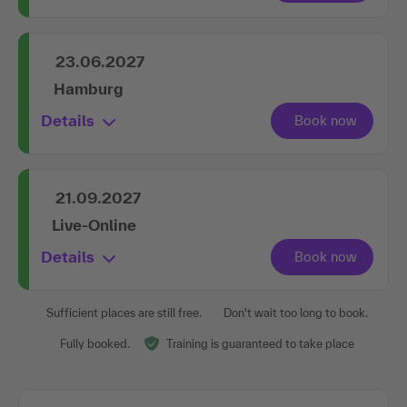
23.06.2027
Hamburg
Details
21.09.2027
Live-Online
Details
Sufficient places are still free.
Don't wait too long to book.
Fully booked.
Training is guaranteed to take place