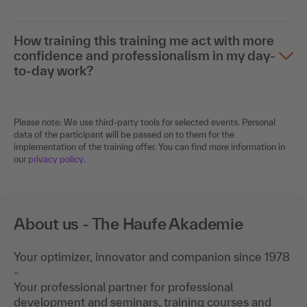
How training this training me act with more
confidence and professionalism in my day-
to-day work?
Please note: We use third-party tools for selected events. Personal
data of the participant will be passed on to them for the
implementation of the training offer. You can find more information in
our
privacy policy
.
About us - The Haufe Akademie
Your optimizer, innovator and companion since 1978
-
Your professional partner for professional
development and seminars, training courses and