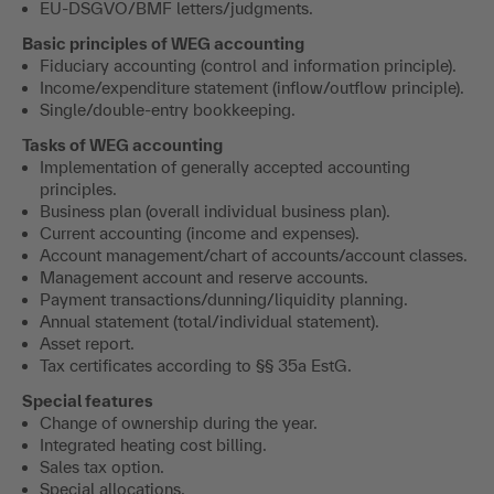
EU-DSGVO/BMF letters/judgments.
Basic principles of WEG accounting
Fiduciary accounting (control and information principle).
Income/expenditure statement (inflow/outflow principle).
Single/double-entry bookkeeping.
Tasks of WEG accounting
Implementation of generally accepted accounting
principles.
Business plan (overall individual business plan).
Current accounting (income and expenses).
Account management/chart of accounts/account classes.
Management account and reserve accounts.
Payment transactions/dunning/liquidity planning.
Annual statement (total/individual statement).
Asset report.
Tax certificates according to §§ 35a EstG.
Special features
Change of ownership during the year.
Integrated heating cost billing.
Sales tax option.
Special allocations.