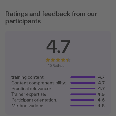
Ratings and feedback from our
participants
4.7
45
Ratings
training content:
4.7
Content comprehensibility:
4.7
Practical relevance:
4.7
Trainer expertise:
4.9
Participant orientation:
4.6
Method variety:
4.6