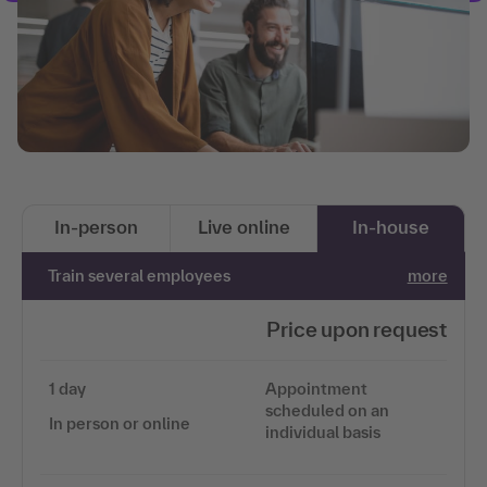
In-person
Live online
In-house
Train several employees
more
Price upon request
1 day
Appointment
scheduled on an
In person or online
individual basis