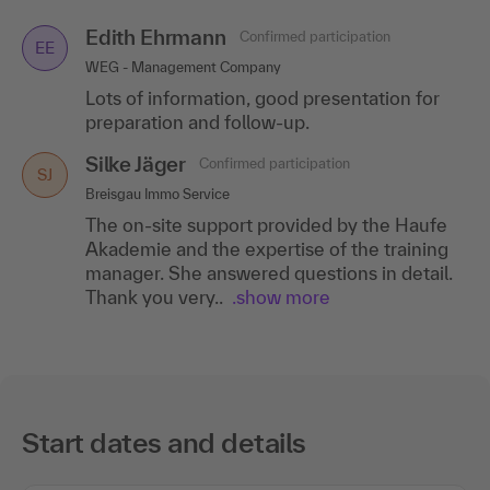
Edith Ehrmann
Confirmed participation
EE
WEG - Management Company
Lots of information, good presentation for
preparation and follow-up.
Silke Jäger
Confirmed participation
SJ
Breisgau Immo Service
The on-site support provided by the Haufe
Akademie and the expertise of the training
manager. She answered questions in detail.
Thank you very..
.show more
Start dates and details