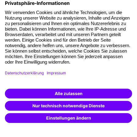
About our offer
Planning security
Free seminar places
Quality standards
Planning and locations
Funding opportunities
Training app
Business Solutions
Special offers
Potential analysis
Transfer coaching
Coaching