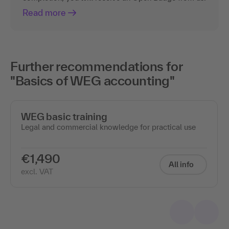
Read more
Further recommendations for
"Basics of WEG accounting"
WEG basic training
Legal and commercial knowledge for practical use
€1,490
All info
excl. VAT