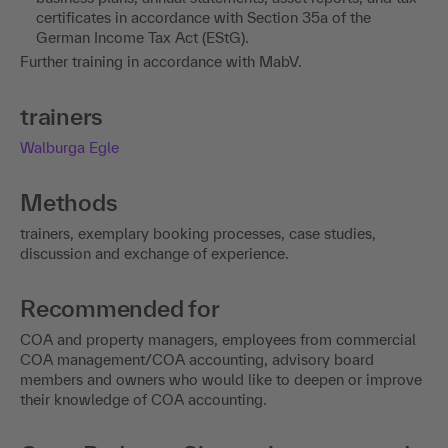
certificates in accordance with Section 35a of the
German Income Tax Act (EStG).
Further training in accordance with MabV.
trainers
Walburga Egle
Methods
trainers, exemplary booking processes, case studies,
discussion and exchange of experience.
Recommended for
COA and property managers, employees from commercial
COA management/COA accounting, advisory board
members and owners who would like to deepen or improve
their knowledge of COA accounting.