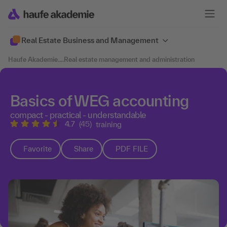
Real Estate Business and Management
Haufe Akademie
....
Real estate management and administration
Basics of WEG accounting
compact - practical - understandable
4.7
(45)
training
Favorite
Share
PDF FILE