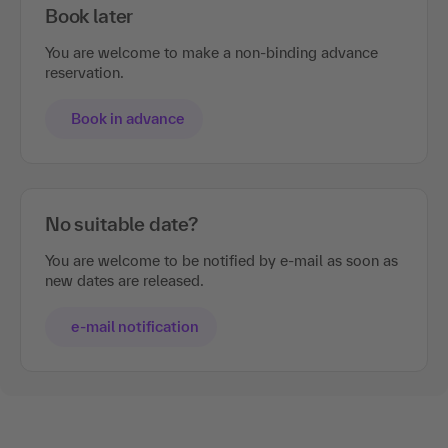
Book later
You are welcome to make a non-binding advance
reservation.
Book in advance
No suitable date?
You are welcome to be notified by e-mail as soon as
new dates are released.
e-mail notification