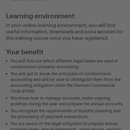
Learning environment
In your online learning environment, you will find
useful information, downloads and extra services for
this training course once you have registered.
Your benefit
You will find out which different legal bases are used in
condominium property accounting.
You will get to know the principles of condominium
accounting and will be able to distinguish them from the
accounting obligation under the German Commercial
Code (HGB).
You know how to manage accounts, make ongoing
postings during the year and prepare the annual accounts.
You recognize the requirements of liquidity planning and
the processing of payment transactions.
You are aware of the legal obligation to prepare annual
business plans, annual statements, asset reports, and tax