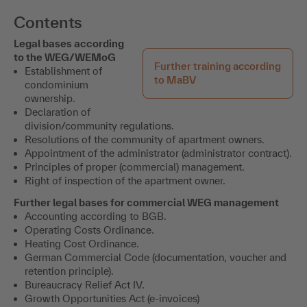
Contents
Legal bases according
to the WEG/WEMoG
Further training according
Establishment of
to MaBV
condominium
ownership.
Declaration of
division/community regulations.
Resolutions of the community of apartment owners.
Appointment of the administrator (administrator contract).
Principles of proper (commercial) management.
Right of inspection of the apartment owner.
Further legal bases for commercial WEG management
Accounting according to BGB.
Operating Costs Ordinance.
Heating Cost Ordinance.
German Commercial Code (documentation, voucher and
retention principle).
Bureaucracy Relief Act IV.
Growth Opportunities Act (e-invoices)