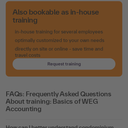
Also bookable as in-house
training
in-house training for several employees
optimally customized to your own needs
directly on site or online - save time and
travel costs
Request training
FAQs: Frequently Asked Questions
About training: Basics of WEG
Accounting
How can I better understand condominium