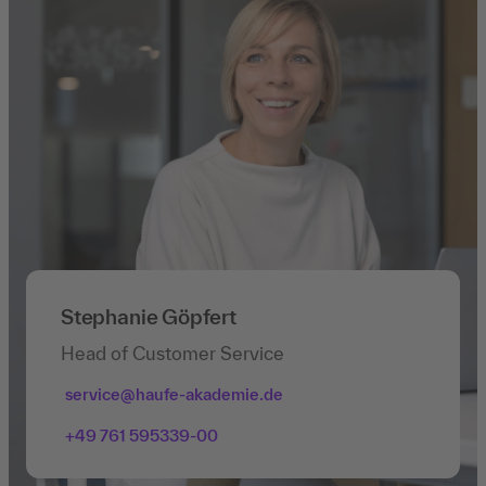
Stephanie Göpfert
Head of Customer Service
service@haufe-akademie.de
+49 761 595339-00