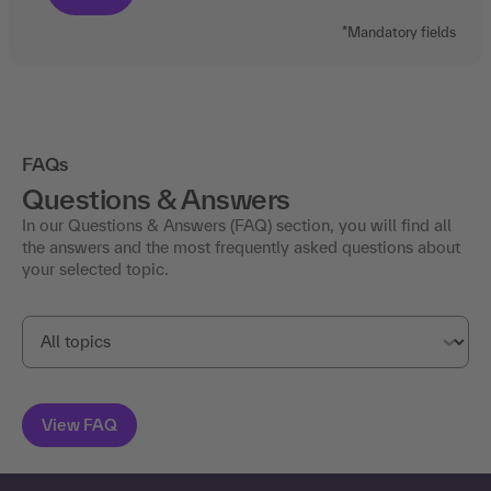
*Mandatory fields
FAQs
Questions & Answers
In our Questions & Answers (FAQ) section, you will find all
the answers and the most frequently asked questions about
your selected topic.