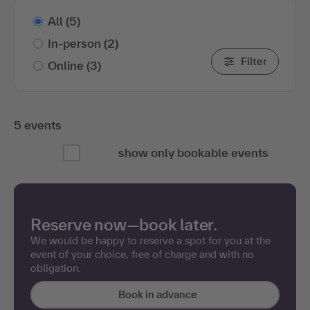
All
(5)
In-person
(2)
Filter
Online
(3)
5 events
show only bookable events
Reserve now—book later.
We would be happy to reserve a spot for you at the
event of your choice, free of charge and with no
obligation.
Book in advance