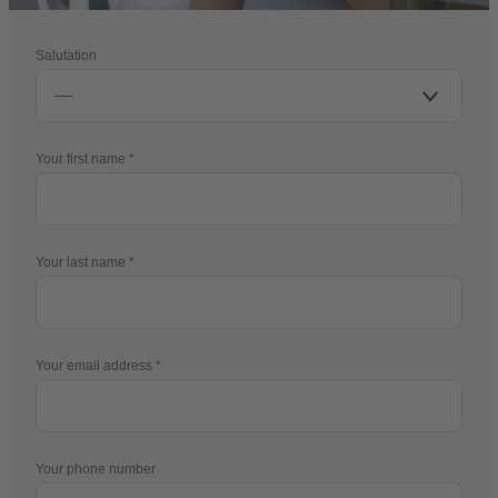
Salutation
Your first name
Your last name
Your email address
Your phone number