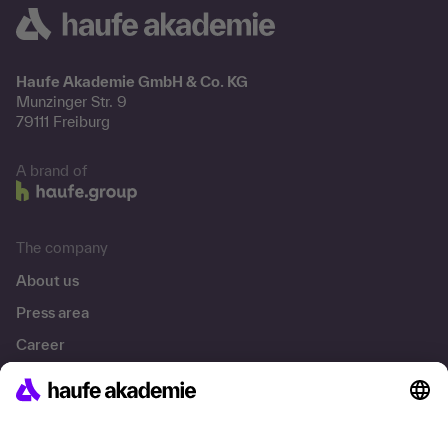
Haufe Akademie GmbH & Co. KG
Munzinger Str. 9
79111 Freiburg
A brand of
The company
About us
Press area
Career
References
Social responsibility
Facts