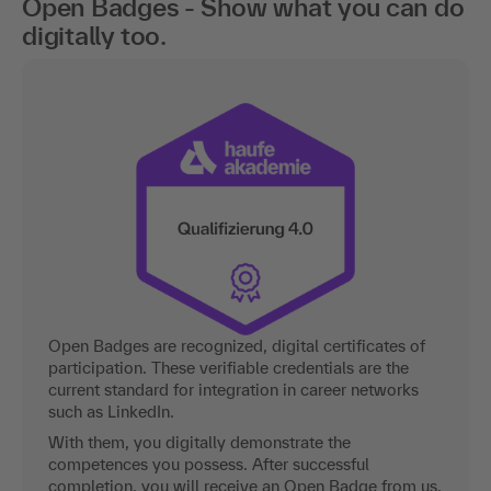
Open Badges - Show what you can do
digitally too.
Open Badges are recognized, digital certificates of
participation. These verifiable credentials are the
current standard for integration in career networks
such as LinkedIn.
With them, you digitally demonstrate the
competences you possess. After successful
completion, you will receive an Open Badge from us.