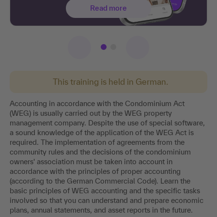
Read more
This training is held in German.
Accounting in accordance with the Condominium Act
(WEG) is usually carried out by the WEG property
management company. Despite the use of special software,
a sound knowledge of the application of the WEG Act is
required. The implementation of agreements from the
community rules and the decisions of the condominium
owners' association must be taken into account in
accordance with the principles of proper accounting
(according to the German Commercial Code). Learn the
basic principles of WEG accounting and the specific tasks
involved so that you can understand and prepare economic
plans, annual statements, and asset reports in the future.