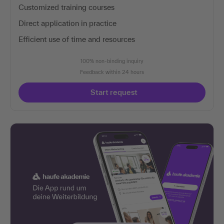
Customized training courses
Direct application in practice
Efficient use of time and resources
100% non-binding inquiry
Feedback within 24 hours
Start request