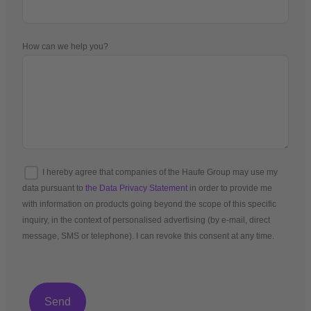
How can we help you?
I hereby agree that companies of the Haufe Group may use my
data pursuant to
the Data Privacy Statement
in order to provide me
with information on products going beyond the scope of this specific
inquiry, in the context of personalised advertising (by e-mail, direct
message, SMS or telephone). I can revoke this consent at any time.