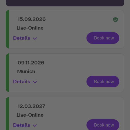
15.09.2026
Live-Online
Details
09.11.2026
Munich
Details
12.03.2027
Live-Online
Details