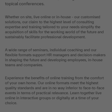
topical conferences.
Whether on site, live online or in-house - our customised
solutions, our claim to the highest level of consulting
expertise and training tailored to your needs simplify the
acquisition of skills for the working world of the future and
sustainably facilitate professional development.
A wide range of seminars, individual coaching and our
flexible formats support HR managers and decision-makers
in shaping the future and developing employees, in-house
teams and companies.
Experience the benefits of online training from the comfort
of your own home. Our online formats meet the highest
quality standards and are in no way inferior to face-to-face
events in terms of practical relevance. Learn together live
online in interactive groups or digitally at a time of your
choice.