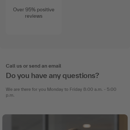
Over 95% positive
reviews
Call us or send an email
Do you have any questions?
We are there for you Monday to Friday 8:00 a.m. - 5:00
p.m.