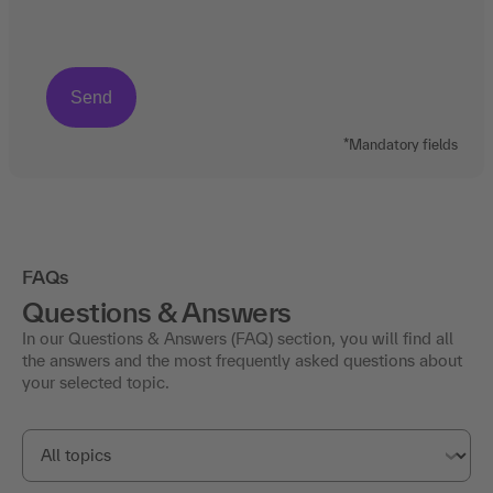
*Mandatory fields
FAQs
Questions & Answers
In our Questions & Answers (FAQ) section, you will find all
the answers and the most frequently asked questions about
your selected topic.