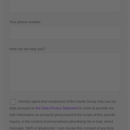
Your phone number
How can we help you?
I hereby agree that companies of the Haufe Group may use my
data pursuant to
the Data Privacy Statement
in order to provide me
with information on products going beyond the scope of this specific
inquiry, in the context of personalised advertising (by e-mail, direct
message, SMS or telephone). I can revoke this consent at any time.