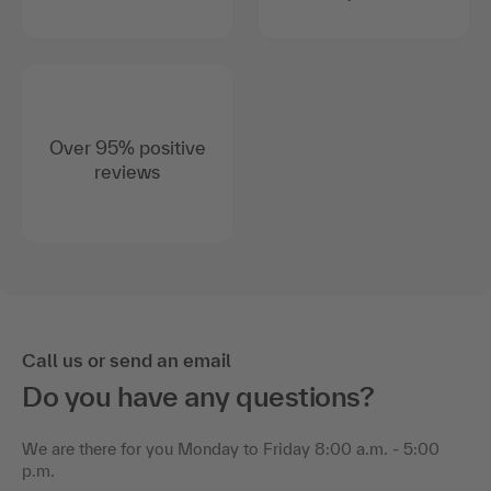
Over 95% positive
reviews
Call us or send an email
Do you have any questions?
We are there for you Monday to Friday 8:00 a.m. - 5:00
p.m.