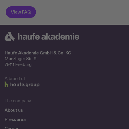
Haufe Akademie GmbH & Co. KG
Munzinger Str. 9
79111 Freiburg
A brand of
The company
About us
Press area
Career