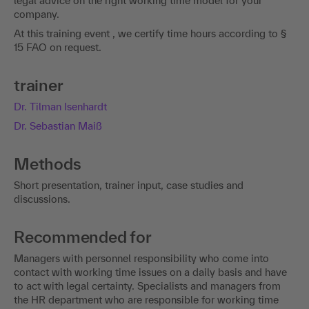
legal advice on the right working time model for your
company.
At this training event , we certify time hours according to §
15 FAO on request.
trainer
Dr. Tilman Isenhardt
Dr. Sebastian Maiß
Methods
Short presentation, trainer input, case studies and
discussions.
Recommended for
Managers with personnel responsibility who come into
contact with working time issues on a daily basis and have
to act with legal certainty. Specialists and managers from
the HR department who are responsible for working time