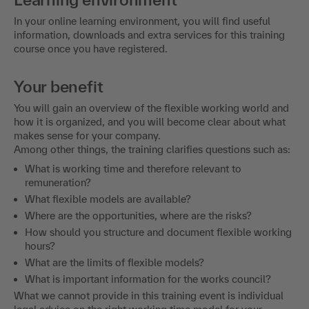
In your online learning environment, you will find useful
information, downloads and extra services for this training
course once you have registered.
Your benefit
You will gain an overview of the flexible working world and
how it is organized, and you will become clear about what
makes sense for your company.
Among other things, the training clarifies questions such as:
What is working time and therefore relevant to
remuneration?
What flexible models are available?
Where are the opportunities, where are the risks?
How should you structure and document flexible working
hours?
What are the limits of flexible models?
What is important information for the works council?
What we cannot provide in this training event is individual