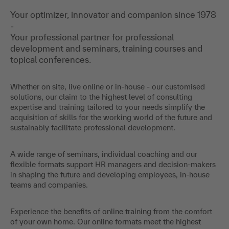
Your optimizer, innovator and companion since 1978
-
Your professional partner for professional
development and seminars, training courses and
topical conferences.
Whether on site, live online or in-house - our customised
solutions, our claim to the highest level of consulting
expertise and training tailored to your needs simplify the
acquisition of skills for the working world of the future and
sustainably facilitate professional development.
A wide range of seminars, individual coaching and our
flexible formats support HR managers and decision-makers
in shaping the future and developing employees, in-house
teams and companies.
Experience the benefits of online training from the comfort
of your own home. Our online formats meet the highest