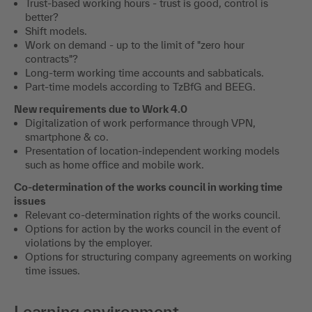
Trust-based working hours - trust is good, control is
better?
Shift models.
Work on demand - up to the limit of "zero hour
contracts"?
Long-term working time accounts and sabbaticals.
Part-time models according to TzBfG and BEEG.
New requirements due to Work 4.0
Digitalization of work performance through VPN,
smartphone & co.
Presentation of location-independent working models
such as home office and mobile work.
Co-determination of the works council in working time
issues
Relevant co-determination rights of the works council.
Options for action by the works council in the event of
violations by the employer.
Options for structuring company agreements on working
time issues.
Learning environment