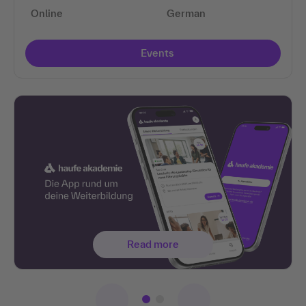
Online
German
Events
Read more