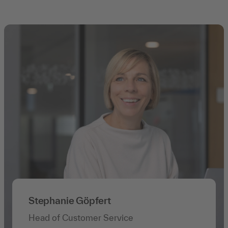
Stephanie Göpfert
Head of Customer Service