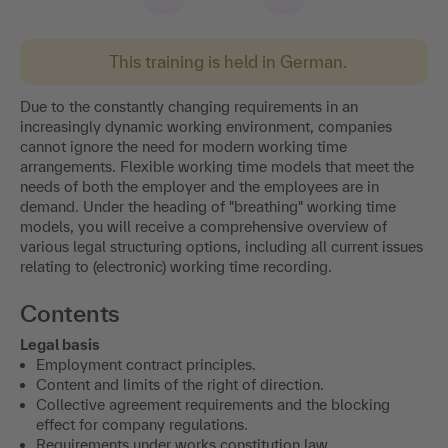
This training is held in German.
Due to the constantly changing requirements in an
increasingly dynamic working environment, companies
cannot ignore the need for modern working time
arrangements. Flexible working time models that meet the
needs of both the employer and the employees are in
demand. Under the heading of "breathing" working time
models, you will receive a comprehensive overview of
various legal structuring options, including all current issues
relating to (electronic) working time recording.
Contents
Legal basis
Employment contract principles.
Content and limits of the right of direction.
Collective agreement requirements and the blocking
effect for company regulations.
Requirements under works constitution law.