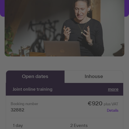
Open dates
Inhouse
Joint online training
more
€920
Booking number
plus VAT
32882
Details
1 day
2 Events