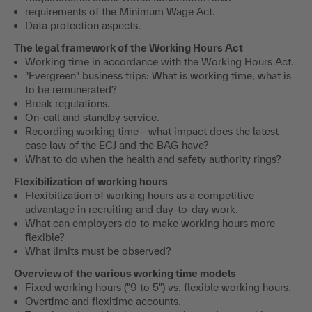
requirements of the Minimum Wage Act.
Data protection aspects.
The legal framework of the Working Hours Act
Working time in accordance with the Working Hours Act.
"Evergreen" business trips: What is working time, what is
to be remunerated?
Break regulations.
On-call and standby service.
Recording working time - what impact does the latest
case law of the ECJ and the BAG have?
What to do when the health and safety authority rings?
Flexibilization of working hours
Flexibilization of working hours as a competitive
advantage in recruiting and day-to-day work.
What can employers do to make working hours more
flexible?
What limits must be observed?
Overview of the various working time models
Fixed working hours ("9 to 5") vs. flexible working hours.
Overtime and flexitime accounts.