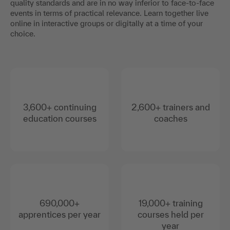
quality standards and are in no way inferior to face-to-face
events in terms of practical relevance. Learn together live
online in interactive groups or digitally at a time of your
choice.
3,600+ continuing
2,600+ trainers and
education courses
coaches
690,000+
19,000+ training
apprentices per year
courses held per
year