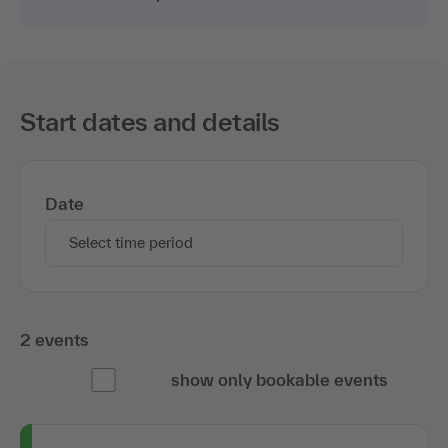
Start dates and details
Date
Select time period
2 events
show only bookable events