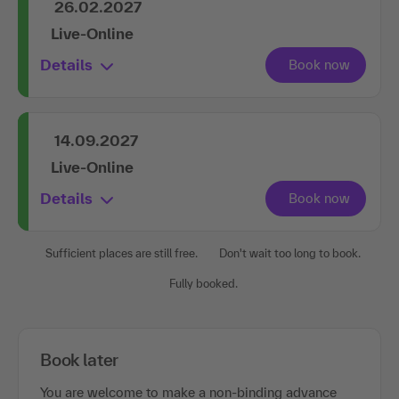
26.02.2027
Live-Online
Details
14.09.2027
Live-Online
Details
Sufficient places are still free.
Don't wait too long to book.
Fully booked.
Book later
You are welcome to make a non-binding advance