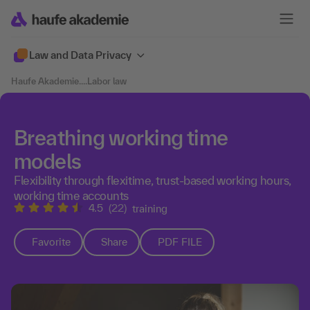
Law and Data Privacy
Haufe Akademie
....
Labor law
Breathing working time
models
Flexibility through flexitime, trust-based working hours,
working time accounts
4.5
(22)
training
Favorite
Share
PDF FILE