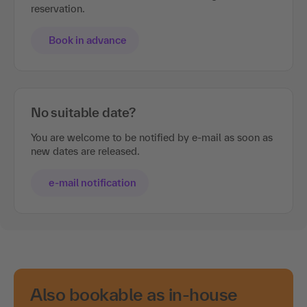
reservation.
Book in advance
No suitable date?
You are welcome to be notified by e-mail as soon as
new dates are released.
e-mail notification
Also bookable as in-house