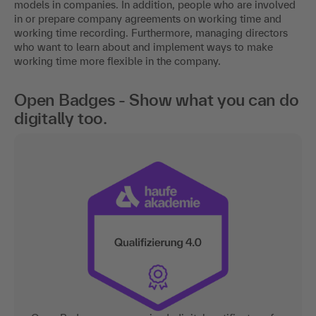
models in companies. In addition, people who are involved
in or prepare company agreements on working time and
working time recording. Furthermore, managing directors
who want to learn about and implement ways to make
working time more flexible in the company.
Open Badges - Show what you can do
digitally too.