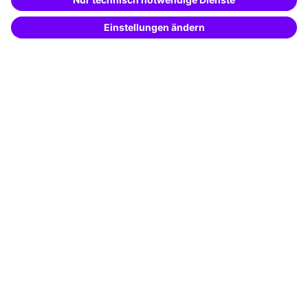
Potential analysis
Transfer coaching
Coaching
Contact & Support
Get in touch
FAQ
+49 761 595339-00
Terms and conditions
Legal notice
Privacy notice
Cookie settings