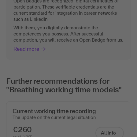
Open Badges are recognized, digital certificates of
participation. These verifiable credentials are the
current standard for integration in career networks
such as LinkedIn.
With them, you digitally demonstrate the
competences you possess. After successful
completion, you will receive an Open Badge from us.
Read more
Further recommendations for
"Breathing working time models"
Current working time recording
The update on the current legal situation
€260
All info