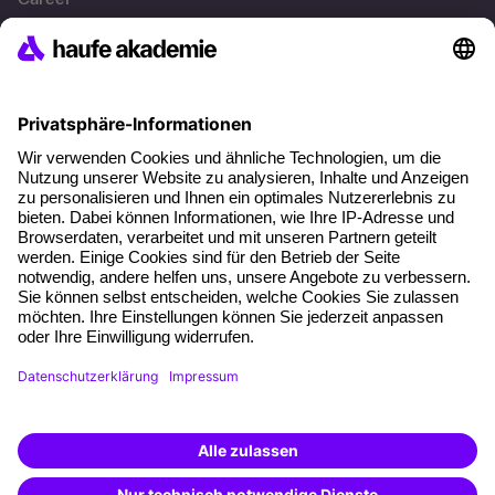
References
Social responsibility
Facts
About our offer
Planning security
Free seminar places
Quality standards
Planning and locations
Funding opportunities
Training app
Business Solutions
Special offers