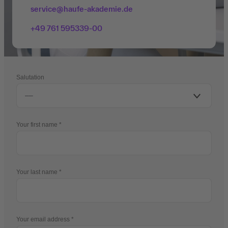
service@haufe-akademie.de
+49 761 595339-00
Salutation
Your first name
Your last name
Your email address