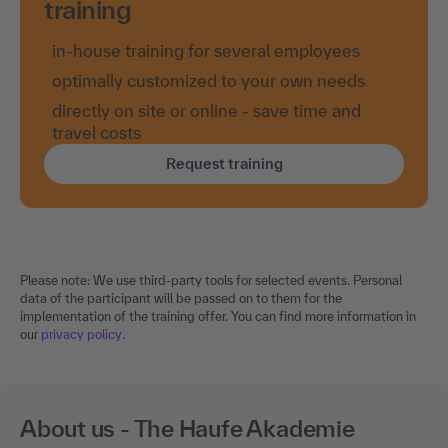
training
in-house training for several employees
optimally customized to your own needs
directly on site or online - save time and
travel costs
Request training
Please note: We use third-party tools for selected events. Personal
data of the participant will be passed on to them for the
implementation of the training offer. You can find more information in
our
privacy policy
.
About us - The Haufe Akademie