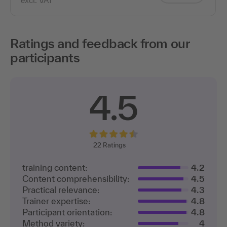
excl. VAT
Ratings and feedback from our
participants
4.5
22
Ratings
training content:
4.2
Content comprehensibility:
4.5
Practical relevance:
4.3
Trainer expertise:
4.8
Participant orientation:
4.8
Method variety:
4