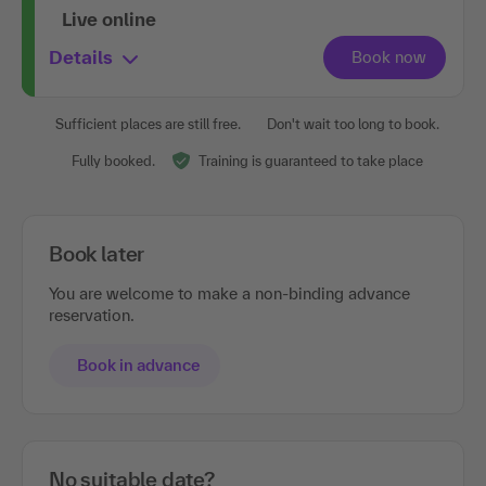
Live online
Details
Sufficient places are still free.
Don't wait too long to book.
Fully booked.
Training is guaranteed to take place
Book later
You are welcome to make a non-binding advance
reservation.
Book in advance
No suitable date?