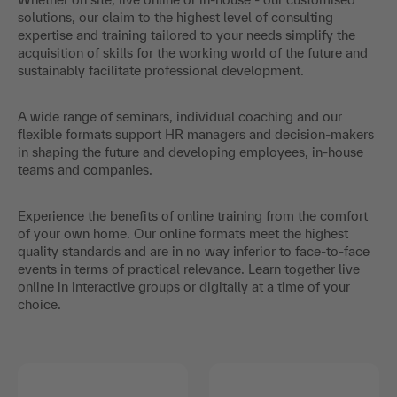
solutions, our claim to the highest level of consulting
expertise and training tailored to your needs simplify the
acquisition of skills for the working world of the future and
sustainably facilitate professional development.
A wide range of seminars, individual coaching and our
flexible formats support HR managers and decision-makers
in shaping the future and developing employees, in-house
teams and companies.
Experience the benefits of online training from the comfort
of your own home. Our online formats meet the highest
quality standards and are in no way inferior to face-to-face
events in terms of practical relevance. Learn together live
online in interactive groups or digitally at a time of your
choice.