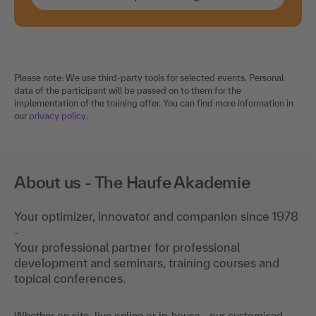
Please note: We use third-party tools for selected events. Personal
data of the participant will be passed on to them for the
implementation of the training offer. You can find more information in
our
privacy policy
.
About us - The Haufe Akademie
Your optimizer, innovator and companion since 1978
-
Your professional partner for professional
development and seminars, training courses and
topical conferences.
Whether on site, live online or in-house - our customised