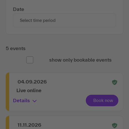
Date
Select time period
5 events
show only bookable events
04.09.2026
Live online
Details
11.11.2026