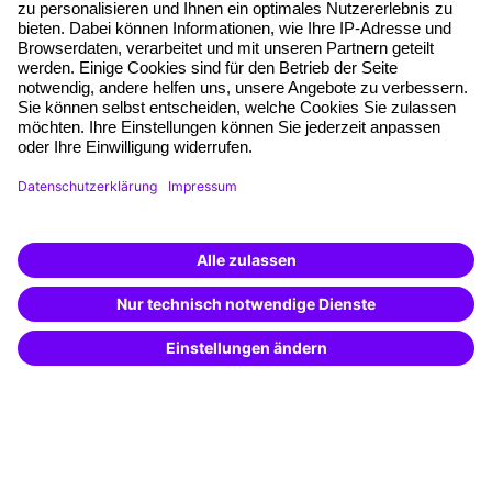
Planning security
Free seminar places
Quality standards
Planning and locations
Funding opportunities
Training app
Business Solutions
Special offers
Potential analysis
Transfer coaching
Coaching
Contact & Support