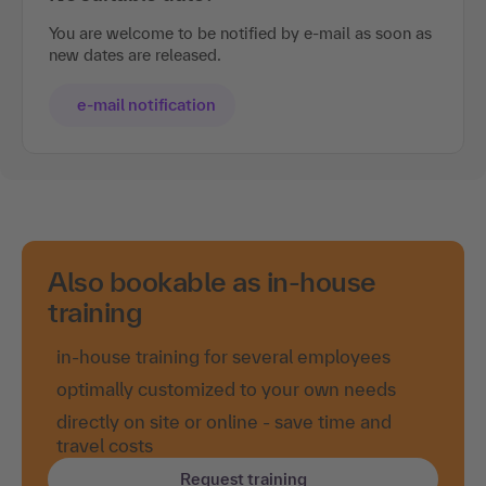
You are welcome to be notified by e-mail as soon as
new dates are released.
e-mail notification
Also bookable as in-house
training
in-house training for several employees
optimally customized to your own needs
directly on site or online - save time and
travel costs
Request training