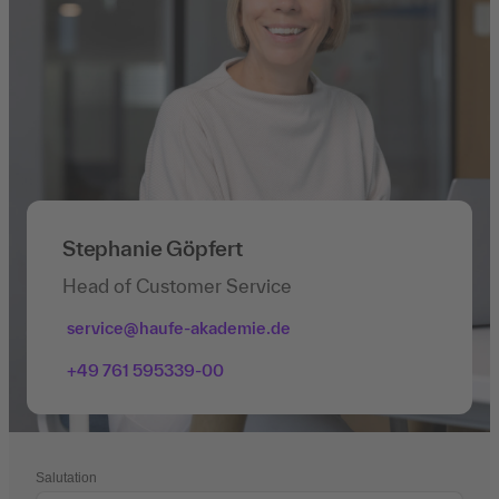
Stephanie Göpfert
Head of Customer Service
service@haufe-akademie.de
+49 761 595339-00
Salutation