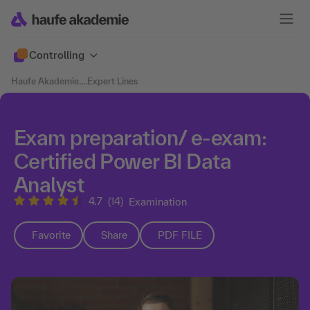
Controlling
Haufe Akademie
....
Expert Lines
Exam preparation/ e-exam:
Certified Power BI Data
Analyst
4.7
(14)
Examination
Favorite
Share
PDF FILE