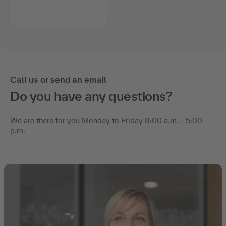
Call us or send an email
Do you have any questions?
We are there for you Monday to Friday 8:00 a.m. - 5:00
p.m.