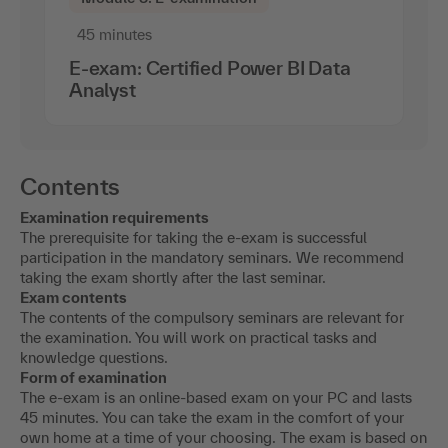
45 minutes
E-exam: Certified Power BI Data
Analyst
Contents
Examination requirements
The prerequisite for taking the e-exam is successful
participation in the mandatory seminars. We recommend
taking the exam shortly after the last seminar.
Exam contents
The contents of the compulsory seminars are relevant for
the examination. You will work on practical tasks and
knowledge questions.
Form of examination
The e-exam is an online-based exam on your PC and lasts
45 minutes. You can take the exam in the comfort of your
own home at a time of your choosing. The exam is based on