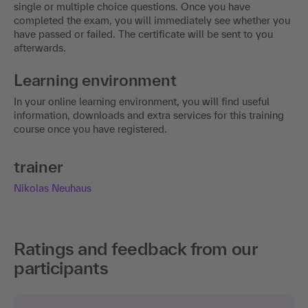
single or multiple choice questions. Once you have
completed the exam, you will immediately see whether you
have passed or failed. The certificate will be sent to you
afterwards.
Learning environment
In your online learning environment, you will find useful
information, downloads and extra services for this training
course once you have registered.
trainer
Nikolas Neuhaus
Ratings and feedback from our
participants