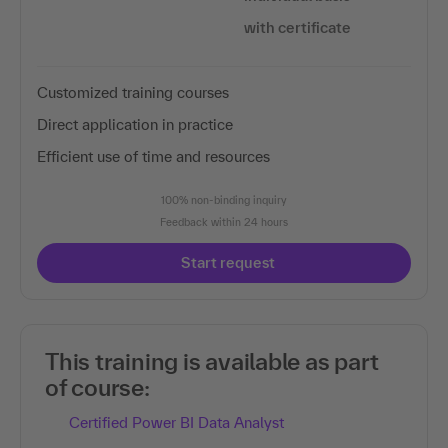
with certificate
Customized training courses
Direct application in practice
Efficient use of time and resources
100% non-binding inquiry
Feedback within 24 hours
Start request
This training is available as part
of course:
Certified Power BI Data Analyst