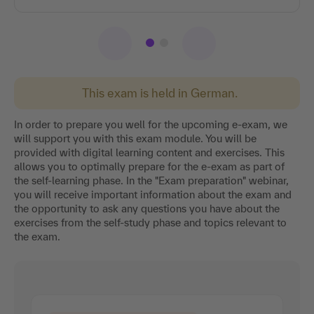
This exam is held in German.
In order to prepare you well for the upcoming e-exam, we
will support you with this exam module. You will be
provided with digital learning content and exercises. This
allows you to optimally prepare for the e-exam as part of
the self-learning phase. In the "Exam preparation" webinar,
you will receive important information about the exam and
the opportunity to ask any questions you have about the
exercises from the self-study phase and topics relevant to
the exam.