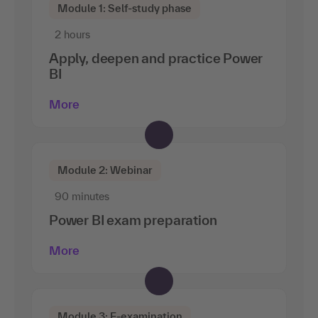
Module 1: Self-study phase
2 hours
Apply, deepen and practice Power
BI
More
Module 2: Webinar
90 minutes
Power BI exam preparation
More
Module 3: E-examination