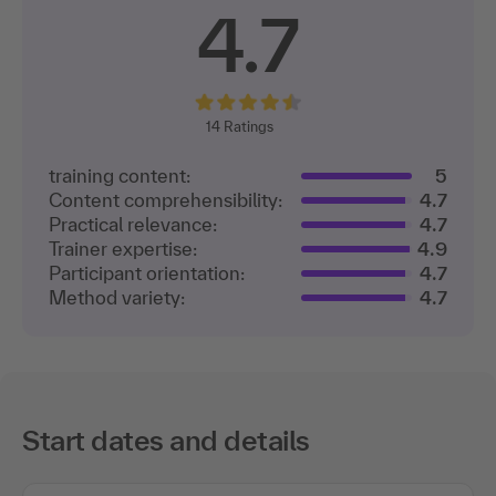
4.7
14
Ratings
training content:
5
Content comprehensibility:
4.7
Practical relevance:
4.7
Trainer expertise:
4.9
Participant orientation:
4.7
Method variety:
4.7
Start dates and details