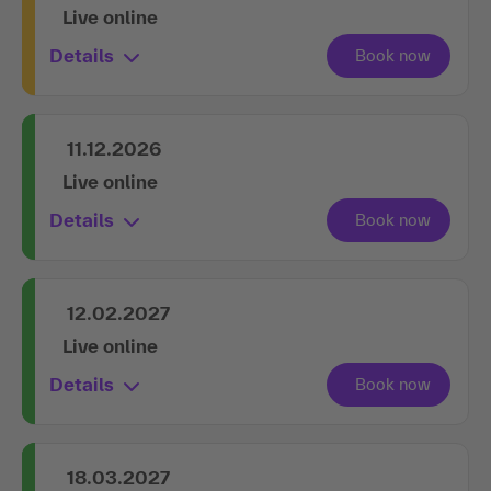
Live online
Details
11.12.2026
Live online
Details
12.02.2027
Live online
Details
18.03.2027