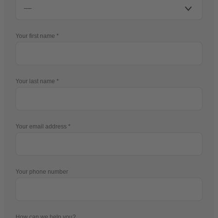
Your first name
Your last name
Your email address
Your phone number
How can we help you?