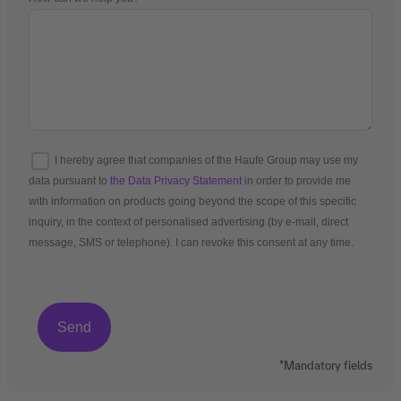
I hereby agree that companies of the Haufe Group may use my
data pursuant to
the Data Privacy Statement
in order to provide me
with information on products going beyond the scope of this specific
inquiry, in the context of personalised advertising (by e-mail, direct
message, SMS or telephone). I can revoke this consent at any time.
*Mandatory fields