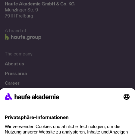
Haufe Akademie GmbH & Co. KG
Munzinger Str. 9
79111 Freiburg
A brand of
The company
About us
Press area
Career
References
Social responsibility
Facts
About our offer