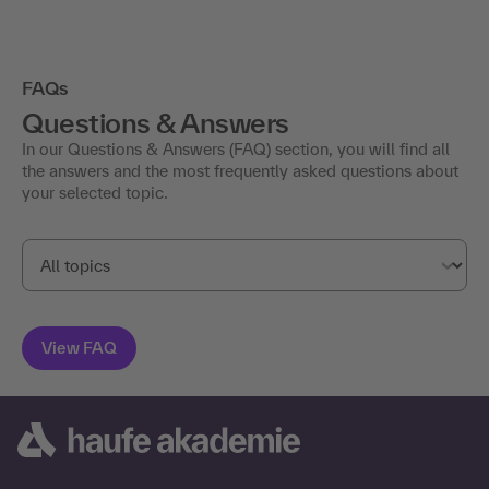
FAQs
Questions & Answers
In our Questions & Answers (FAQ) section, you will find all
the answers and the most frequently asked questions about
your selected topic.