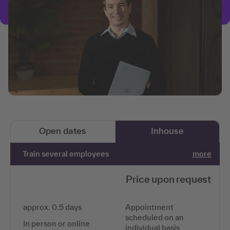
Open dates
Inhouse
Train several employees
more
Price upon request
approx. 0.5 days
Appointment
scheduled on an
In person or online
individual basis