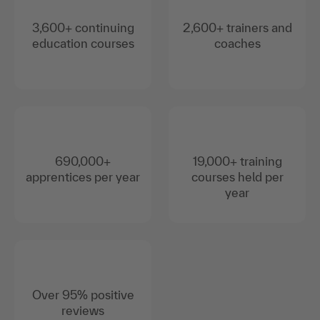
3,600+ continuing
2,600+ trainers and
education courses
coaches
690,000+
19,000+ training
apprentices per year
courses held per
year
Over 95% positive
reviews