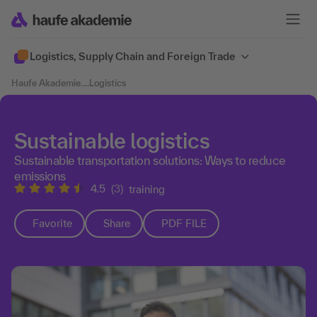
Logistics, Supply Chain and Foreign Trade
Haufe Akademie
....
Logistics
Sustainable logistics
Sustainable transportation solutions: Ways to reduce
emissions
4.5
(3)
training
Favorite
Share
PDF FILE