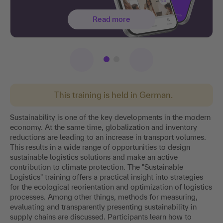
Read more
This training is held in German.
Sustainability is one of the key developments in the modern
economy. At the same time, globalization and inventory
reductions are leading to an increase in transport volumes.
This results in a wide range of opportunities to design
sustainable logistics solutions and make an active
contribution to climate protection. The "Sustainable
Logistics" training offers a practical insight into strategies
for the ecological reorientation and optimization of logistics
processes. Among other things, methods for measuring,
evaluating and transparently presenting sustainability in
supply chains are discussed. Participants learn how to