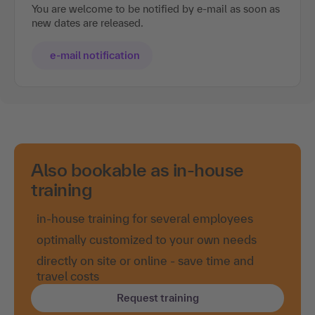
You are welcome to be notified by e-mail as soon as
new dates are released.
e-mail notification
Also bookable as in-house
training
in-house training for several employees
optimally customized to your own needs
directly on site or online - save time and
travel costs
Request training