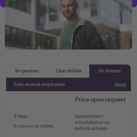
In-person
Live online
In-house
Train several employees
more
Price upon request
2 days
Appointment
scheduled on an
In person or online
individual basis