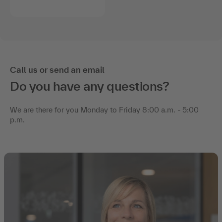
Call us or send an email
Do you have any questions?
We are there for you Monday to Friday 8:00 a.m. - 5:00
p.m.