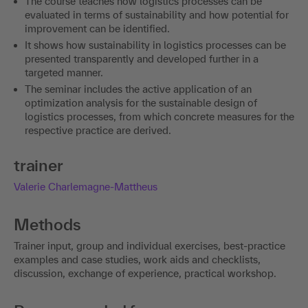
The course teaches how logistics processes can be
evaluated in terms of sustainability and how potential for
improvement can be identified.
It shows how sustainability in logistics processes can be
presented transparently and developed further in a
targeted manner.
The seminar includes the active application of an
optimization analysis for the sustainable design of
logistics processes, from which concrete measures for the
respective practice are derived.
trainer
Valerie Charlemagne-Mattheus
Methods
Trainer input, group and individual exercises, best-practice
examples and case studies, work aids and checklists,
discussion, exchange of experience, practical workshop.