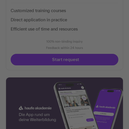
Customized training courses
Direct application in practice
Efficient use of time and resources
100% non-binding inquiry
Feedback within 24 hours
Start request