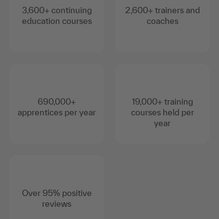
3,600+ continuing
2,600+ trainers and
education courses
coaches
690,000+
19,000+ training
apprentices per year
courses held per
year
Over 95% positive
reviews