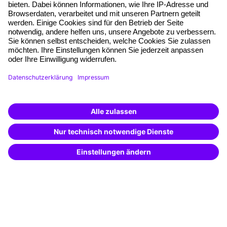
Free seminar places
Quality standards
Planning and locations
Funding opportunities
Training app
Business Solutions
Special offers
Potential analysis
Transfer coaching
Coaching
Contact & Support
Get in touch