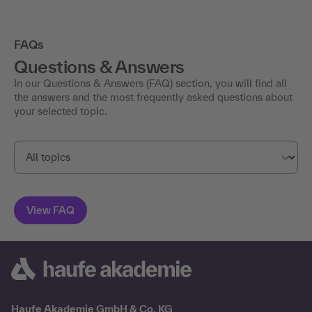
FAQs
Questions & Answers
In our Questions & Answers (FAQ) section, you will find all
the answers and the most frequently asked questions about
your selected topic.
Haufe Akademie GmbH & Co. KG