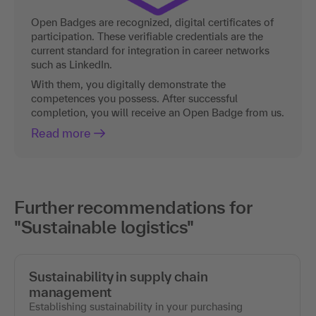
Open Badges are recognized, digital certificates of
participation. These verifiable credentials are the
current standard for integration in career networks
such as LinkedIn.
With them, you digitally demonstrate the
competences you possess. After successful
completion, you will receive an Open Badge from us.
Read more
Further recommendations for
"Sustainable logistics"
Sustainability in supply chain
management
Establishing sustainability in your purchasing