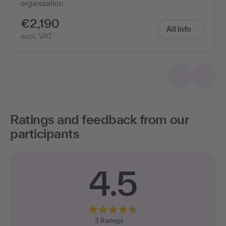
organization
€2,190
All info
excl. VAT
Ratings and feedback from our
participants
4.5
3
Ratings