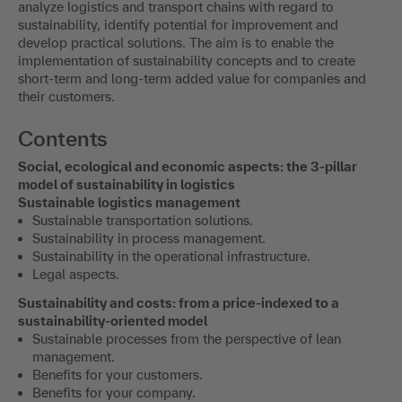
analyze logistics and transport chains with regard to
sustainability, identify potential for improvement and
develop practical solutions. The aim is to enable the
implementation of sustainability concepts and to create
short-term and long-term added value for companies and
their customers.
Contents
Social, ecological and economic aspects: the 3-pillar
model of sustainability in logistics
Sustainable logistics management
Sustainable transportation solutions.
Sustainability in process management.
Sustainability in the operational infrastructure.
Legal aspects.
Sustainability and costs: from a price-indexed to a
sustainability-oriented model
Sustainable processes from the perspective of lean
management.
Benefits for your customers.
Benefits for your company.