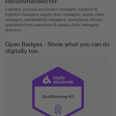
Recommended for
Logistics, process and project managers, transport &
logistics managers, supply chain managers, supply chain
managers, sustainability managers, compliance officers,
specialists from operations & supply chain, managing
directors.
Open Badges - Show what you can do
digitally too.