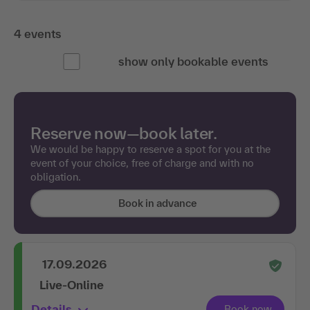
4 events
show only bookable events
Reserve now—book later.
We would be happy to reserve a spot for you at the
event of your choice, free of charge and with no
obligation.
Book in advance
17.09.2026
Live-Online
Details