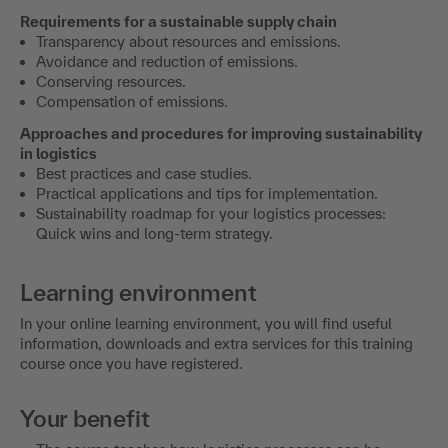
Requirements for a sustainable supply chain
Transparency about resources and emissions.
Avoidance and reduction of emissions.
Conserving resources.
Compensation of emissions.
Approaches and procedures for improving sustainability
in logistics
Best practices and case studies.
Practical applications and tips for implementation.
Sustainability roadmap for your logistics processes:
Quick wins and long-term strategy.
Learning environment
In your online learning environment, you will find useful
information, downloads and extra services for this training
course once you have registered.
Your benefit