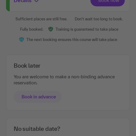
Details
Sufficient places are still free.
Don't wait too long to book.
Fully booked.
Training is guaranteed to take place
The next booking ensures this course will take place
Book later
You are welcome to make a non-binding advance
reservation.
Book in advance
No suitable date?