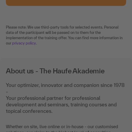
Please note: We use third-party tools for selected events. Personal
data of the participant will be passed on to them for the
implementation of the training offer. You can find more information in
our
privacy policy
.
About us - The Haufe Akademie
Your optimizer, innovator and companion since 1978
-
Your professional partner for professional
development and seminars, training courses and
topical conferences.
Whether on site, live online or in-house - our customised