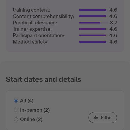
training content:
4.6
Content comprehensibility:
4.6
Practical relevance:
3.7
Trainer expertise:
4.6
Participant orientation:
4.6
Method variety:
4.6
Start dates and details
All
(4)
In-person
(2)
Filter
Online
(2)