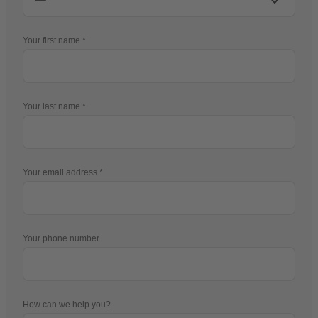
Your first name
Your last name
Your email address
Your phone number
How can we help you?