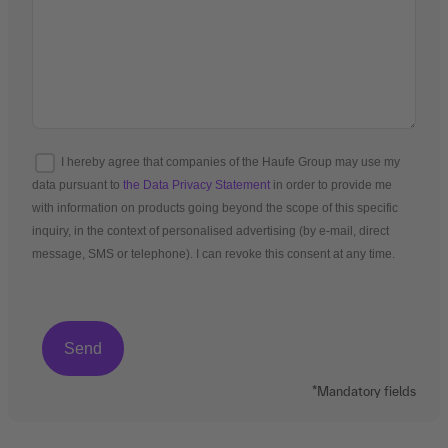
I hereby agree that companies of the Haufe Group may use my
data pursuant to
the Data Privacy Statement
in order to provide me
with information on products going beyond the scope of this specific
inquiry, in the context of personalised advertising (by e-mail, direct
message, SMS or telephone). I can revoke this consent at any time.
*Mandatory fields