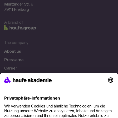
Munzinger Str. 9
79111 Freiburg
A brand of
The company
About us
Press area
Career
References
Social responsibility
Facts
About our offer
Planning security