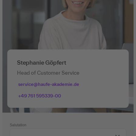
Stephanie Göpfert
Head of Customer Service
service@haufe-akademie.de
+49 761 595339-00
Salutation