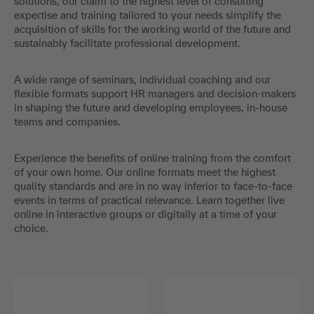
solutions, our claim to the highest level of consulting
expertise and training tailored to your needs simplify the
acquisition of skills for the working world of the future and
sustainably facilitate professional development.
A wide range of seminars, individual coaching and our
flexible formats support HR managers and decision-makers
in shaping the future and developing employees, in-house
teams and companies.
Experience the benefits of online training from the comfort
of your own home. Our online formats meet the highest
quality standards and are in no way inferior to face-to-face
events in terms of practical relevance. Learn together live
online in interactive groups or digitally at a time of your
choice.