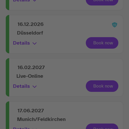
16.12.2026
Düsseldorf
Details
16.02.2027
Live-Online
Details
17.06.2027
Munich/Feldkirchen