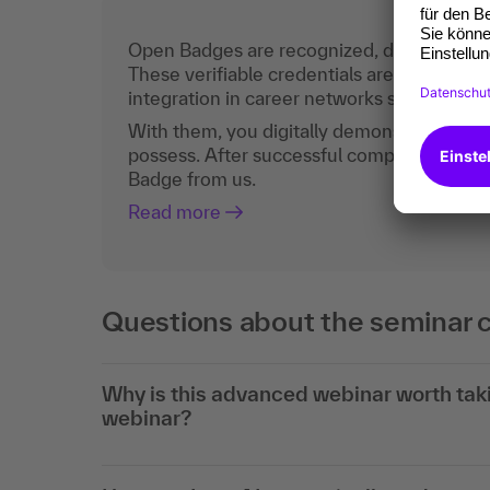
Open Badges are recognized, digital certific
These verifiable credentials are the curren
integration in career networks such as Lin
With them, you digitally demonstrate the
possess. After successful completion, you 
Badge from us.
Read more
Questions about the seminar 
Why is this advanced webinar worth taki
webinar?