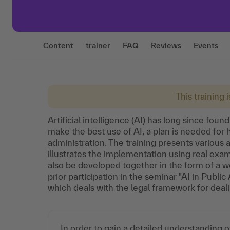
Content
trainer
FAQ
Reviews
Events
This training 
Artificial intelligence (AI) has long since found
make the best use of AI, a plan is needed for 
administration. The training presents various a
illustrates the implementation using real exam
also be developed together in the form of a 
prior participation in the seminar "AI in Publ
which deals with the legal framework for deali
In order to gain a detailed understanding of