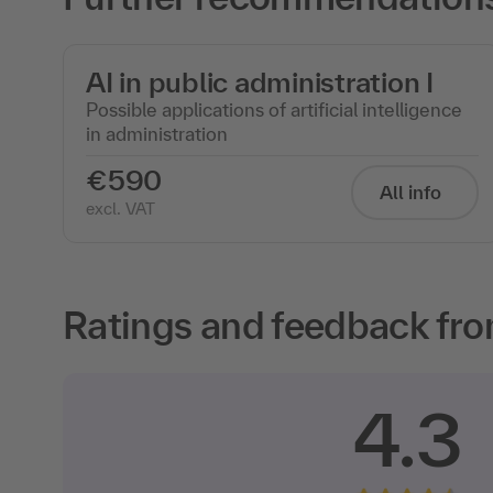
AI in public administration I
Possible applications of artificial intelligence
in administration
€590
All info
excl. VAT
Ratings and feedback fro
4.3