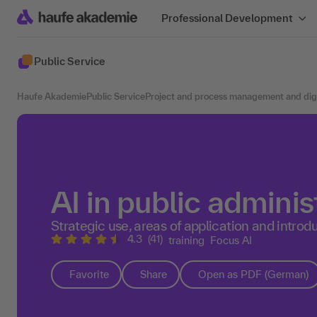
Professional Development
Public Service
Haufe Akademie
Public Service
Project and process management and digit
AI in public administ
Strategic use, areas of application and introdu
4.3
(41)
training
Focus AI
Favorite
Share
Open as PDF (German)