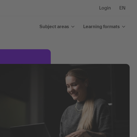
Login
EN
Subject areas
Learning formats