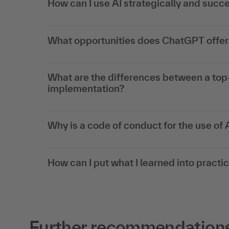
How can I use AI strategically and succe
What opportunities does ChatGPT offer 
What are the differences between a to
implementation?
Why is a code of conduct for the use of 
How can I put what I learned into practi
Further recommendations f