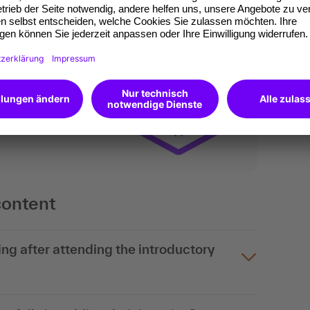
ates of participation.
t standard for
kedIn.
 competences you
will receive an Open
content
ng after attending the introductory