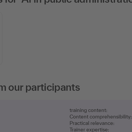
m our participants
training content:
Content comprehensibility:
Practical relevance:
Trainer expertise: