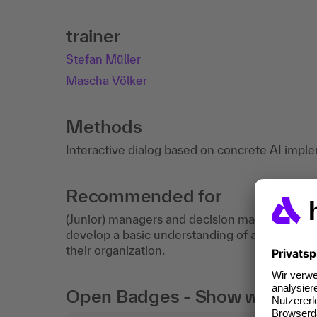
trainer
Stefan Müller
Mascha Völker
Methods
Interactive dialog based on concrete AI impl
Recommended for
(Junior) managers and decision makers as well 
develop a basic understanding of artificial inte
their organization.
Open Badges - Show what you c