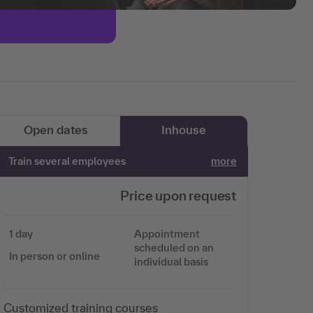
Open dates
Inhouse
Train several employees
more
Price upon request
1 day
Appointment
scheduled on an
In person or online
individual basis
Customized training courses