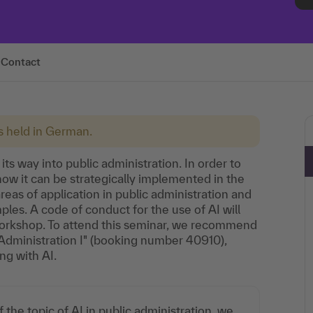
Contact
is held in German.
 its way into public administration. In order to
how it can be strategically implemented in the
reas of application in public administration and
ples. A code of conduct for the use of AI will
workshop. To attend this seminar, we recommend
ic Administration I" (booking number 40910),
ng with AI.
 the topic of AI in public administration, we