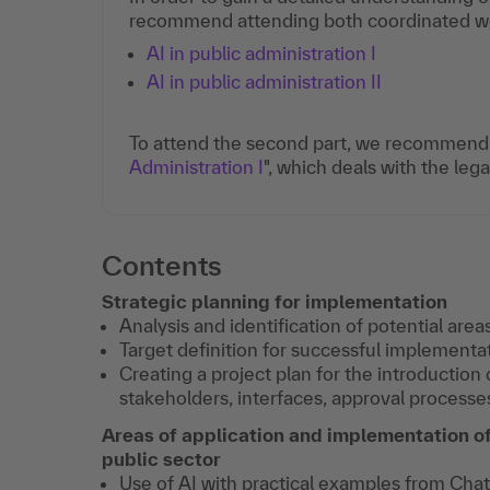
recommend attending both coordinated webi
AI in public administration I
AI in public administration II
To attend the second part, we recommend p
Administration I
", which deals with the leg
Contents
Strategic planning for implementation
Analysis and identification of potential areas
Target definition for successful implementa
Creating a project plan for the introduction 
stakeholders, interfaces, approval processes
Areas of application and implementation of 
public sector
Use of AI with practical examples from Cha