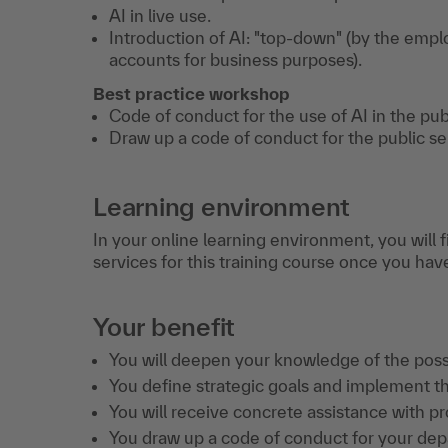
AI in live use.
Introduction of AI: "top-down" (by the emplo
accounts for business purposes).
Best practice workshop
Code of conduct for the use of AI in the pub
Draw up a code of conduct for the public se
Learning environment
In your online learning environment, you will 
services for this training course once you hav
Your benefit
You will deepen your knowledge of the possi
You define strategic goals and implement the
You will receive concrete assistance with pro
You draw up a code of conduct for your de