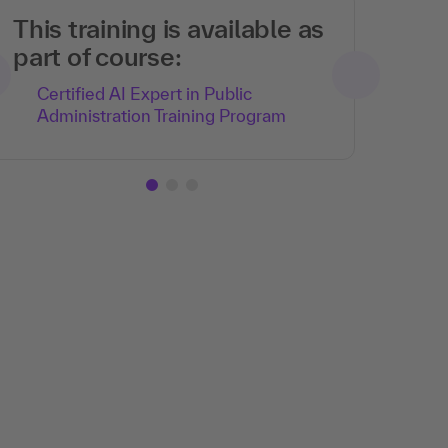
This training is available as
part of course:
Certified AI Expert in Public
Administration Training Program