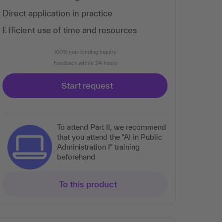
Direct application in practice
Efficient use of time and resources
100% non-binding inquiry
Feedback within 24 hours
Start request
To attend Part II, we recommend
that you attend the "AI in Public
Administration I" training
beforehand
To this product