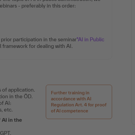
nars - preferably in this order:
rior participation in the seminar
"AI in Public
al framework for dealing with AI.
 of application.
Further training in
tion in the ÖD.
accordance with AI
of AI:
Regulation Art. 4 for proof
, etc.
of AI competence
AI in the
tGPT.