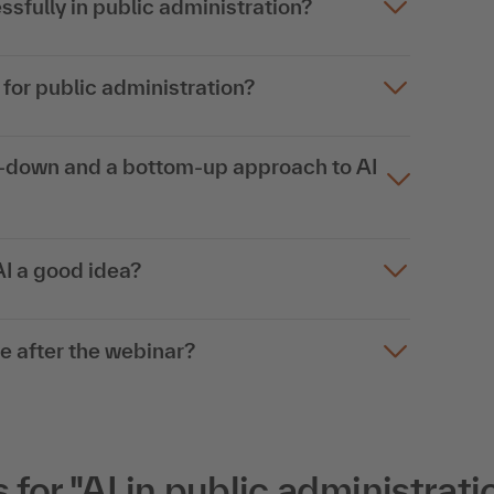
ssfully in public administration?
for public administration?
p-down and a bottom-up approach to AI
AI a good idea?
ce after the webinar?
or "AI in public administratio