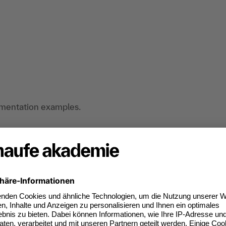
ementation examples.
as specialists in the public sector who want to
lligence (AI) and prepare for its strategic use in
an do digitally too.