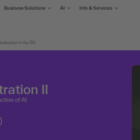
Business Solutions
AI
Info & Services
alization in the ÖD
ration II
ction of AI