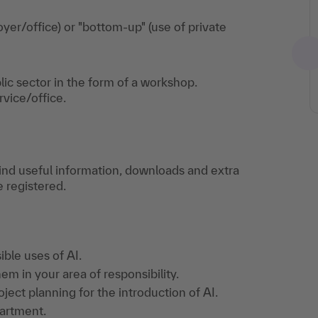
yer/office) or "bottom-up" (use of private
lic sector in the form of a workshop.
rvice/office.
find useful information, downloads and extra
e registered.
ble uses of AI.
m in your area of responsibility.
ject planning for the introduction of AI.
partment.