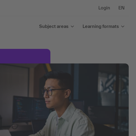
Login
EN
Subject areas
Learning formats