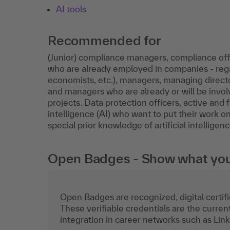
AI tools
Recommended for
(Junior) compliance managers, compliance offi
who are already employed in companies - regar
economists, etc.), managers, managing director
and managers who are already or will be invol
projects. Data protection officers, active and 
intelligence (AI) who want to put their work o
special prior knowledge of artificial intelligenc
Open Badges - Show what you c
Open Badges are recognized, digital certific
These verifiable credentials are the curren
integration in career networks such as Lin