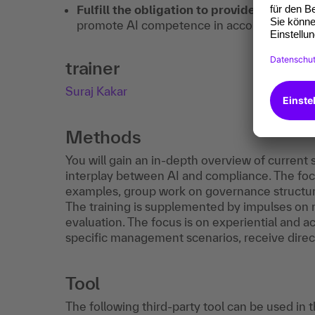
Fulfill the obligation to provide evidence
promote AI competence in accordance with 
trainer
Suraj Kakar
Methods
You will gain an in-depth overview of current
interplay between AI and compliance. The foc
examples, group work on governance structure
The training is supplemented by impulses o
evaluation. The focus is on experiential and a
specific management scenarios, receive direct
Tool
The following third-party tool can be used in 