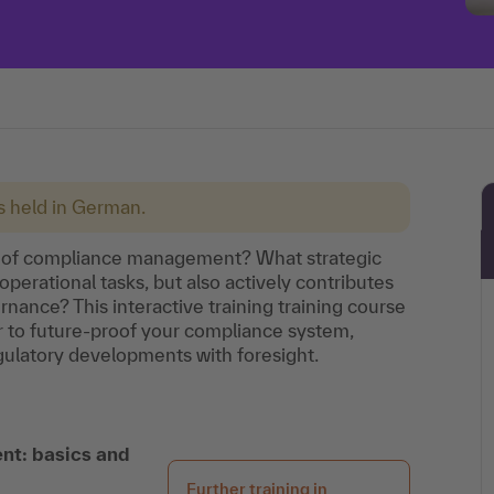
is held in German.
ole of compliance management? What strategic
operational tasks, but also actively contributes
rnance? This interactive training training course
 to future-proof your compliance system,
egulatory developments with foresight.
nt: basics and
Further training in