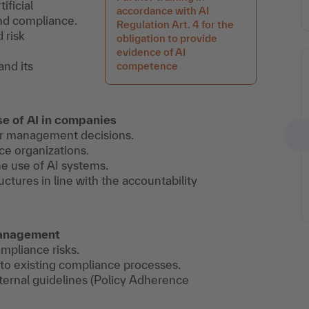
ificial
accordance with AI
and compliance.
Regulation Art. 4 for the
 risk
obligation to provide
evidence of AI
and its
competence
e of AI in companies
for management decisions.
ce organizations.
he use of AI systems.
ctures in line with the accountability
 management
ompliance risks.
into existing compliance processes.
ternal guidelines (Policy Adherence