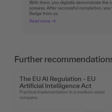
With them, you digitally demonstrate the
possess. After successful completion, you 
Badge from us.
Read more
Further recommendations
The EU AI Regulation - EU
Artificial Intelligence Act
Practical implementation in a medium-sized
company