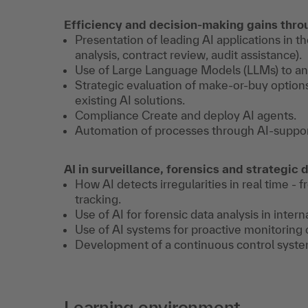
Efficiency and decision-making gains thro
Presentation of leading AI applications in
analysis, contract review, audit assistance).
Use of Large Language Models (LLMs) to ana
Strategic evaluation of make-or-buy option
existing AI solutions.
Compliance Create and deploy AI agents.
Automation of processes through AI-suppor
AI in surveillance, forensics and strategic
How AI detects irregularities in real time 
tracking.
Use of AI for forensic data analysis in intern
Use of AI systems for proactive monitoring 
Development of a continuous control system
Learning environment