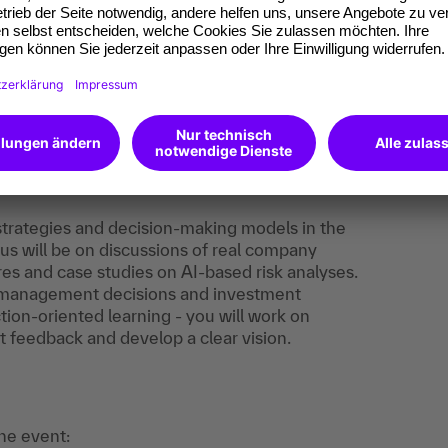
:
The content supports the training obligation to
Art. 4 EU AI Regulation.
 strategies and decision-making models in the
us will be on discussions of real company
s and case studies on AI-based risk analyses.
n management decisions and investment
ction-oriented learning - you will work on
 feedback and develop a clear vision.
the event: