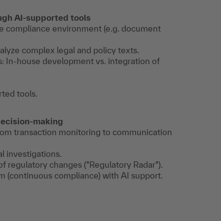
ugh AI-supported tools
 the compliance environment (e.g. document
lyze complex legal and policy texts.
s: In-house development vs. integration of
ted tools.
 decision-making
- from transaction monitoring to communication
al investigations.
of regulatory changes ("Regulatory Radar").
 (continuous compliance) with AI support.