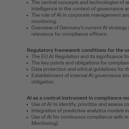
The central concepts and technologies of art
intelligence in the context of governance 
The role of AI in corporate management and
monitoring.
Overview of Germany's current AI strategy 
relevance for compliance officers.
Regulatory framework conditions for the us
The EU AI Regulation and its significance 
The key points and obligations for complian
Data protection and ethical guidelines for t
Establishment of internal AI governance stru
obligation.
AI as a control instrument in compliance
Use of AI to identify, prioritize and assess c
Integration of predictive analytics models 
Use of AI for continuous compliance with in
Monitoring).