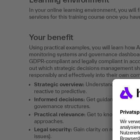
In your online learning environment, you will 
services for this training course once you hav
Your benefit
Using practical examples, you will learn how 
monitoring systems and governance dashboard
GDPR-compliant and legally compliant in accor
out which strategic decisions management sho
responsibly and effectively into their own com
Strategic overview:
Understand how AI is
reactive to predictive.
Informed decisions:
Get guidance on how t
governance structures.
Practical relevance:
Get to know specific 
approaches.
Legal security:
Gain clarity on regulatory 
issues).