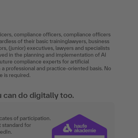
cers, compliance officers, compliance officers
dless of their basic traininglawyers, business
s, (junior) executives, lawyers and specialists
ved in the planning and implementation of AI
future compliance experts for artificial
n a professional and practice-oriented basis. No
e is required.
an do digitally too.
ates of participation.
t standard for
kedIn.