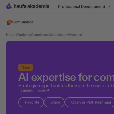
Professional Development
Compliance
Haufe Akademie
Compliance
Compliance Advanced
New
AI expertise for c
Strategic opportunities through the use of artif
training
Focus AI
Favorite
Share
Open as PDF (German)