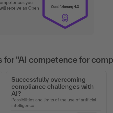
 competences you
will receive an Open
 for "AI competence for com
Successfully overcoming
compliance challenges with
AI?
Possibilities and limits of the use of artificial
intelligence