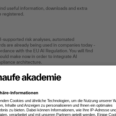
find useful information, downloads and extra
e registered.
AI-supported risk analyses, automated
s are already being used in companies today -
dance with the EU AI Regulation. You will find
uld make now in order to integrate AI
pliance architecture.
 transforming compliance management - from
o evaluate investments in AI and set up
tools, decision metrics and management
requirements (EU AI Regulation, GDPR, liability