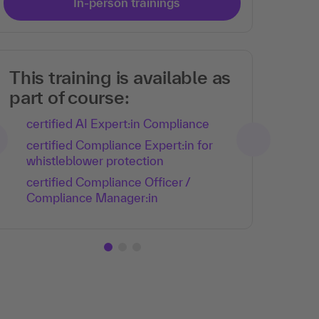
In-person trainings
This training is available as
part of course:
certified AI Expert:in Compliance
certified Compliance Expert:in for
whistleblower protection
certified Compliance Officer /
Compliance Manager:in