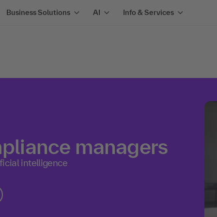
Business Solutions
AI
Info & Services
ompliance managers
icial intelligence