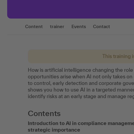
Content
trainer
Events
Contact
This training 
How is artificial intelligence changing the r
opportunities arise when AI not only takes on 
to control, early detection and corporate gove
shows you how to use AI in a targeted manner
identify risks at an early stage and manage r
Contents
Introduction to AI in compliance manageme
strategic importance