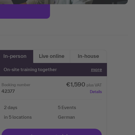
In-person
Live online
In-house
On-site training together
more
€1,590
Booking number
plus VAT
42377
Details
2 days
5 Events
in 5 locations
German