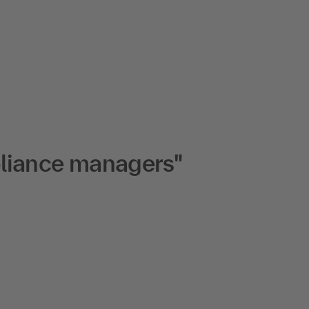
pliance managers"