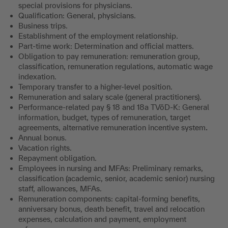
special provisions for physicians.
Qualification: General, physicians.
Business trips.
Establishment of the employment relationship.
Part-time work: Determination and official matters.
Obligation to pay remuneration: remuneration group,
classification, remuneration regulations, automatic wage
indexation.
Temporary transfer to a higher-level position.
Remuneration and salary scale (general practitioners).
Performance-related pay § 18 and 18a TVöD-K: General
information, budget, types of remuneration, target
agreements, alternative remuneration incentive system
.
Annual bonus.
Vacation rights.
Repayment obligation.
Employees in nursing and MFAs: Preliminary remarks,
classification (academic, senior, academic senior) nursing
staff, allowances, MFAs.
Remuneration components: capital-forming benefits,
anniversary bonus, death benefit, travel and relocation
expenses, calculation and payment, employment