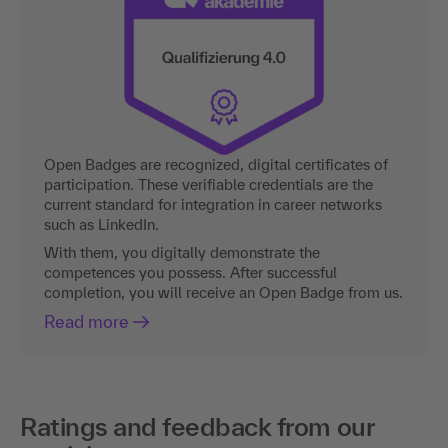
Open Badges are recognized, digital certificates of
participation. These verifiable credentials are the
current standard for integration in career networks
such as LinkedIn.
With them, you digitally demonstrate the
competences you possess. After successful
completion, you will receive an Open Badge from us.
Read more
Ratings and feedback from our