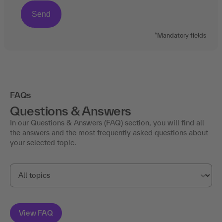
*Mandatory fields
FAQs
Questions & Answers
In our Questions & Answers (FAQ) section, you will find all
the answers and the most frequently asked questions about
your selected topic.