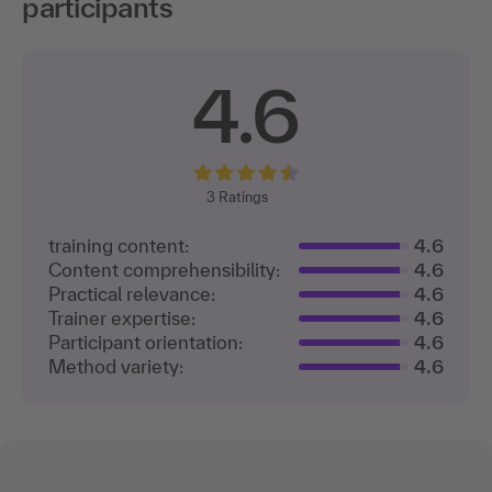
participants
4.6
3
Ratings
training content:
4.6
Content comprehensibility:
4.6
Practical relevance:
4.6
Trainer expertise:
4.6
Participant orientation:
4.6
Method variety:
4.6