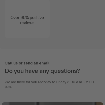
Over 95% positive
reviews
Call us or send an email
Do you have any questions?
We are there for you Monday to Friday 8:00 a.m. - 5:00
p.m.