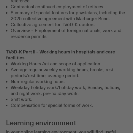
reference.
Contractual continued employment of retirees.
Summary of special features for physicians, including the
2025 collective agreement with Marburger Bund.
Collective agreement for TVöD-K doctors.
Overview – Employment of foreign nationals, work and
residence permits.
TVöD-K Part II – Working hours in hospitals and care
facilities
Working Hours Act and scope of application.
Average regular weekly working hours, breaks, rest
periods/rest time, average period.
Non-regular working hours.
Weekday holiday work/holiday work, Sunday, holiday,
and night work, pre-holiday work.
Shift work.
Compensation for special forms of work.
Learning environment
In your online learning environment, you will find useful