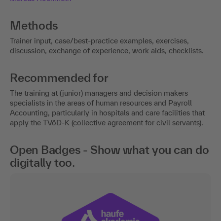
Methods
Trainer input, case/best-practice examples, exercises,
discussion, exchange of experience, work aids, checklists.
Recommended for
The training at (junior) managers and decision makers
specialists in the areas of human resources and Payroll
Accounting, particularly in hospitals and care facilities that
apply the TVöD-K (collective agreement for civil servants).
Open Badges - Show what you can do
digitally too.