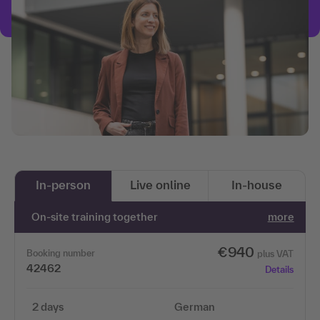
In-person
Live online
In-house
On-site training together
more
€940
Booking number
plus VAT
42462
Details
2 days
German