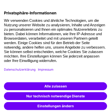
Social responsibility
Facts
About our offer
Planning security
Free seminar places
Quality standards
Planning and locations
Funding opportunities
Training app
Business Solutions
Special offers
Potential analysis
Transfer coaching