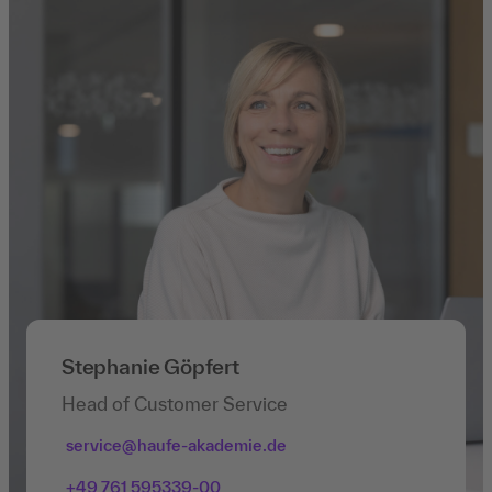
Stephanie Göpfert
Head of Customer Service
service@haufe-akademie.de
+49 761 595339-00