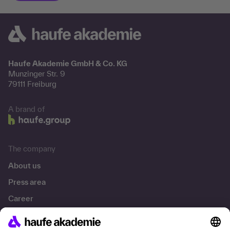
Haufe Akademie GmbH & Co. KG
Munzinger Str. 9
79111 Freiburg
A brand of
The company
About us
Press area
Career
References