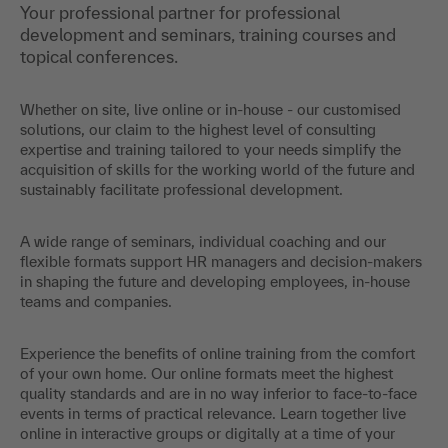
Your professional partner for professional
development and seminars, training courses and
topical conferences.
Whether on site, live online or in-house - our customised
solutions, our claim to the highest level of consulting
expertise and training tailored to your needs simplify the
acquisition of skills for the working world of the future and
sustainably facilitate professional development.
A wide range of seminars, individual coaching and our
flexible formats support HR managers and decision-makers
in shaping the future and developing employees, in-house
teams and companies.
Experience the benefits of online training from the comfort
of your own home. Our online formats meet the highest
quality standards and are in no way inferior to face-to-face
events in terms of practical relevance. Learn together live
online in interactive groups or digitally at a time of your