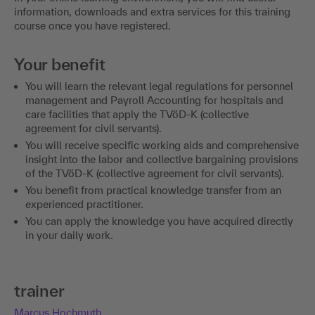
information, downloads and extra services for this training
course once you have registered.
Your benefit
You will learn the relevant legal regulations for personnel
management and Payroll Accounting for hospitals and
care facilities that apply the TVöD-K (collective
agreement for civil servants).
You will receive specific working aids and comprehensive
insight into the labor and collective bargaining provisions
of the TVöD-K (collective agreement for civil servants).
You benefit from practical knowledge transfer from an
experienced practitioner.
You can apply the knowledge you have acquired directly
in your daily work.
trainer
Marcus Hochmuth