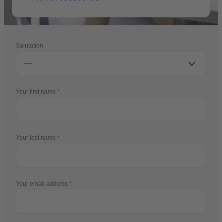
Salutation
Your first name
Your last name
Your email address