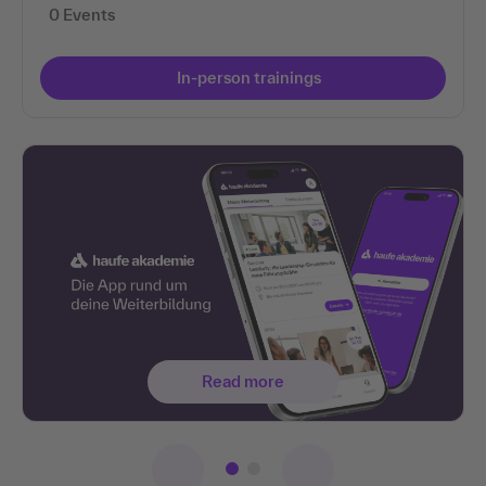
0 Events
In-person trainings
Read more