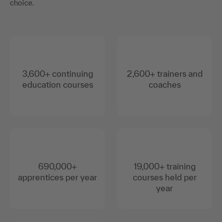
choice.
3,600+ continuing
2,600+ trainers and
education courses
coaches
690,000+
19,000+ training
apprentices per year
courses held per
year