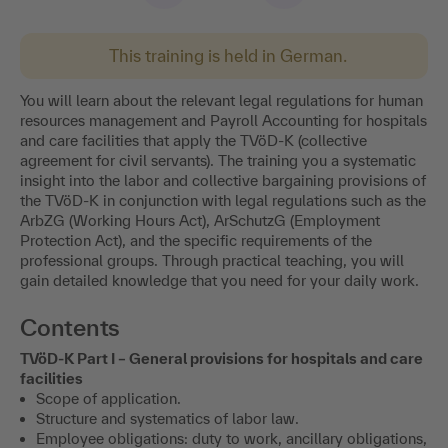
This training is held in German.
You will learn about the relevant legal regulations for human
resources management and Payroll Accounting for hospitals
and care facilities that apply the TVöD-K (collective
agreement for civil servants). The training you a systematic
insight into the labor and collective bargaining provisions of
the TVöD-K in conjunction with legal regulations such as the
ArbZG (Working Hours Act), ArSchutzG (Employment
Protection Act), and the specific requirements of the
professional groups. Through practical teaching, you will
gain detailed knowledge that you need for your daily work.
Contents
TVöD-K Part I – General provisions for hospitals and care
facilities
Scope of application.
Structure and systematics of labor law.
Employee obligations: duty to work, ancillary obligations,