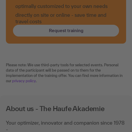
optimally customized to your own needs
directly on site or online - save time and
travel costs
Request training
Please note: We use third-party tools for selected events. Personal
data of the participant will be passed on to them for the
implementation of the training offer. You can find more information in
our
privacy policy
.
About us - The Haufe Akademie
Your optimizer, innovator and companion since 1978
-