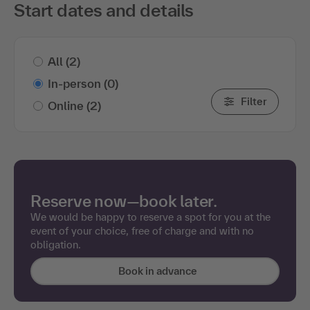
Start dates and details
All
(2)
In-person
(0)
Filter
Online
(2)
Reserve now—book later.
We would be happy to reserve a spot for you at the
event of your choice, free of charge and with no
obligation.
Book in advance