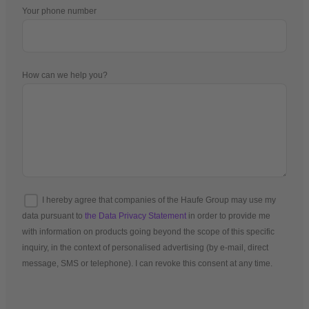
Your phone number
How can we help you?
I hereby agree that companies of the Haufe Group may use my
data pursuant to
the Data Privacy Statement
in order to provide me
with information on products going beyond the scope of this specific
inquiry, in the context of personalised advertising (by e-mail, direct
message, SMS or telephone). I can revoke this consent at any time.