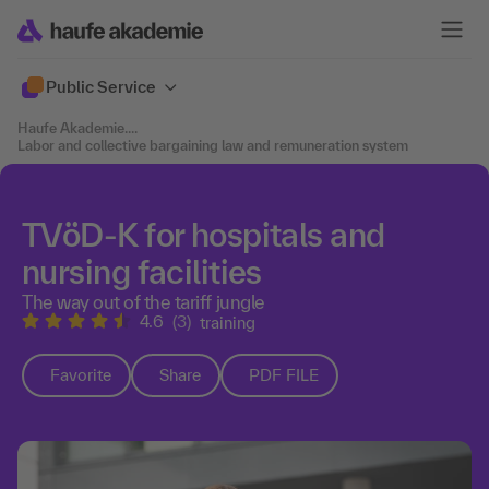
Public Service
Haufe Akademie
....
Labor and collective bargaining law and remuneration system
TVöD-K for hospitals and
nursing facilities
The way out of the tariff jungle
4.6
(3)
training
Favorite
Share
PDF FILE