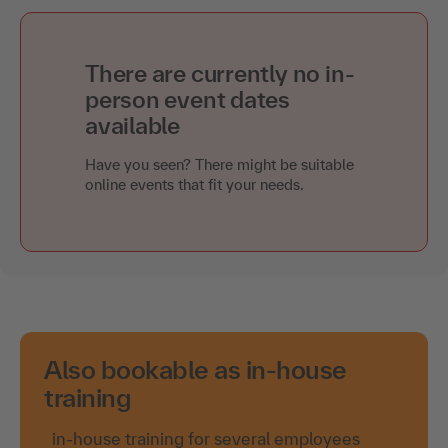
There are currently no in-
person event dates
available
Have you seen? There might be suitable
online events that fit your needs.
Also bookable as in-house
training
in-house training for several employees