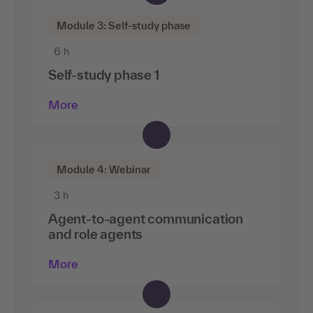
Module 3: Self-study phase
6 h
Self-study phase 1
More
Module 4: Webinar
3 h
Agent-to-agent communication
and role agents
More