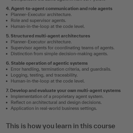
4. Agent-to-agent communication and role agents
Planner–Executor architecture.
Role and supervisor agents.
Human-in-the-loop at the code level.
5. Structured multi-agent architectures
Planner–Executor architecture.
Supervisor agents for coordinating teams of agents.
Distinction from simple decision-making agents.
6. Stable operation of agentic systems
Error handling, termination criteria, and guardrails.
Logging, testing, and traceability.
Human-in-the-loop at the code level.
7. Develop and evaluate your own multi-agent systems
Implementation of a proprietary agent system.
Reflect on architectural and design decisions.
Application in real-world business settings.
This is how you learn in this course