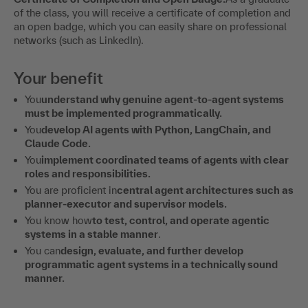
of the class, you will receive a certificate of completion and
an open badge, which you can easily share on professional
networks (such as LinkedIn).
Your benefit
You
understand why genuine agent-to-agent systems
must be implemented programmatically.
You
develop AI agents with Python, LangChain, and
Claude Code.
You
implement coordinated teams of agents with clear
roles and responsibilities.
You are proficient in
central agent architectures such as
planner-executor and supervisor models.
You know how
to test, control, and operate agentic
systems in a stable manner
.
You can
design, evaluate, and further develop
programmatic agent systems in a technically sound
manner.