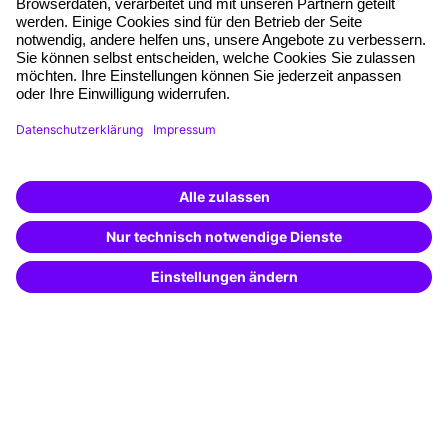
Planning and locations
Funding opportunities
Training app
Business Solutions
Special offers
Potential analysis
Transfer coaching
Coaching
Contact & Support
Get in touch
FAQ
+49 761 595339-00