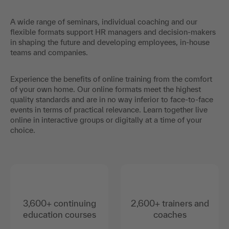
A wide range of seminars, individual coaching and our
flexible formats support HR managers and decision-makers
in shaping the future and developing employees, in-house
teams and companies.
Experience the benefits of online training from the comfort
of your own home. Our online formats meet the highest
quality standards and are in no way inferior to face-to-face
events in terms of practical relevance. Learn together live
online in interactive groups or digitally at a time of your
choice.
3,600+ continuing
2,600+ trainers and
education courses
coaches