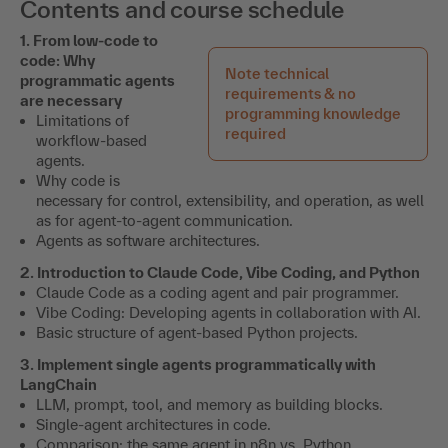
Contents and course schedule
1. From low-code to
code: Why
Note technical
programmatic agents
requirements & no
are necessary
programming knowledge
Limitations of
required
workflow-based
agents.
Why code is
necessary for control, extensibility, and operation, as well
as for agent-to-agent communication.
Agents as software architectures.
2. Introduction to Claude Code, Vibe Coding, and Python
Claude Code as a coding agent and pair programmer.
Vibe Coding: Developing agents in collaboration with AI.
Basic structure of agent-based Python projects.
3. Implement single agents programmatically with
LangChain
LLM, prompt, tool, and memory as building blocks.
Single-agent architectures in code.
Comparison: the same agent in n8n vs. Python.