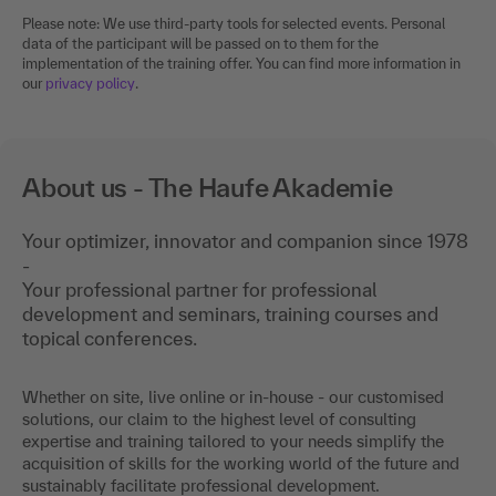
Please note: We use third-party tools for selected events. Personal
data of the participant will be passed on to them for the
implementation of the training offer. You can find more information in
our
privacy policy
.
About us - The Haufe Akademie
Your optimizer, innovator and companion since 1978
-
Your professional partner for professional
development and seminars, training courses and
topical conferences.
Whether on site, live online or in-house - our customised
solutions, our claim to the highest level of consulting
expertise and training tailored to your needs simplify the
acquisition of skills for the working world of the future and
sustainably facilitate professional development.