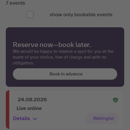
7 events
show only bookable events
Reserve now—book later.
We would be happy to reserve a spot for you at the
event of your choice, free of charge and with no
obligation.
Book in advance
24.08.2026
Live online
Details