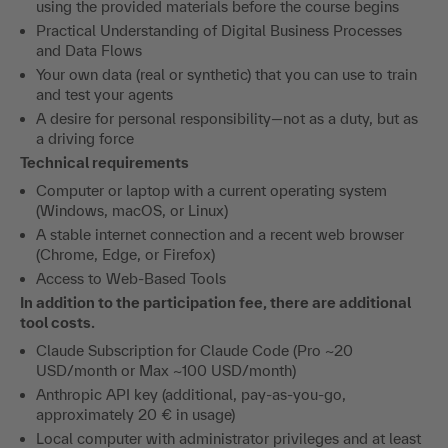
using the provided materials before the course begins
Practical Understanding of Digital Business Processes
and Data Flows
Your own data (real or synthetic) that you can use to train
and test your agents
A desire for personal responsibility—not as a duty, but as
a driving force
Technical requirements
Computer or laptop with a current operating system
(Windows, macOS, or Linux)
A stable internet connection and a recent web browser
(Chrome, Edge, or Firefox)
Access to Web-Based Tools
In addition to the participation fee, there are additional
tool costs.
Claude Subscription for Claude Code (Pro ~20
USD/month or Max ~100 USD/month)
Anthropic API key (additional, pay-as-you-go,
approximately 20 € in usage)
Local computer with administrator privileges and at least