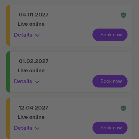
04.01.2027
Live online
Details
01.02.2027
Live online
Details
12.04.2027
Live online
Details