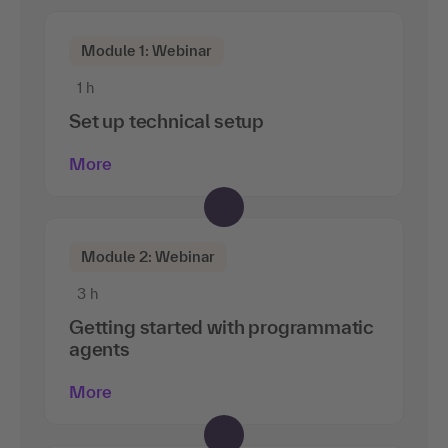
Module 1: Webinar
1 h
Set up technical setup
More
Module 2: Webinar
3 h
Getting started with programmatic
agents
More