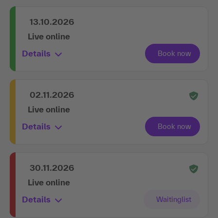
13.10.2026
Live online
Details
02.11.2026
Live online
Details
30.11.2026
Live online
Details