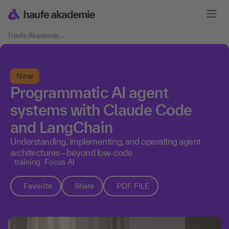
Haufe Akademie
....
New
Programmatic AI agent
systems with Claude Code
and LangChain
Understanding, implementing, and operating agent
architectures—beyond low-code
training
Focus AI
Favorite
Share
PDF FILE