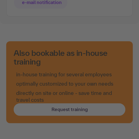
e-mail notification
Also bookable as in-house
training
in-house training for several employees
optimally customized to your own needs
directly on site or online - save time and
travel costs
Request training