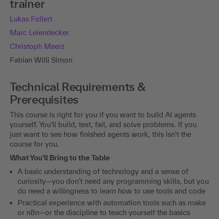
trainer
Lukas Follert
Marc Leiendecker
Christoph Maerz
Fabian Willi Simon
Technical Requirements &
Prerequisites
This course is right for you if you want to build AI agents
yourself. You'll build, test, fail, and solve problems. If you
just want to see how finished agents work, this isn't the
course for you.
What You'll Bring to the Table
A basic understanding of technology and a sense of
curiosity—you don’t need any programming skills, but you
do need a willingness to learn how to use tools and code
Practical experience with automation tools such as make
or n8n—or the discipline to teach yourself the basics