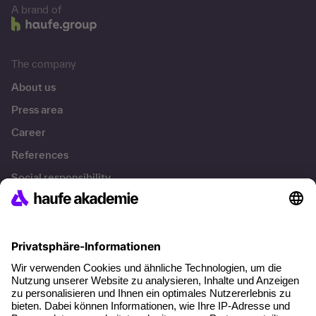
A brand of
The company
About us
Press area
Career
References
Social responsibility
Facts
About our offer
Planning security
Free seminar places
Quality standards