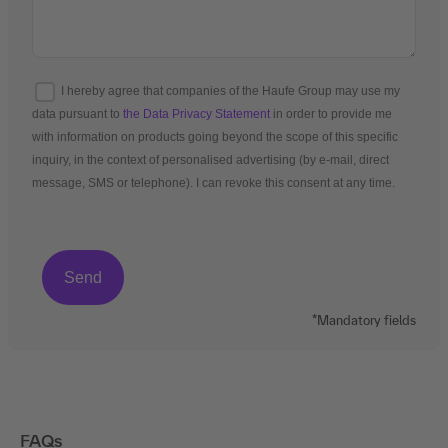
I hereby agree that companies of the Haufe Group may use my
data pursuant to
the Data Privacy Statement
in order to provide me
with information on products going beyond the scope of this specific
inquiry, in the context of personalised advertising (by e-mail, direct
message, SMS or telephone). I can revoke this consent at any time.
*Mandatory fields
FAQs