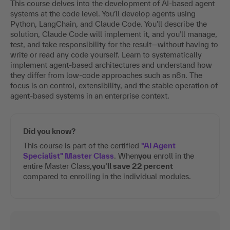
This course delves into the development of AI-based agent
systems at the code level. You’ll develop agents using
Python, LangChain, and Claude Code. You’ll describe the
solution, Claude Code will implement it, and you’ll manage,
test, and take responsibility for the result—without having to
write or read any code yourself. Learn to systematically
implement agent-based architectures and understand how
they differ from low-code approaches such as n8n. The
focus is on control, extensibility, and the stable operation of
agent-based systems in an enterprise context.
Did you know?
This course is part of the certified
"AI Agent
Specialist" Master Class
. When
you
enroll in the
entire Master Class,
you’ll save 22 percent
compared to enrolling in the individual modules.