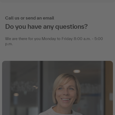
Call us or send an email
Do you have any questions?
We are there for you Monday to Friday 8:00 a.m. - 5:00
p.m.