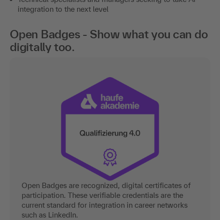
integration to the next level
Open Badges - Show what you can do
digitally too.
Open Badges are recognized, digital certificates of
participation. These verifiable credentials are the
current standard for integration in career networks
such as LinkedIn.