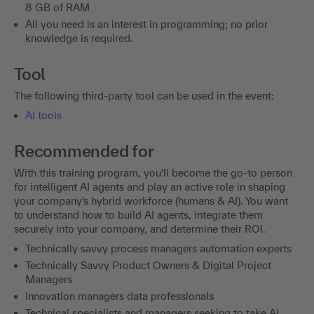
8 GB of RAM
All you need is an interest in programming; no prior
knowledge is required.
Tool
The following third-party tool can be used in the event:
AI tools
Recommended for
With this training program, you’ll become the go-to person
for intelligent AI agents and play an active role in shaping
your company’s hybrid workforce (humans & AI). You want
to understand how to build AI agents, integrate them
securely into your company, and determine their ROI.
Technically savvy process managers automation experts
Technically Savvy Product Owners & Digital Project
Managers
innovation managers data professionals
Technical specialists and managers seeking to take AI