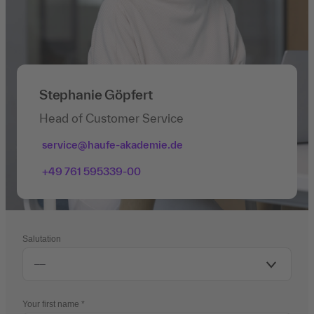
Stephanie Göpfert
Head of Customer Service
service@haufe-akademie.de
+49 761 595339-00
Salutation
Your first name