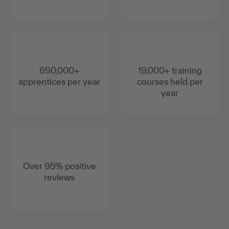
690,000+
19,000+ training
apprentices per year
courses held per
year
Over 95% positive
reviews