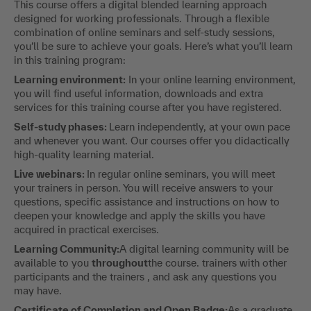
This course offers a digital blended learning approach
designed for working professionals. Through a flexible
combination of online seminars and self-study sessions,
you’ll be sure to achieve your goals. Here’s what you’ll learn
in this training program:
Learning environment:
In your online learning environment,
you will find useful information, downloads and extra
services for this training course after you have registered.
Self-study phases:
Learn independently, at your own pace
and whenever you want. Our courses offer you didactically
high-quality learning material.
Live webinars:
In regular online seminars, you will meet
your trainers in person. You will receive answers to your
questions, specific assistance and instructions on how to
deepen your knowledge and apply the skills you have
acquired in practical exercises.
Learning Community:
A digital learning community will be
available to you
throughout
the course. trainers with other
participants and the trainers , and ask any questions you
may have.
Certificate of Completion and Open Badge:
As a graduate