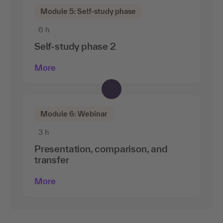
Module 5: Self-study phase
6 h
Self-study phase 2
More
Module 6: Webinar
3 h
Presentation, comparison, and
transfer
More