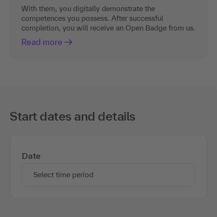
With them, you digitally demonstrate the
competences you possess. After successful
completion, you will receive an Open Badge from us.
Read more
Start dates and details
Date
Select time period