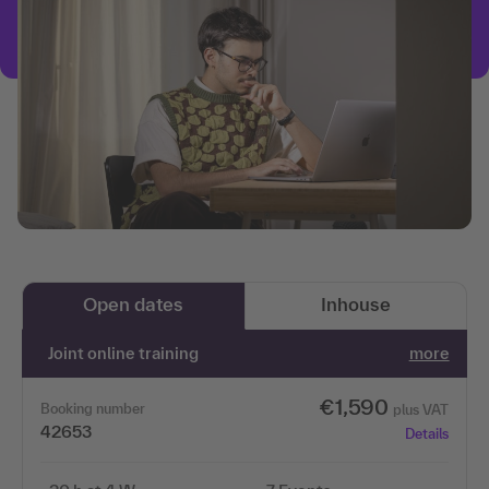
Open dates
Inhouse
Joint online training
more
€1,590
Booking number
plus VAT
42653
Details