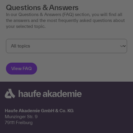
Questions & Answers
In our Questions & Answers (FAQ) section, you will find all
the answers and the most frequently asked questions about
your selected topic.
Haufe Akademie GmbH & Co. KG
Munzinger Str. 9
79111 Freiburg