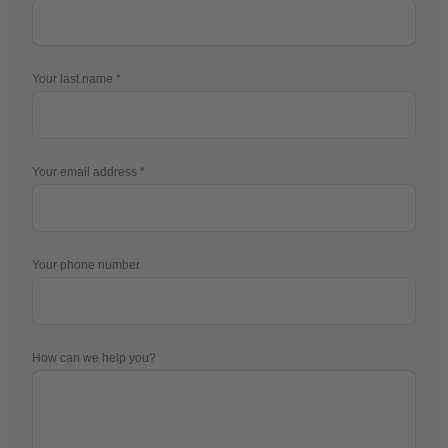
Your last name
Your email address
Your phone number
How can we help you?