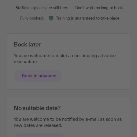
Sufficient places are still free.
Don't wait too long to book.
Fully booked.
Training is guaranteed to take place
Book later
You are welcome to make a non-binding advance
reservation.
Book in advance
No suitable date?
You are welcome to be notified by e-mail as soon as
new dates are released.