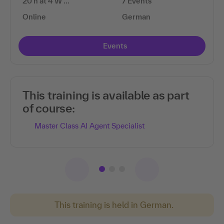
20 h at 4 W …
7 Events
Online
German
Events
This training is available as part
of course:
Master Class AI Agent Specialist
This training is held in German.