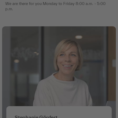
We are there for you Monday to Friday 8:00 a.m. - 5:00
p.m.
Stephanie Göpfert