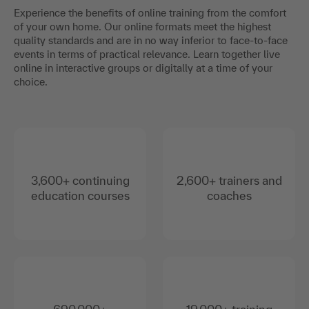
Experience the benefits of online training from the comfort
of your own home. Our online formats meet the highest
quality standards and are in no way inferior to face-to-face
events in terms of practical relevance. Learn together live
online in interactive groups or digitally at a time of your
choice.
3,600+ continuing
2,600+ trainers and
education courses
coaches