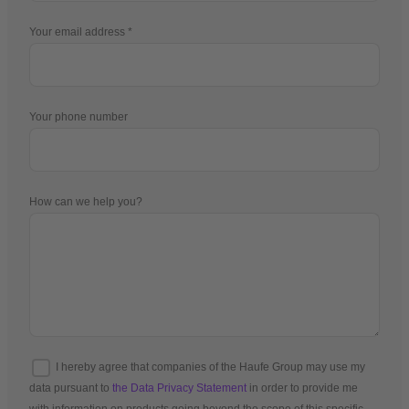
Your email address
Your phone number
How can we help you?
I hereby agree that companies of the Haufe Group may use my
data pursuant to
the Data Privacy Statement
in order to provide me