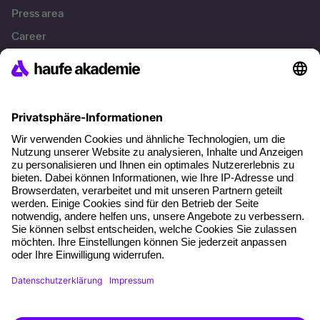
Press area
Career
References
Social responsibility
Facts
About our offer
Planning security
Free seminar places
Quality standards
Planning and locations
Funding opportunities
Training app
Business Solutions