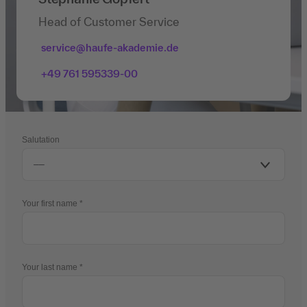
Head of Customer Service
service@haufe-akademie.de
+49 761 595339-00
Salutation
Your first name
Your last name