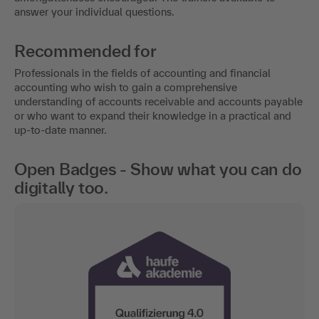
answer your individual questions.
Recommended for
Professionals in the fields of accounting and financial
accounting who wish to gain a comprehensive
understanding of accounts receivable and accounts payable
or who want to expand their knowledge in a practical and
up-to-date manner.
Open Badges - Show what you can do
digitally too.