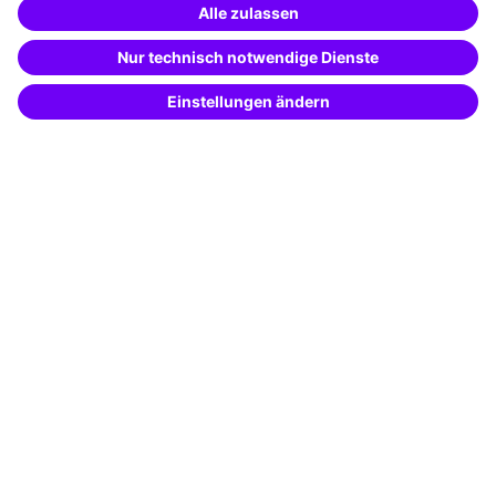
Special offers
Potential analysis
Transfer coaching
Coaching
Contact & Support
Get in touch
FAQ
+49 761 595339-00
Terms and conditions
Legal notice
Privacy notice