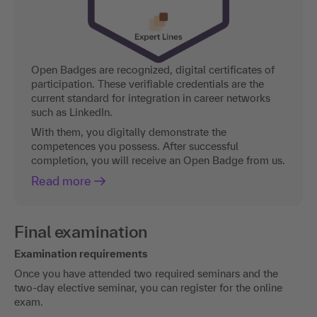
Open Badges are recognized, digital certificates of
participation. These verifiable credentials are the
current standard for integration in career networks
such as LinkedIn.
With them, you digitally demonstrate the
competences you possess. After successful
completion, you will receive an Open Badge from us.
Read more
Final examination
Examination requirements
Once you have attended two required seminars and the
two-day elective seminar, you can register for the online
exam.