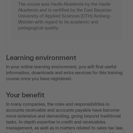
The course was Haufe Akademie by the Haufe
Akademie and is certified by the East Bavarian
University of Applied Sciences (OTH) Amberg-
Weiden with regard to its academic and
pedagogical quality.
Learning environment
In your online learning environment, you will find useful
information, downloads and extra services for this training
course once you have registered.
Your benefit
In many companies, the roles and responsibilities in
accounts receivable and accounts payable have become
more extensive and demanding, going beyond traditional
tasks. In-depth expertise in credit and receivables
management, as well as in matters related to sales tax law,