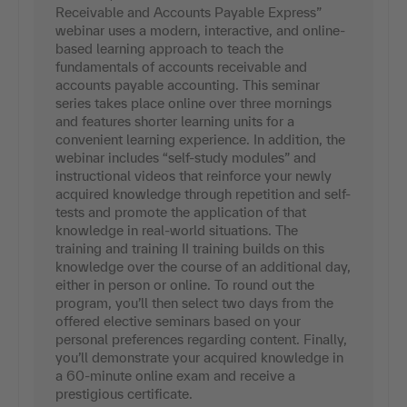
Receivable and Accounts Payable Express”
webinar uses a modern, interactive, and online-
based learning approach to teach the
fundamentals of accounts receivable and
accounts payable accounting. This seminar
series takes place online over three mornings
and features shorter learning units for a
convenient learning experience. In addition, the
webinar includes “self-study modules” and
instructional videos that reinforce your newly
acquired knowledge through repetition and self-
tests and promote the application of that
knowledge in real-world situations. The
training and training II training builds on this
knowledge over the course of an additional day,
either in person or online. To round out the
program, you’ll then select two days from the
offered elective seminars based on your
personal preferences regarding content. Finally,
you’ll demonstrate your acquired knowledge in
a 60-minute online exam and receive a
prestigious certificate.