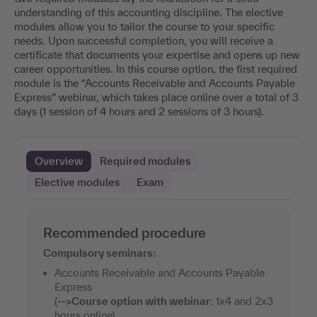
understanding of this accounting discipline. The elective
modules allow you to tailor the course to your specific
needs. Upon successful completion, you will receive a
certificate that documents your expertise and opens up new
career opportunities. In this course option, the first required
module is the “Accounts Receivable and Accounts Payable
Express” webinar, which takes place online over a total of 3
days (1 session of 4 hours and 2 sessions of 3 hours).
Overview
Required modules
Elective modules
Exam
Recommended procedure
Compulsory seminars:
Accounts Receivable and Accounts Payable
Express
(
-->
Course option with webinar
: 1x4 and 2x3
hours online)