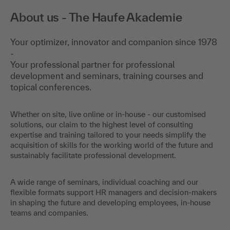
About us - The Haufe Akademie
Your optimizer, innovator and companion since 1978
-
Your professional partner for professional
development and seminars, training courses and
topical conferences.
Whether on site, live online or in-house - our customised
solutions, our claim to the highest level of consulting
expertise and training tailored to your needs simplify the
acquisition of skills for the working world of the future and
sustainably facilitate professional development.
A wide range of seminars, individual coaching and our
flexible formats support HR managers and decision-makers
in shaping the future and developing employees, in-house
teams and companies.