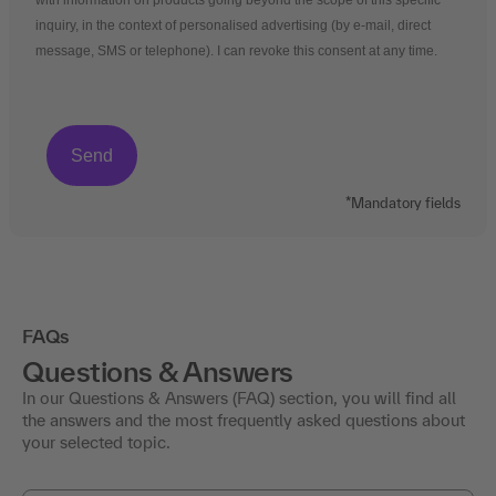
with information on products going beyond the scope of this specific
inquiry, in the context of personalised advertising (by e-mail, direct
message, SMS or telephone). I can revoke this consent at any time.
*Mandatory fields
FAQs
Questions & Answers
In our Questions & Answers (FAQ) section, you will find all
the answers and the most frequently asked questions about
your selected topic.