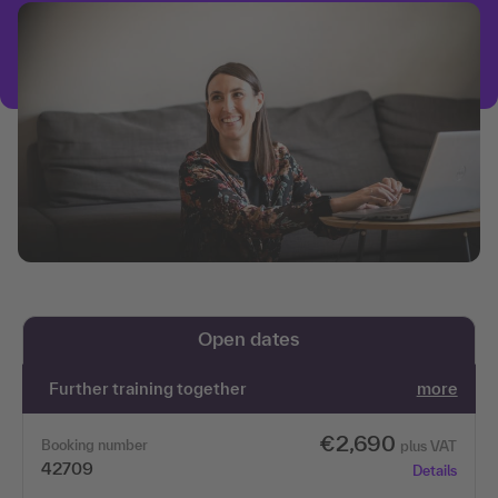
Open dates
Further training together
more
€2,690
Booking number
plus VAT
42709
Details