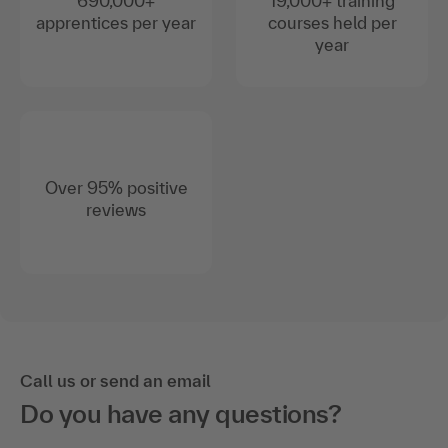
690,000+
19,000+ training
apprentices per year
courses held per
year
Over 95% positive
reviews
Call us or send an email
Do you have any questions?