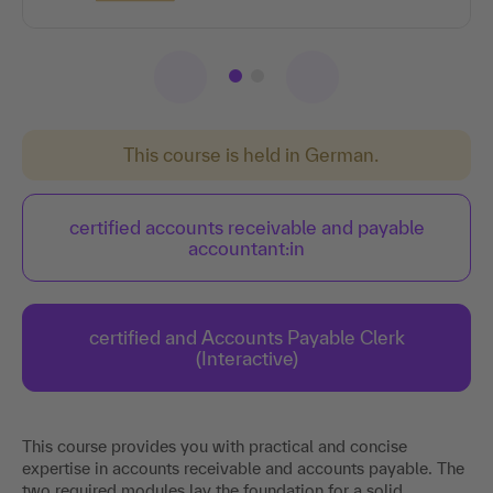
This course is held in German.
certified accounts receivable and payable
accountant:in
certified and Accounts Payable Clerk
(Interactive)
This course provides you with practical and concise
expertise in accounts receivable and accounts payable. The
two required modules lay the foundation for a solid