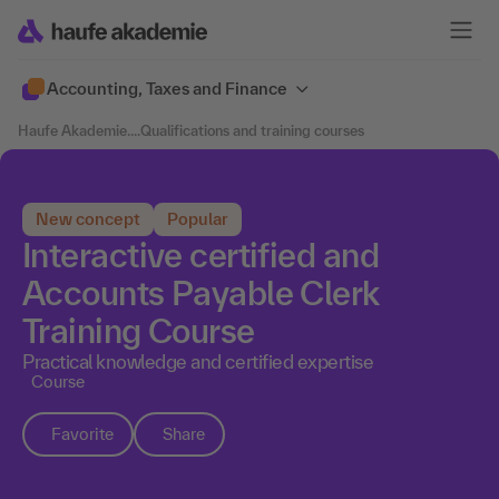
Accounting, Taxes and Finance
Haufe Akademie
....
Qualifications and training courses
New concept
Popular
Interactive certified and
Accounts Payable Clerk
Training Course
Practical knowledge and certified expertise
Course
Favorite
Share