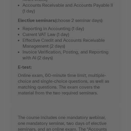
Accounts Receivable and Accounts Payable II
(1 day)
Elective seminars
(choose 2 seminar days):
Reporting in Accounting (1 day)
Current VAT Law (1 day)
Effective Credit and Accounts Receivable
Management (2 days)
Invoice Verification, Posting, and Reporting
with AI (2 days)
E-test:
Online exam, 60-minute time limit, multiple-
choice and single-choice questions, as well as
matching questions. The exam covers the
material from the two required seminars.
The course includes one mandatory webinar,
one mandatory seminar, two days of elective
seminars, and an online exam. The “Accounts