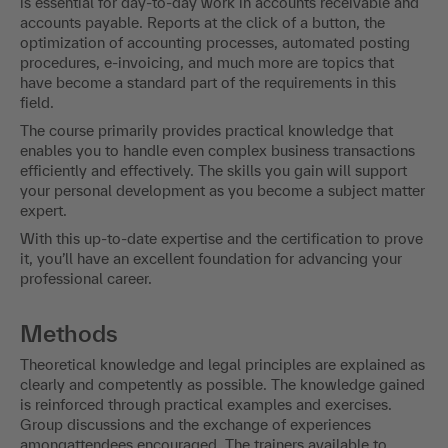
is essential for day-to-day work in accounts receivable and
accounts payable. Reports at the click of a button, the
optimization of accounting processes, automated posting
procedures, e-invoicing, and much more are topics that
have become a standard part of the requirements in this
field.
The course primarily provides practical knowledge that
enables you to handle even complex business transactions
efficiently and effectively. The skills you gain will support
your personal development as you become a subject matter
expert.
With this up-to-date expertise and the certification to prove
it, you’ll have an excellent foundation for advancing your
professional career.
Methods
Theoretical knowledge and legal principles are explained as
clearly and competently as possible. The knowledge gained
is reinforced through practical examples and exercises.
Group discussions and the exchange of experiences
amongattendees encouraged. The trainers available to