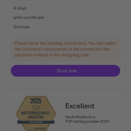
4 days
with certificate
German
Please book the training course here. You can select
the individual components of the course and the
payment method in the shopping cart.