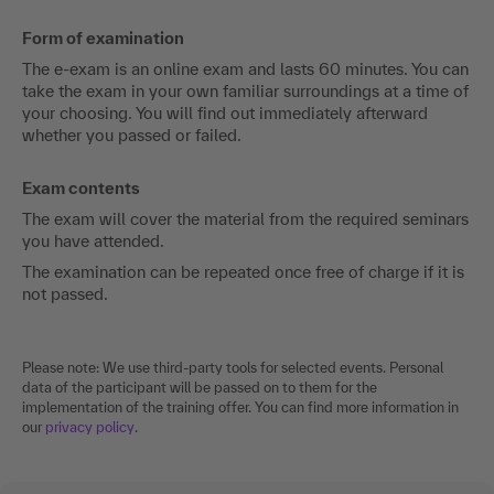
Form of examination
The e-exam is an online exam and lasts 60 minutes. You can
take the exam in your own familiar surroundings at a time of
your choosing. You will find out immediately afterward
whether you passed or failed.
Exam contents
The exam will cover the material from the required seminars
you have attended.
The examination can be repeated once free of charge if it is
not passed.
Please note: We use third-party tools for selected events. Personal
data of the participant will be passed on to them for the
implementation of the training offer. You can find more information in
our
privacy policy
.