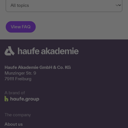
Haufe Akademie GmbH & Co. KG
Munzinger Str. 9
79111 Freiburg
A brand of
The company
About us