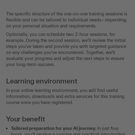
The specific structure of the one-on-one training sessions is
flexible and can be tailored to individual needs—depending
on your personal situation and requirements.
Optionally, you can schedule two 2-hour sessions, for
example. During the second session, we’ll review the initial
steps you’ve taken and provide you with targeted guidance
on any challenges you’ve encountered. Together, we’ll
evaluate your progress and adjust the next steps to ensure
your long-term success.
Learning environment
In your online learning environment, you will find useful
information, downloads and extra services for this training
course once you have registered.
Your benefit
Tailored preparation for your AI journey:
In just four
hours, you’ll receive a concise and practical introduction