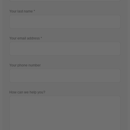
Your last name
Your email address
Your phone number
How can we help you?