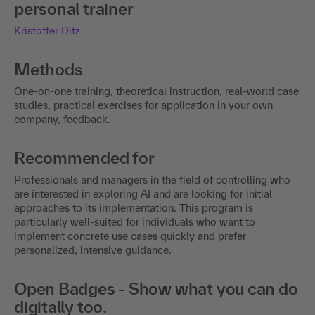
personal trainer
Kristoffer Ditz
Methods
One-on-one training, theoretical instruction, real-world case
studies, practical exercises for application in your own
company, feedback.
Recommended for
Professionals and managers in the field of controlling who
are interested in exploring AI and are looking for initial
approaches to its implementation. This program is
particularly well-suited for individuals who want to
implement concrete use cases quickly and prefer
personalized, intensive guidance.
Open Badges - Show what you can do
digitally too.