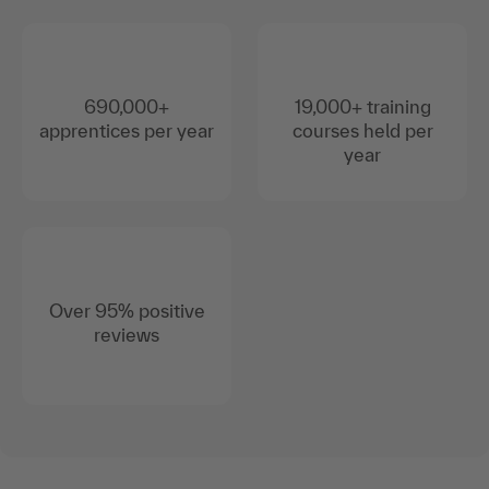
690,000+
19,000+ training
apprentices per year
courses held per
year
Over 95% positive
reviews