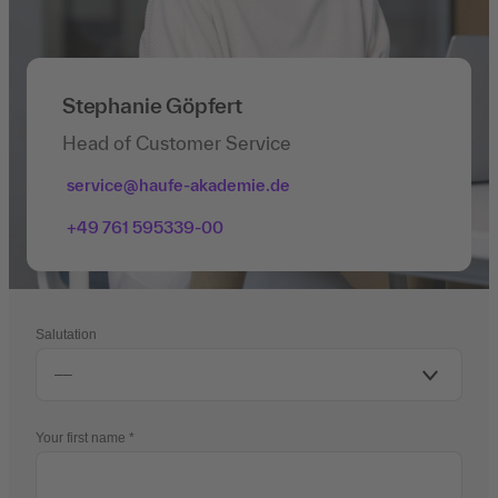
Stephanie Göpfert
Head of Customer Service
service@haufe-akademie.de
+49 761 595339-00
Salutation
Your first name