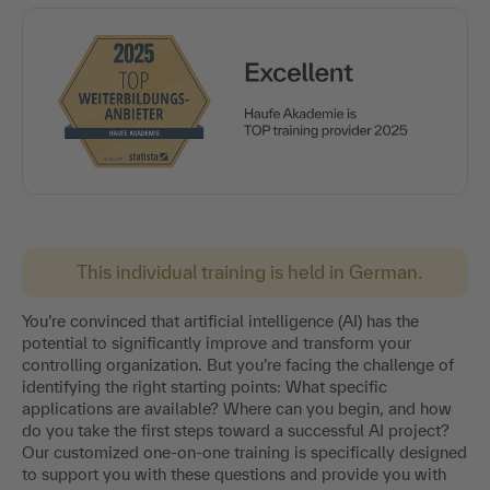
This individual training is held in German.
You’re convinced that artificial intelligence (AI) has the
potential to significantly improve and transform your
controlling organization. But you’re facing the challenge of
identifying the right starting points: What specific
applications are available? Where can you begin, and how
do you take the first steps toward a successful AI project?
Our customized one-on-one training is specifically designed
to support you with these questions and provide you with