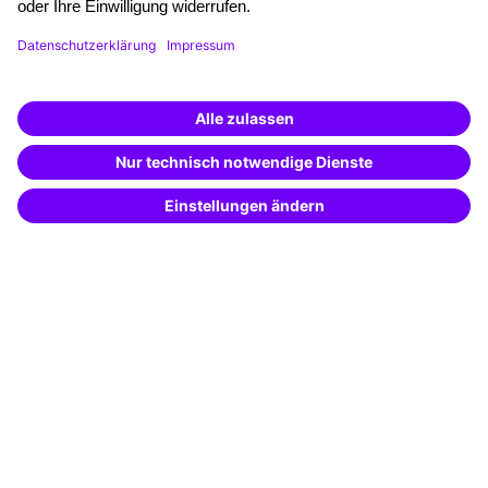
Funding opportunities
Training app
Business Solutions
Special offers
Potential analysis
Transfer coaching
Coaching
Contact & Support
Get in touch
FAQ
+49 761 595339-00