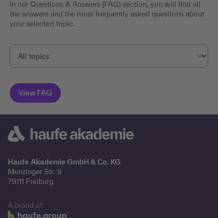
In our Questions & Answers (FAQ) section, you will find all
the answers and the most frequently asked questions about
your selected topic.
Haufe Akademie GmbH & Co. KG
Munzinger Str. 9
79111 Freiburg
A brand of