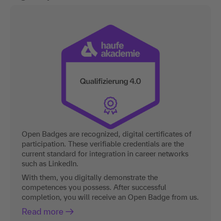
Open Badges are recognized, digital certificates of
participation. These verifiable credentials are the
current standard for integration in career networks
such as LinkedIn.
With them, you digitally demonstrate the
competences you possess. After successful
completion, you will receive an Open Badge from us.
Read more