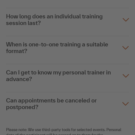
How long does an individual training
session last?
When is one-to-one training a suitable
format?
Can I get to know my personal trainer in
advance?
Can appointments be canceled or
postponed?
Please note: We use third-party tools for selected events. Personal