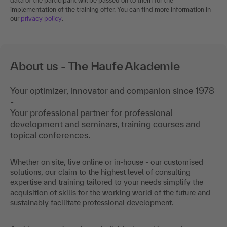
data of the participant will be passed on to them for the
implementation of the training offer. You can find more information in
our
privacy policy
.
About us - The Haufe Akademie
Your optimizer, innovator and companion since 1978
-
Your professional partner for professional
development and seminars, training courses and
topical conferences.
Whether on site, live online or in-house - our customised
solutions, our claim to the highest level of consulting
expertise and training tailored to your needs simplify the
acquisition of skills for the working world of the future and
sustainably facilitate professional development.