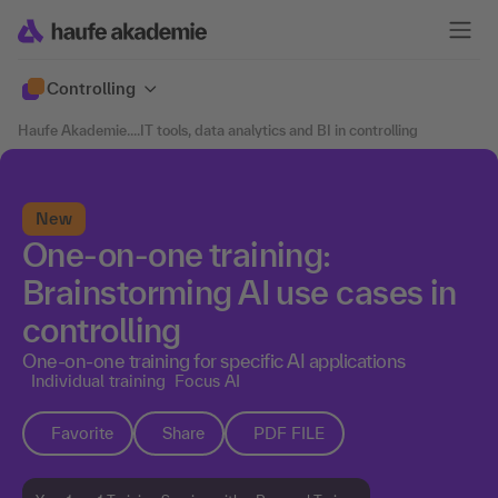
Controlling
Haufe Akademie
....
IT tools, data analytics and BI in controlling
New
One-on-one training:
Brainstorming AI use cases in
controlling
One-on-one training for specific AI applications
Individual training
Focus AI
Favorite
Share
PDF FILE