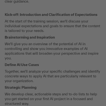
clear guidance.
Kick-off: Introduction and Clarification of Expectations
At the start of the training session, we’ll discuss your
individual expectations and goals to ensure that the content
is tailored to your needs.
Brainstorming and Inspiration
We’ll give you an overview of the potential of AI in
controlling and show you innovative examples of AI
applications that will broaden your perspective and inspire
you.
Define AI Use Cases
Together, we’ll analyze your specific challenges and identify
concrete ways to apply AI that are particularly relevant to
your organization.
Strategic Planning
We develop clear, actionable steps and to-do lists to help
you get started on your first AI project in a focused and
structured way.