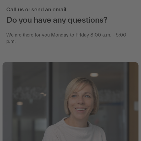
Call us or send an email
Do you have any questions?
We are there for you Monday to Friday 8:00 a.m. - 5:00
p.m.