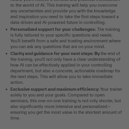
to the world of AI. This training will help you overcome
any uncertainties and provide you with the knowledge
and inspiration you need to take the first steps toward a
data-driven and AI-powered future in controlling.
Personalized support for your challenges:
The training
is fully tailored to your specific questions and needs.
You’ll benefit from a safe and trusting environment where
you can ask any questions that are on your mind.
Clarity and guidance for your next steps: By
the end of
the training, you’ll not only have a clear understanding of
how AI can be effectively applied in your controlling
department, but also a concrete, actionable roadmap for
the next steps. This will allow you to take immediate
action.
Exclusive support and maximum efficiency:
Your trainer
solely to you and your goals. Compared to open
seminars, this one-on-one training is not only shorter, but
also significantly more intensive and personalized—
ensuring you get the most value in the shortest amount of
time.