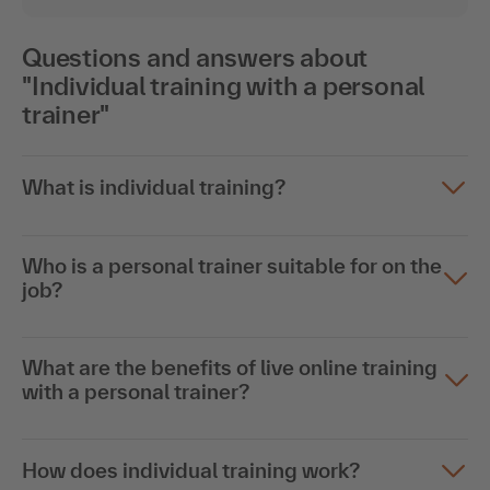
Questions and answers about
"Individual training with a personal
trainer"
What is individual training?
Who is a personal trainer suitable for on the
job?
What are the benefits of live online training
with a personal trainer?
How does individual training work?