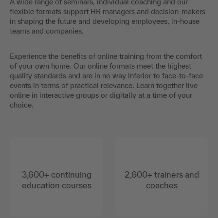
A wide range of seminars, individual coaching and our
flexible formats support HR managers and decision-makers
in shaping the future and developing employees, in-house
teams and companies.
Experience the benefits of online training from the comfort
of your own home. Our online formats meet the highest
quality standards and are in no way inferior to face-to-face
events in terms of practical relevance. Learn together live
online in interactive groups or digitally at a time of your
choice.
3,600+ continuing
2,600+ trainers and
education courses
coaches