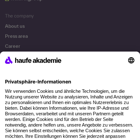
The company
About us
Press area
Career
References
Social responsibility
Facts
About our offer
Planning security
Free seminar places
Quality standards
Planning and locations