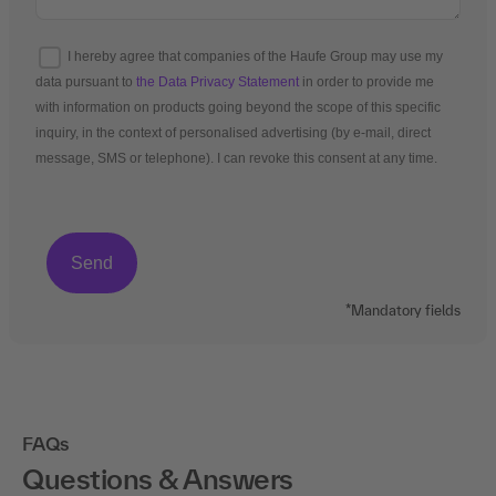
I hereby agree that companies of the Haufe Group may use my
data pursuant to
the Data Privacy Statement
in order to provide me
with information on products going beyond the scope of this specific
inquiry, in the context of personalised advertising (by e-mail, direct
message, SMS or telephone). I can revoke this consent at any time.
*Mandatory fields
FAQs
Questions & Answers