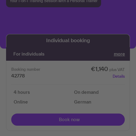
Your 1-on-1 Training Session with a Personal Trainer
We need your permission to load the 3Q
video service!
Individual booking
We use 3Q Video to embed content. This service may
collect data about your activities. Please read the
For individuals
more
details and agree to use the service to view this
content.
€1,140
Booking number
plus VAT
42778
Details
More information
4 hours
On demand
Accept
Online
German