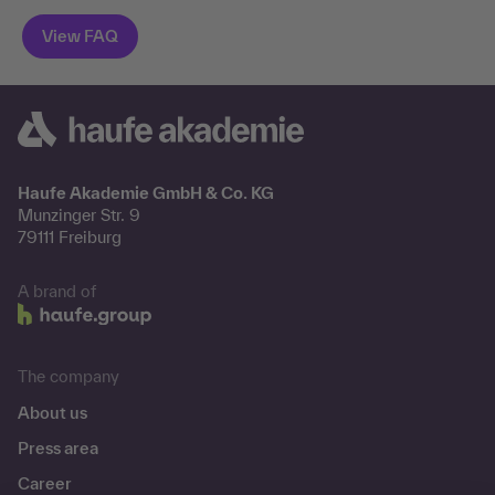
Haufe Akademie GmbH & Co. KG
Munzinger Str. 9
79111 Freiburg
A brand of
The company
About us
Press area
Career