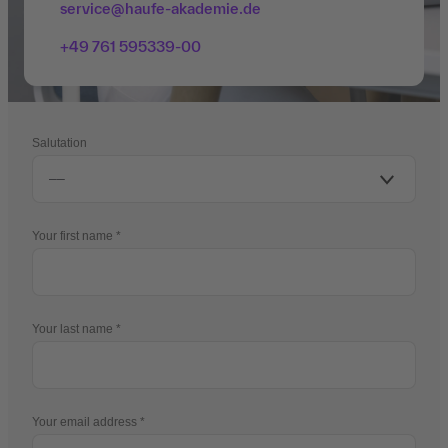
service@haufe-akademie.de
+49 761 595339-00
Salutation
Your first name
Your last name
Your email address