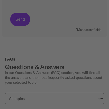
*Mandatory fields
FAQs
Questions & Answers
In our Questions & Answers (FAQ) section, you will find all
the answers and the most frequently asked questions about
your selected topic.