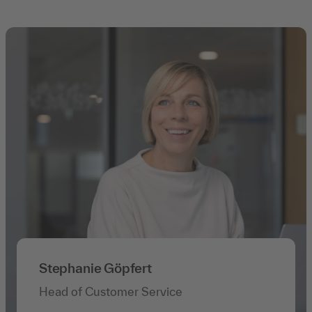
Stephanie Göpfert
Head of Customer Service