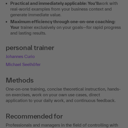
Practical and immediately applicable: You’ll
work with
real-world examples from your business context and
generate immediate value.
Maximum efficiency through one-on-one coaching:
Your
trainer exclusively on your goals—for rapid progress
and lasting results.
personal trainer
Johannes Curio
Michael Seelhöfer
Methods
One-on-one training, concise theoretical instruction, hands-
on exercises, work on your own use cases, direct
application to your daily work, and continuous feedback.
Recommended for
Professionals and managers in the field of controlling with