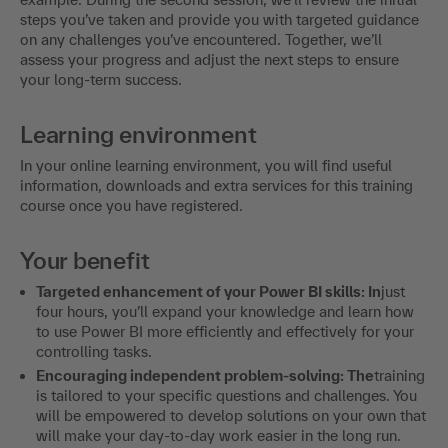
steps you’ve taken and provide you with targeted guidance
on any challenges you’ve encountered. Together, we’ll
assess your progress and adjust the next steps to ensure
your long-term success.
Learning environment
In your online learning environment, you will find useful
information, downloads and extra services for this training
course once you have registered.
Your benefit
Targeted enhancement of your Power BI skills: In
just
four hours, you’ll expand your knowledge and learn how
to use Power BI more efficiently and effectively for your
controlling tasks.
Encouraging independent problem-solving: The
training
is tailored to your specific questions and challenges. You
will be empowered to develop solutions on your own that
will make your day-to-day work easier in the long run.