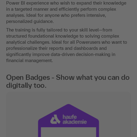
Power BI experience who wish to expand their knowledge
in a targeted manner and efficiently perform complex
analyses. Ideal for anyone who prefers intensive,
personalized guidance.
The training is fully tailored to your skill level—from
structured foundational knowledge to solving complex
analytical challenges. Ideal for all Powerusers who want to
professionalize their reports and dashboards and
significantly improve data-driven decision-making in
financial management.
Open Badges - Show what you can do
digitally too.