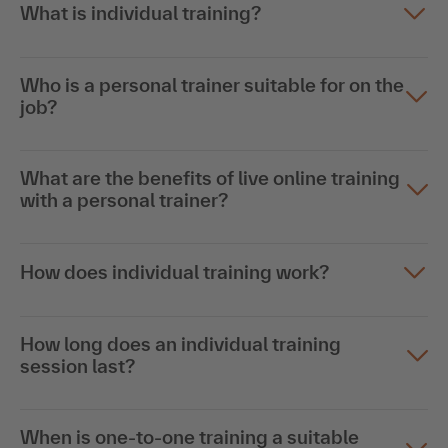
What is individual training?
Who is a personal trainer suitable for on the
job?
What are the benefits of live online training
with a personal trainer?
How does individual training work?
How long does an individual training
session last?
When is one-to-one training a suitable