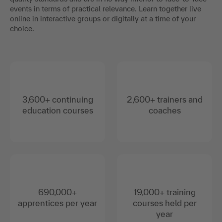
events in terms of practical relevance. Learn together live
online in interactive groups or digitally at a time of your
choice.
3,600+ continuing
2,600+ trainers and
education courses
coaches
690,000+
19,000+ training
apprentices per year
courses held per
year