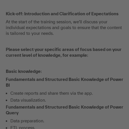
Kick-off: Introduction and Clarification of Expectations
At the start of the training session, we’ll discuss your
individual expectations and goals to ensure that the content
is tailored to your needs.
Please select your specific areas of focus based on your
current level of knowledge, for example:
Basic knowledge:
Fundamentals and Structured Basic Knowledge of Power
BI
Create reports and share them via the app.
Data visualization.
Fundamentals and Structured Basic Knowledge of Power
Query
Data preparation.
ETL process.