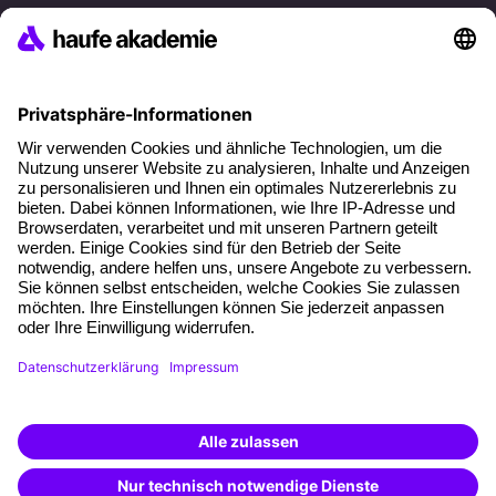
References
Social responsibility
Facts
About our offer
Planning security
Free seminar places
Quality standards
Planning and locations
Funding opportunities
Training app
Business Solutions
Special offers