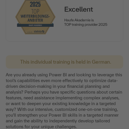
This individual training is held in German.
Are you already using Power BI and looking to leverage this
tool’s capabilities even more effectively to optimize data-
driven decision-making in your financial planning and
analysis? Perhaps you have specific questions about certain
features, need assistance implementing complex analyses,
or want to deepen your existing knowledge in a targeted
way? With our intensive, customized one-on-one training,
you’ll strengthen your Power BI skills in a targeted manner
and gain the ability to independently develop tailored
solutions for your unique challenges.