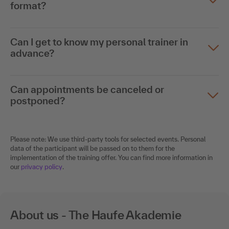
format?
Can I get to know my personal trainer in
advance?
Can appointments be canceled or
postponed?
Please note: We use third-party tools for selected events. Personal
data of the participant will be passed on to them for the
implementation of the training offer. You can find more information in
our
privacy policy
.
About us - The Haufe Akademie