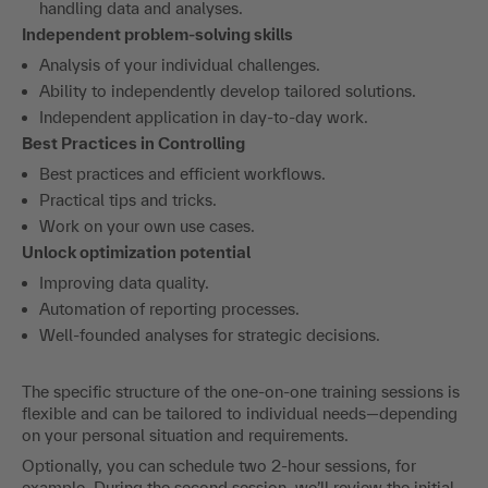
handling data and analyses.
Independent problem-solving skills
Analysis of your individual challenges.
Ability to independently develop tailored solutions.
Independent application in day-to-day work.
Best Practices in Controlling
Best practices and efficient workflows.
Practical tips and tricks.
Work on your own use cases.
Unlock optimization potential
Improving data quality.
Automation of reporting processes.
Well-founded analyses for strategic decisions.
The specific structure of the one-on-one training sessions is
flexible and can be tailored to individual needs—depending
on your personal situation and requirements.
Optionally, you can schedule two 2-hour sessions, for
example. During the second session, we’ll review the initial