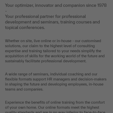
Your optimizer, innovator and companion since 1978
-
Your professional partner for professional
development and seminars, training courses and
topical conferences.
Whether on site, live online or in-house - our customised
solutions, our claim to the highest level of consulting
expertise and training tailored to your needs simplify the
acquisition of skills for the working world of the future and
sustainably facilitate professional development.
A wide range of seminars, individual coaching and our
flexible formats support HR managers and decision-makers
in shaping the future and developing employees, in-house
teams and companies.
Experience the benefits of online training from the comfort
of your own home. Our online formats meet the highest
quality standards and are in no way inferior to face-to-face