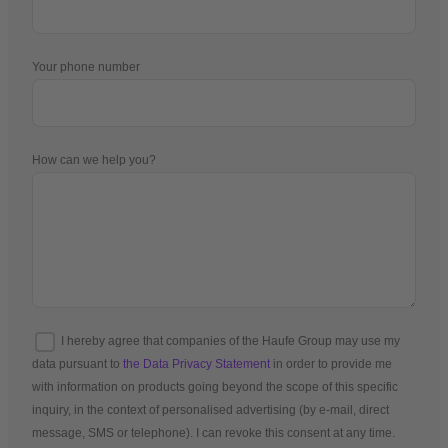
Your phone number
How can we help you?
I hereby agree that companies of the Haufe Group may use my
data pursuant to
the Data Privacy Statement
in order to provide me
with information on products going beyond the scope of this specific
inquiry, in the context of personalised advertising (by e-mail, direct
message, SMS or telephone). I can revoke this consent at any time.