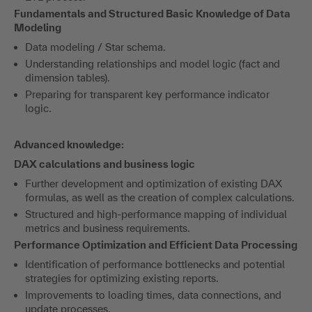
Fundamentals and Structured Basic Knowledge of Data
Modeling
Data modeling / Star schema.
Understanding relationships and model logic (fact and
dimension tables).
Preparing for transparent key performance indicator
logic.
Advanced knowledge:
DAX calculations and business logic
Further development and optimization of existing DAX
formulas, as well as the creation of complex calculations.
Structured and high-performance mapping of individual
metrics and business requirements.
Performance Optimization and Efficient Data Processing
Identification of performance bottlenecks and potential
strategies for optimizing existing reports.
Improvements to loading times, data connections, and
update processes.