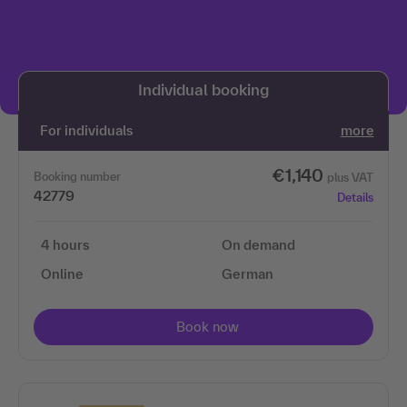
We need your permission to load the 3Q
video service!
Individual booking
We use 3Q Video to embed content. This service may
collect data about your activities. Please read the
For individuals
more
details and agree to use the service to view this
content.
€1,140
Booking number
plus VAT
42779
Details
More information
4 hours
On demand
Accept
Online
German