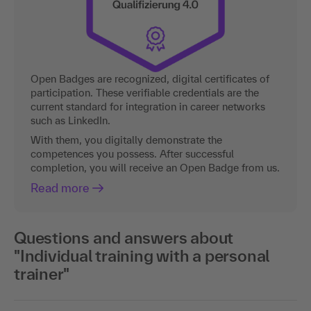
Open Badges are recognized, digital certificates of
participation. These verifiable credentials are the
current standard for integration in career networks
such as LinkedIn.
With them, you digitally demonstrate the
competences you possess. After successful
completion, you will receive an Open Badge from us.
Read more
Questions and answers about
"Individual training with a personal
trainer"