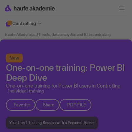
Controlling
Haufe Akademie
....
IT tools, data analytics and BI in controlling
New
One-on-one training: Power BI
Deep Dive
One-on-one training for Power BI users in Controlling
Individual training
Favorite
Share
PDF FILE
Your 1-on-1 Training Session with a Personal Trainer