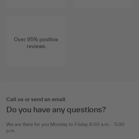
Over 95% positive
reviews
Call us or send an email
Do you have any questions?
We are there for you Monday to Friday 8:00 a.m. - 5:00
p.m.