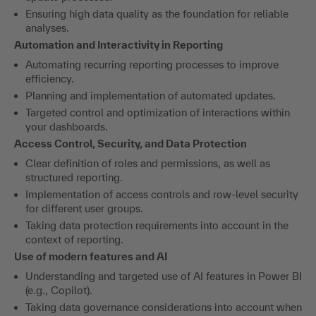
Ensuring high data quality as the foundation for reliable
analyses.
Automation and Interactivity in Reporting
Automating recurring reporting processes to improve
efficiency.
Planning and implementation of automated updates.
Targeted control and optimization of interactions within
your dashboards.
Access Control, Security, and Data Protection
Clear definition of roles and permissions, as well as
structured reporting.
Implementation of access controls and row-level security
for different user groups.
Taking data protection requirements into account in the
context of reporting.
Use of modern features and AI
Understanding and targeted use of AI features in Power BI
(e.g., Copilot).
Taking data governance considerations into account when