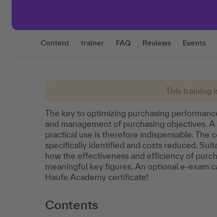
Content
trainer
FAQ
Reviews
Events
This training 
The key to optimizing purchasing performance
and management of purchasing objectives. A w
practical use is therefore indispensable. The
specifically identified and costs reduced. Sui
how the effectiveness and efficiency of pur
meaningful key figures. An optional e-exam can
Haufe Academy certificate!
Contents