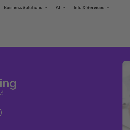
Business Solutions
AI
Info & Services
ing
e!