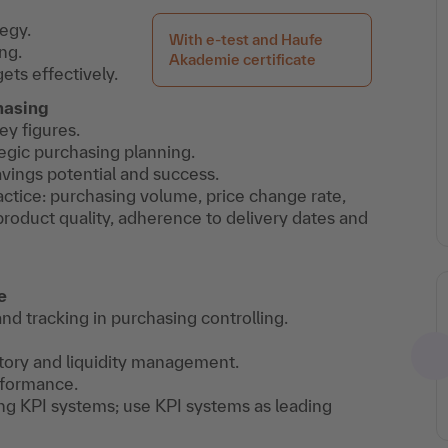
egy.
With e-test and Haufe
ng.
Akademie certificate
ets effectively.
hasing
y figures.
tegic purchasing planning.
avings potential and success.
actice: purchasing volume, price change rate,
roduct quality, adherence to delivery dates and
e
and tracking in purchasing controlling.
ntory and liquidity management.
rformance.
ng KPI systems; use KPI systems as leading