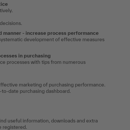
tice
ively.
decisions.
ed manner - increase process performance
 systematic development of effective measures
ocesses in purchasing
ce processes with tips from numerous
 effective marketing of purchasing performance.
p-to-date purchasing dashboard.
find useful information, downloads and extra
e registered.