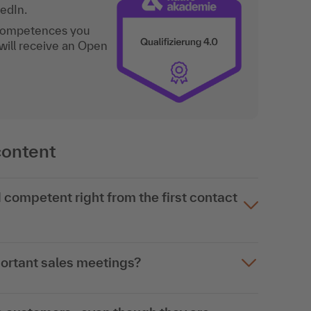
kedIn.
 competences you
will receive an Open
content
competent right from the first contact
portant sales meetings?