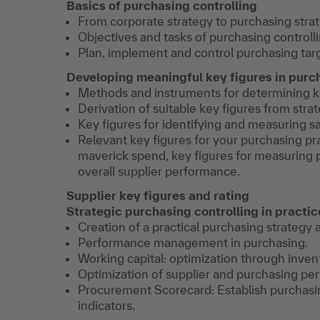
Basics of purchasing controlling
From corporate strategy to purchasing strat
Objectives and tasks of purchasing controlli
Plan, implement and control purchasing targ
Developing meaningful key figures in purc
Methods and instruments for determining ke
Derivation of suitable key figures from stra
Key figures for identifying and measuring s
Relevant key figures for your purchasing pr
maverick spend, key figures for measuring p
overall supplier performance.
Supplier key figures and rating
Strategic purchasing controlling in practic
Creation of a practical purchasing strategy 
Performance management in purchasing.
Working capital: optimization through inve
Optimization of supplier and purchasing pe
Procurement Scorecard: Establish purchasi
indicators.