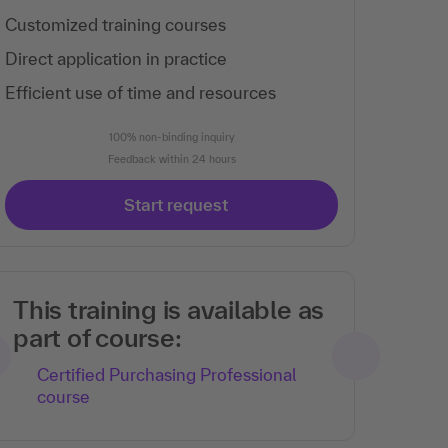
Customized training courses
Direct application in practice
Efficient use of time and resources
100% non-binding inquiry
Feedback within 24 hours
Start request
This training is available as
part of course:
Certified Purchasing Professional
course