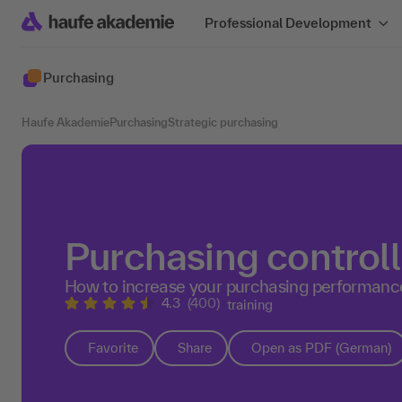
Professional Development
Purchasing
Haufe Akademie
Purchasing
Strategic purchasing
Purchasing controll
How to increase your purchasing performanc
4.3
(400)
training
Favorite
Share
Open as PDF (German)