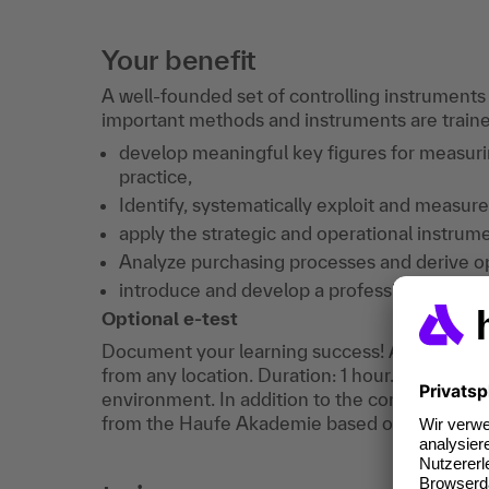
Your benefit
A well-founded set of controlling instruments
important methods and instruments are trained.
develop meaningful key figures for measur
practice,
Identify, systematically exploit and measure
apply the strategic and operational instrume
Analyze purchasing processes and derive o
introduce and develop a professional repor
Optional e-test
Document your learning success! After the tra
from any location. Duration: 1 hour. You can a
environment. In addition to the confirmation of
from the Haufe Akademie based on your exam