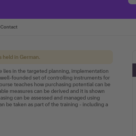
Contact
is held in German.
 lies in the targeted planning, implementation
ell-founded set of controlling instruments for
 course teaches how purchasing potential can be
table measures can be derived and it is shown
chasing can be assessed and managed using
 be taken as part of the training - including a