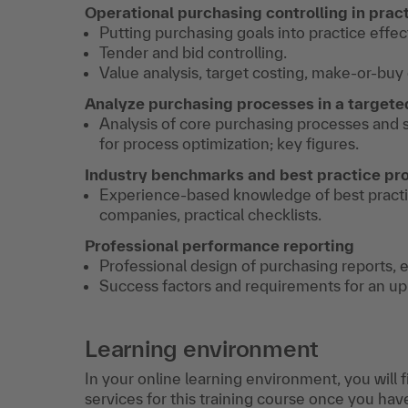
Operational purchasing controlling in prac
Putting purchasing goals into practice effect
Tender and bid controlling.
Value analysis, target costing, make-or-buy 
Analyze purchasing processes in a target
Analysis of core purchasing processes and
for process optimization; key figures.
Industry benchmarks and best practice pr
Experience-based knowledge of best practi
companies, practical checklists.
Professional performance reporting
Professional design of purchasing reports,
Success factors and requirements for an u
Learning environment
In your online learning environment, you will 
services for this training course once you hav