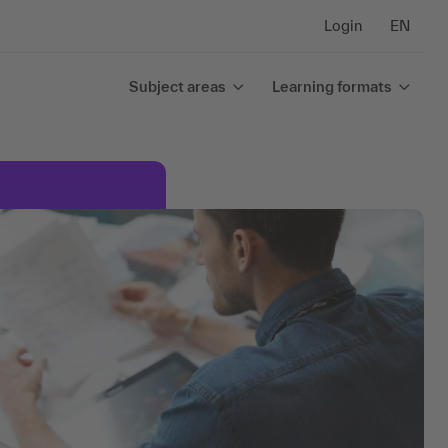
Login
EN
Subject areas
Learning formats