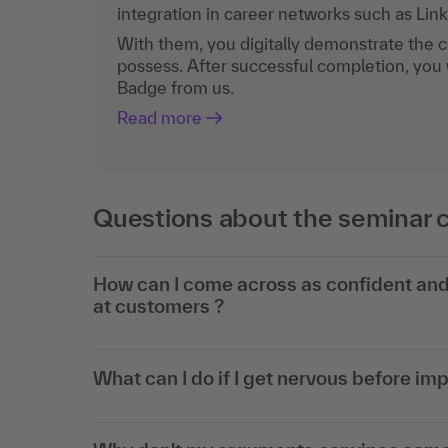
integration in career networks such as Lin
With them, you digitally demonstrate the
possess. After successful completion, you 
Badge from us.
Read more
Questions about the seminar 
How can I come across as confident and 
at customers ?
What can I do if I get nervous before im