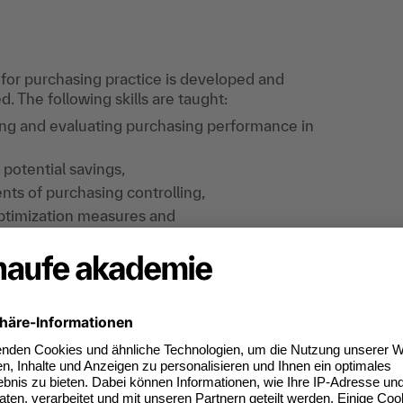
 for purchasing practice is developed and
 The following skills are taught:
ing and evaluating purchasing performance in
 potential savings,
nts of purchasing controlling,
ptimization measures and
ting system.
ining , you can take an e-exam at any time and
ccess your e-exam via your online learning
 participation, you will attendees a certificate
 result.