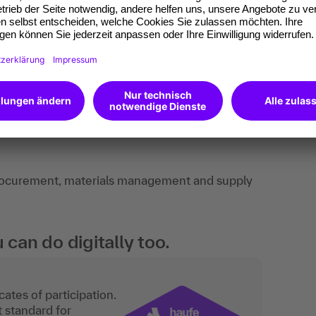
ts, best-practice examples, discussions,
procurement, materials management and supply
an do digitally too.
ates of participation.
t standard for