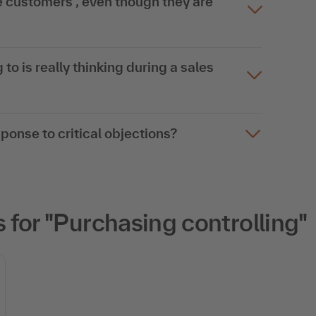
customers , even though they are
 to is really thinking during a sales
esponse to critical objections?
for "Purchasing controlling"