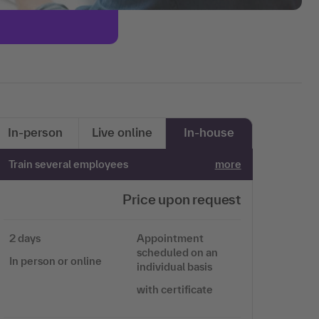
In-person
Live online
In-house
Train several employees
more
Price upon request
2 days
Appointment
scheduled on an
In person or online
individual basis
with certificate