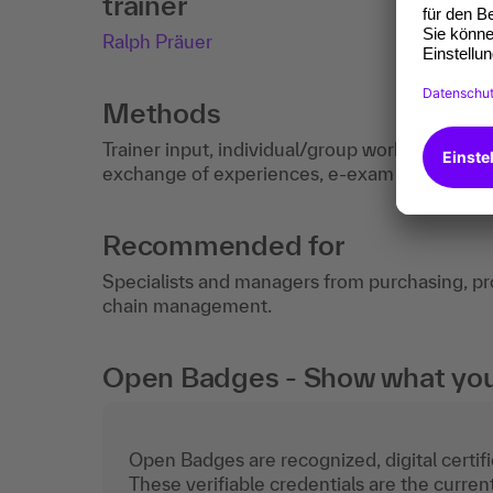
trainer
Ralph Präuer
Methods
Trainer input, individual/group work, checklis
exchange of experiences, e-exam (optional).
Recommended for
Specialists and managers from purchasing, 
chain management.
Open Badges - Show what you c
Open Badges are recognized, digital certific
These verifiable credentials are the curren