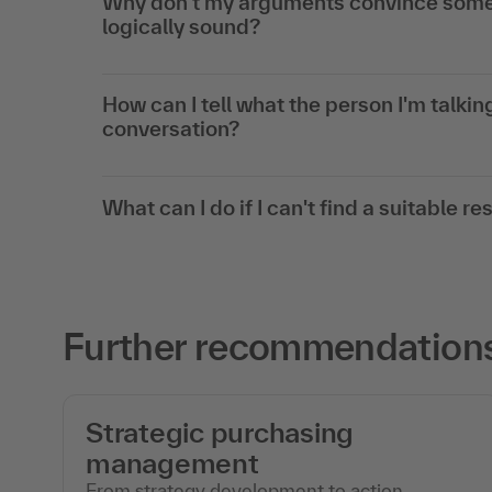
Why don't my arguments convince some 
logically sound?
How can I tell what the person I'm talking
conversation?
What can I do if I can't find a suitable r
Further recommendations 
Strategic purchasing
management
From strategy development to action