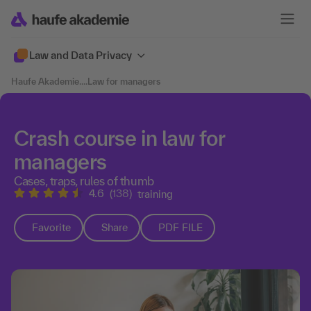
Law and Data Privacy
Haufe Akademie
....
Law for managers
Crash course in law for
managers
Cases, traps, rules of thumb
4.6
(138)
training
Favorite
Share
PDF FILE