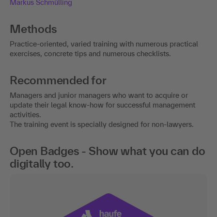
Markus Schmülling
Methods
Practice-oriented, varied training with numerous practical
exercises, concrete tips and numerous checklists.
Recommended for
Managers and junior managers who want to acquire or
update their legal know-how for successful management
activities.
The training event is specially designed for non-lawyers.
Open Badges - Show what you can do
digitally too.