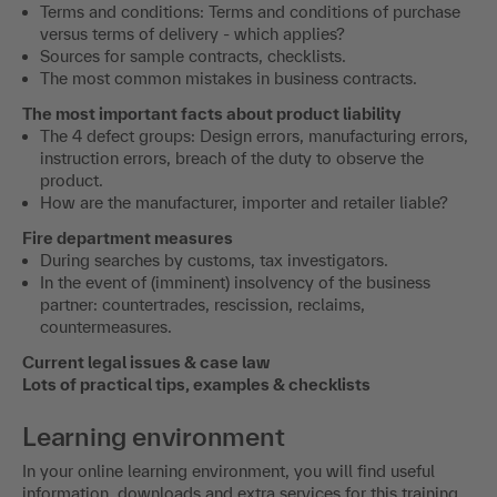
Terms and conditions: Terms and conditions of purchase
versus terms of delivery - which applies?
Sources for sample contracts, checklists.
The most common mistakes in business contracts.
The most important facts about product liability
The 4 defect groups: Design errors, manufacturing errors,
instruction errors, breach of the duty to observe the
product.
How are the manufacturer, importer and retailer liable?
Fire department measures
During searches by customs, tax investigators.
In the event of (imminent) insolvency of the business
partner: countertrades, rescission, reclaims,
countermeasures.
Current legal issues & case law
Lots of practical tips, examples & checklists
Learning environment
In your online learning environment, you will find useful
information, downloads and extra services for this training