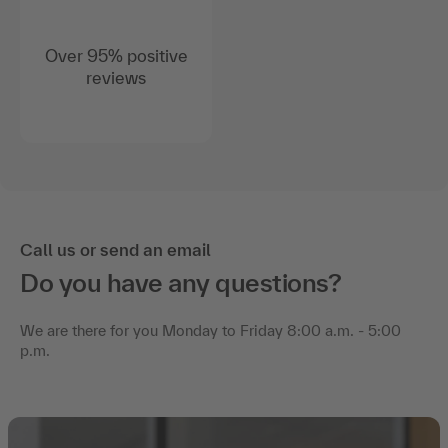
Over 95% positive
reviews
Call us or send an email
Do you have any questions?
We are there for you Monday to Friday 8:00 a.m. - 5:00
p.m.