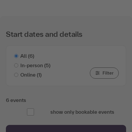
Start dates and details
All
(6)
In-person
(5)
Filter
Online
(1)
6 events
show only bookable events