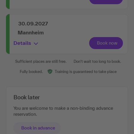
30.09.2027
Mannheim
Details
Sufficient places are still free.
Don't wait too long to book.
Fully booked.
Training is guaranteed to take place
Book later
You are welcome to make a non-binding advance
reservation.
Book in advance