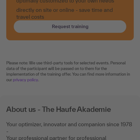
optimally customized to your own needs
directly on site or online - save time and
travel costs
Request training
Please note: We use third-party tools for selected events. Personal
data of the participant will be passed on to them for the
implementation of the training offer. You can find more information in
our
privacy policy
.
About us - The Haufe Akademie
Your optimizer, innovator and companion since 1978
-
Your professional partner for professional