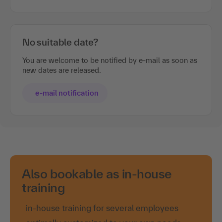
No suitable date?
You are welcome to be notified by e-mail as soon as
new dates are released.
e-mail notification
Also bookable as in-house
training
in-house training for several employees