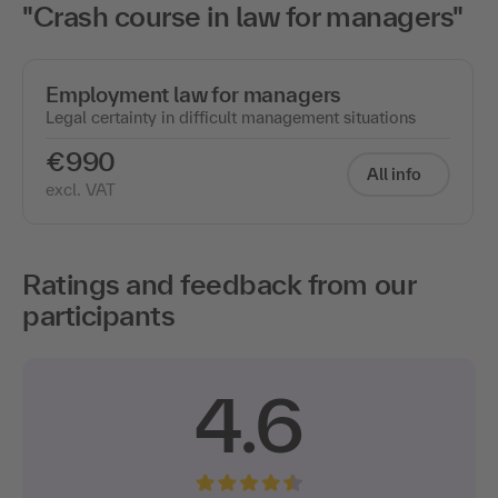
"Crash course in law for managers"
Employment law for managers
Legal certainty in difficult management situations
€990
All info
excl. VAT
Ratings and feedback from our
participants
4.6