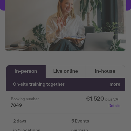
In-person
Live online
In-house
On-site training together
more
€1,520
Booking number
plus VAT
7849
Details
2 days
5 Events
in 5 locations
German