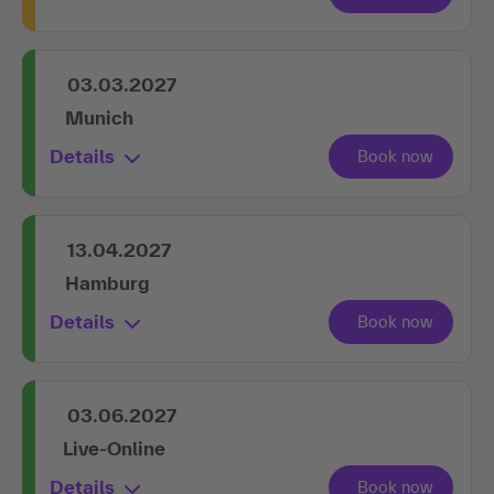
03.03.2027
Munich
Details
13.04.2027
Hamburg
Details
03.06.2027
Live-Online
Details