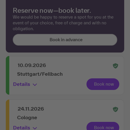
Reserve now—book later.
We would be happy to reserve a spot for you at the
event of your choice, free of charge and with no
obligation.
Book in advance
10.09.2026
Stuttgart/Fellbach
Details
24.11.2026
Cologne
Details