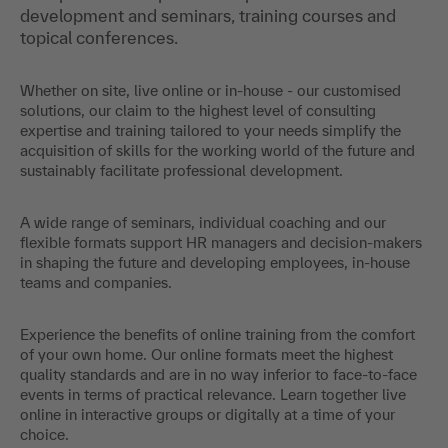
development and seminars, training courses and
topical conferences.
Whether on site, live online or in-house - our customised
solutions, our claim to the highest level of consulting
expertise and training tailored to your needs simplify the
acquisition of skills for the working world of the future and
sustainably facilitate professional development.
A wide range of seminars, individual coaching and our
flexible formats support HR managers and decision-makers
in shaping the future and developing employees, in-house
teams and companies.
Experience the benefits of online training from the comfort
of your own home. Our online formats meet the highest
quality standards and are in no way inferior to face-to-face
events in terms of practical relevance. Learn together live
online in interactive groups or digitally at a time of your
choice.