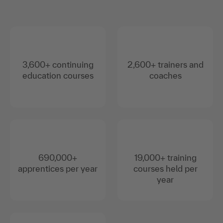
3,600+ continuing
2,600+ trainers and
education courses
coaches
690,000+
19,000+ training
apprentices per year
courses held per
year