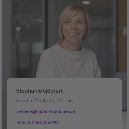
Stephanie Göpfert
Head of Customer Service
service@haufe-akademie.de
+49 761 595339-00