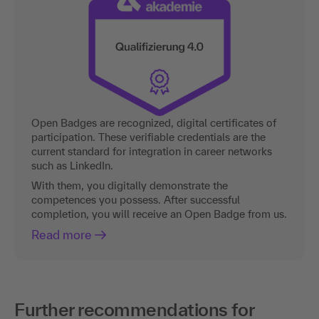
Open Badges are recognized, digital certificates of
participation. These verifiable credentials are the
current standard for integration in career networks
such as LinkedIn.
With them, you digitally demonstrate the
competences you possess. After successful
completion, you will receive an Open Badge from us.
Read more
Further recommendations for