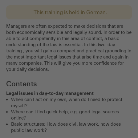
This training is held in German.
Managers are often expected to make decisions that are
both economically sensible and legally sound. In order to be
able to act competently in this area of conflict, a basic
understanding of the law is essential. In this two-day
training , you will gain a compact and practical grounding in
the most important legal issues that arise time and again in
many companies. This will give you more confidence for
your daily decisions.
Contents
Legal issues in day-to-day management
When can I act on my own, when do I need to protect
myself?
Where can I find quick help, e.g. good legal sources
online?
Basic structures: How does civil law work, how does
public law work?