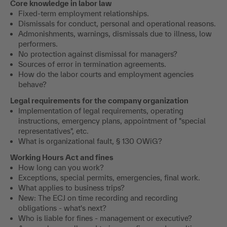
Core knowledge in labor law
Fixed-term employment relationships.
Dismissals for conduct, personal and operational reasons.
Admonishments, warnings, dismissals due to illness, low
performers.
No protection against dismissal for managers?
Sources of error in termination agreements.
How do the labor courts and employment agencies
behave?
Legal requirements for the company organization
Implementation of legal requirements, operating
instructions, emergency plans, appointment of "special
representatives", etc.
What is organizational fault, § 130 OWiG?
Working Hours Act and fines
How long can you work?
Exceptions, special permits, emergencies, final work.
What applies to business trips?
New: The ECJ on time recording and recording
obligations - what's next?
Who is liable for fines - management or executive?