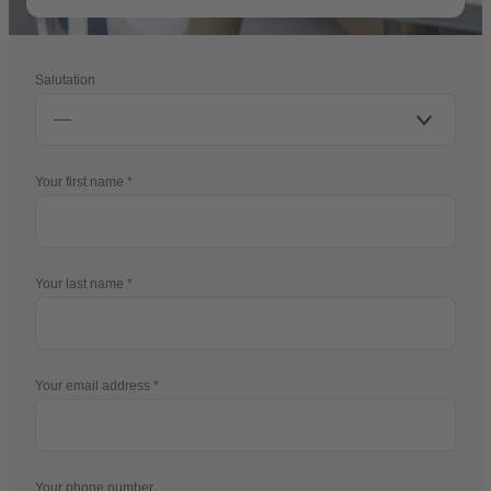
Salutation
Your first name
Your last name
Your email address
Your phone number