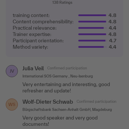
138
Ratings
training content:
4.8
Content comprehensibility:
4.8
Practical relevance:
4.4
Trainer expertise:
4.8
Participant orientation:
4.7
Method variety:
4.4
Julia Veil
Confirmed participation
JV
International SOS Germany , Neu-Isenburg
Very entertaining and interesting, good
refresher and update!
Wolf-Dieter Schwab
Confirmed participation
WS
Bürgschaftsbank Sachsen-Anhalt GmbH, Magdeburg
Very good speaker and very good
documents!