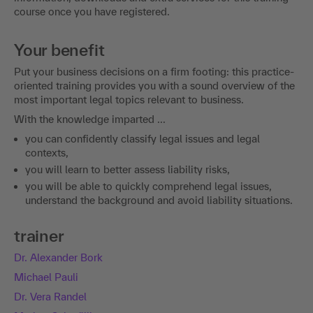
course once you have registered.
Your benefit
Put your business decisions on a firm footing: this practice-
oriented training provides you with a sound overview of the
most important legal topics relevant to business.
With the knowledge imparted ...
you can confidently classify legal issues and legal
contexts,
you will learn to better assess liability risks,
you will be able to quickly comprehend legal issues,
understand the background and avoid liability situations.
trainer
Dr. Alexander Bork
Michael Pauli
Dr. Vera Randel