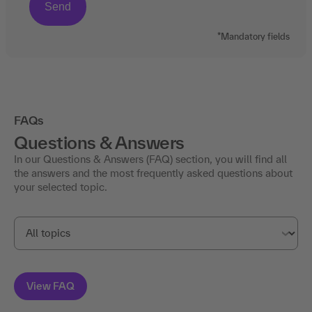
*Mandatory fields
FAQs
Questions & Answers
In our Questions & Answers (FAQ) section, you will find all
the answers and the most frequently asked questions about
your selected topic.