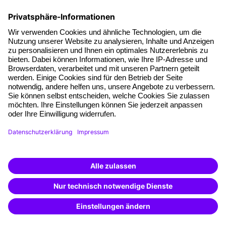
Facts
About our offer
Planning security
Free seminar places
Quality standards
Planning and locations
Funding opportunities
Training app
Business Solutions
Special offers
Potential analysis
Transfer coaching