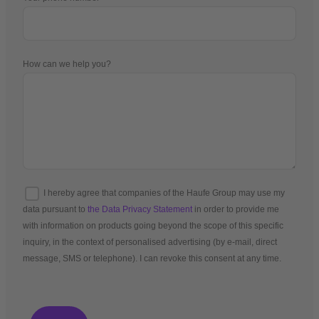
How can we help you?
I hereby agree that companies of the Haufe Group may use my
data pursuant to
the Data Privacy Statement
in order to provide me
with information on products going beyond the scope of this specific
inquiry, in the context of personalised advertising (by e-mail, direct
message, SMS or telephone). I can revoke this consent at any time.