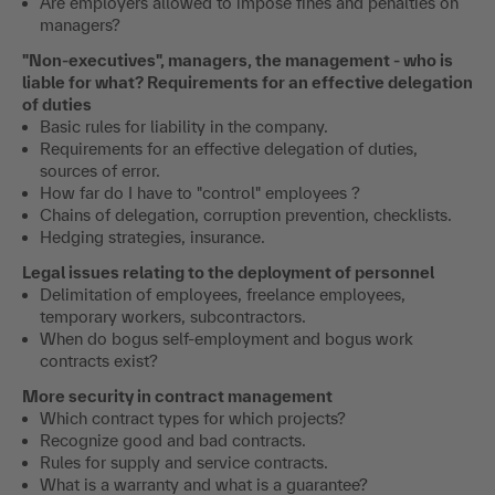
Are employers allowed to impose fines and penalties on
managers?
"Non-executives", managers, the management - who is
liable for what? Requirements for an effective delegation
of duties
Basic rules for liability in the company.
Requirements for an effective delegation of duties,
sources of error.
How far do I have to "control" employees ?
Chains of delegation, corruption prevention, checklists.
Hedging strategies, insurance.
Legal issues relating to the deployment of personnel
Delimitation of employees, freelance employees,
temporary workers, subcontractors.
When do bogus self-employment and bogus work
contracts exist?
More security in contract management
Which contract types for which projects?
Recognize good and bad contracts.
Rules for supply and service contracts.
What is a warranty and what is a guarantee?