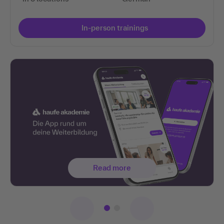
In-person trainings
Read more