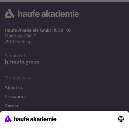
Haufe Akademie GmbH & Co. KG
Munzinger Str. 9
79111 Freiburg
A brand of
The company
About us
Press area
Career
References
Social responsibility