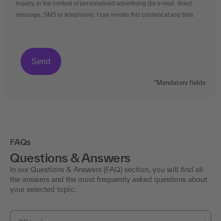
inquiry, in the context of personalised advertising (by e-mail, direct
message, SMS or telephone). I can revoke this consent at any time.
*Mandatory fields
FAQs
Questions & Answers
In our Questions & Answers (FAQ) section, you will find all
the answers and the most frequently asked questions about
your selected topic.