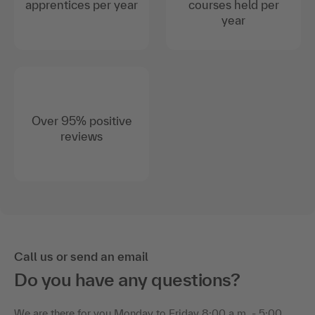
apprentices per year
courses held per
year
Over 95% positive
reviews
Call us or send an email
Do you have any questions?
We are there for you Monday to Friday 8:00 a.m. - 5:00