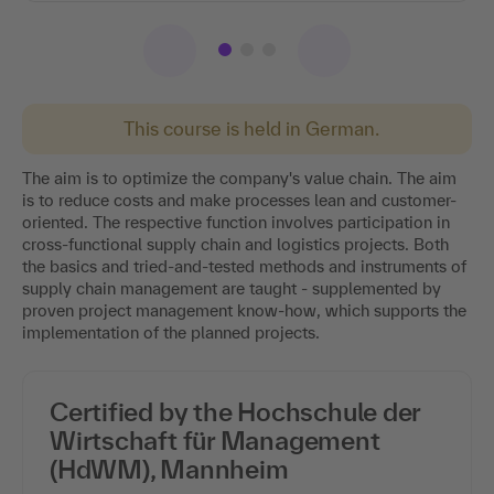
This course is held in German.
The aim is to optimize the company's value chain. The aim
is to reduce costs and make processes lean and customer-
oriented. The respective function involves participation in
cross-functional supply chain and logistics projects. Both
the basics and tried-and-tested methods and instruments of
supply chain management are taught - supplemented by
proven project management know-how, which supports the
implementation of the planned projects.
Certified by the Hochschule der
Wirtschaft für Management
(HdWM), Mannheim