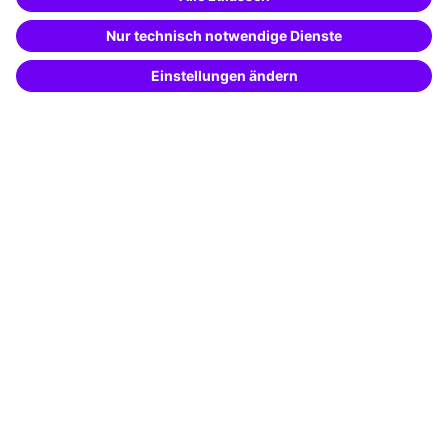
Special offers
Potential analysis
Transfer coaching
Coaching
Contact & Support
Get in touch
FAQ
+49 761 595339-00
Terms and conditions
Legal notice
Privacy notice