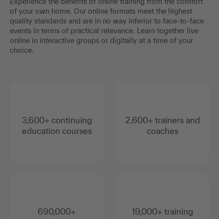
Experience the benefits of online training from the comfort
of your own home. Our online formats meet the highest
quality standards and are in no way inferior to face-to-face
events in terms of practical relevance. Learn together live
online in interactive groups or digitally at a time of your
choice.
3,600+ continuing
2,600+ trainers and
education courses
coaches
690,000+
19,000+ training