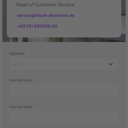
Head of Customer Service
service@haufe-akademie.de
+49 761 595339-00
Salutation
Your first name
Your last name