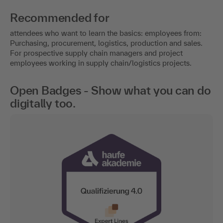
Recommended for
attendees who want to learn the basics: employees from:
Purchasing, procurement, logistics, production and sales.
For prospective supply chain managers and project
employees working in supply chain/logistics projects.
Open Badges - Show what you can do
digitally too.