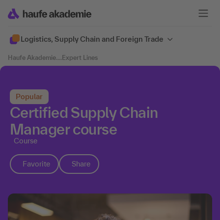
Logistics, Supply Chain and Foreign Trade
Haufe Akademie
....
Expert Lines
Popular
Certified Supply Chain
Manager course
Course
Favorite
Share