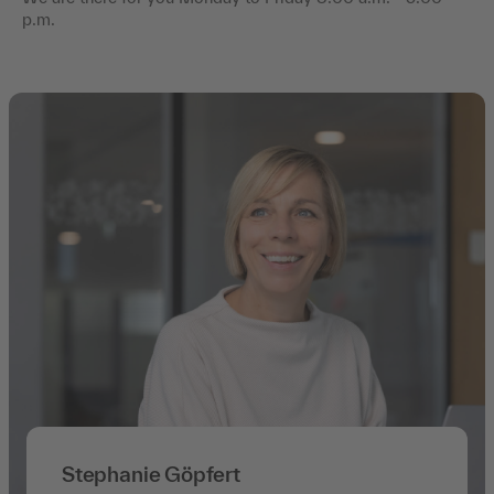
p.m.
Stephanie Göpfert