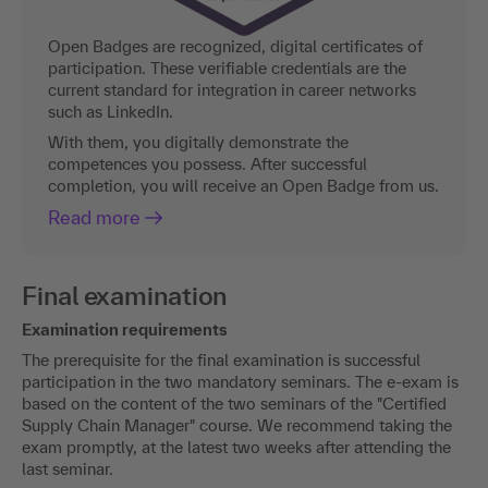
Open Badges are recognized, digital certificates of
participation. These verifiable credentials are the
current standard for integration in career networks
such as LinkedIn.
With them, you digitally demonstrate the
competences you possess. After successful
completion, you will receive an Open Badge from us.
Read more
Final examination
Examination requirements
The prerequisite for the final examination is successful
participation in the two mandatory seminars. The e-exam is
based on the content of the two seminars of the "Certified
Supply Chain Manager" course. We recommend taking the
exam promptly, at the latest two weeks after attending the
last seminar.