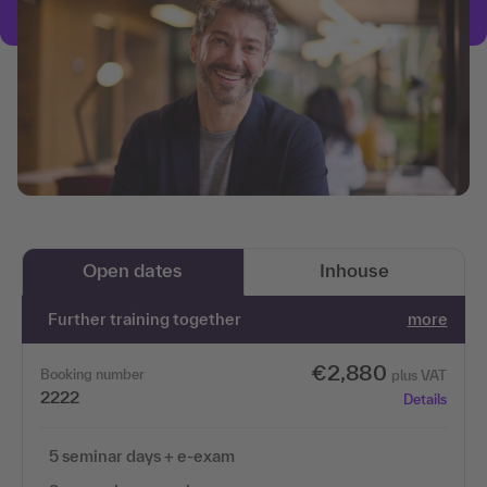
Open dates
Inhouse
Further training together
more
€2,880
Booking number
plus VAT
2222
Details
5 seminar days + e-exam