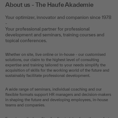
About us - The Haufe Akademie
Your optimizer, innovator and companion since 1978
-
Your professional partner for professional
development and seminars, training courses and
topical conferences.
Whether on site, live online or in-house - our customised
solutions, our claim to the highest level of consulting
expertise and training tailored to your needs simplify the
acquisition of skills for the working world of the future and
sustainably facilitate professional development.
A wide range of seminars, individual coaching and our
flexible formats support HR managers and decision-makers
in shaping the future and developing employees, in-house
teams and companies.