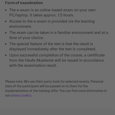
Form of examination
The e-exam is an online-based exam on your own
PC/laptop. It takes approx. 1.5 hours.
Access to the e-exam is provided via the learning
environment.
The exam can be taken in a familiar environment and at a
time of your choice.
The special feature of the test is that the result is
displayed immediately after the test is completed.
Upon successful completion of the course, a certificate
from the Haufe Akademie will be issued in accordance
with the examination result.
Please note: We use third-party tools for selected events. Personal
data of the participant will be passed on to them for the
implementation of the training offer. You can find more information in
our
privacy policy
.