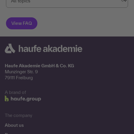
Haufe Akademie GmbH & Co. KG
Munzinger Str. 9
79111 Freiburg
A brand of
The company
About us