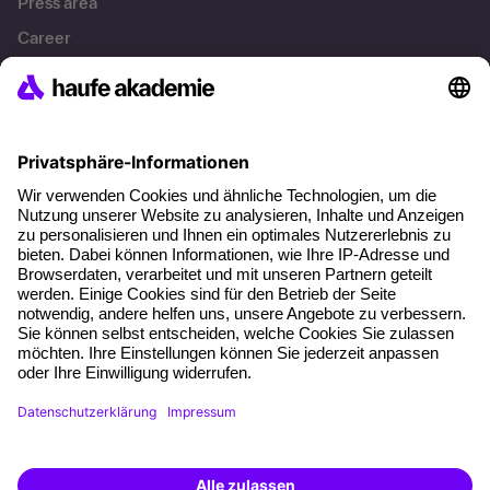
Press area
Career
References
Social responsibility
Facts
About our offer
Planning security
Free seminar places
Quality standards
Planning and locations
Funding opportunities
Training app
Business Solutions