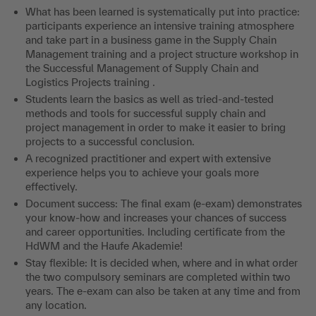
What has been learned is systematically put into practice:
participants experience an intensive training atmosphere
and take part in a business game in the Supply Chain
Management training and a project structure workshop in
the Successful Management of Supply Chain and
Logistics Projects training .
Students learn the basics as well as tried-and-tested
methods and tools for successful supply chain and
project management in order to make it easier to bring
projects to a successful conclusion.
A recognized practitioner and expert with extensive
experience helps you to achieve your goals more
effectively.
Document success: The final exam (e-exam) demonstrates
your know-how and increases your chances of success
and career opportunities. Including certificate from the
HdWM and the Haufe Akademie!
Stay flexible: It is decided when, where and in what order
the two compulsory seminars are completed within two
years. The e-exam can also be taken at any time and from
any location.