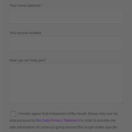
Your email address
Your phone number
How can we help you?
I hereby agree that companies of the Haufe Group may use my
data pursuant to
the Data Privacy Statement
in order to provide me
with information on products going beyond the scope of this specific