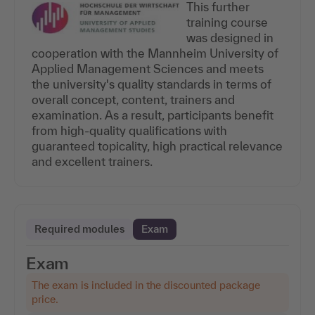
This further
training course
was designed in
cooperation with the Mannheim University of
Applied Management Sciences and meets
the university's quality standards in terms of
overall concept, content, trainers and
examination. As a result, participants benefit
from high-quality qualifications with
guaranteed topicality, high practical relevance
and excellent trainers.
Required modules
Exam
Exam
The exam is included in the discounted package
price.