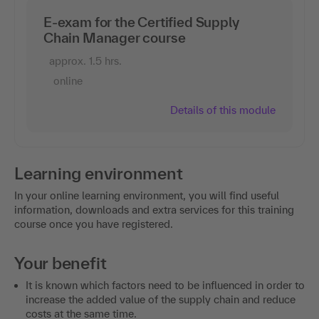
E-exam for the Certified Supply
Chain Manager course
approx. 1.5 hrs.
online
Details of this module
Learning environment
In your online learning environment, you will find useful
information, downloads and extra services for this training
course once you have registered.
Your benefit
It is known which factors need to be influenced in order to
increase the added value of the supply chain and reduce
costs at the same time.