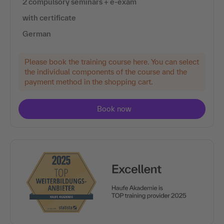
2 compulsory seminars + e-exam
with certificate
German
Please book the training course here. You can select
the individual components of the course and the
payment method in the shopping cart.