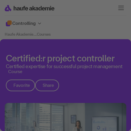
Controlling
Haufe Akademie
....
Courses
Certified:r project controller
Certified expertise for successful project management
Course
Favorite
Share