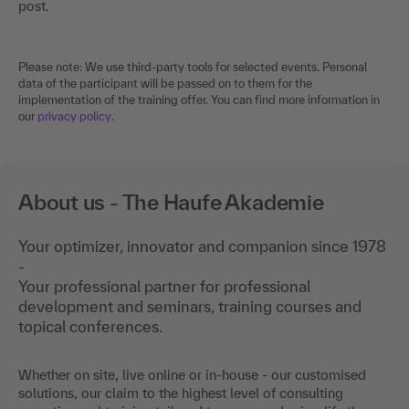
post.
Please note: We use third-party tools for selected events. Personal
data of the participant will be passed on to them for the
implementation of the training offer. You can find more information in
our
privacy policy
.
About us - The Haufe Akademie
Your optimizer, innovator and companion since 1978
-
Your professional partner for professional
development and seminars, training courses and
topical conferences.
Whether on site, live online or in-house - our customised
solutions, our claim to the highest level of consulting