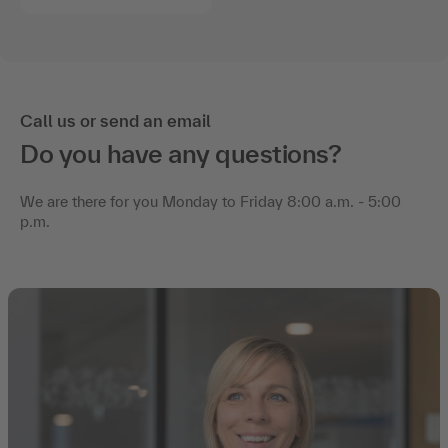
Call us or send an email
Do you have any questions?
We are there for you Monday to Friday 8:00 a.m. - 5:00
p.m.