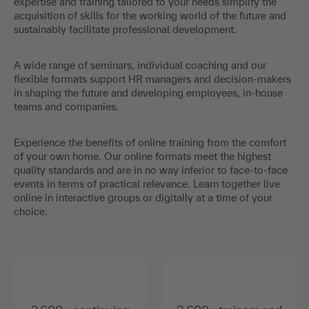
expertise and training tailored to your needs simplify the
acquisition of skills for the working world of the future and
sustainably facilitate professional development.
A wide range of seminars, individual coaching and our
flexible formats support HR managers and decision-makers
in shaping the future and developing employees, in-house
teams and companies.
Experience the benefits of online training from the comfort
of your own home. Our online formats meet the highest
quality standards and are in no way inferior to face-to-face
events in terms of practical relevance. Learn together live
online in interactive groups or digitally at a time of your
choice.