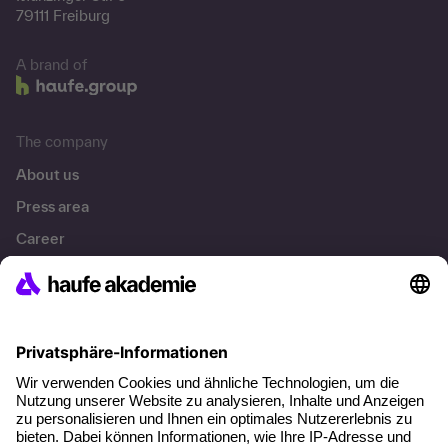
79111 Freiburg
A brand of
The company
About us
Press area
Career
References
Social responsibility
Facts
About our offer
Planning security