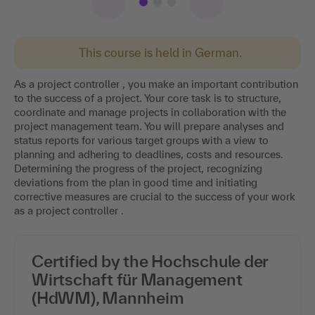
This course is held in German.
As a project controller , you make an important contribution
to the success of a project. Your core task is to structure,
coordinate and manage projects in collaboration with the
project management team. You will prepare analyses and
status reports for various target groups with a view to
planning and adhering to deadlines, costs and resources.
Determining the progress of the project, recognizing
deviations from the plan in good time and initiating
corrective measures are crucial to the success of your work
as a project controller .
Certified by the Hochschule der
Wirtschaft für Management
(HdWM), Mannheim