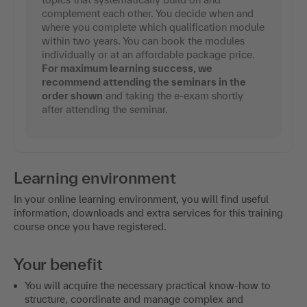
complement each other. You decide when and
where you complete which qualification module
within two years. You can book the modules
individually or at an affordable package price.
For maximum learning success, we
recommend attending the seminars in the
order shown
and taking the e-exam shortly
after attending the seminar.
Learning environment
In your online learning environment, you will find useful
information, downloads and extra services for this training
course once you have registered.
Your benefit
You will acquire the necessary practical know-how to
structure, coordinate and manage complex and