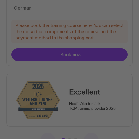
German
Please book the training course here. You can select
the individual components of the course and the
payment method in the shopping cart.