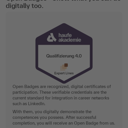
digitally too.
Open Badges are recognized, digital certificates of
participation. These verifiable credentials are the
current standard for integration in career networks
such as LinkedIn.
With them, you digitally demonstrate the
competences you possess. After successful
completion, you will receive an Open Badge from us.