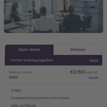
Open dates
Inhouse
Further training together
more
€2,190
Booking number
plus VAT
2540
Details
3 days
2 compulsory seminars and e-exam
with certificate