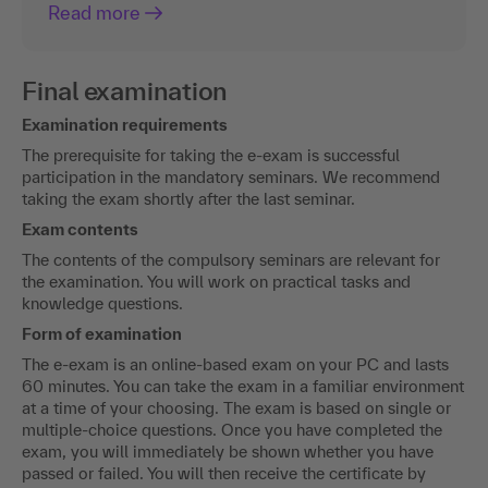
Read more
Final examination
Examination requirements
The prerequisite for taking the e-exam is successful
participation in the mandatory seminars. We recommend
taking the exam shortly after the last seminar.
Exam contents
The contents of the compulsory seminars are relevant for
the examination. You will work on practical tasks and
knowledge questions.
Form of examination
The e-exam is an online-based exam on your PC and lasts
60 minutes. You can take the exam in a familiar environment
at a time of your choosing. The exam is based on single or
multiple-choice questions. Once you have completed the
exam, you will immediately be shown whether you have
passed or failed. You will then receive the certificate by