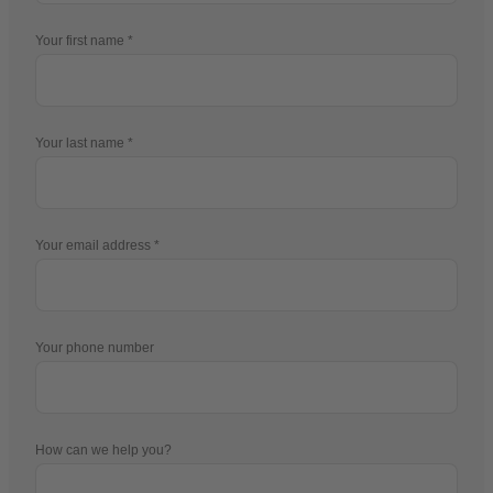
Your first name
Your last name
Your email address
Your phone number
How can we help you?