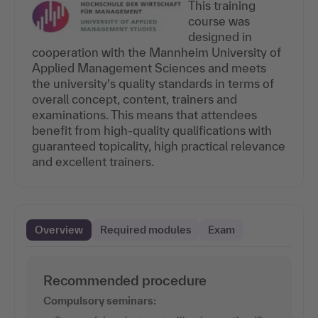
This training
course was
designed in
cooperation with the Mannheim University of
Applied Management Sciences and meets
the university's quality standards in terms of
overall concept, content, trainers and
examinations. This means that attendees
benefit from high-quality qualifications with
guaranteed topicality, high practical relevance
and excellent trainers.
Overview
Required modules
Exam
Recommended procedure
Compulsory seminars: