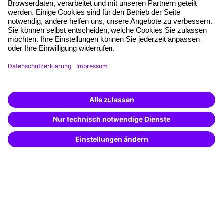
Free seminar places
Quality standards
Planning and locations
Funding opportunities
Training app
Business Solutions
Special offers
Potential analysis
Transfer coaching
Coaching
Contact & Support
Get in touch
FAQ