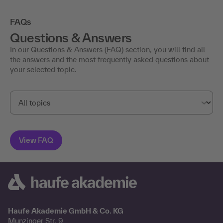
FAQs
Questions & Answers
In our Questions & Answers (FAQ) section, you will find all
the answers and the most frequently asked questions about
your selected topic.
Haufe Akademie GmbH & Co. KG
Munzinger Str. 9