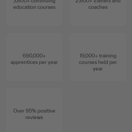
3,600+ continuing
2,600+ trainers and
education courses
coaches
690,000+
19,000+ training
apprentices per year
courses held per
year
Over 95% positive
reviews