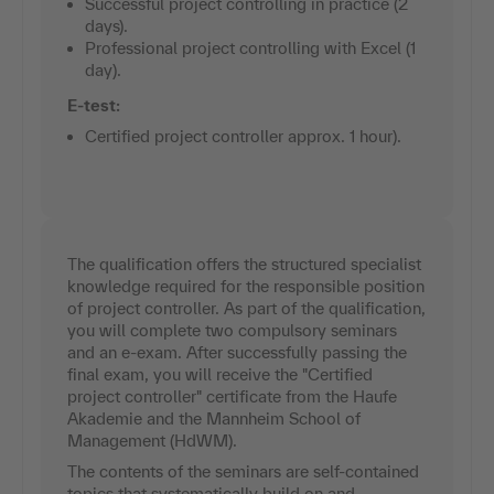
Successful project controlling in practice (2
days).
Professional project controlling with Excel (1
day).
E-test:
Certified project controller approx. 1 hour).
The qualification offers the structured specialist
knowledge required for the responsible position
of project controller. As part of the qualification,
you will complete two compulsory seminars
and an e-exam. After successfully passing the
final exam, you will receive the "Certified
project controller" certificate from the Haufe
Akademie and the Mannheim School of
Management (HdWM).
The contents of the seminars are self-contained
topics that systematically build on and