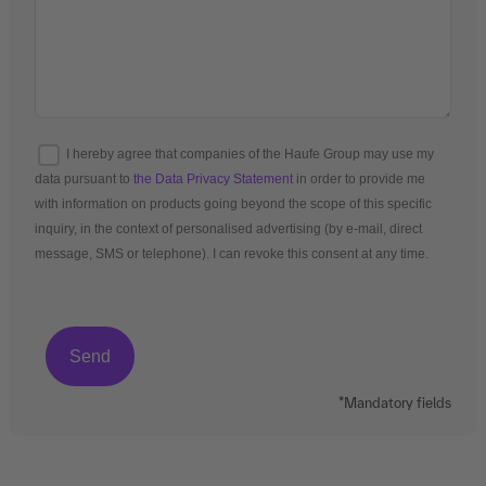
I hereby agree that companies of the Haufe Group may use my
data pursuant to
the Data Privacy Statement
in order to provide me
with information on products going beyond the scope of this specific
inquiry, in the context of personalised advertising (by e-mail, direct
message, SMS or telephone). I can revoke this consent at any time.
*Mandatory fields