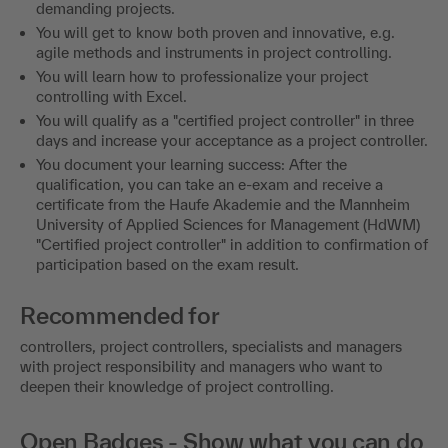
demanding projects.
You will get to know both proven and innovative, e.g.
agile methods and instruments in project controlling.
You will learn how to professionalize your project
controlling with Excel.
You will qualify as a "certified project controller" in three
days and increase your acceptance as a project controller.
You document your learning success: After the
qualification, you can take an e-exam and receive a
certificate from the Haufe Akademie and the Mannheim
University of Applied Sciences for Management (HdWM)
"Certified project controller" in addition to confirmation of
participation based on the exam result.
Recommended for
controllers, project controllers, specialists and managers
with project responsibility and managers who want to
deepen their knowledge of project controlling.
Open Badges - Show what you can do