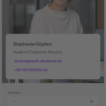
Stephanie Göpfert
Head of Customer Service
service@haufe-akademie.de
+49 761 595339-00
Salutation