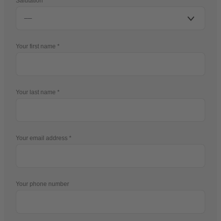
Salutation
Your first name
Your last name
Your email address
Your phone number