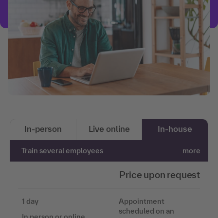
In-person
Live online
In-house
Train several employees
more
Price upon request
1 day
Appointment
scheduled on an
In person or online