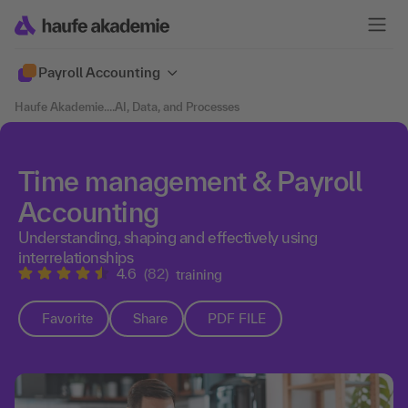
Payroll Accounting
Haufe Akademie
....
AI, Data, and Processes
Time management & Payroll
Accounting
Understanding, shaping and effectively using
interrelationships
4.6
(82)
training
Favorite
Share
PDF FILE