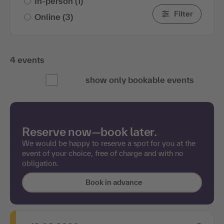
In-person
(1)
Filter
Online
(3)
4 events
show only bookable events
Reserve now—book later.
We would be happy to reserve a spot for you at the
event of your choice, free of charge and with no
obligation.
Book in advance