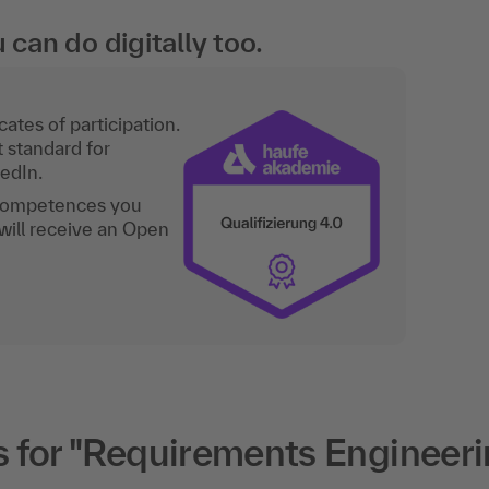
an do digitally too.
ates of participation.
t standard for
kedIn.
 competences you
will receive an Open
 for "Requirements Engineeri