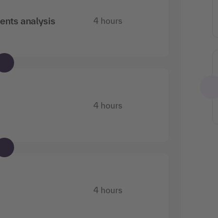
ents analysis
4 hours
Can also be booked as
training training
Requirements engineering: Modern
4 hours
requirements analysis for IT
4 hours