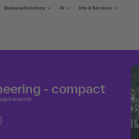
Business Solutions
AI
Info & Services
neering - compact
equirements