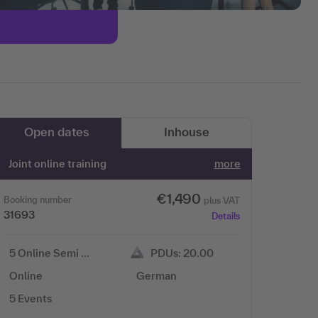
Open dates
Inhouse
Joint online training
more
€1,490
Booking number
plus VAT
31693
Details
5 Online Semi …
PDUs: 20.00
Online
German
5 Events