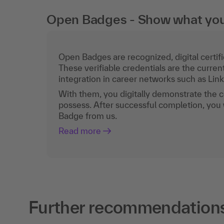
Open Badges - Show what you c
Open Badges are recognized, digital certific
These verifiable credentials are the curren
integration in career networks such as Lin
With them, you digitally demonstrate the
possess. After successful completion, you 
Badge from us.
Read more
Further recommendations