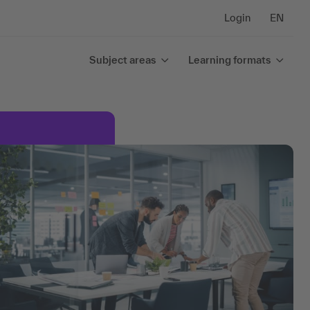
Login
EN
Subject areas
Learning formats