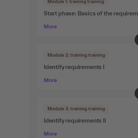
Module 1: training training
Start phase: Basics of the requirem
More
Module 2: training training
Identify requirements I
More
Module 3: training training
Identify requirements II
More