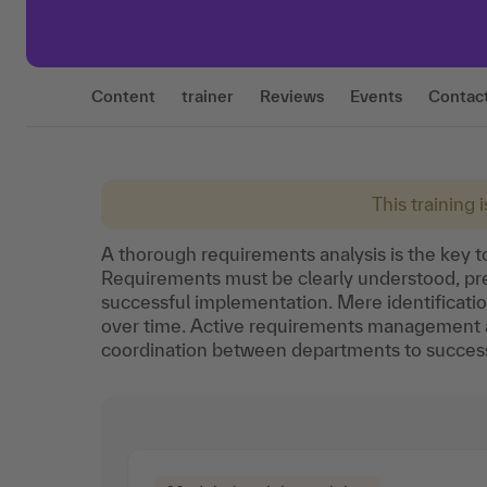
Content
trainer
Reviews
Events
Contac
This training 
A thorough requirements analysis is the key t
Requirements must be clearly understood, prec
successful implementation. Mere identificati
over time. Active requirements management 
coordination between departments to successf