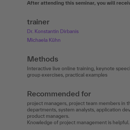
After attending this seminar, you will rece
trainer
Dr. Konstantin Dirbanis
Michaela Kühn
Methods
Interactive live online training, keynote spee
group exercises, practical examples
Recommended for
project managers, project team members in th
departments, system analysts, application dev
product managers.
Knowledge of project management is helpful.