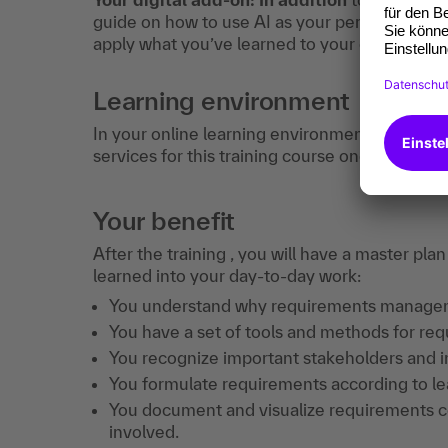
guide on how to use AI as your personal learn
apply what you’ve learned to your daily work.
Learning environment
In your online learning environment, you will 
services for this training course once you hav
Your benefit
After the training , you will have a master pl
learned into your day-to-day work:
You understand why requirements management
You have a set of tools and methods for req
You recognize important stakeholders and i
You formulate requirements according to lear
You document and visualize requirements co
involved.