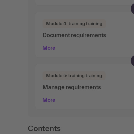
Module 4: training training
Document requirements
More
Module 5: training training
Manage requirements
More
Contents