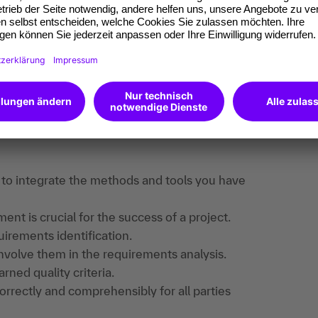
ing transfer companion or coach to successfully
find useful information, downloads and extra
e registered.
an to integrate the methods and tools you have
 is crucial for the success of a project.
uirements identification.
nvolve them in the requirements analysis.
ned quality criteria.
rrectly and comprehensibly for all parties