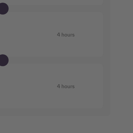
4 hours
4 hours