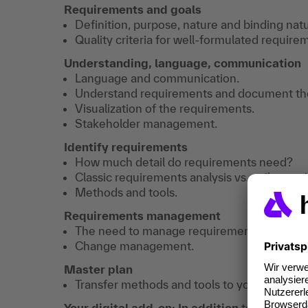
Requirements and goals
Definition, purpose, nature and binding natu
Quality criteria for well-formulated require
Understanding, language, communication
Language and communication.
Understand requirements and document the
Visualization of the requirements.
Stakeholder management.
Identify requirements
How much detail do requirements need?
Classic requirements analysis vs. agile requ
Methods and tools.
Requirements management
The need to manage requirements.
Change management.
Master plan
Transfer methods and tools to your own prac
Your digital add-on: In addition
to the traini