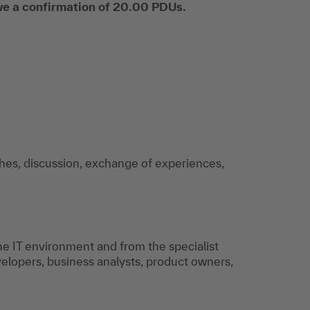
ive a confirmation of 20.00 PDUs.
ches, discussion, exchange of experiences,
e IT environment and from the specialist
elopers, business analysts, product owners,