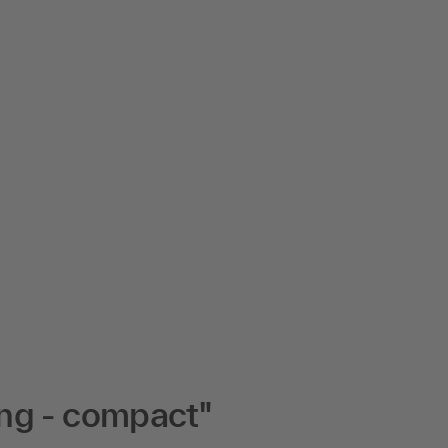
ng - compact"