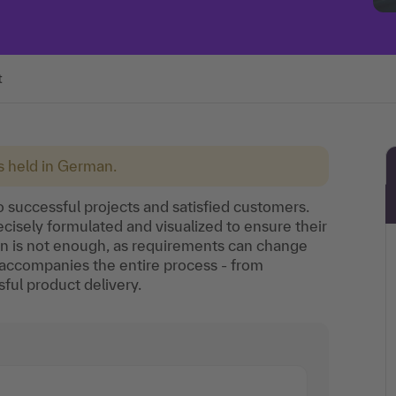
t
is held in German.
o successful projects and satisfied customers.
isely formulated and visualized to ensure their
on is not enough, as requirements can change
accompanies the entire process - from
ul product delivery.