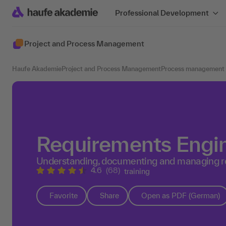
Professional Development
Project and Process Management
Haufe Akademie
Project and Process Management
Process management
Requirements Engi
Understanding, documenting and managing r
4.6
(68)
training
Favorite
Share
Open as PDF (German)