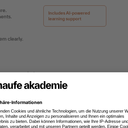
re.
Includes AI-powered
ments.
learning support
m clearly.
irements analysis.
tice.
ng, you’ll receive free access afterward to a