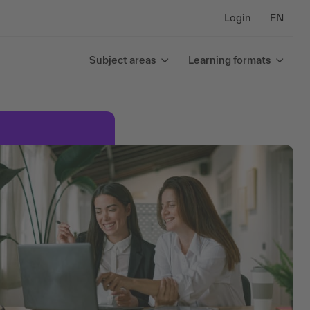
Login
EN
Subject areas
Learning formats