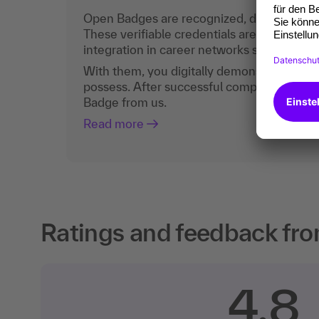
Open Badges are recognized, digital certific
These verifiable credentials are the curren
integration in career networks such as Lin
With them, you digitally demonstrate the
possess. After successful completion, you 
Badge from us.
Read more
Ratings and feedback fro
4.8