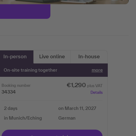
In-person
Live online
In-house
On-site training together
more
€1,290
Booking number
plus VAT
34334
Details
2 days
on March 11, 2027
in Munich/Eching
German