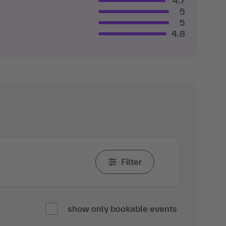
4.7
5
5
4.8
Filter
show only bookable events