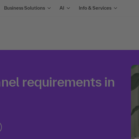
Business Solutions
AI
Info & Services
nel requirements in