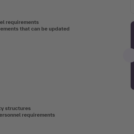
nel requirements
irements that can be updated
y structures
personnel requirements