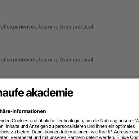
 of experiences, learning from practical
 of experiences, learning from practical
anagers, project managers and specialists from
an do digitally too.