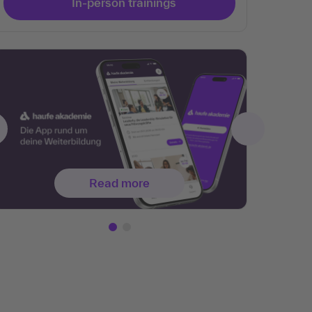
In-person trainings
Read more