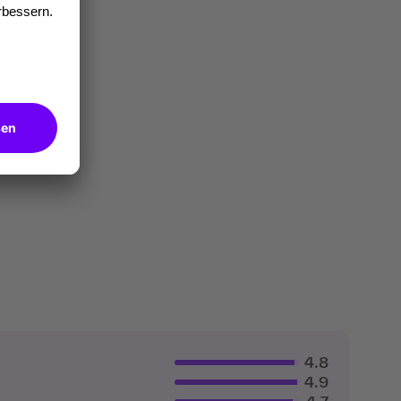
4.8
4.9