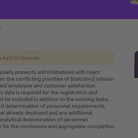
t
is held in German.
gularly presents administrations with major
 the conflicting priorities of (statutory) mission
 and employee and customer satisfaction.
data is required for the registration and
st be included in addition to the existing tasks.
ted determination of personnel requirements,
nel already deployed and any additional
analytical determination of personnel
or for the continuous and appropriate completion