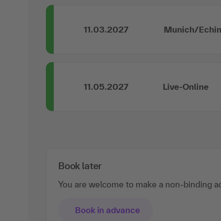
11.03.2027
Munich/Echi
11.05.2027
Live-Online
Book later
You are welcome to make a non-binding ad
Book in advance