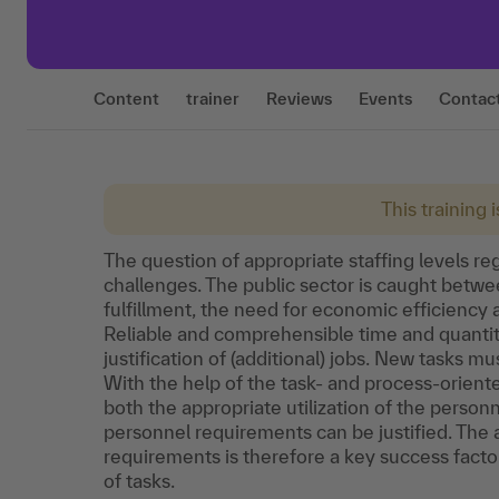
Content
trainer
Reviews
Events
Contac
This training 
The question of appropriate staffing levels re
challenges. The public sector is caught between
fulfillment, the need for economic efficiency
Reliable and comprehensible time and quantity 
justification of (additional) jobs. New tasks mu
With the help of the task- and process-orien
both the appropriate utilization of the person
personnel requirements can be justified. The 
requirements is therefore a key success fact
of tasks.