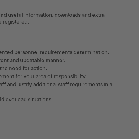
find useful information, downloads and extra
e registered.
iented personnel requirements determination.
arent and updatable manner.
 the need for action.
pment for your area of responsibility.
aff and justify additional staff requirements in a
d overload situations.