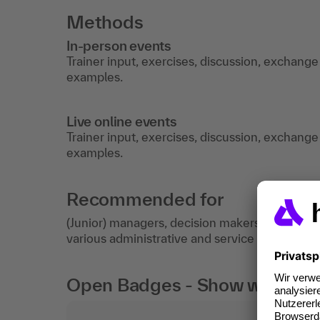
Methods
In-person events
Trainer input, exercises, discussion, exchange
examples.
Live online events
Trainer input, exercises, discussion, exchange
examples.
Recommended for
(Junior) managers, decision makers, project m
various administrative and service sectors.
Open Badges - Show what you c