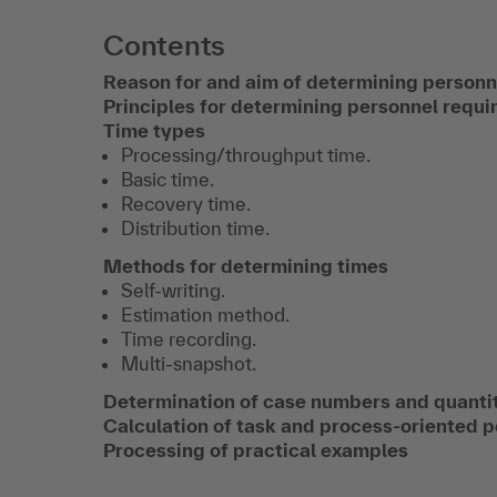
Contents
Reason for and aim of determining person
Principles for determining personnel requ
Time types
Processing/throughput time.
Basic time.
Recovery time.
Distribution time.
Methods for determining times
Self-writing.
Estimation method.
Time recording.
Multi-snapshot.
Determination of case numbers and quantit
Calculation of task and process-oriented 
Processing of practical examples