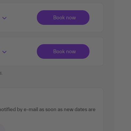
d.
otified by e-mail as soon as new dates are