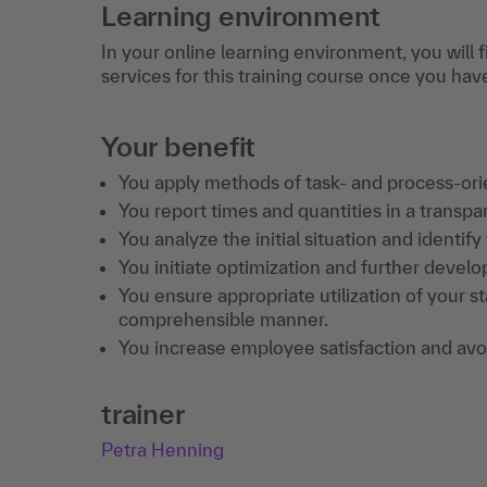
Learning environment
In your online learning environment, you will 
services for this training course once you hav
Your benefit
You apply methods of task- and process-or
You report times and quantities in a transp
You analyze the initial situation and identify
You initiate optimization and further develo
You ensure appropriate utilization of your st
comprehensible manner.
You increase employee satisfaction and avoi
trainer
Petra Henning