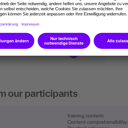
ates of participation.
t standard for
kedIn.
 competences you
will receive an Open
m our participants
training content:
Content comprehensibility: