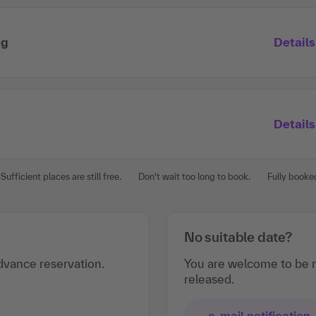
ng
Details
Details
Sufficient places are still free.
Don't wait too long to book.
Fully booke
No suitable date?
vance reservation.
You are welcome to be n
released.
e-mail notification