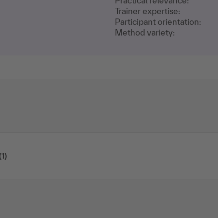
Practical relevance:
Trainer expertise:
Participant orientation:
Method variety:
(1)