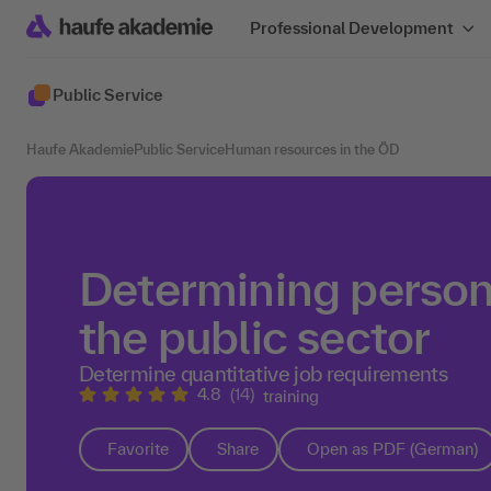
Professional Development
Public Service
Haufe Akademie
Public Service
Human resources in the ÖD
Determining person
the public sector
Determine quantitative job requirements
4.8
(14)
training
Favorite
Share
Open as PDF (German)