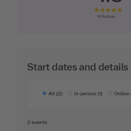
14
Ratings
Start dates and details
All
(2)
In-person
(1)
Online
2 events