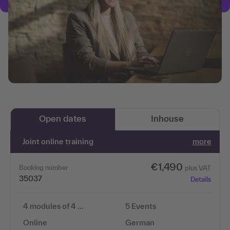
Open dates
Inhouse
Joint online training
more
€1,490
Booking number
plus VAT
35037
Details
4 modules of 4 …
5 Events
Online
German