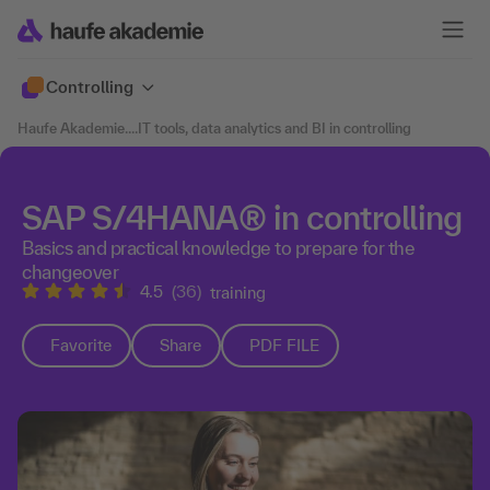
Controlling
Haufe Akademie
....
IT tools, data analytics and BI in controlling
SAP S/4HANA® in controlling
Basics and practical knowledge to prepare for the
changeover
4.5
(36)
training
Favorite
Share
PDF FILE