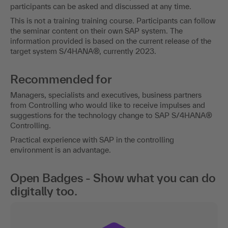
participants can be asked and discussed at any time.
This is not a training training course. Participants can follow
the seminar content on their own SAP system. The
information provided is based on the current release of the
target system S/4HANA®, currently 2023.
Recommended for
Managers, specialists and executives, business partners
from Controlling who would like to receive impulses and
suggestions for the technology change to SAP S/4HANA®
Controlling.
Practical experience with SAP in the controlling
environment is an advantage.
Open Badges - Show what you can do
digitally too.