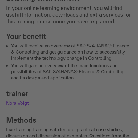
In your online learning environment, you will find
useful information, downloads and extra services for
this training course once you have registered.
Your benefit
You will receive an overview of SAP S/4HANA® Finance
& Controlling and get guidance on how to successfully
implement the technology change in Controlling.
You will gain an overview of the main functions and
possibilities of SAP S/4HANA® Finance & Controlling
and its design and application.
trainer
Nora Voigt
Methods
Live training training with lecture, practical case studies,
discussion and discussion of examples. Questions from the