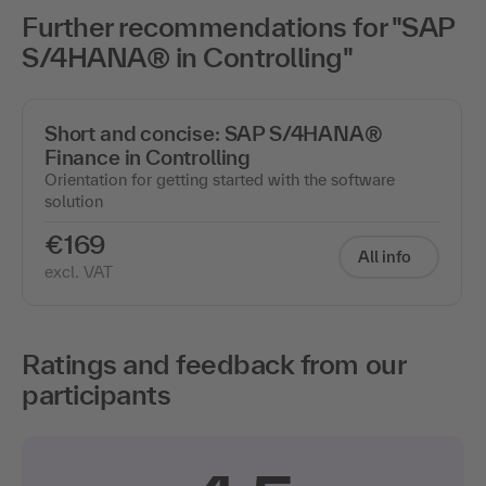
Further recommendations for "SAP
S/4HANA® in Controlling"
Short and concise: SAP S/4HANA®
Finance in Controlling
Orientation for getting started with the software
solution
€169
All info
excl. VAT
Ratings and feedback from our
participants