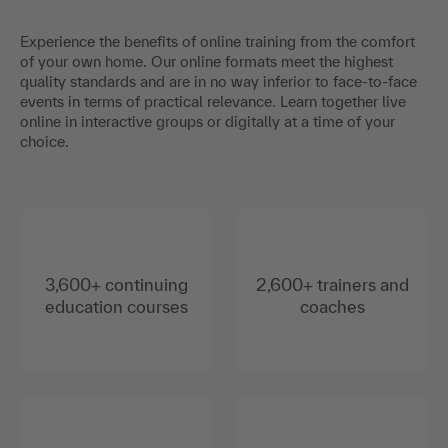
Experience the benefits of online training from the comfort
of your own home. Our online formats meet the highest
quality standards and are in no way inferior to face-to-face
events in terms of practical relevance. Learn together live
online in interactive groups or digitally at a time of your
choice.
3,600+ continuing
2,600+ trainers and
education courses
coaches