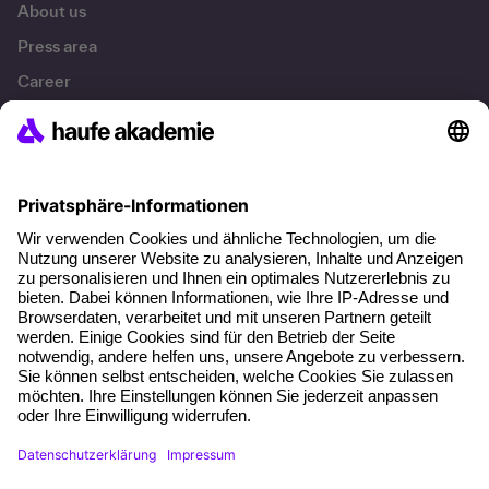
About us
Press area
Career
References
Social responsibility
Facts
About our offer
Planning security
Free seminar places
Quality standards
Planning and locations
Funding opportunities
Training app