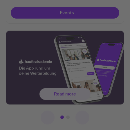
Events
Read more