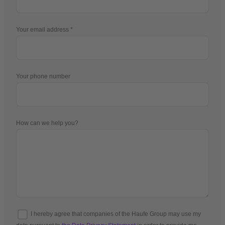
Your email address
Your phone number
How can we help you?
I hereby agree that companies of the Haufe Group may use my