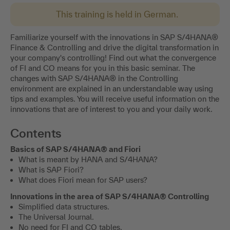
This training is held in German.
Familiarize yourself with the innovations in SAP S/4HANA®
Finance & Controlling and drive the digital transformation in
your company's controlling! Find out what the convergence
of FI and CO means for you in this basic seminar. The
changes with SAP S/4HANA® in the Controlling
environment are explained in an understandable way using
tips and examples. You will receive useful information on the
innovations that are of interest to you and your daily work.
Contents
Basics of SAP S/4HANA® and Fiori
What is meant by HANA and S/4HANA?
What is SAP Fiori?
What does Fiori mean for SAP users?
Innovations in the area of SAP S/4HANA® Controlling
Simplified data structures.
The Universal Journal.
No need for FI and CO tables.