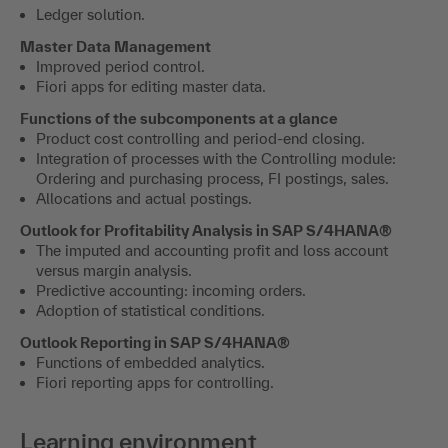
Ledger solution.
Master Data Management
Improved period control.
Fiori apps for editing master data.
Functions of the subcomponents at a glance
Product cost controlling and period-end closing.
Integration of processes with the Controlling module:
Ordering and purchasing process, FI postings, sales.
Allocations and actual postings.
Outlook for Profitability Analysis in SAP S/4HANA®
The imputed and accounting profit and loss account
versus margin analysis.
Predictive accounting: incoming orders.
Adoption of statistical conditions.
Outlook Reporting in SAP S/4HANA®
Functions of embedded analytics.
Fiori reporting apps for controlling.
Learning environment