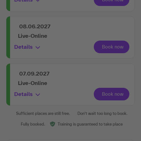
08.06.2027
Live-Online
Details
07.09.2027
Live-Online
Details
Sufficient places are still free.
Don't wait too long to book.
Fully booked.
Training is guaranteed to take place