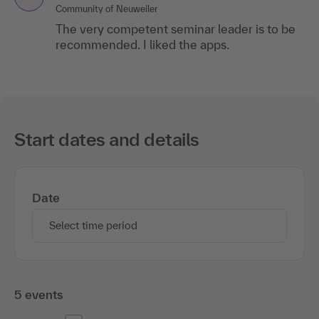
Community of Neuweiler
The very competent seminar leader is to be
recommended. I liked the apps.
Start dates and details
Date
Select time period
5 events