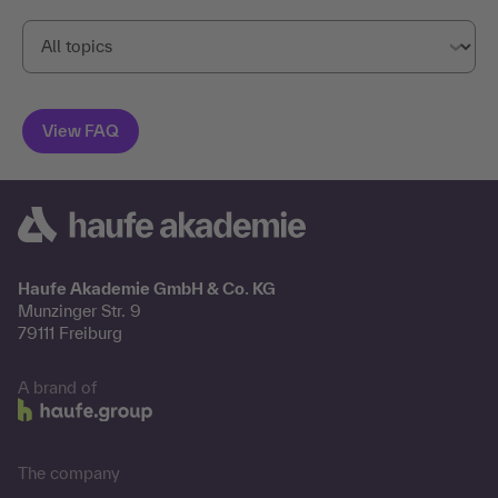
Haufe Akademie GmbH & Co. KG
Munzinger Str. 9
79111 Freiburg
A brand of
The company