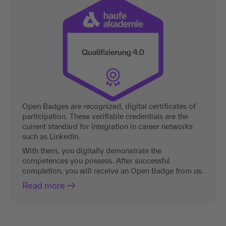
Open Badges are recognized, digital certificates of
participation. These verifiable credentials are the
current standard for integration in career networks
such as LinkedIn.
With them, you digitally demonstrate the
competences you possess. After successful
completion, you will receive an Open Badge from us.
Read more