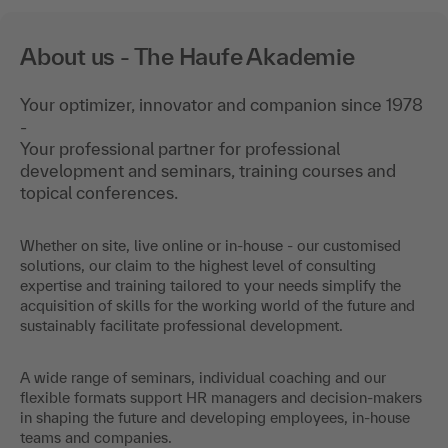
About us - The Haufe Akademie
Your optimizer, innovator and companion since 1978
-
Your professional partner for professional
development and seminars, training courses and
topical conferences.
Whether on site, live online or in-house - our customised
solutions, our claim to the highest level of consulting
expertise and training tailored to your needs simplify the
acquisition of skills for the working world of the future and
sustainably facilitate professional development.
A wide range of seminars, individual coaching and our
flexible formats support HR managers and decision-makers
in shaping the future and developing employees, in-house
teams and companies.