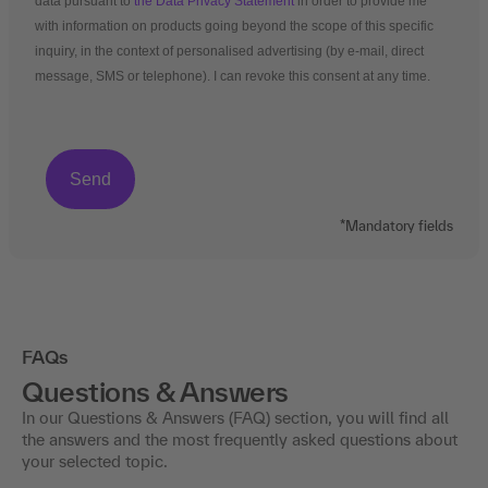
data pursuant to
the Data Privacy Statement
in order to provide me
with information on products going beyond the scope of this specific
inquiry, in the context of personalised advertising (by e-mail, direct
message, SMS or telephone). I can revoke this consent at any time.
*Mandatory fields
FAQs
Questions & Answers
In our Questions & Answers (FAQ) section, you will find all
the answers and the most frequently asked questions about
your selected topic.