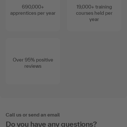
690,000+
19,000+ training
apprentices per year
courses held per
year
Over 95% positive
reviews
Call us or send an email
Do you have any questions?