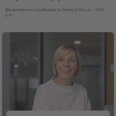
We are there for you Monday to Friday 8:00 a.m. - 5:00
p.m.