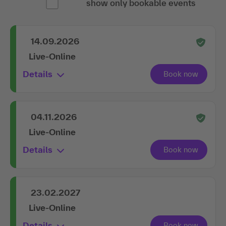
show only bookable events
14.09.2026
Live-Online
Details
04.11.2026
Live-Online
Details
23.02.2027
Live-Online
Details