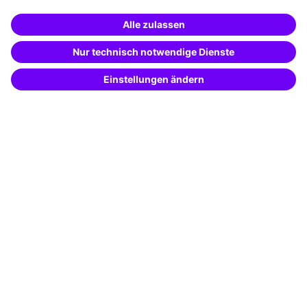
Business Solutions
Special offers
Potential analysis
Transfer coaching
Coaching
Contact & Support
Get in touch
FAQ
+49 761 595339-00
Terms and conditions
Legal notice