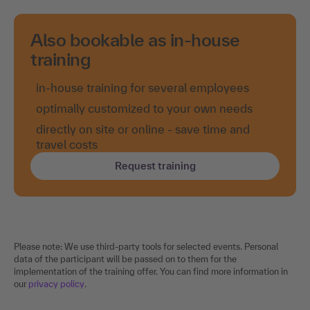
Also bookable as in-house
training
in-house training for several employees
optimally customized to your own needs
directly on site or online - save time and
travel costs
Request training
Please note: We use third-party tools for selected events. Personal
data of the participant will be passed on to them for the
implementation of the training offer. You can find more information in
our
privacy policy
.