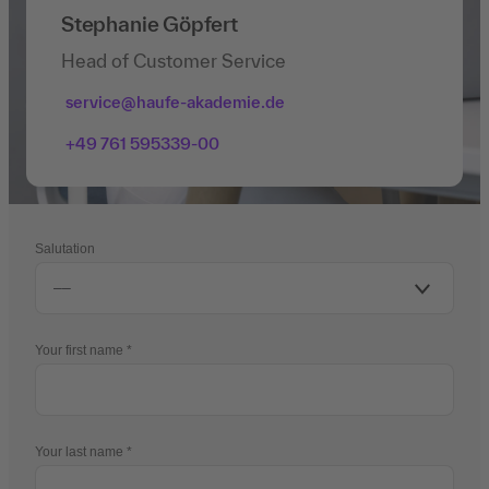
Stephanie Göpfert
Head of Customer Service
service@haufe-akademie.de
+49 761 595339-00
Salutation
Your first name
Your last name