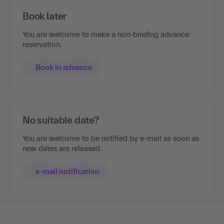
Book later
You are welcome to make a non-binding advance
reservation.
Book in advance
No suitable date?
You are welcome to be notified by e-mail as soon as
new dates are released.
e-mail notification