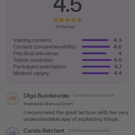
4.5
36
Ratings
training content:
4.3
Content comprehensibility:
4.6
Practical relevance:
4
Trainer expertise:
4.9
Participant orientation:
4.7
Method variety:
4.4
Olga Bondarenko
Confirmed participation
OB
Stadtwerke Warburg GmbH
I recommend the great lecturer with her very
understandable way of explaining things.
Carola Reichert
Confirmed participation
CR