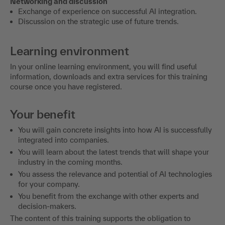
Networking and discussion
Exchange of experience on successful AI integration.
Discussion on the strategic use of future trends.
Learning environment
In your online learning environment, you will find useful
information, downloads and extra services for this training
course once you have registered.
Your benefit
You will gain concrete insights into how AI is successfully
integrated into companies.
You will learn about the latest trends that will shape your
industry in the coming months.
You assess the relevance and potential of AI technologies
for your company.
You benefit from the exchange with other experts and
decision-makers.
The content of this training supports the obligation to