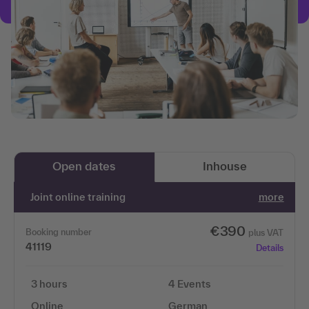
Open dates
Inhouse
Joint online training
more
€390
Booking number
plus VAT
41119
Details
3 hours
4 Events
Online
German