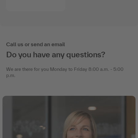
Call us or send an email
Do you have any questions?
We are there for you Monday to Friday 8:00 a.m. - 5:00
p.m.