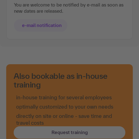
You are welcome to be notified by e-mail as soon as
new dates are released.
e-mail notification
Also bookable as in-house
training
in-house training for several employees
optimally customized to your own needs
directly on site or online - save time and
travel costs
Request training