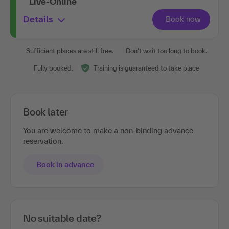
Live-Online
Details
Sufficient places are still free.
Don't wait too long to book.
Fully booked.
Training is guaranteed to take place
Book later
You are welcome to make a non-binding advance
reservation.
Book in advance
No suitable date?