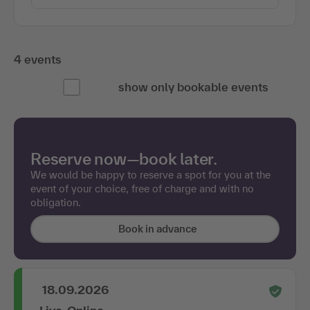
4 events
show only bookable events
Reserve now—book later.
We would be happy to reserve a spot for you at the
event of your choice, free of charge and with no
obligation.
Book in advance
18.09.2026