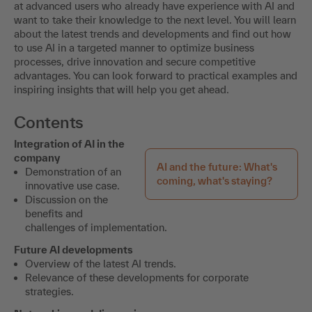
at advanced users who already have experience with AI and
want to take their knowledge to the next level. You will learn
about the latest trends and developments and find out how
to use AI in a targeted manner to optimize business
processes, drive innovation and secure competitive
advantages. You can look forward to practical examples and
inspiring insights that will help you get ahead.
Contents
Integration of AI in the
company
AI and the future: What's
Demonstration of an
coming, what's staying?
innovative use case.
Discussion on the
benefits and
challenges of implementation.
Future AI developments
Overview of the latest AI trends.
Relevance of these developments for corporate
strategies.