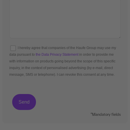
I hereby agree that companies of the Haufe Group may use my
data pursuant to
the Data Privacy Statement
in order to provide me
with information on products going beyond the scope of this specific
inquiry, in the context of personalised advertising (by e-mail, direct
message, SMS or telephone). I can revoke this consent at any time.
*Mandatory fields