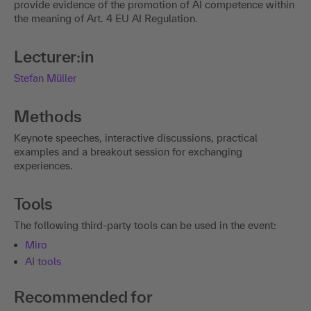
provide evidence of the promotion of AI competence within
the meaning of Art. 4 EU AI Regulation.
Lecturer:in
Stefan Müller
Methods
Keynote speeches, interactive discussions, practical
examples and a breakout session for exchanging
experiences.
Tools
The following third-party tools can be used in the event:
Miro
AI tools
Recommended for