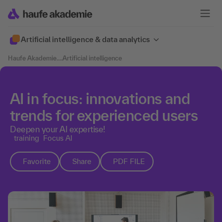
Artificial intelligence & data analytics
Haufe Akademie
....
Artificial intelligence
AI in focus: innovations and
trends for experienced users
Deepen your AI expertise!
training
Focus AI
Favorite
Share
PDF FILE