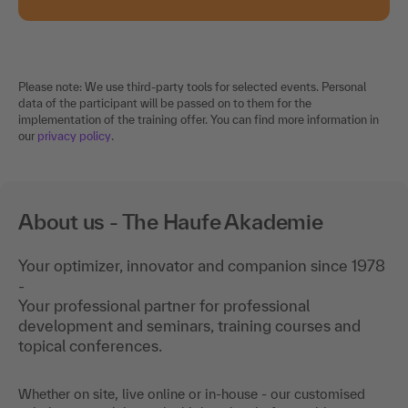
Please note: We use third-party tools for selected events. Personal
data of the participant will be passed on to them for the
implementation of the training offer. You can find more information in
our
privacy policy
.
About us - The Haufe Akademie
Your optimizer, innovator and companion since 1978
-
Your professional partner for professional
development and seminars, training courses and
topical conferences.
Whether on site, live online or in-house - our customised