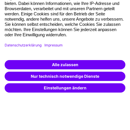
Free seminar places
Quality standards
Planning and locations
Funding opportunities
Training app
Business Solutions
Special offers
Potential analysis
Transfer coaching
Coaching
Contact & Support
Get in touch