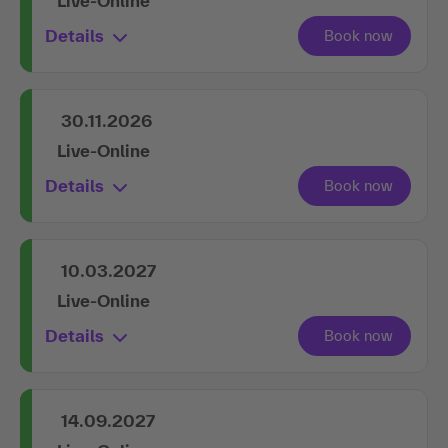
Live-Online
Details
30.11.2026
Live-Online
Details
10.03.2027
Live-Online
Details
14.09.2027