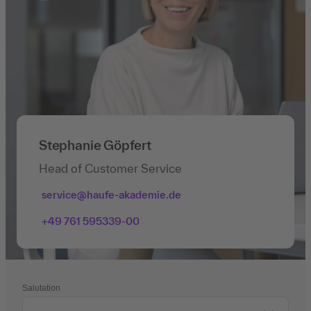
Stephanie Göpfert
Head of Customer Service
service@haufe-akademie.de
+49 761 595339-00
Salutation