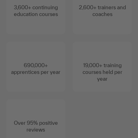
3,600+ continuing
2,600+ trainers and
education courses
coaches
690,000+
19,000+ training
apprentices per year
courses held per
year
Over 95% positive
reviews