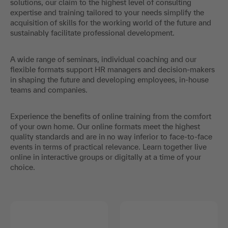
solutions, our claim to the highest level of consulting
expertise and training tailored to your needs simplify the
acquisition of skills for the working world of the future and
sustainably facilitate professional development.
A wide range of seminars, individual coaching and our
flexible formats support HR managers and decision-makers
in shaping the future and developing employees, in-house
teams and companies.
Experience the benefits of online training from the comfort
of your own home. Our online formats meet the highest
quality standards and are in no way inferior to face-to-face
events in terms of practical relevance. Learn together live
online in interactive groups or digitally at a time of your
choice.