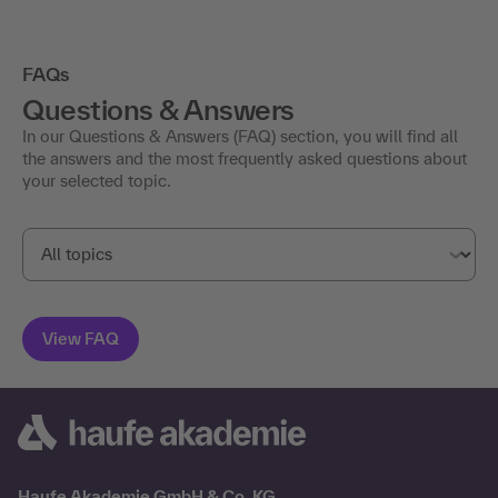
FAQs
Questions & Answers
In our Questions & Answers (FAQ) section, you will find all
the answers and the most frequently asked questions about
your selected topic.
Haufe Akademie GmbH & Co. KG