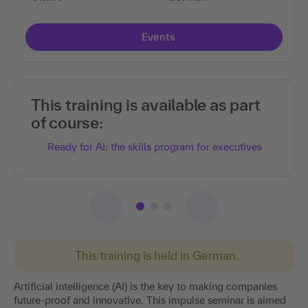
Events
This training is available as part
of course:
Ready for AI: the skills program for executives
This training is held in German.
Artificial intelligence (AI) is the key to making companies
future-proof and innovative. This impulse seminar is aimed