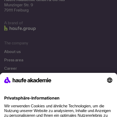
Munzinger Str. 9
79111 Freiburg
A brand of
The company
About us
Press area
Career
References
Social responsibility
Facts
About our offer
Planning security