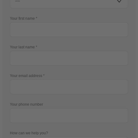
Your first name
Your last name
Your email address
Your phone number
How can we help you?