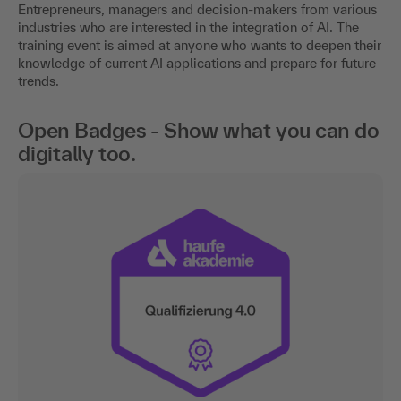
Entrepreneurs, managers and decision-makers from various
industries who are interested in the integration of AI. The
training event is aimed at anyone who wants to deepen their
knowledge of current AI applications and prepare for future
trends.
Open Badges - Show what you can do
digitally too.