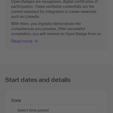
Open Badges are recognized, digital certificates of
participation. These verifiable credentials are the
current standard for integration in career networks
such as LinkedIn.
With them, you digitally demonstrate the
competences you possess. After successful
completion, you will receive an Open Badge from us.
Read more
Start dates and details
Date
Select time period