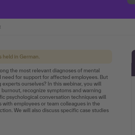
t
is held in German.
ong the most relevant diagnoses of mental
ed need for support for affected employees. But
experts ourselves? In this webinar, you will
nd burnout, recognize symptoms and warning
ic psychological conversation techniques will
s with employees or team colleagues in the
ction. We will also discuss specific case studies