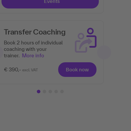
Events
Transfer Coaching
Th
pa
Book 2 hours of individual
coaching with your
trainer.
More info
€ 390,-
Book now
excl. VAT