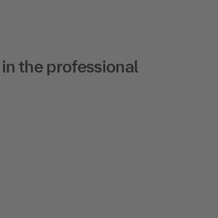
n the professional