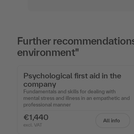
Further recommendations 
environment"
Psychological first aid in the
company
Fundamentals and skills for dealing with
mental stress and illness in an empathetic and
professional manner
€1,440
All info
excl. VAT