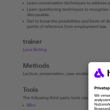
Learn conversation techniques to address a
Learn questioning techniques to recognize
discussable.
Get to know the possibilities and limits of d
points of reference from employment law.
trainer
Lena Belting
Methods
Lecture, presentation, case studies, discussi
Tools
The following third-party tools can be used in
Miro