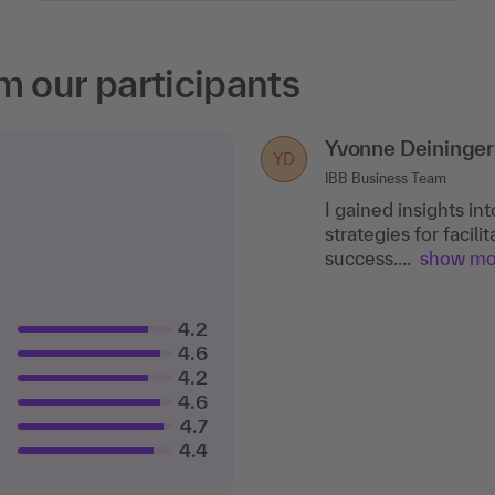
m our participants
Yvonne Deininger
YD
IBB Business Team
I gained insights in
strategies for facil
success....
show mo
4.2
4.6
4.2
4.6
4.7
4.4