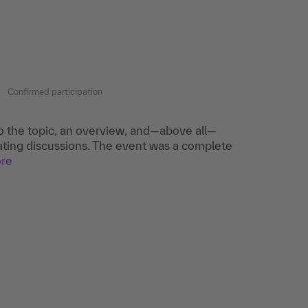
Confirmed participation
to the topic, an overview, and—above all—
itating discussions. The event was a complete
re