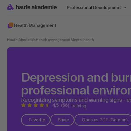
Professional Development
Health Management
Haufe Akademie
Health management
Mental health
Depression and burn
professional envir
Recognizing symptoms and warning signs - e
4.5
(56)
training
Favorite
Share
Open as PDF (German)