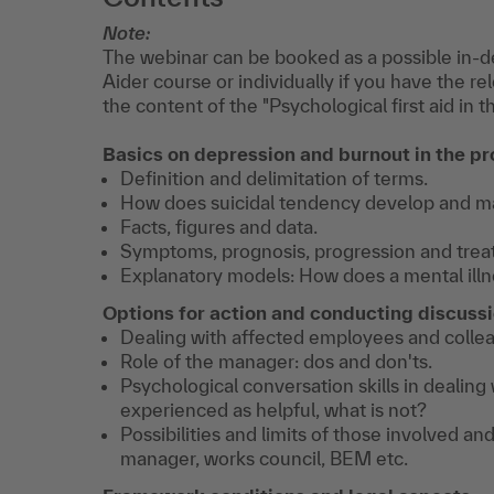
Note:
The webinar can be booked as a possible in-de
Aider course or individually if you have the re
the content of the "Psychological first aid in
Basics on depression and burnout in the p
Definition and delimitation of terms.
How does suicidal tendency develop and man
Facts, figures and data.
Symptoms, prognosis, progression and trea
Explanatory models: How does a mental illn
Options for action and conducting discuss
Dealing with affected employees and colle
Role of the manager: dos and don'ts.
Psychological conversation skills in dealing
experienced as helpful, what is not?
Possibilities and limits of those involved and
manager, works council, BEM etc.