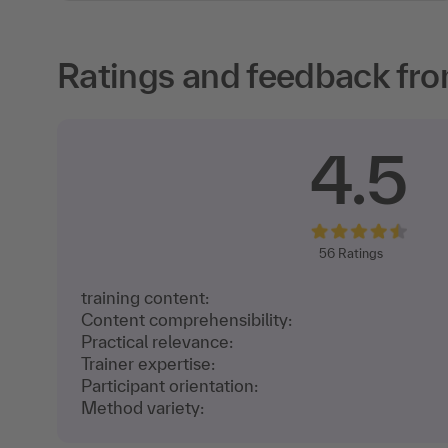
Ratings and feedback fro
4.5
56
Ratings
training content:
Content comprehensibility:
Practical relevance:
Trainer expertise:
Participant orientation:
Method variety: