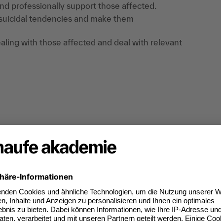
nd professionally support those affected.
 suicidal tendencies and make them
ealing with those affected and deal with relevant
on and exchange of experiences.
 the event: