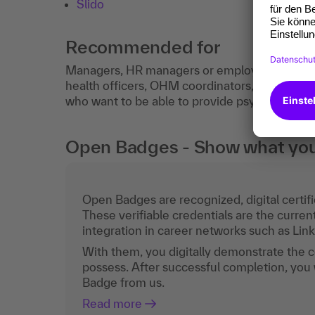
Slido
Recommended for
Managers, HR managers or employees from t
health officers, OHM coordinators, works cou
who want to be able to provide psychological fi
Open Badges - Show what you c
Open Badges are recognized, digital certific
These verifiable credentials are the curren
integration in career networks such as Lin
With them, you digitally demonstrate the
possess. After successful completion, you 
Badge from us.
Read more