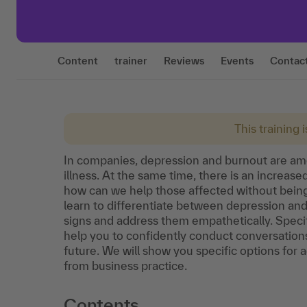
Content
trainer
Reviews
Events
Contac
This training 
In companies, depression and burnout are am
illness. At the same time, there is an increas
how can we help those affected without being 
learn to differentiate between depression a
signs and address them empathetically. Specif
help you to confidently conduct conversation
future. We will show you specific options for a
from business practice.
Contents