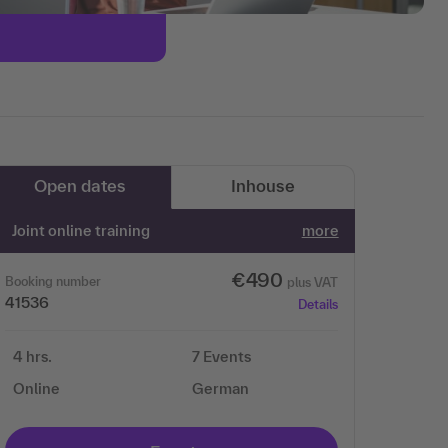
Open dates
Inhouse
Joint online training
more
€490
Booking number
plus VAT
41536
Details
4 hrs.
7 Events
Online
German