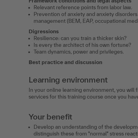
Framework conditions and legal aspects
Relevant reference points from labor law.
Prevention of anxiety and anxiety disorder
management (BEM, EAP, occupational medi
Digressions
Resilience: can you train a thicker skin?
Is every the architect of his own fortune?
Team dynamics, power and privileges.
Best practice and discussion
Learning environment
In your online learning environment, you will 
services for this training course once you hav
Your benefit
Develop an understanding of the developme
distinguish these from "normal" stress reac