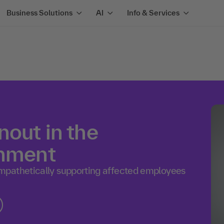
Business Solutions
AI
Info & Services
out in the
onment
mpathetically supporting affected employees