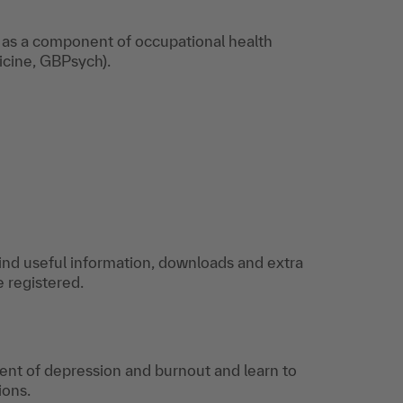
for grief,
addiction, or
s as a component of occupational health
depression in the
cine, GBPsych).
workplace?
Download now!
find useful information, downloads and extra
e registered.
nt of depression and burnout and learn to
tions.