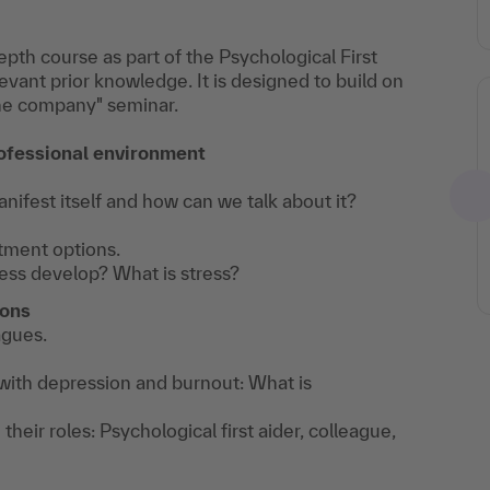
pth course as part of the Psychological First
levant prior knowledge. It is designed to build on
 the company" seminar.
E-Magazine: Focus on
mental health in
rofessional environment
companies
ifest itself and how can we talk about it?
Topics: What
does
tment options.
ess develop? What is stress?
psychological
first aid entail?
ions
What should be
agues.
done when
dealing with
 with depression and burnout: What is
mental health
 their roles: Psychological first aider, colleague,
challenges in the
BEM? How can I
provide support