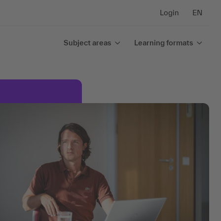
Login
EN
Subject areas
Learning formats