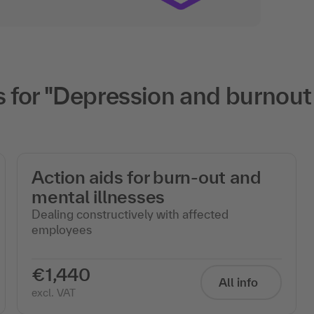
for "Depression and burnout i
Action aids for burn-out and
mental illnesses
Dealing constructively with affected
employees
€1,440
All info
excl. VAT