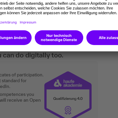
he HR department in companies. Furthermore,
ncils, BEM officers and all committed colleagues
rst aid.
an do digitally too.
ates of participation.
t standard for
kedIn.
 competences you
will receive an Open