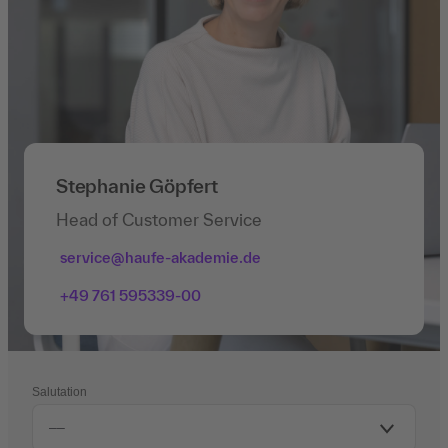
Stephanie Göpfert
Head of Customer Service
service@haufe-akademie.de
+49 761 595339-00
Salutation