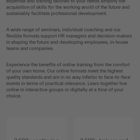
expertise and training tailored to your needs simplify the
acquisition of skills for the working world of the future and
sustainably facilitate professional development.
A wide range of seminars, individual coaching and our
flexible formats support HR managers and decision-makers
in shaping the future and developing employees, in-house
teams and companies.
Experience the benefits of online training from the comfort
of your own home. Our online formats meet the highest
quality standards and are in no way inferior to face-to-face
events in terms of practical relevance. Learn together live
online in interactive groups or digitally at a time of your
choice.