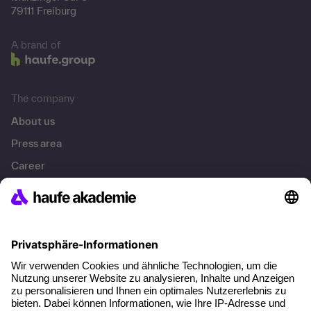
79111 Freiburg
A brand of
The company
About us
Press area
Career
References
Social responsibility
Facts
About our offer
Planning security