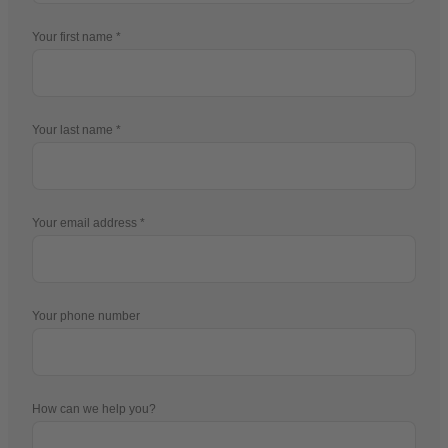
Your first name
Your last name
Your email address
Your phone number
How can we help you?