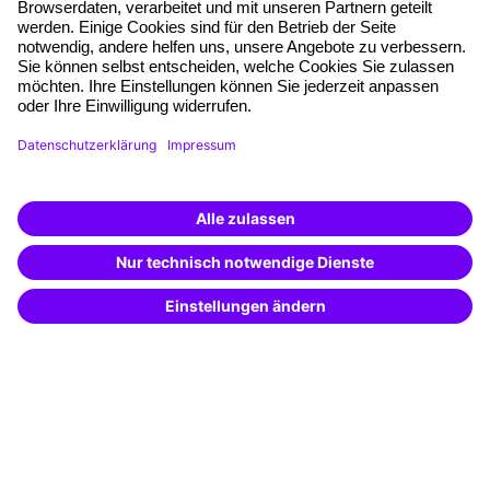
Free seminar places
Quality standards
Planning and locations
Funding opportunities
Training app
Business Solutions
Special offers
Potential analysis
Transfer coaching
Coaching
Contact & Support
Get in touch
FAQ