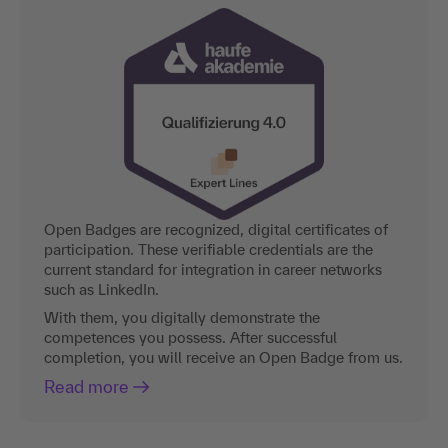
Open Badges are recognized, digital certificates of
participation. These verifiable credentials are the
current standard for integration in career networks
such as LinkedIn.
With them, you digitally demonstrate the
competences you possess. After successful
completion, you will receive an Open Badge from us.
Read more