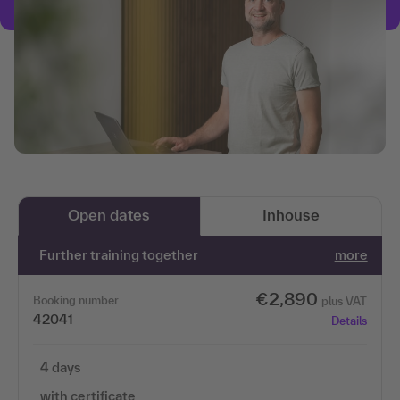
Open dates
Inhouse
Further training together
more
€2,890
Booking number
plus VAT
42041
Details
4 days
with certificate