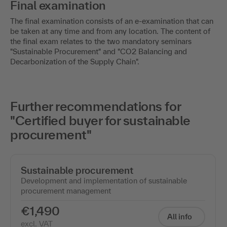
Final examination
The final examination consists of an e-examination that can
be taken at any time and from any location. The content of
the final exam relates to the two mandatory seminars
"Sustainable Procurement" and "CO2 Balancing and
Decarbonization of the Supply Chain".
Further recommendations for
"Certified buyer for sustainable
procurement"
Sustainable procurement
Development and implementation of sustainable
procurement management
€1,490
All info
excl. VAT