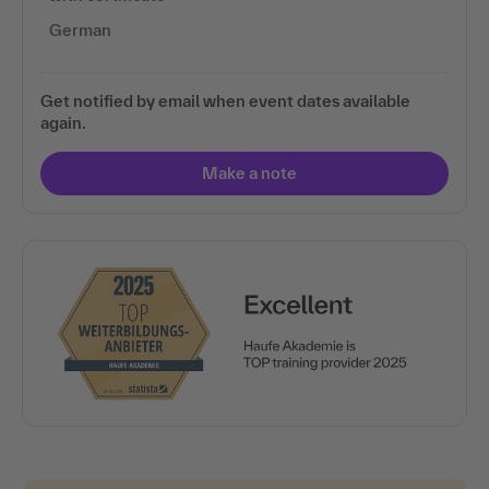
German
Get notified by email when event dates available
again.
Make a note