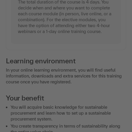
The total duration of the course is 4 days. You
decide when and where you want to complete
each course module (in person, live online, or a
combination). For the elective modules, you
have the option of attending either two 4-hour
webinars or a 1-day online training course.
Learning environment
In your online learning environment, you will find useful
information, downloads and extra services for this training
course once you have registered.
Your benefit
You will acquire basic knowledge for sustainable
procurement and learn how to set up a sustainable
procurement system.
You create transparency in terms of sustainability along
the entire value chain.