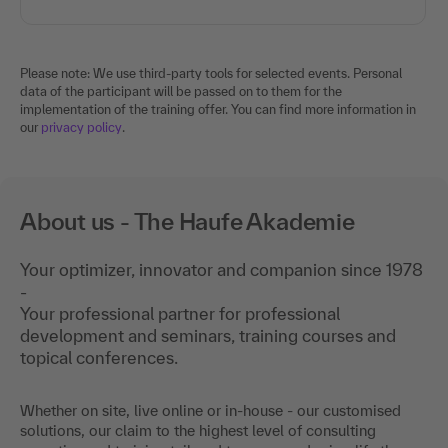
Please note: We use third-party tools for selected events. Personal
data of the participant will be passed on to them for the
implementation of the training offer. You can find more information in
our
privacy policy
.
About us - The Haufe Akademie
Your optimizer, innovator and companion since 1978
-
Your professional partner for professional
development and seminars, training courses and
topical conferences.
Whether on site, live online or in-house - our customised
solutions, our claim to the highest level of consulting