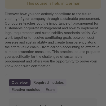
This course is held in German.
Discover how you can actively contribute to the future
viability of your company through sustainable procurement.
Our course teaches you the importance of procurement for
sustainable corporate management and how to implement
legal requirements and sustainability standards safely. We
work together to resolve conflicting goals between cost
pressure and sustainability and create transparency along
the entire value chain - from carbon accounting to effective
climate protection measures. This practical course prepares
you specifically for the challenges of sustainable
procurement and offers you the opportunity to prove your
knowledge with certification.
Overview
Required modules
Elective modules
Exam