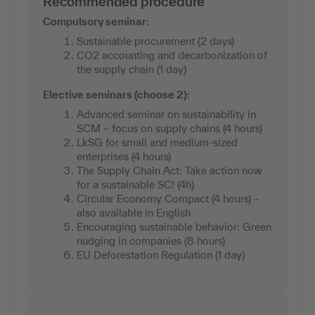
Recommended procedure
Compulsory seminar:
Sustainable procurement (2 days)
CO2 accounting and decarbonization of
the supply chain (1 day)
Elective seminars (choose 2):
Advanced seminar on sustainability in
SCM – focus on supply chains (4 hours)
LkSG for small and medium-sized
enterprises (4 hours)
The Supply Chain Act: Take action now
for a sustainable SC! (4h)
Circular Economy Compact (4 hours) –
also available in English
Encouraging sustainable behavior: Green
nudging in companies (8 hours)
EU Deforestation Regulation (1 day)