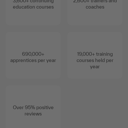
3,600+ continuing
2,600+ trainers and
education courses
coaches
690,000+
19,000+ training
apprentices per year
courses held per
year
Over 95% positive
reviews