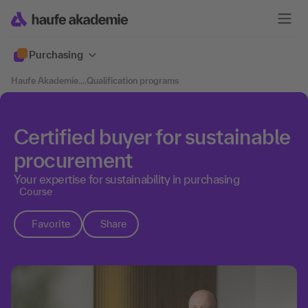
Purchasing
Haufe Akademie
....
Qualification programs
Certified buyer for sustainable
procurement
Your expertise for sustainability in purchasing
Course
Favorite
Share