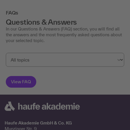
FAQs
Questions & Answers
In our Questions & Answers (FAQ) section, you will find all
the answers and the most frequently asked questions about
your selected topic.
Haufe Akademie GmbH & Co. KG
Munzinger Str. 9