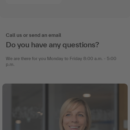
Call us or send an email
Do you have any questions?
We are there for you Monday to Friday 8:00 a.m. - 5:00
p.m.