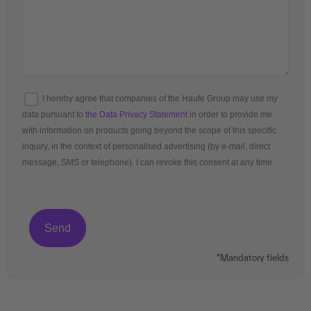
I hereby agree that companies of the Haufe Group may use my
data pursuant to
the Data Privacy Statement
in order to provide me
with information on products going beyond the scope of this specific
inquiry, in the context of personalised advertising (by e-mail, direct
message, SMS or telephone). I can revoke this consent at any time.
*Mandatory fields