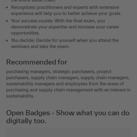
Recognized practitioners and experts with extensive
experience will help you to better achieve your goals.
Your success counts: With the final exam, you
demonstrate your expertise and increase your career
opportunities.
You decide: Decide for yourself when you attend the
seminars and take the exam.
Recommended for
purchasing managers, strategic purchasers, project
purchasers, supply chain managers, supply chain managers,
sustainability managers and employees from the areas of
purchasing and supply chain management with an interest in
sustainability.
Open Badges - Show what you can do
digitally too.