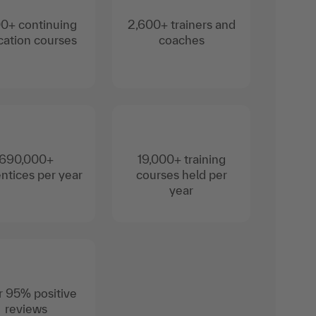
0+ continuing
2,600+ trainers and
ation courses
coaches
690,000+
19,000+ training
ntices per year
courses held per
year
 95% positive
reviews