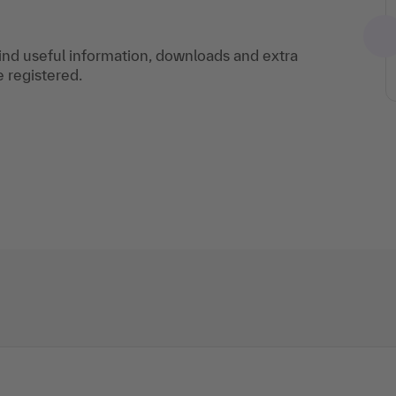
find useful information, downloads and extra
e registered.