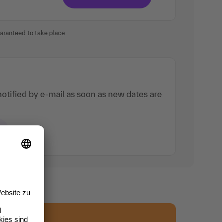
uaranteed to take place
otified by e-mail as soon as new dates are