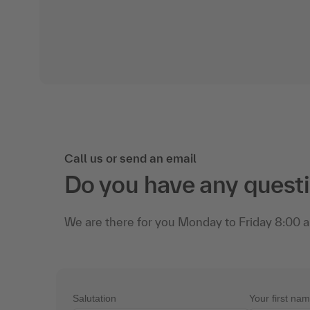
Call us or send an email
Do you have any quest
We are there for you Monday to Friday 8:00 a.
Salutation
Your first na