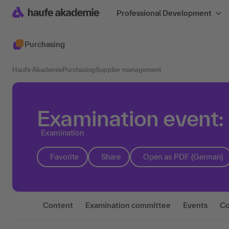
Professional Development
Purchasing
Haufe Akademie
Purchasing
Supplier management
Examination event:
Examination
Favorite
Share
Open as PDF (German)
Content
Examination committee
Events
Co