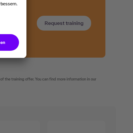
Request training
f the training offer. You can find more information in our