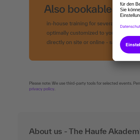
Also bookable as in
in-house training for several employe
optimally customized to your own nee
directly on site or online - save time a
Please note: We use third-party tools for selected events. Per
privacy policy
.
About us - The Haufe Akadem