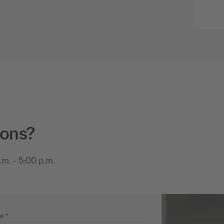
ions?
m. - 5:00 p.m.
me