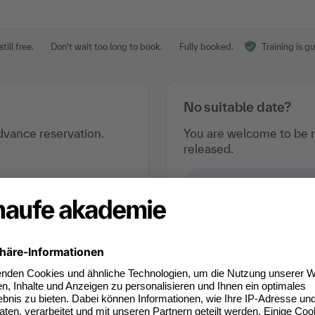
till free.
Don't wait too long to book.
Fully booked.
Training is g
No suitable date?
vance reservation.
You are welcome to be n
released.
e-mail notification