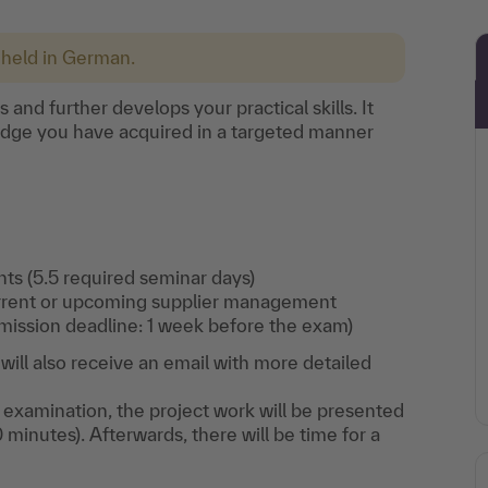
 held in German.
nd further develops your practical skills. It
edge you have acquired in a targeted manner
ts (5.5 required seminar days)
urrent or upcoming supplier management
ission deadline: 1 week before the exam)
ill also receive an email with more detailed
.
 examination, the project work will be presented
0 minutes). Afterwards, there will be time for a