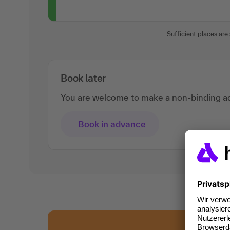
Sufficient places are s
Book later
You are welcome to make a non-binding ad
Book in advance