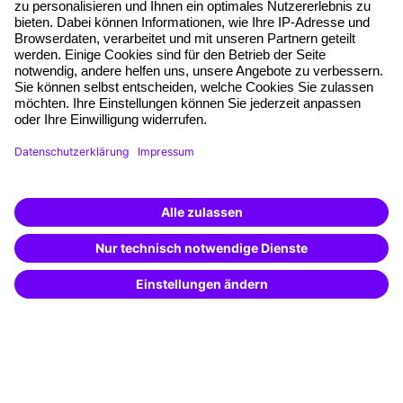
Planning security
Free seminar places
Quality standards
Planning and locations
Funding opportunities
Training app
Business Solutions
Special offers
Potential analysis
Transfer coaching
Coaching
Contact & Support