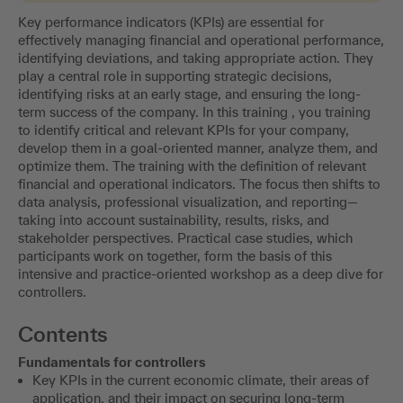
Key performance indicators (KPIs) are essential for
effectively managing financial and operational performance,
identifying deviations, and taking appropriate action. They
play a central role in supporting strategic decisions,
identifying risks at an early stage, and ensuring the long-
term success of the company. In this training , you training
to identify critical and relevant KPIs for your company,
develop them in a goal-oriented manner, analyze them, and
optimize them. The training with the definition of relevant
financial and operational indicators. The focus then shifts to
data analysis, professional visualization, and reporting—
taking into account sustainability, results, risks, and
stakeholder perspectives. Practical case studies, which
participants work on together, form the basis of this
intensive and practice-oriented workshop as a deep dive for
controllers.
Contents
Fundamentals for controllers
Key KPIs in the current economic climate, their areas of
application, and their impact on securing long-term