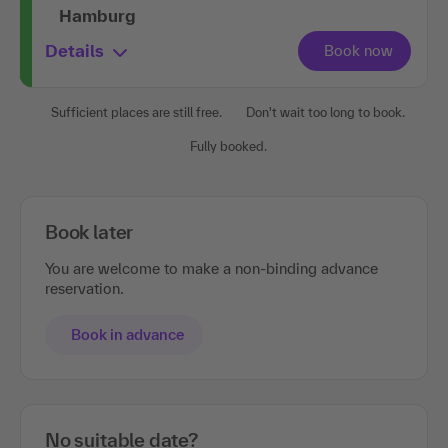
Hamburg
Details
Sufficient places are still free.
Don't wait too long to book.
Fully booked.
Book later
You are welcome to make a non-binding advance
reservation.
Book in advance
No suitable date?