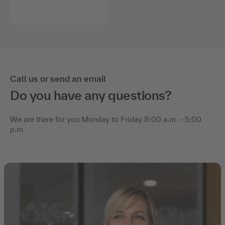
Call us or send an email
Do you have any questions?
We are there for you Monday to Friday 8:00 a.m. - 5:00
p.m.