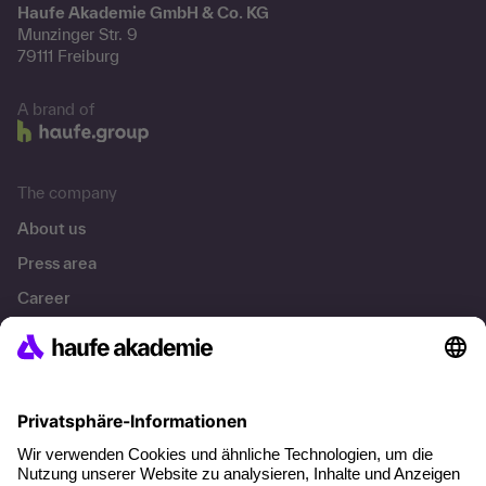
Haufe Akademie GmbH & Co. KG
Munzinger Str. 9
79111 Freiburg
A brand of
The company
About us
Press area
Career
References
Social responsibility
Facts
About our offer