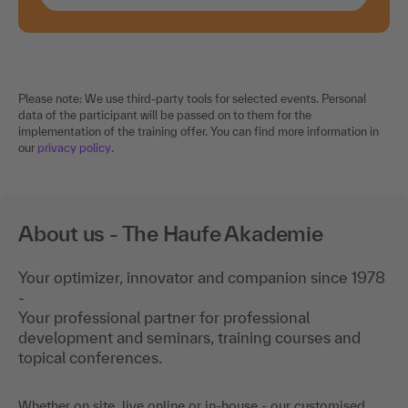
Please note: We use third-party tools for selected events. Personal
data of the participant will be passed on to them for the
implementation of the training offer. You can find more information in
our
privacy policy
.
About us - The Haufe Akademie
Your optimizer, innovator and companion since 1978
-
Your professional partner for professional
development and seminars, training courses and
topical conferences.
Whether on site, live online or in-house - our customised