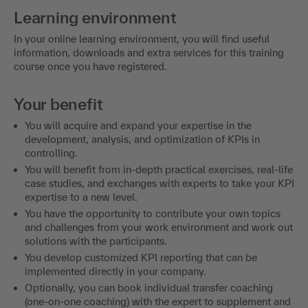
Learning environment
In your online learning environment, you will find useful
information, downloads and extra services for this training
course once you have registered.
Your benefit
You will acquire and expand your expertise in the
development, analysis, and optimization of KPIs in
controlling.
You will benefit from in-depth practical exercises, real-life
case studies, and exchanges with experts to take your KPI
expertise to a new level.
You have the opportunity to contribute your own topics
and challenges from your work environment and work out
solutions with the participants.
You develop customized KPI reporting that can be
implemented directly in your company.
Optionally, you can book individual transfer coaching
(one-on-one coaching) with the expert to supplement and