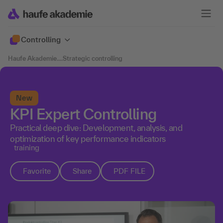
Controlling
Haufe Akademie
....
Strategic controlling
New
KPI Expert Controlling
Practical deep dive: Development, analysis, and
optimization of key performance indicators
training
Favorite
Share
PDF FILE