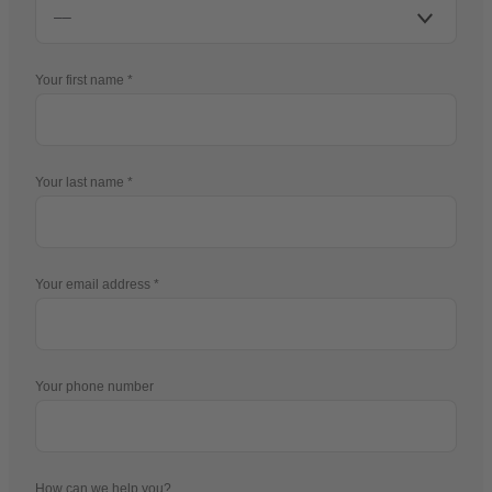
Your first name
Your last name
Your email address
Your phone number
How can we help you?