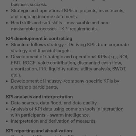
business success.
Strategic and operational KPIs in projects, investments,
and ongoing income statements.
Hard skills and soft skills – measurable and non-
measurable processes – KPI requirements.
KPI development in controlling
Structure follows strategy – Deriving KPIs from corporate
strategy and financial targets.
Development of strategic and operational KPIs (e.g., ROI,
EBIT, ROCE, value contribution, discounted cash flow,
amortization, IRR, liquidity ratios, utility analysis, SWOT,
etc.).
Development of industry-/company-specific KPIs by
workshop participants.
KPI analysis and interpretation
Data sources, data flood, and data quality.
Analysis of KPI data using common tools in interaction
with participants – swarm intelligence.
Interpretation and derivation of measures.
KPI reporting and visualization