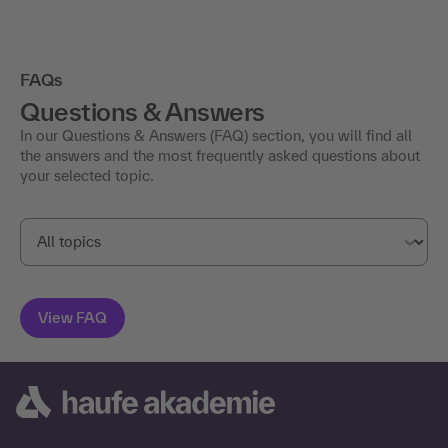
FAQs
Questions & Answers
In our Questions & Answers (FAQ) section, you will find all
the answers and the most frequently asked questions about
your selected topic.