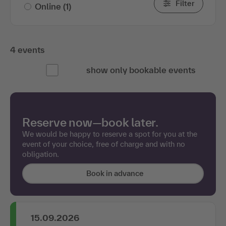
Filter
Online
(1)
4 events
show only bookable events
Reserve now—book later.
We would be happy to reserve a spot for you at the
event of your choice, free of charge and with no
obligation.
Book in advance
15.09.2026