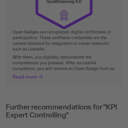
Open Badges are recognized, digital certificates of
participation. These verifiable credentials are the
current standard for integration in career networks
such as LinkedIn.
With them, you digitally demonstrate the
competences you possess. After successful
completion, you will receive an Open Badge from us.
Read more
Further recommendations for "KPI
Expert Controlling"