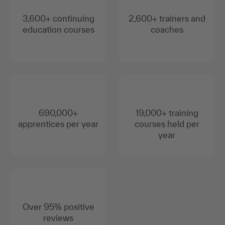
3,600+ continuing
2,600+ trainers and
education courses
coaches
690,000+
19,000+ training
apprentices per year
courses held per
year
Over 95% positive
reviews