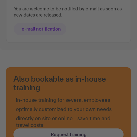
You are welcome to be notified by e-mail as soon as
new dates are released.
e-mail notification
Also bookable as in-house
training
in-house training for several employees
optimally customized to your own needs
directly on site or online - save time and
travel costs
Request training