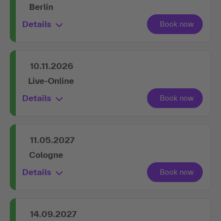
Berlin
Details
10.11.2026
Live-Online
Details
11.05.2027
Cologne
Details
14.09.2027