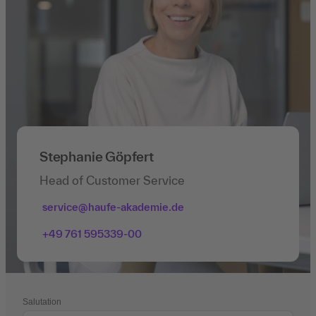
Stephanie Göpfert
Head of Customer Service
service@haufe-akademie.de
+49 761 595339-00
Salutation