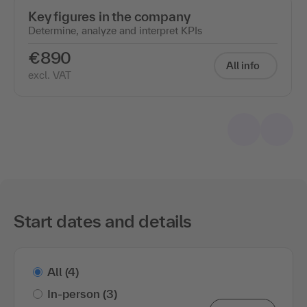
Key figures in the company
Determine, analyze and interpret KPIs
€890
All info
excl. VAT
Start dates and details
All
(4)
In-person
(3)