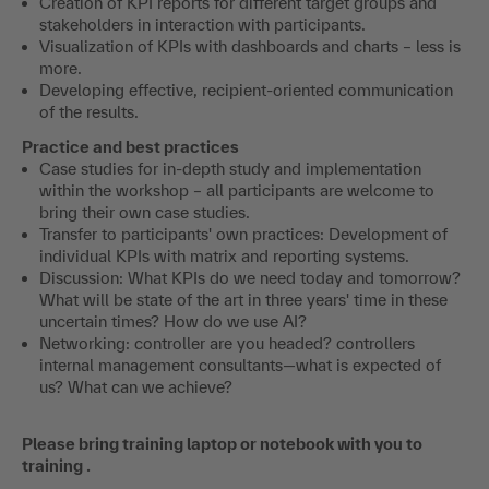
Creation of KPI reports for different target groups and
stakeholders in interaction with participants.
Visualization of KPIs with dashboards and charts – less is
more.
Developing effective, recipient-oriented communication
of the results.
Practice and best practices
Case studies for in-depth study and implementation
within the workshop – all participants are welcome to
bring their own case studies.
Transfer to participants' own practices: Development of
individual KPIs with matrix and reporting systems.
Discussion: What KPIs do we need today and tomorrow?
What will be state of the art in three years' time in these
uncertain times? How do we use AI?
Networking: controller are you headed? controllers
internal management consultants—what is expected of
us? What can we achieve?
Please bring training laptop or notebook with you to
training .