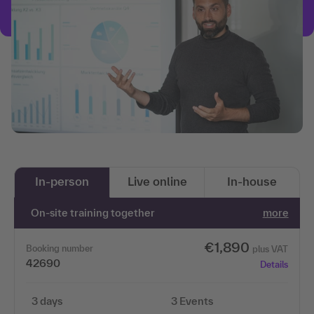
In-person
Live online
In-house
On-site training together
more
€1,890
Booking number
plus VAT
42690
Details
3 days
3 Events