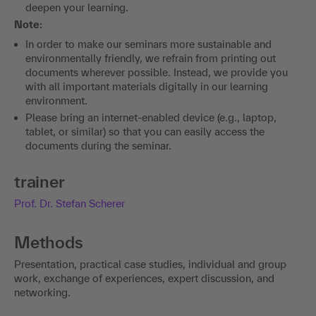
deepen your learning.
Note:
In order to make our seminars more sustainable and
environmentally friendly, we refrain from printing out
documents wherever possible. Instead, we provide you
with all important materials digitally in our learning
environment.
Please bring an internet-enabled device (e.g., laptop,
tablet, or similar) so that you can easily access the
documents during the seminar.
trainer
Prof. Dr. Stefan Scherer
Methods
Presentation, practical case studies, individual and group
work, exchange of experiences, expert discussion, and
networking.