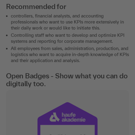
Recommended for
controllers, financial analysts, and accounting
professionals who want to use KPIs more extensively in
their daily work or would like to initiate this.
Controlling staff who want to develop and optimize KPI
systems and reporting for corporate management.
All employees from sales, administration, production, and
logistics who want to acquire in-depth knowledge of KPIs
and their application and analysis.
Open Badges - Show what you can do
digitally too.