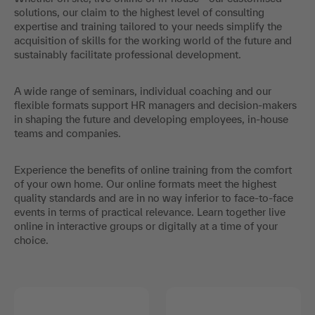
solutions, our claim to the highest level of consulting
expertise and training tailored to your needs simplify the
acquisition of skills for the working world of the future and
sustainably facilitate professional development.
A wide range of seminars, individual coaching and our
flexible formats support HR managers and decision-makers
in shaping the future and developing employees, in-house
teams and companies.
Experience the benefits of online training from the comfort
of your own home. Our online formats meet the highest
quality standards and are in no way inferior to face-to-face
events in terms of practical relevance. Learn together live
online in interactive groups or digitally at a time of your
choice.