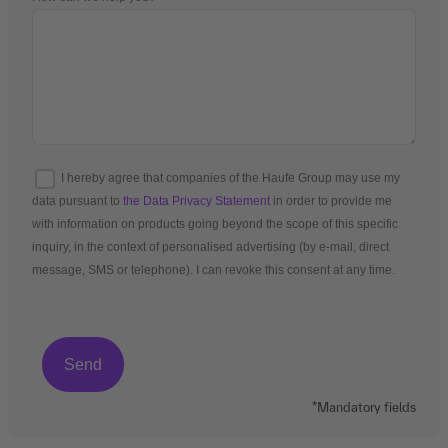
I hereby agree that companies of the Haufe Group may use my
data pursuant to
the Data Privacy Statement
in order to provide me
with information on products going beyond the scope of this specific
inquiry, in the context of personalised advertising (by e-mail, direct
message, SMS or telephone). I can revoke this consent at any time.
*Mandatory fields