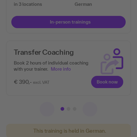
in 3 locations
German
In-person trainings
Transfer Coaching
Book 2 hours of individual coaching
with your trainer.
More info
€ 390,-
Book now
excl. VAT
This training is held in German.