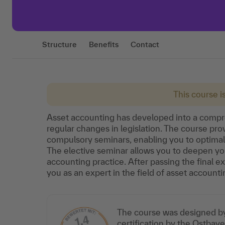
Structure
Benefits
Contact
This course i
Asset accounting has developed into a compre
regular changes in legislation. The course pr
compulsory seminars, enabling you to optimall
The elective seminar allows you to deepen you
accounting practice. After passing the final exa
you as an expert in the field of asset accounti
The course was designed by 
certification by the Ostba