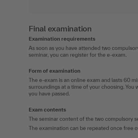
Final examination
Examination requirements
As soon as you have attended two compulsory
seminar, you can register for the e-exam.
Form of examination
The e-exam is an online exam and lasts 60 min
surroundings at a time of your choosing. You 
you have passed.
Exam contents
The seminar content of the two compulsory s
The examination can be repeated once free of c