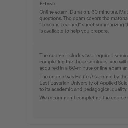
E-test:
Online exam. Duration: 60 minutes. Mul
questions. The exam covers the materia
“Lessons Learned” sheet summarizing th
is available to help you prepare.
The course includes two required semina
completing the three seminars, you wil
acquired in a 60-minute online exam and 
The course was Haufe Akademie by the 
East Bavarian University of Applied Sc
to its academic and pedagogical quality
We recommend completing the course w