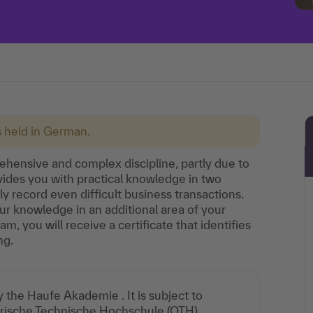
s held in German.
hensive and complex discipline, partly due to
ovides you with practical knowledge in two
y record even difficult business transactions.
r knowledge in an additional area of your
m, you will receive a certificate that identifies
ng.
the Haufe Akademie . It is subject to
yerische Technische Hochschule (OTH)