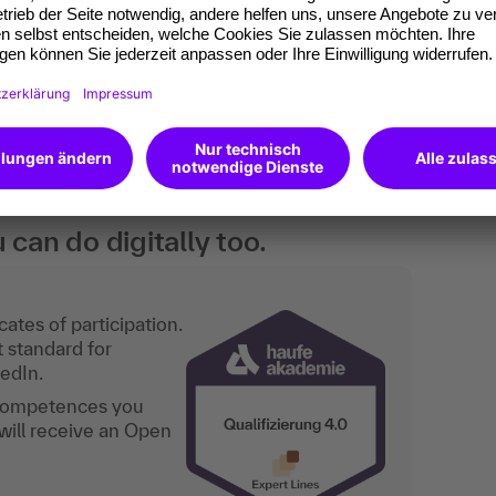
nting who want to familiarize themselves
or want to document their knowledge
an do digitally too.
ates of participation.
t standard for
kedIn.
 competences you
will receive an Open