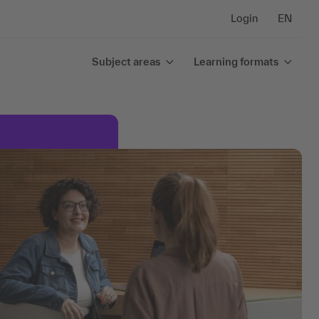
Login
EN
Subject areas
Learning formats