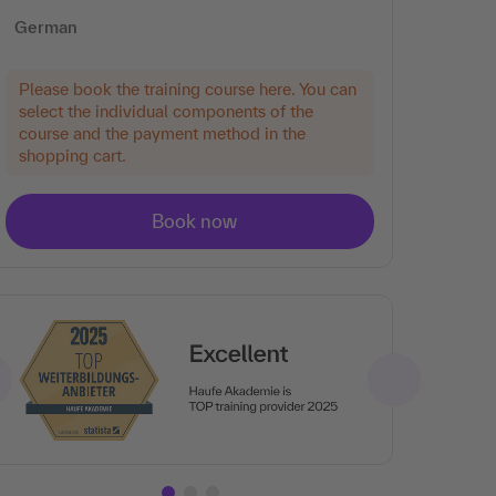
German
Please book the training course here. You can
select the individual components of the
course and the payment method in the
shopping cart.
Ar
Tra
rat
the
en