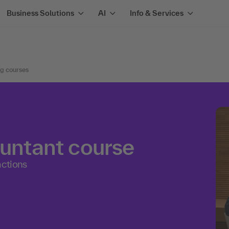
Business Solutions
AI
Info & Services
ng courses
ountant course
actions