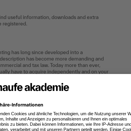
find useful information, downloads and extra
e registered.
unting has long since developed into a
ob description has become more demanding and
commercial and tax law. Today more than ever,
sually have to acquire independently and on your
ledge that enables you to process even complex
ts-oriented manner. In addition, your skills in
be promoted and thus contribute to your personal
r expert for responsible tasks.
the "certified asset accountant" certificate with
mber of points achieved and the exam grade.
he further development of your professional