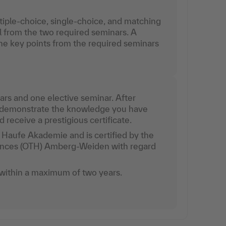
tiple-choice, single-choice, and matching
l from the two required seminars. A
e key points from the required seminars
rs and one elective seminar. After
l demonstrate the knowledge you have
receive a prestigious certificate.
Haufe Akademie and is certified by the
iences (OTH) Amberg-Weiden with regard
.
ithin a maximum of two years.