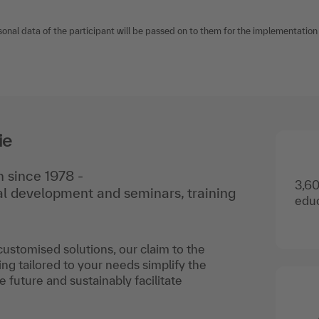
sonal data of the participant will be passed on to them for the implementation o
ie
 since 1978 -
3,60
nal development and seminars, training
educ
 customised solutions, our claim to the
ing tailored to your needs simplify the
he future and sustainably facilitate