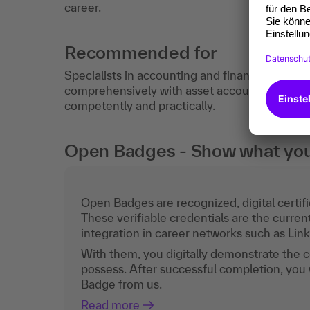
career.
Recommended for
Specialists in accounting and financial accou
comprehensively with asset accounting and/
competently and practically.
Open Badges - Show what you c
Open Badges are recognized, digital certific
These verifiable credentials are the curren
integration in career networks such as Lin
With them, you digitally demonstrate the
possess. After successful completion, you 
Badge from us.
Read more