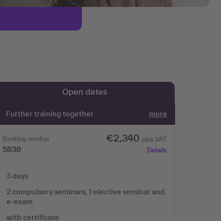
Open dates
Further training together
more
€2,340
Booking number
plus VAT
5838
Details
3 days
2 compulsory seminars, 1 elective seminar and
e-exam
with certificate