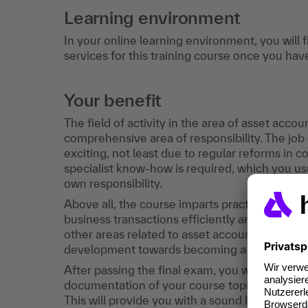
Learning environment
In your online learning environment, you will 
services for this training course once you hav
Your benefit
The field of activity in the area of asset acco
comprehensive area of responsibility. The j
exciting, not least due to regular reforms in 
specialist know-how is required, which you u
own responsibility.
Above all, the course imparts practical know
business transactions efficiently and in a resul
other areas related to asset accounting will 
development towards becoming a subject matte
After passing the final exam, you will receive 
documentation of your course topics, the nu
This will provide you with a sound basis for t