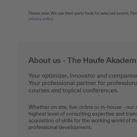
Please note: We use third-party tools for selected events. Per
privacy policy
.
About us - The Haufe Akadem
Your optimizer, innovator and companion
Your professional partner for professio
courses and topical conferences.
Whether on site, live online or in-house - our
highest level of consulting expertise and train
acquisition of skills for the working world of t
professional development.