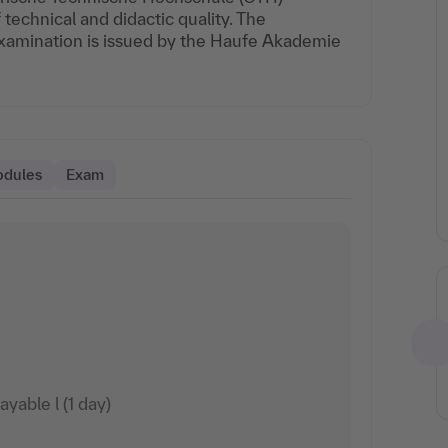
echnical and didactic quality. The
 examination is issued by the Haufe Akademie
odules
Exam
able l (1 day)