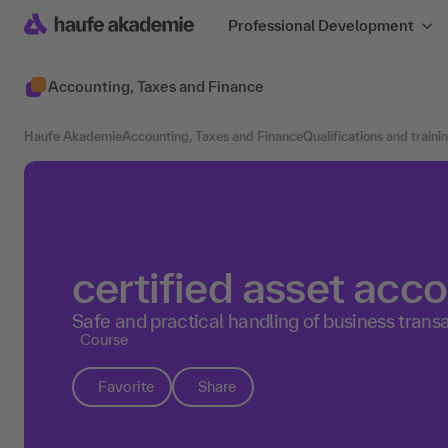
Professional Development
Accounting, Taxes and Finance
Haufe Akademie
Accounting, Taxes and Finance
Qualifications and traini
certified asset acc
Safe and practical handling of business trans
Course
Favorite
Share