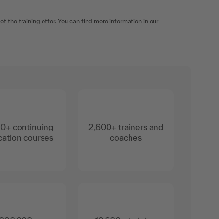
f the training offer. You can find more information in our
0+ continuing
2,600+ trainers and
ation courses
coaches