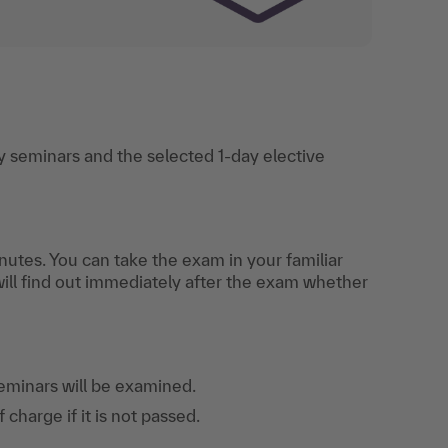
 seminars and the selected 1-day elective
utes. You can take the exam in your familiar
will find out immediately after the exam whether
eminars will be examined.
harge if it is not passed.