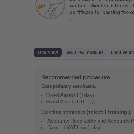
Amberg-Weiden in terms of t
certificate for passing the
.
Overview
Required modules
Elective m
Recommended procedure
Compulsory seminars:
Fixed Assets I (1 day)
Fixed Assets II (1 day)
Election seminars (select 1 training ):
Accounts Receivable and Accounts Pay
Current VAT Law (1 day)