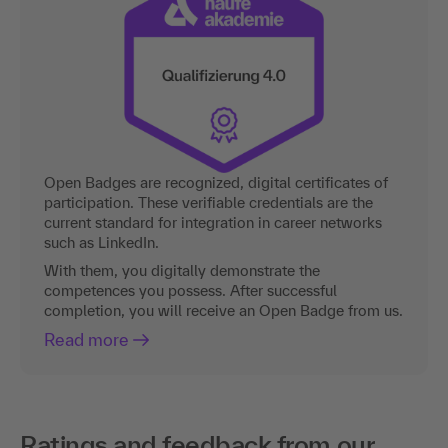
Open Badges are recognized, digital certificates of
participation. These verifiable credentials are the
current standard for integration in career networks
such as LinkedIn.
With them, you digitally demonstrate the
competences you possess. After successful
completion, you will receive an Open Badge from us.
Read more
Ratings and feedback from our