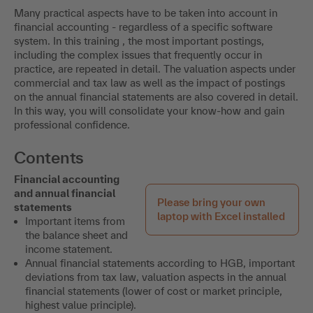
Many practical aspects have to be taken into account in
financial accounting - regardless of a specific software
system. In this training , the most important postings,
including the complex issues that frequently occur in
practice, are repeated in detail. The valuation aspects under
commercial and tax law as well as the impact of postings
on the annual financial statements are also covered in detail.
In this way, you will consolidate your know-how and gain
professional confidence.
Contents
Financial accounting
and annual financial
Please bring your own
statements
laptop with Excel installed
Important items from
the balance sheet and
income statement.
Annual financial statements according to HGB, important
deviations from tax law, valuation aspects in the annual
financial statements (lower of cost or market principle,
highest value principle).