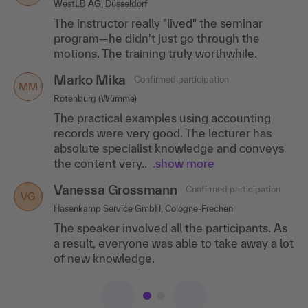
WestLB AG, Düsseldorf
Aurigon Life Science GmbH, Tutzing
The instructor really "lived" the seminar
I really enjoyed learning through the many
program—he didn't just go through the
practical exercises, "learning by doing".
motions. The training truly worthwhile.
Marko Mika
Confirmed participation
MM
Rotenburg (Wümme)
The practical examples using accounting
records were very good. The lecturer has
absolute specialist knowledge and conveys
the content very..
.show more
Vanessa Grossmann
Confirmed participation
VG
Hasenkamp Service GmbH, Cologne-Frechen
The speaker involved all the participants. As
a result, everyone was able to take away a lot
of new knowledge.