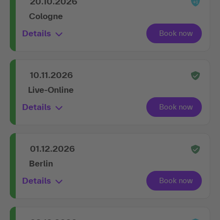
20.10.2026
Cologne
Details
10.11.2026
Live-Online
Details
01.12.2026
Berlin
Details