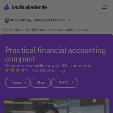
Accounting, Taxes and Finance
Haufe Akademie
....
Bookkeeping and accounting practice
Practical financial accounting
compact
Deepen and consolidate your FIBU knowledge
4.6
(1,185)
training
Favorite
Share
PDF FILE