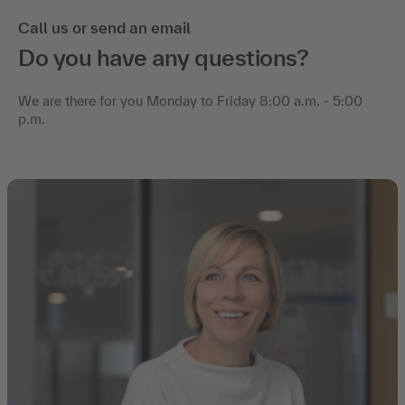
Call us or send an email
Do you have any questions?
We are there for you Monday to Friday 8:00 a.m. - 5:00
p.m.