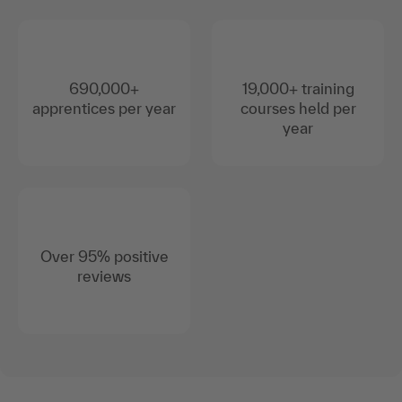
690,000+
19,000+ training
apprentices per year
courses held per
year
Over 95% positive
reviews