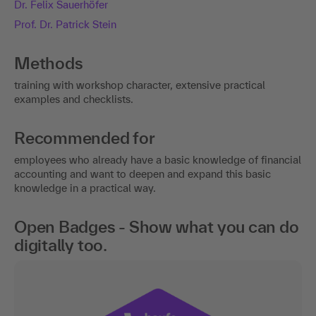
Dr. Felix Sauerhöfer
Prof. Dr. Patrick Stein
Methods
training with workshop character, extensive practical
examples and checklists.
Recommended for
employees who already have a basic knowledge of financial
accounting and want to deepen and expand this basic
knowledge in a practical way.
Open Badges - Show what you can do
digitally too.