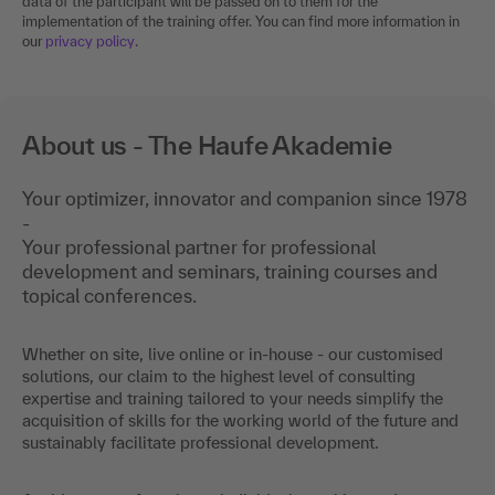
data of the participant will be passed on to them for the
implementation of the training offer. You can find more information in
our
privacy policy
.
About us - The Haufe Akademie
Your optimizer, innovator and companion since 1978
-
Your professional partner for professional
development and seminars, training courses and
topical conferences.
Whether on site, live online or in-house - our customised
solutions, our claim to the highest level of consulting
expertise and training tailored to your needs simplify the
acquisition of skills for the working world of the future and
sustainably facilitate professional development.