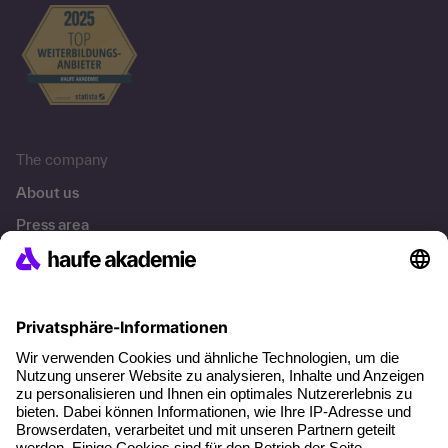
The company
About us
Press area
Career
References
Social responsibility
Facts
About our offer
Planning security