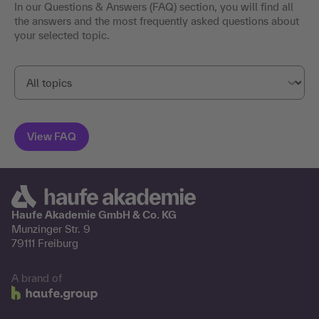
In our Questions & Answers (FAQ) section, you will find all
the answers and the most frequently asked questions about
your selected topic.
Haufe Akademie GmbH & Co. KG
Munzinger Str. 9
79111 Freiburg
A brand of