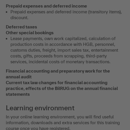
Prepaid expenses and deferred income
Prepaid expenses and deferred income (transitory items),
discount.
Deferred taxes
Other special bookings
Lease payments, own work capitalized, calculation of
production costs in accordance with HGB, personnel,
customs duties, freight, import sales tax, entertainment
costs, gifts, proceeds from scrapping, third-party
services, incidental costs of monetary transactions.
Financial accounting and preparatory work for the
annual audit
Current tax law changes for financial accounting
practice, effects of the BilRUG on the annual financial
statements
Learning environment
In your online learning environment, you will find useful
information, downloads and extra services for this training
course once you have registered.