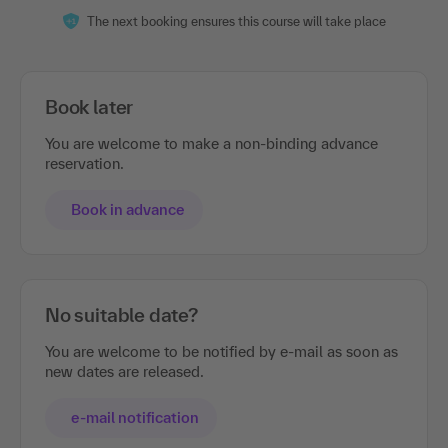
The next booking ensures this course will take place
Book later
You are welcome to make a non-binding advance
reservation.
Book in advance
No suitable date?
You are welcome to be notified by e-mail as soon as
new dates are released.
e-mail notification