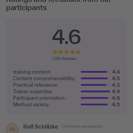
participants
4.6
1,
185 Reviews
training content:
4.4
Content comprehensibility:
4.5
Practical relevance:
4.3
Trainer expertise:
4.9
Participant orientation:
4.6
Method variety:
4.5
Ralf Schölzke
Nicole Bett
Confirmed participation
Confirmed participation
NB
RS