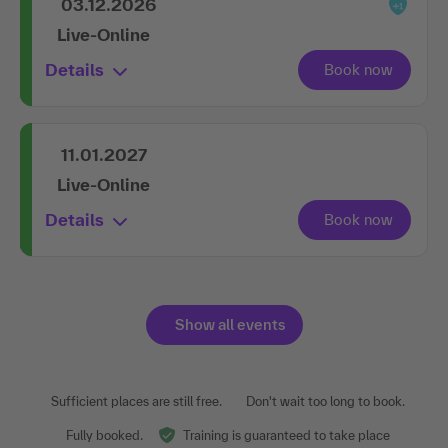
03.12.2026
Live-Online
Details
11.01.2027
Live-Online
Details
Show all events
Sufficient places are still free.
Don't wait too long to book.
Fully booked.
Training is guaranteed to take place