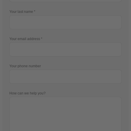
Your last name
Your email address
Your phone number
How can we help you?