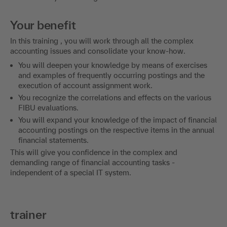
Your benefit
In this training , you will work through all the complex
accounting issues and consolidate your know-how.
You will deepen your knowledge by means of exercises
and examples of frequently occurring postings and the
execution of account assignment work.
You recognize the correlations and effects on the various
FIBU evaluations.
You will expand your knowledge of the impact of financial
accounting postings on the respective items in the annual
financial statements.
This will give you confidence in the complex and
demanding range of financial accounting tasks -
independent of a special IT system.
trainer