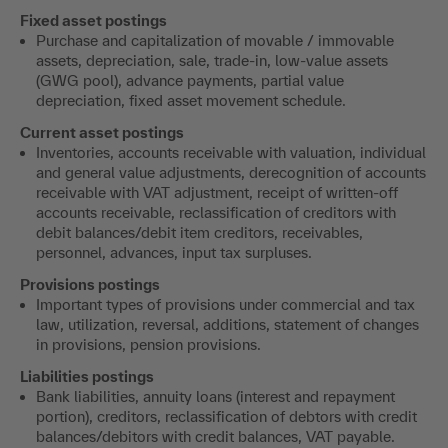
Fixed asset postings
Purchase and capitalization of movable / immovable
assets, depreciation, sale, trade-in, low-value assets
(GWG pool), advance payments, partial value
depreciation, fixed asset movement schedule.
Current asset postings
Inventories, accounts receivable with valuation, individual
and general value adjustments, derecognition of accounts
receivable with VAT adjustment, receipt of written-off
accounts receivable, reclassification of creditors with
debit balances/debit item creditors, receivables,
personnel, advances, input tax surpluses.
Provisions postings
Important types of provisions under commercial and tax
law, utilization, reversal, additions, statement of changes
in provisions, pension provisions.
Liabilities postings
Bank liabilities, annuity loans (interest and repayment
portion), creditors, reclassification of debtors with credit
balances/debitors with credit balances, VAT payable.