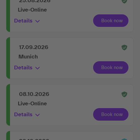
25.08.2026
Live-Online
Details
17.09.2026
Munich
Details
08.10.2026
Live-Online
Details