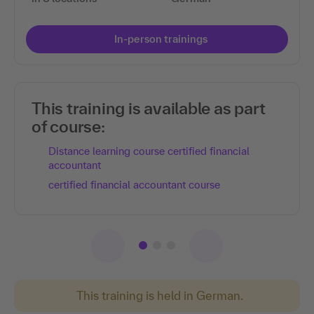
In-person trainings
This training is available as part
of course:
Distance learning course certified financial
accountant
certified financial accountant course
This training is held in German.