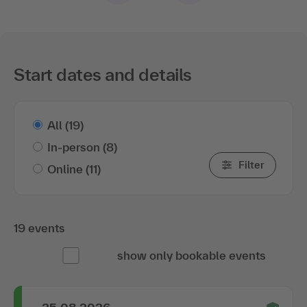
Start dates and details
All
(19)
In-person
(8)
Filter
Online
(11)
19 events
show only bookable events