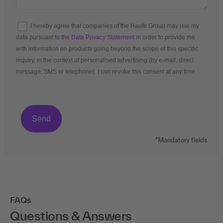
I hereby agree that companies of the Haufe Group may use my
data pursuant to
the Data Privacy Statement
in order to provide me
with information on products going beyond the scope of this specific
inquiry, in the context of personalised advertising (by e-mail, direct
message, SMS or telephone). I can revoke this consent at any time.
*Mandatory fields
FAQs
Questions & Answers