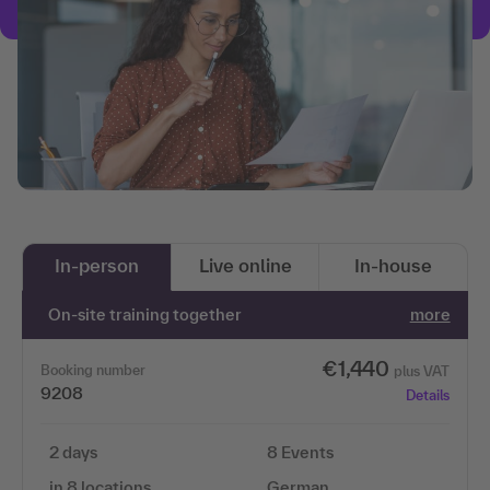
In-person
Live online
In-house
On-site training together
more
€1,440
Booking number
plus VAT
9208
Details
2 days
8 Events
in 8 locations
German