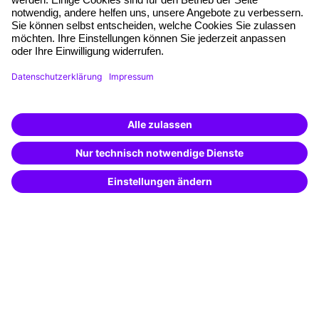
Free seminar places
Quality standards
Planning and locations
Funding opportunities
Training app
Business Solutions
Special offers
Potential analysis
Transfer coaching
Coaching
Contact & Support
Get in touch