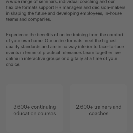
A wide range of seminars, individual coaching and our
flexible formats support HR managers and decision-makers
in shaping the future and developing employees, in-house
teams and companies.
Experience the benefits of online training from the comfort
of your own home. Our online formats meet the highest
quality standards and are in no way inferior to face-to-face
events in terms of practical relevance. Learn together live
online in interactive groups or digitally at a time of your
choice.
3,600+ continuing
2,600+ trainers and
education courses
coaches