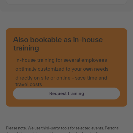
Also bookable as in-house
training
in-house training for several employees
optimally customized to your own needs
directly on site or online - save time and
travel costs
Request training
Please note: We use third-party tools for selected events. Personal