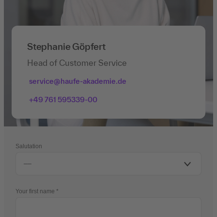
Stephanie Göpfert
Head of Customer Service
service@haufe-akademie.de
+49 761 595339-00
Salutation
Your first name