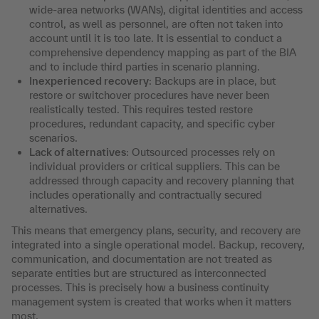
wide-area networks (WANs), digital identities and access
control, as well as personnel, are often not taken into
account until it is too late. It is essential to conduct a
comprehensive dependency mapping as part of the BIA
and to include third parties in scenario planning.
Inexperienced recovery
: Backups are in place, but
restore or switchover procedures have never been
realistically tested. This requires tested restore
procedures, redundant capacity, and specific cyber
scenarios.
Lack of alternatives
: Outsourced processes rely on
individual providers or critical suppliers. This can be
addressed through capacity and recovery planning that
includes operationally and contractually secured
alternatives.
This means that emergency plans, security, and recovery are
integrated into a single operational model. Backup, recovery,
communication, and documentation are not treated as
separate entities but are structured as interconnected
processes. This is precisely how a business continuity
management system is created that works when it matters
most.