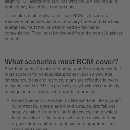
aligning ICT assets and services with the BIA and ensuring
redundancy for critical components.
This makes it clear what a resilient BCM is based on.
Recovery objectives, such as recovery times and data loss
tolerances, must not be determined by technical
convenience. They must be derived from the actual business
impact.
What scenarios must BCM cover?
An effective BCMS must not be tailored to a single event. It
must account for various disruptions in such a way that
emergency plans and recovery plans are effective in every
relevant scenario. This is precisely why business continuity
management follows an all-hazards approach.
Broad Scenario Coverage: BCM must take into account
cyberattacks, system and cloud outages, site failures,
supply chain disruptions, staff absences, and physical
incidents alike. What matters is not the cause, but the
organization’s ability to continue core operations in a
controlled manner.