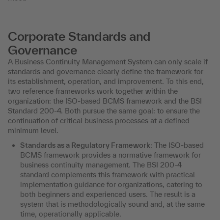
Corporate Standards and
Governance
A Business Continuity Management System can only scale if
standards and governance clearly define the framework for
its establishment, operation, and improvement. To this end,
two reference frameworks work together within the
organization: the ISO-based BCMS framework and the BSI
Standard 200-4. Both pursue the same goal: to ensure the
continuation of critical business processes at a defined
minimum level.
Standards as a Regulatory Framework
: The ISO-based
BCMS framework provides a normative framework for
business continuity management. The BSI 200-4
standard complements this framework with practical
implementation guidance for organizations, catering to
both beginners and experienced users. The result is a
system that is methodologically sound and, at the same
time, operationally applicable.