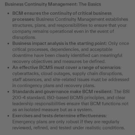
Business Continuity Management: The Basics
BCM ensures the continuity of critical business
processes
: Business Continuity Management establishes
structures, plans, and responsibilities to ensure that your
company remains operational even in the event of
disruptions.
Business impact analysis is the starting point
: Only once
critical processes, dependencies, and acceptable
downtime have been clearly identified can meaningful
recovery objectives and measures be defined.
An effective BCMS must cover a range of scenarios
:
cyberattacks, cloud outages, supply chain disruptions,
staff absences, and site-related issues must be addressed
in contingency plans and recovery plans.
Standards and governance make BCM resilient
: The BSI
200-4 standard, ISO-based BCMS principles, and clear
leadership responsibilities ensure that BCM functions not
as an isolated measure but as a system.
Exercises and tests determine effectiveness
:
Emergency plans are only robust if they are regularly
reviewed, refined, and tested under realistic conditions.