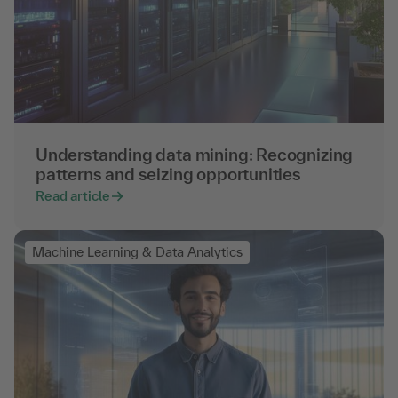
Understanding data mining: Recognizing
patterns and seizing opportunities
Read article
Machine Learning & Data Analytics