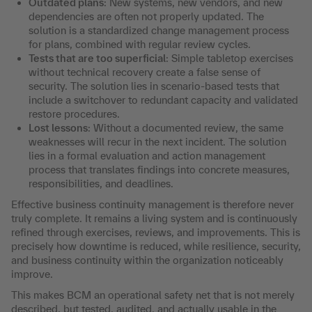
Outdated plans
: New systems, new vendors, and new
dependencies are often not properly updated. The
solution is a standardized change management process
for plans, combined with regular review cycles.
Tests that are too superficial
: Simple tabletop exercises
without technical recovery create a false sense of
security. The solution lies in scenario-based tests that
include a switchover to redundant capacity and validated
restore procedures.
Lost lessons
: Without a documented review, the same
weaknesses will recur in the next incident. The solution
lies in a formal evaluation and action management
process that translates findings into concrete measures,
responsibilities, and deadlines.
Effective business continuity management is therefore never
truly complete. It remains a living system and is continuously
refined through exercises, reviews, and improvements. This is
precisely how downtime is reduced, while resilience, security,
and business continuity within the organization noticeably
improve.
This makes BCM an operational safety net that is not merely
described, but tested, audited, and actually usable in the