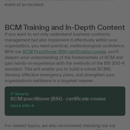
event of an incident.
BCM Training and In-Depth Content
If you want to not only understand business continuity
management but also implement it effectively within your
organization, you need practical, methodological confidence.
With our
BCM Practitioner (BSI) certification course
, you’ll
deepen your understanding of the fundamentals of BCM and
gain hands-on experience with the methods of the BSI 200-4
standard. This will enable you to build a robust BCMS,
develop effective emergency plans, and strengthen your
organization’s resilience in a targeted manner.
IT Security
BCM practitioner (BSI) - certificate course
more info
For related topics, we also recommend checking out our