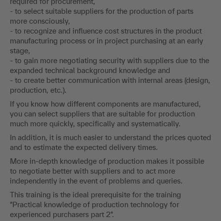
required for procurement,
- to select suitable suppliers for the production of parts
more consciously,
- to recognize and influence cost structures in the product
manufacturing process or in project purchasing at an early
stage,
- to gain more negotiating security with suppliers due to the
expanded technical background knowledge and
- to create better communication with internal areas (design,
production, etc.).
If you know how different components are manufactured,
you can select suppliers that are suitable for production
much more quickly, specifically and systematically.
In addition, it is much easier to understand the prices quoted
and to estimate the expected delivery times.
More in-depth knowledge of production makes it possible
to negotiate better with suppliers and to act more
independently in the event of problems and queries.
This training is the ideal prerequisite for the training
"Practical knowledge of production technology for
experienced purchasers part 2".