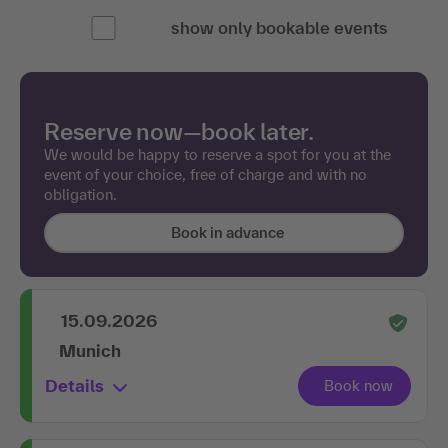
show only bookable events
Reserve now—book later.
We would be happy to reserve a spot for you at the
event of your choice, free of charge and with no
obligation.
Book in advance
15.09.2026
Munich
Details