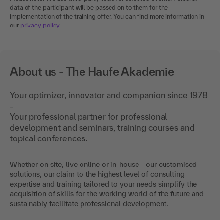
data of the participant will be passed on to them for the
implementation of the training offer. You can find more information in
our
privacy policy
.
About us - The Haufe Akademie
Your optimizer, innovator and companion since 1978
-
Your professional partner for professional
development and seminars, training courses and
topical conferences.
Whether on site, live online or in-house - our customised
solutions, our claim to the highest level of consulting
expertise and training tailored to your needs simplify the
acquisition of skills for the working world of the future and
sustainably facilitate professional development.