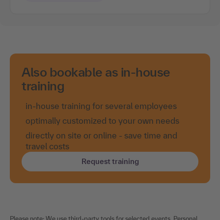
Also bookable as in-house
training
in-house training for several employees
optimally customized to your own needs
directly on site or online - save time and
travel costs
Request training
Please note: We use third-party tools for selected events. Personal