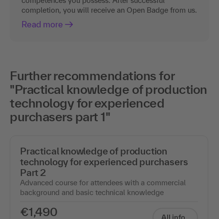
competences you possess. After successful
completion, you will receive an Open Badge from us.
Read more
Further recommendations for
"Practical knowledge of production
technology for experienced
purchasers part 1"
Practical knowledge of production
technology for experienced purchasers
Part 2
Advanced course for attendees with a commercial
background and basic technical knowledge
€1,490
All info