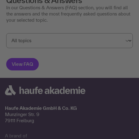
Questions & Answers
In our Questions & Answers (FAQ) section, you will find all
the answers and the most frequently asked questions about
your selected topic.
Haufe Akademie GmbH & Co. KG
Munzinger Str. 9
79111 Freiburg
A brand of