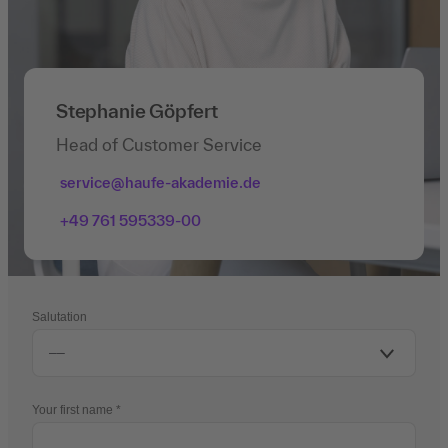
Stephanie Göpfert
Head of Customer Service
service@haufe-akademie.de
+49 761 595339-00
Salutation
Your first name