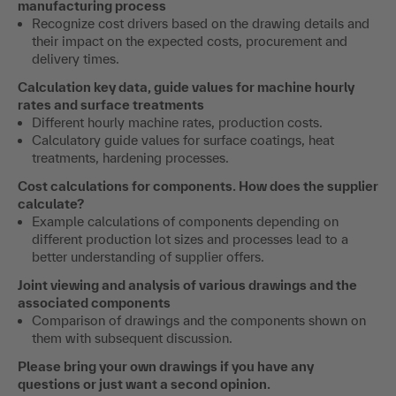
manufacturing process
Recognize cost drivers based on the drawing details and
their impact on the expected costs, procurement and
delivery times.
Calculation key data, guide values for machine hourly
rates and surface treatments
Different hourly machine rates, production costs.
Calculatory guide values for surface coatings, heat
treatments, hardening processes.
Cost calculations for components.
How does the supplier
calculate?
Example calculations of components depending on
different production lot sizes and processes lead to a
better understanding of supplier offers.
Joint viewing and analysis of various drawings and the
associated components
Comparison of drawings and the components shown on
them with subsequent discussion.
Please bring your own drawings if you have any
questions or just want a second opinion.