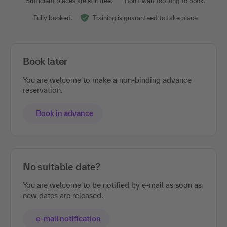
Sufficient places are still free.
Don't wait too long to book.
Fully booked.
Training is guaranteed to take place
Book later
You are welcome to make a non-binding advance
reservation.
Book in advance
No suitable date?
You are welcome to be notified by e-mail as soon as
new dates are released.
e-mail notification