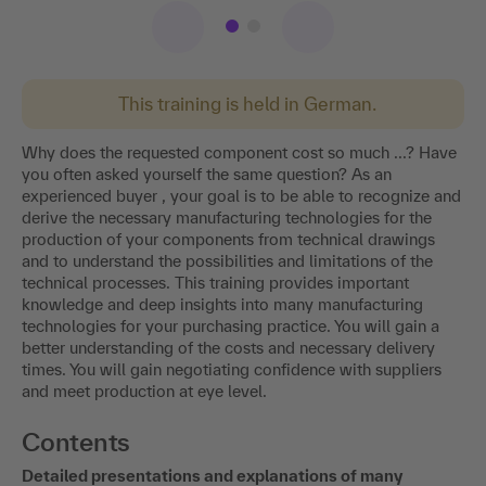
This training is held in German.
Why does the requested component cost so much ...? Have
you often asked yourself the same question? As an
experienced buyer , your goal is to be able to recognize and
derive the necessary manufacturing technologies for the
production of your components from technical drawings
and to understand the possibilities and limitations of the
technical processes. This training provides important
knowledge and deep insights into many manufacturing
technologies for your purchasing practice. You will gain a
better understanding of the costs and necessary delivery
times. You will gain negotiating confidence with suppliers
and meet production at eye level.
Contents
Detailed presentations and explanations of many