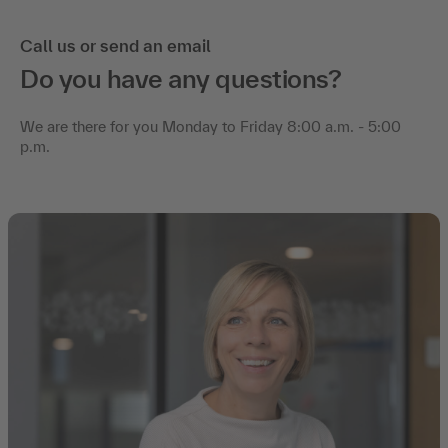
Call us or send an email
Do you have any questions?
We are there for you Monday to Friday 8:00 a.m. - 5:00
p.m.