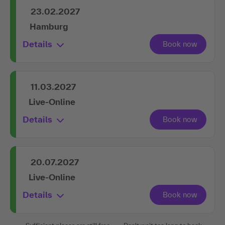
23.02.2027
Hamburg
Details
11.03.2027
Live-Online
Details
20.07.2027
Live-Online
Details