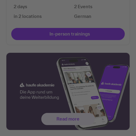
2 days
2 Events
in 2 locations
German
In-person trainings
Read more