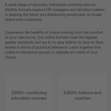
A wide range of seminars, individual coaching and our
flexible formats support HR managers and decision-makers
in shaping the future and developing employees, in-house
teams and companies.
Experience the benefits of online training from the comfort
of your own home. Our online formats meet the highest
quality standards and are in no way inferior to face-to-face
events in terms of practical relevance. Learn together live
online in interactive groups or digitally at a time of your
choice.
3,600+ continuing
2,600+ trainers and
education courses
coaches