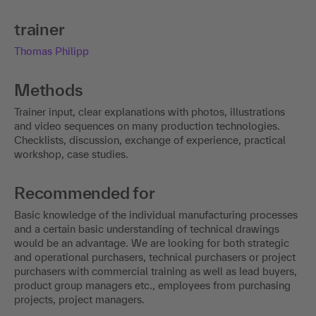
trainer
Thomas Philipp
Methods
Trainer input, clear explanations with photos, illustrations
and video sequences on many production technologies.
Checklists, discussion, exchange of experience, practical
workshop, case studies.
Recommended for
Basic knowledge of the individual manufacturing processes
and a certain basic understanding of technical drawings
would be an advantage. We are looking for both strategic
and operational purchasers, technical purchasers or project
purchasers with commercial training as well as lead buyers,
product group managers etc., employees from purchasing
projects, project managers.