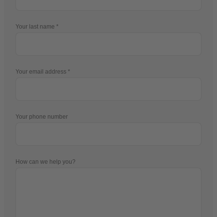
Your last name
Your email address
Your phone number
How can we help you?