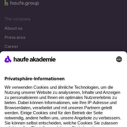
The company
About us
Press area
Career
References
Social responsibility
Facts
About our offer
Planning security
Free seminar places
Quality standards
Planning and locations