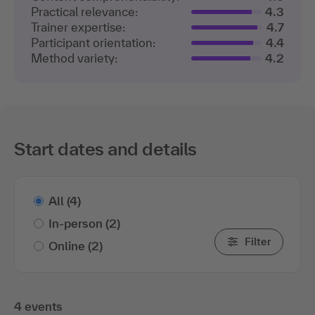
Practical relevance:
4.3
Trainer expertise:
4.7
Participant orientation:
4.4
Method variety:
4.2
Start dates and details
All
(4)
In-person
(2)
Filter
Online
(2)
4 events