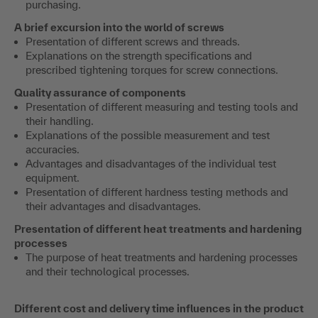
purchasing.
A brief excursion into the world of screws
Presentation of different screws and threads.
Explanations on the strength specifications and
prescribed tightening torques for screw connections.
Quality assurance of components
Presentation of different measuring and testing tools and
their handling.
Explanations of the possible measurement and test
accuracies.
Advantages and disadvantages of the individual test
equipment.
Presentation of different hardness testing methods and
their advantages and disadvantages.
Presentation of different heat treatments and hardening
processes
The purpose of heat treatments and hardening processes
and their technological processes.
Different cost and delivery time influences in the product