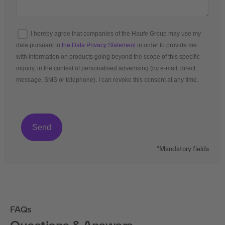
I hereby agree that companies of the Haufe Group may use my
data pursuant to
the Data Privacy Statement
in order to provide me
with information on products going beyond the scope of this specific
inquiry, in the context of personalised advertising (by e-mail, direct
message, SMS or telephone). I can revoke this consent at any time.
*Mandatory fields
FAQs