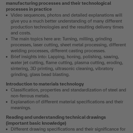
manufacturing processes and their technological
processes in practice
Video sequences, photos and detailed explanations will
give you a much better understanding of many different
production technologies and the resulting delivery times
and costs.
The main topics here are: Turning, milling, grinding
processes, laser cutting, sheet metal processing, different
welding processes, different casting processes.
Brief insights into: Lapping, honing, polishing, sawing,
water jet cutting, flame cutting, plasma cutting, eroding,
sintering, 3D printing, ultrasonic cleaning, vibratory
grinding, glass bead blasting.
Introduction to materials technology
Classification, properties and standardization of steel and
non-ferrous metals.
Explanation of different material specifications and their
meanings.
Reading and understanding technical drawings
(important basic knowledge)
Different drawing specifications and their significance for