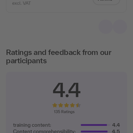
excl. VAT
Ratings and feedback from our
participants
4.4
135
Ratings
training content:
4.4
Content comprehensibility:
4.5