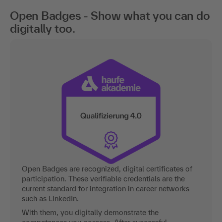
Open Badges - Show what you can do
digitally too.
Open Badges are recognized, digital certificates of
participation. These verifiable credentials are the
current standard for integration in career networks
such as LinkedIn.
With them, you digitally demonstrate the