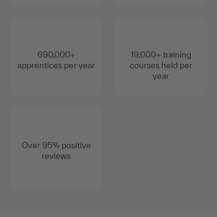
690,000+
19,000+ training
apprentices per year
courses held per
year
Over 95% positive
reviews