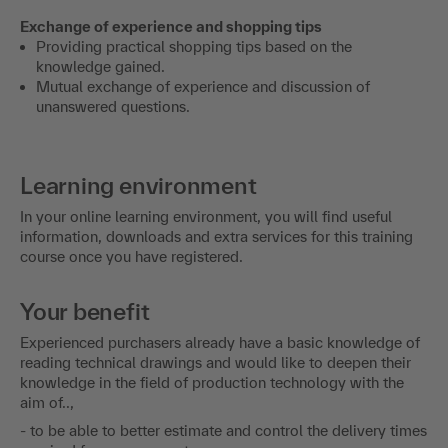
Exchange of experience and shopping tips
Providing practical shopping tips based on the
knowledge gained.
Mutual exchange of experience and discussion of
unanswered questions.
Learning environment
In your online learning environment, you will find useful
information, downloads and extra services for this training
course once you have registered.
Your benefit
Experienced purchasers already have a basic knowledge of
reading technical drawings and would like to deepen their
knowledge in the field of production technology with the
aim of..,
- to be able to better estimate and control the delivery times