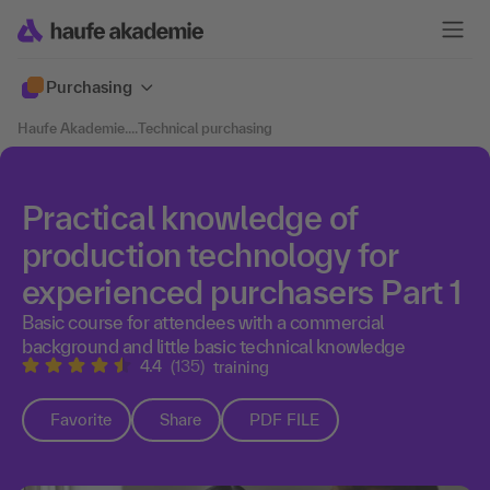
Purchasing
Haufe Akademie
....
Technical purchasing
Practical knowledge of
production technology for
experienced purchasers Part 1
Basic course for attendees with a commercial
background and little basic technical knowledge
4.4
(135)
training
Favorite
Share
PDF FILE