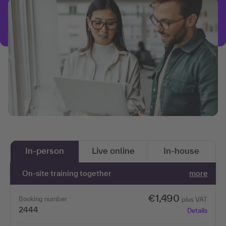
In-person
Live online
In-house
On-site training together
more
€1,490
Booking number
plus VAT
2444
Details