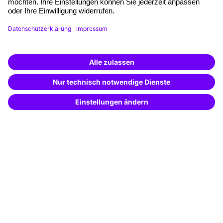
Funding opportunities
Training app
Business Solutions
Special offers
Potential analysis
Transfer coaching
Coaching
Contact & Support
Get in touch
FAQ
+49 761 595339-00