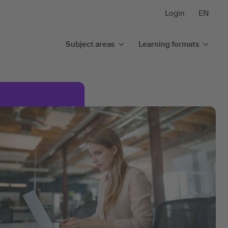
Login
EN
Subject areas
Learning formats