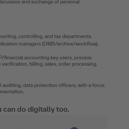
 Discussion and exchange of personal
unting, controlling, and tax departments.
application managers (DMS/archive/workflow),
P/financial accounting key users, process
rification, billing, sales, order processing,
auditing, data protection officers, with a focus
umentation.
an do digitally too.