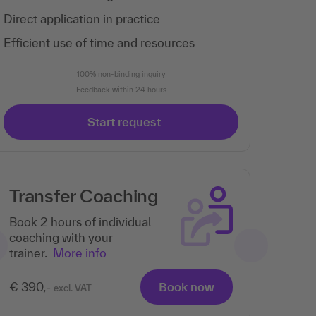
Direct application in practice
Efficient use of time and resources
100% non-binding inquiry
Feedback within 24 hours
Start request
Transfer Coaching
Book 2 hours of individual
coaching with your
trainer.
More info
€ 390,-
Book now
excl. VAT