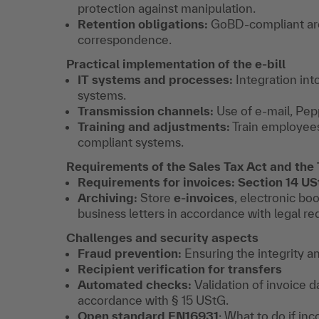
protection against manipulation.
Retention obligations:
GoBD-compliant arc
correspondence.
Practical implementation of the e-bill
IT systems and processes:
Integration in
systems.
Transmission channels:
Use of e-mail, Pep
Training and adjustments:
Train employees
compliant systems.
Requirements of the Sales Tax Act and the
Requirements for invoices: Section 14 U
Archiving:
Store
e-invoices
, electronic bo
business letters in accordance with legal r
Challenges and security aspects
Fraud prevention:
Ensuring the integrity an
Recipient verification for transfers
Automated checks:
Validation of invoice d
accordance with § 15 UStG.
Open standard
EN16931
: What to do if in