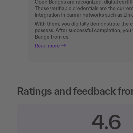
Open Badges are recognized, digital certific
These verifiable credentials are the curren
integration in career networks such as Lin
With them, you digitally demonstrate the
possess. After successful completion, you 
Badge from us.
Read more
Ratings and feedback fro
4.6