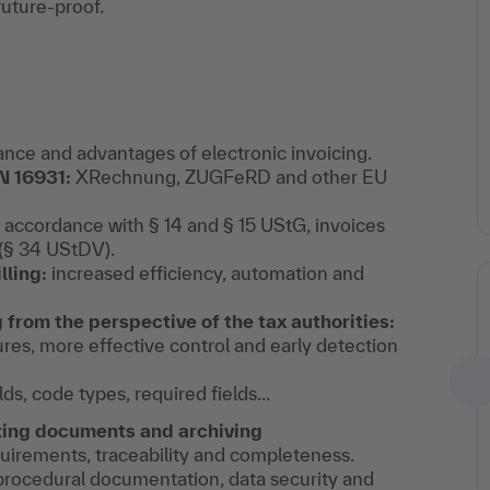
future-proof.
cance and advantages of electronic invoicing.
N 16931:
XRechnung, ZUGFeRD and other EU
 accordance with § 14 and § 15 UStG, invoices
 (§ 34 UStDV).
lling:
increased efficiency, automation and
from the perspective of the tax authorities:
ures, more effective control and early detection
lds, code types, required fields...
ing documents and archiving
irements, traceability and completeness.
rocedural documentation, data security and