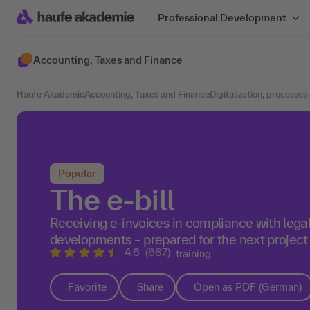
Professional Development
Accounting, Taxes and Finance
Haufe Akademie
Accounting, Taxes and Finance
Digitalization, processes
Popular
The e-bill
Receiving e-invoices in compliance with lega
developments – prepared for the next project
4.6
(687)
training
Favorite
Share
Open as PDF (German)