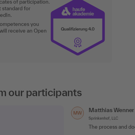
ates of participation.
t standard for
kedIn.
 competences you
will receive an Open
m our participants
Matthias Wenner
MW
Sprinkenhof, LLC
The process and do