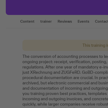
Content
trainer
Reviews
Events
Contac
This training 
The conversion of accounting processes to lega
ongoing project: receipt, verification, posting
regulations. After one year of mandatory e-invo
just XRechnung and ZUGFeRD. GoBD-compliant
procedural documentation are crucial. In prac
archived, but electronic commercial and busine
and documentation of incoming and outgoing pr
you training proven best practices, templates
incoming and outgoing invoices, and concret
quickly, while larger companies receive robus