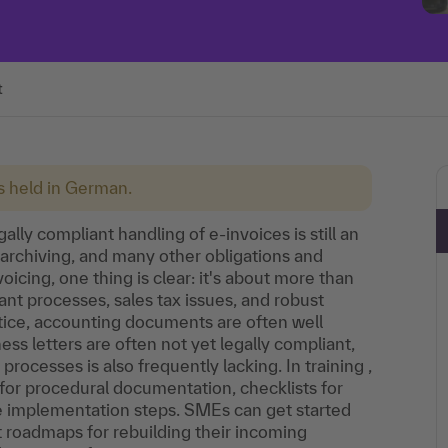
t
is held in German.
lly compliant handling of e-invoices is still an
, archiving, and many other obligations and
icing, one thing is clear: it's about more than
 processes, sales tax issues, and robust
tice, accounting documents are often well
ss letters are often not yet legally compliant,
ocesses is also frequently lacking. In training ,
 for procedural documentation, checklists for
e implementation steps. SMEs can get started
t roadmaps for rebuilding their incoming