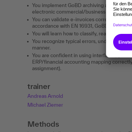
You implement GoBD archiving and procedur
electronic commercial/business correspon
You can validate e-invoices correctly, namel
accordance with EN 16931, GoBD/§ 14, and 
You will learn how to classify, read, and 
You recognize typical errors, understand code
manner.
You are confident in using interfaces, you
ERP/financial accounting mapping correctly
assignment).
trainer
Andreas Arnold
Michael Ziemer
Methods