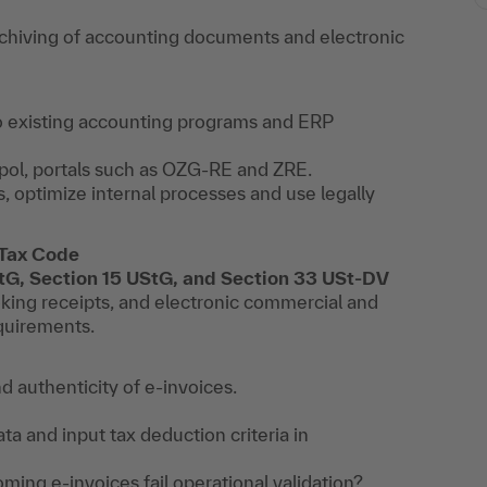
hiving of accounting documents and electronic
to existing accounting programs and ERP
pol, portals such as OZG-RE and ZRE.
, optimize internal processes and use legally
 Tax Code
StG, Section 15 UStG, and Section 33 USt-DV
oking receipts, and electronic commercial and
equirements.
d authenticity of e-invoices.
ata and input tax deduction criteria in
coming e-invoices fail operational validation?