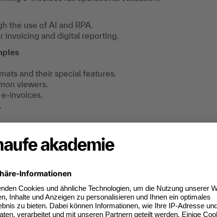
h the use of AI and RPA.
invoicing and digital reporting.
mples
ts and their special features.
mon viewers.
 e-invoices.
.
find useful information, downloads and extra
e registered.
s are legally compliant.