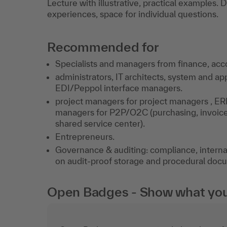
Lecture with illustrative, practical examples.
experiences, space for individual questions.
Recommended for
Specialists and managers from finance, acco
administrators, IT architects, system and 
EDI/Peppol interface managers.
project managers for project managers , ER
managers for P2P/O2C (purchasing, invoice ve
shared service center).
Entrepreneurs.
Governance & auditing: compliance, internal 
on audit-proof storage and procedural doc
Open Badges - Show what you c