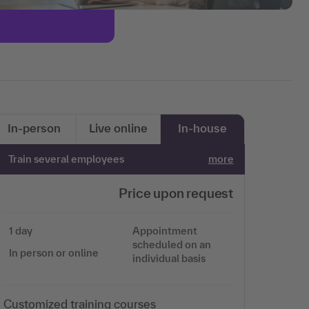
In-person
Live online
In-house
Train several employees
more
Price upon request
1 day
Appointment
scheduled on an
In person or online
individual basis
Customized training courses