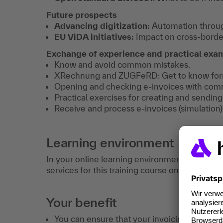
Future prospects
Advancing digitization:
Automation throug
EU ViDA initiatives:
Impact on cross-border 
Exchange of experience and practical exa
Know and avoid common mistakes.
XRechnung and ZUGFeRD: Get to know forma
Opening and checking e-invoices with com
Practical exercises for creating and sending
Receive and process e-invoices (simulation)
Learning environment
In your online learning environment, you will 
services for this training course once you hav
Your benefit
You can ensure that your invoicing processe