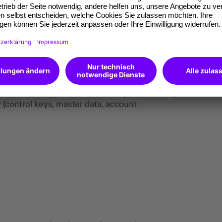
al documentation pragmatically, including
dence.
y after formal or format-related checks, in
mathematical correctness.
validate X-Rechnung and ZUGFeRD.
 lists and rules, and fix errors in a structured
 understand Peppol-BIS/AS4, and you can set up
 (control keys, master data, account