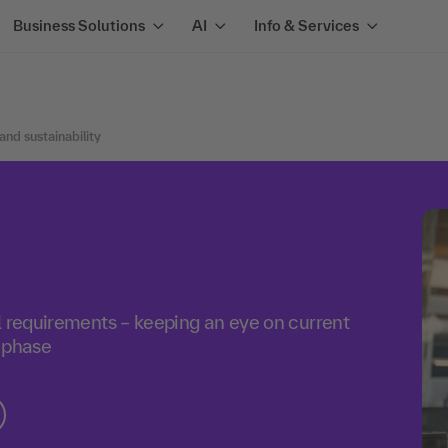
Business Solutions
AI
Info & Services
 and sustainability
l requirements – keeping an eye on current
 phase