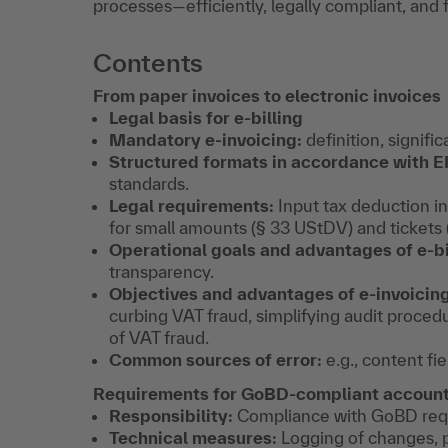
processes—efficiently, legally compliant, and 
Contents
From paper invoices to electronic invoices
Legal basis for e-billing
Mandatory e-invoicing:
definition, signifi
Structured formats in accordance with E
standards.
Legal requirements:
Input tax deduction in
for small amounts (§ 33 UStDV) and tickets
Operational goals and advantages of e-bi
transparency.
Objectives and advantages of e-invoicing 
curbing VAT fraud, simplifying audit proced
of VAT fraud.
Common sources of error:
e.g., content fie
Requirements for GoBD-compliant account
Responsibility:
Compliance with GoBD requ
Technical measures:
Logging of changes, p