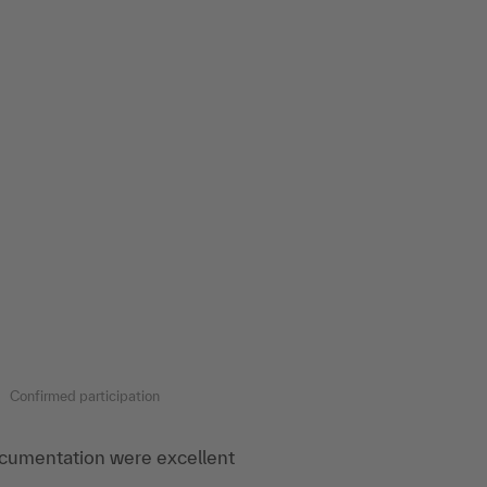
Confirmed participation
cumentation were excellent