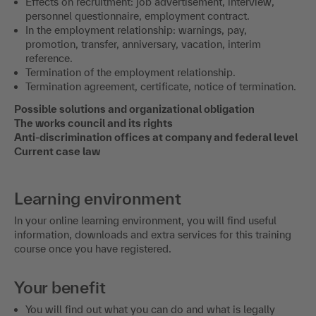
Effects on recruitment: job advertisement, interview,
personnel questionnaire, employment contract.
In the employment relationship: warnings, pay,
promotion, transfer, anniversary, vacation, interim
reference.
Termination of the employment relationship.
Termination agreement, certificate, notice of termination.
Possible solutions and organizational obligation
The works council and its rights
Anti-discrimination offices at company and federal level
Current case law
Learning environment
In your online learning environment, you will find useful
information, downloads and extra services for this training
course once you have registered.
Your benefit
You will find out what you can do and what is legally