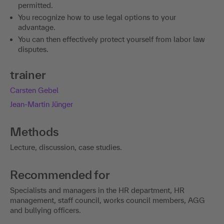
permitted.
You recognize how to use legal options to your
advantage.
You can then effectively protect yourself from labor law
disputes.
trainer
Carsten Gebel
Jean-Martin Jünger
Methods
Lecture, discussion, case studies.
Recommended for
Specialists and managers in the HR department, HR
management, staff council, works council members, AGG
and bullying officers.