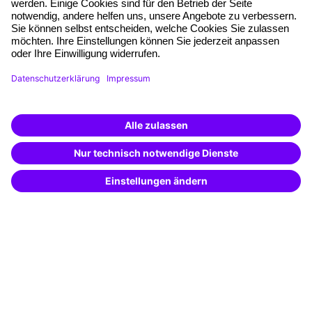
Quality standards
Planning and locations
Funding opportunities
Training app
Business Solutions
Special offers
Potential analysis
Transfer coaching
Coaching
Contact & Support
Get in touch
FAQ