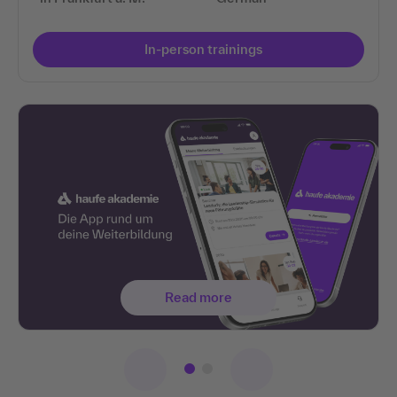
In-person trainings
Read more