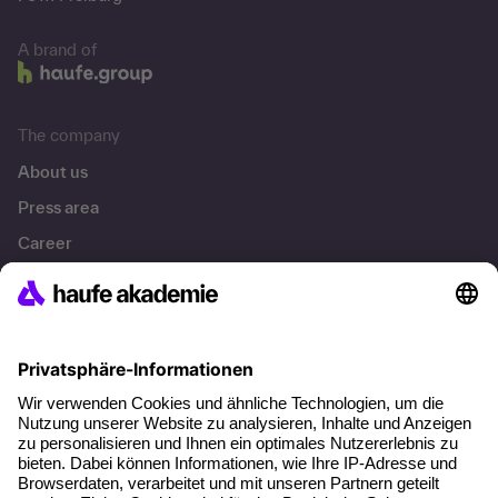
A brand of
The company
About us
Press area
Career
References
Social responsibility
Facts
About our offer
Planning security
Free seminar places