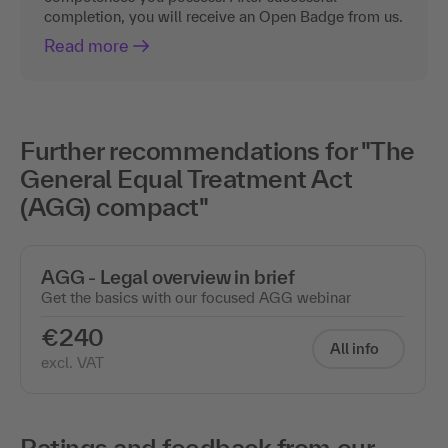
completion, you will receive an Open Badge from us.
Read more
Further recommendations for "The
General Equal Treatment Act
(AGG) compact"
AGG - Legal overview in brief
Get the basics with our focused AGG webinar
€240
All info
excl. VAT
Ratings and feedback from our