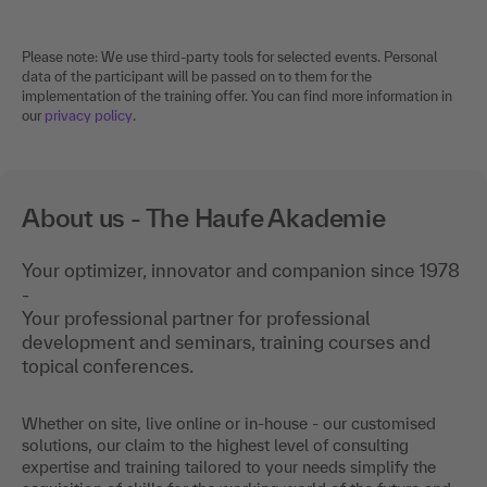
Please note: We use third-party tools for selected events. Personal
data of the participant will be passed on to them for the
implementation of the training offer. You can find more information in
our
privacy policy
.
About us - The Haufe Akademie
Your optimizer, innovator and companion since 1978
-
Your professional partner for professional
development and seminars, training courses and
topical conferences.
Whether on site, live online or in-house - our customised
solutions, our claim to the highest level of consulting
expertise and training tailored to your needs simplify the