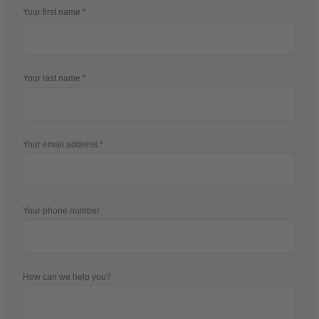
Your first name
Your last name
Your email address
Your phone number
How can we help you?