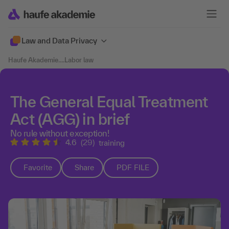
Law and Data Privacy
Haufe Akademie
....
Labor law
The General Equal Treatment
Act (AGG) in brief
No rule without exception!
4.6
(29)
training
Favorite
Share
PDF FILE