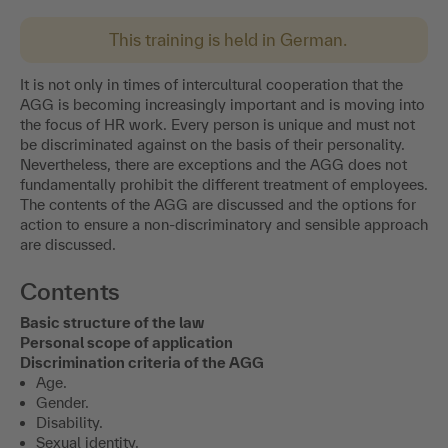
This training is held in German.
It is not only in times of intercultural cooperation that the
AGG is becoming increasingly important and is moving into
the focus of HR work. Every person is unique and must not
be discriminated against on the basis of their personality.
Nevertheless, there are exceptions and the AGG does not
fundamentally prohibit the different treatment of employees.
The contents of the AGG are discussed and the options for
action to ensure a non-discriminatory and sensible approach
are discussed.
Contents
Basic structure of the law
Personal scope of application
Discrimination criteria of the AGG
Age.
Gender.
Disability.
Sexual identity.