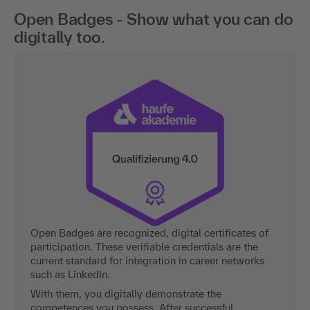
Open Badges - Show what you can do
digitally too.
Open Badges are recognized, digital certificates of
participation. These verifiable credentials are the
current standard for integration in career networks
such as LinkedIn.
With them, you digitally demonstrate the
competences you possess. After successful