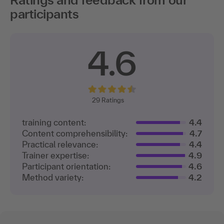
participants
4.6
29
Ratings
training content:
4.4
Content comprehensibility:
4.7
Practical relevance:
4.4
Trainer expertise:
4.9
Participant orientation:
4.6
Method variety:
4.2