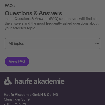
FAQs
Questions & Answers
In our Questions & Answers (FAQ) section, you will find all
the answers and the most frequently asked questions about
your selected topic.
Haufe Akademie GmbH & Co. KG
Munzinger Str. 9
79111 Freiburg