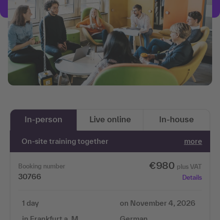
In-person
Live online
In-house
On-site training together
more
€980
Booking number
plus VAT
30766
Details
1 day
on November 4, 2026
in Frankfurt a. M.
German