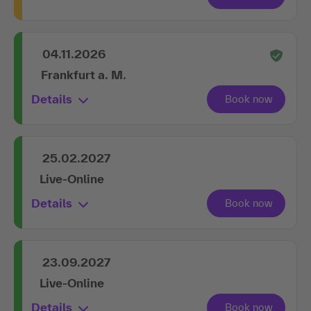
04.11.2026
Frankfurt a. M.
Details
25.02.2027
Live-Online
Details
23.09.2027
Live-Online
Details