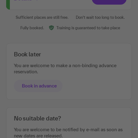
Sufficient places are still free.
Don't wait too long to book.
Fully booked.
Training is guaranteed to take place
Book later
You are welcome to make a non-binding advance
reservation.
Book in advance
No suitable date?
You are welcome to be notified by e-mail as soon as
new dates are released.