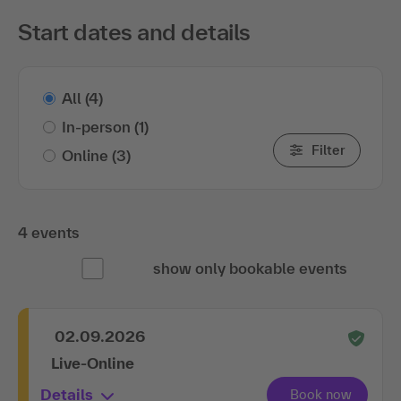
Start dates and details
All
(4)
In-person
(1)
Filter
Online
(3)
4 events
show only bookable events
02.09.2026
Live-Online
Details