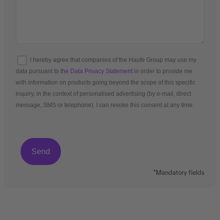
I hereby agree that companies of the Haufe Group may use my
data pursuant to
the Data Privacy Statement
in order to provide me
with information on products going beyond the scope of this specific
inquiry, in the context of personalised advertising (by e-mail, direct
message, SMS or telephone). I can revoke this consent at any time.
*Mandatory fields