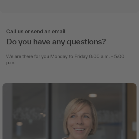
Call us or send an email
Do you have any questions?
We are there for you Monday to Friday 8:00 a.m. - 5:00
p.m.