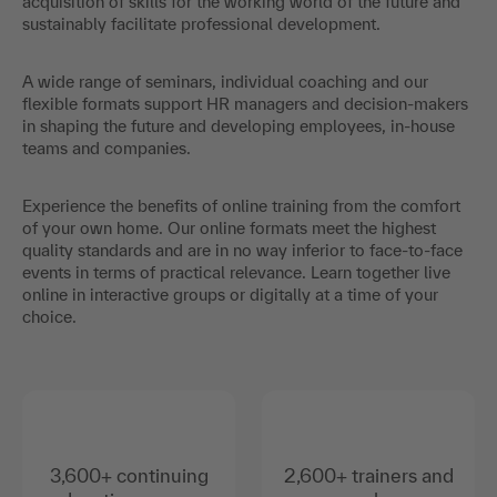
acquisition of skills for the working world of the future and
sustainably facilitate professional development.
A wide range of seminars, individual coaching and our
flexible formats support HR managers and decision-makers
in shaping the future and developing employees, in-house
teams and companies.
Experience the benefits of online training from the comfort
of your own home. Our online formats meet the highest
quality standards and are in no way inferior to face-to-face
events in terms of practical relevance. Learn together live
online in interactive groups or digitally at a time of your
choice.
3,600+ continuing
2,600+ trainers and