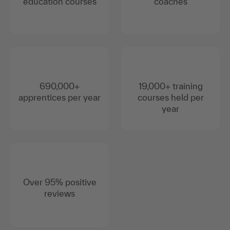
education courses
coaches
690,000+
19,000+ training
apprentices per year
courses held per
year
Over 95% positive
reviews