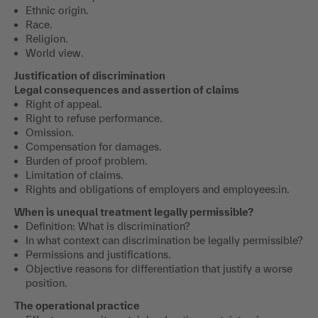
Ethnic origin.
Race.
Religion.
World view.
Justification of discrimination
Legal consequences and assertion of claims
Right of appeal.
Right to refuse performance.
Omission.
Compensation for damages.
Burden of proof problem.
Limitation of claims.
Rights and obligations of employers and employees:in.
When is unequal treatment legally permissible?
Definition: What is discrimination?
In what context can discrimination be legally permissible?
Permissions and justifications.
Objective reasons for differentiation that justify a worse
position.
The operational practice