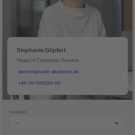
Stephanie Göpfert
Head of Customer Service
service@haufe-akademie.de
+49 761 595339-00
Salutation