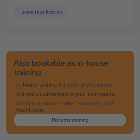
e-mail notification
Also bookable as in-house
training
in-house training for several employees
optimally customized to your own needs
directly on site or online - save time and
travel costs
Request training