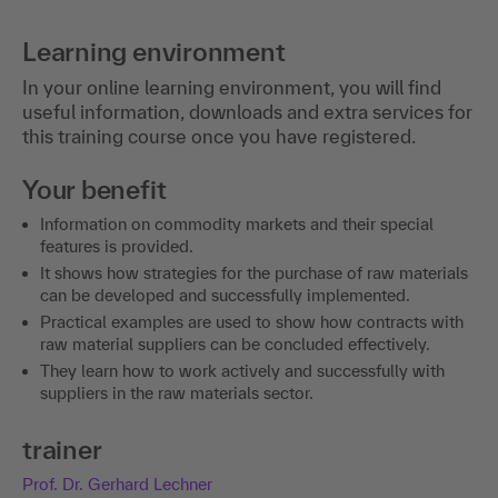
Learning environment
In your online learning environment, you will find
useful information, downloads and extra services for
this training course once you have registered.
Your benefit
Information on commodity markets and their special
features is provided.
It shows how strategies for the purchase of raw materials
can be developed and successfully implemented.
Practical examples are used to show how contracts with
raw material suppliers can be concluded effectively.
They learn how to work actively and successfully with
suppliers in the raw materials sector.
trainer
Prof. Dr. Gerhard Lechner