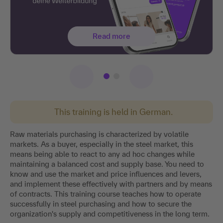
Read more
This training is held in German.
Raw materials purchasing is characterized by volatile
markets. As a buyer, especially in the steel market, this
means being able to react to any ad hoc changes while
maintaining a balanced cost and supply base. You need to
know and use the market and price influences and levers,
and implement these effectively with partners and by means
of contracts. This training course teaches how to operate
successfully in steel purchasing and how to secure the
organization's supply and competitiveness in the long term.