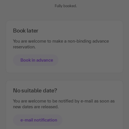
Fully booked.
Book later
You are welcome to make a non-binding advance
reservation.
Book in advance
No suitable date?
You are welcome to be notified by e-mail as soon as
new dates are released.
e-mail notification