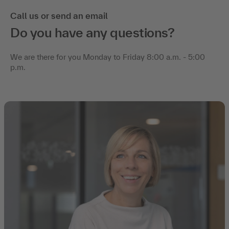
Call us or send an email
Do you have any questions?
We are there for you Monday to Friday 8:00 a.m. - 5:00
p.m.