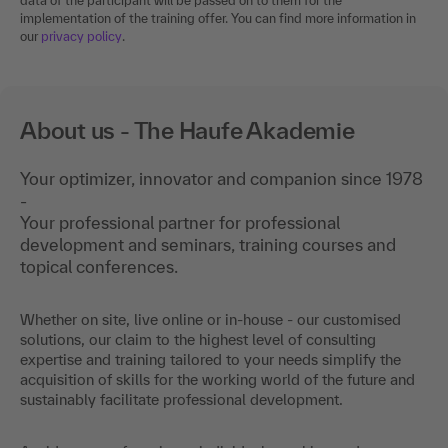
data of the participant will be passed on to them for the
implementation of the training offer. You can find more information in
our
privacy policy
.
About us - The Haufe Akademie
Your optimizer, innovator and companion since 1978
-
Your professional partner for professional
development and seminars, training courses and
topical conferences.
Whether on site, live online or in-house - our customised
solutions, our claim to the highest level of consulting
expertise and training tailored to your needs simplify the
acquisition of skills for the working world of the future and
sustainably facilitate professional development.