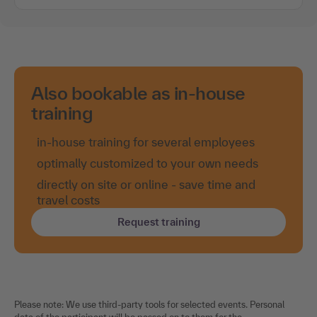
Also bookable as in-house
training
in-house training for several employees
optimally customized to your own needs
directly on site or online - save time and
travel costs
Request training
Please note: We use third-party tools for selected events. Personal