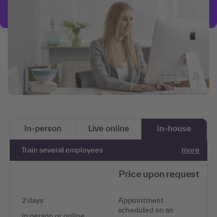
In-person
Live online
In-house
Train several employees
more
Price upon request
2 days
Appointment
scheduled on an
In person or online