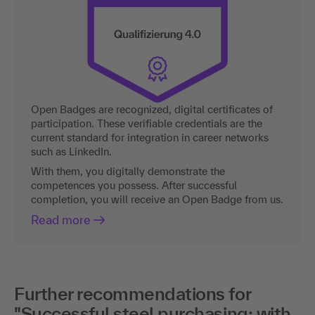
Open Badges are recognized, digital certificates of
participation. These verifiable credentials are the
current standard for integration in career networks
such as LinkedIn.
With them, you digitally demonstrate the
competences you possess. After successful
completion, you will receive an Open Badge from us.
Read more
Further recommendations for
"Successful steel purchasing: with