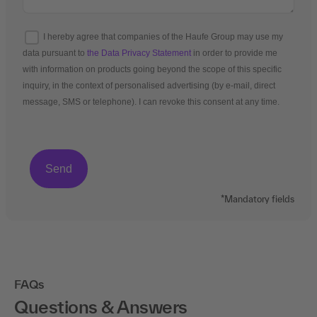
I hereby agree that companies of the Haufe Group may use my
data pursuant to
the Data Privacy Statement
in order to provide me
with information on products going beyond the scope of this specific
inquiry, in the context of personalised advertising (by e-mail, direct
message, SMS or telephone). I can revoke this consent at any time.
*Mandatory fields
FAQs
Questions & Answers