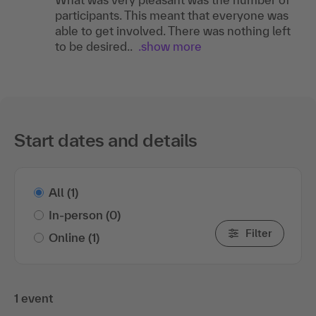
participants. This meant that everyone was
able to get involved. There was nothing left
to be desired..
.show more
Start dates and details
All
(1)
In-person
(0)
Filter
Online
(1)
1 event