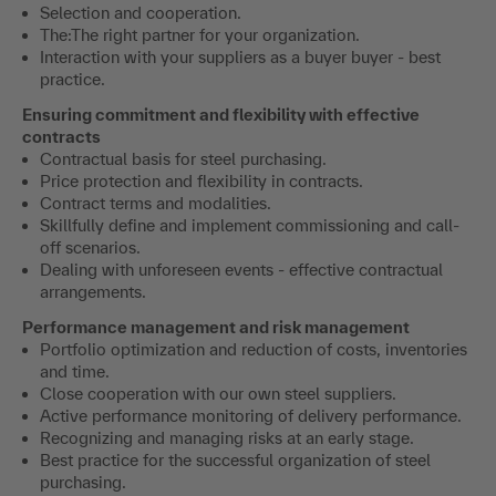
Selection and cooperation.
The:The right partner for your organization.
Interaction with your suppliers as a buyer buyer - best
practice.
Ensuring commitment and flexibility with effective
contracts
Contractual basis for steel purchasing.
Price protection and flexibility in contracts.
Contract terms and modalities.
Skillfully define and implement commissioning and call-
off scenarios.
Dealing with unforeseen events - effective contractual
arrangements.
Performance management and risk management
Portfolio optimization and reduction of costs, inventories
and time.
Close cooperation with our own steel suppliers.
Active performance monitoring of delivery performance.
Recognizing and managing risks at an early stage.
Best practice for the successful organization of steel
purchasing.