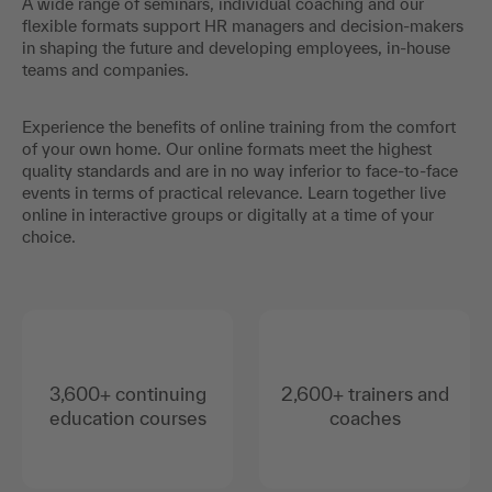
A wide range of seminars, individual coaching and our
flexible formats support HR managers and decision-makers
in shaping the future and developing employees, in-house
teams and companies.
Experience the benefits of online training from the comfort
of your own home. Our online formats meet the highest
quality standards and are in no way inferior to face-to-face
events in terms of practical relevance. Learn together live
online in interactive groups or digitally at a time of your
choice.
3,600+ continuing
2,600+ trainers and
education courses
coaches