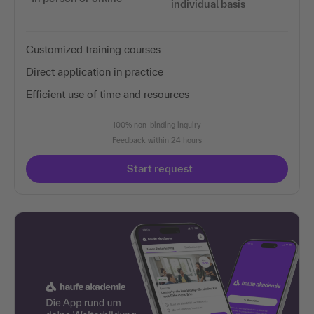
individual basis
Customized training courses
Direct application in practice
Efficient use of time and resources
100% non-binding inquiry
Feedback within 24 hours
Start request