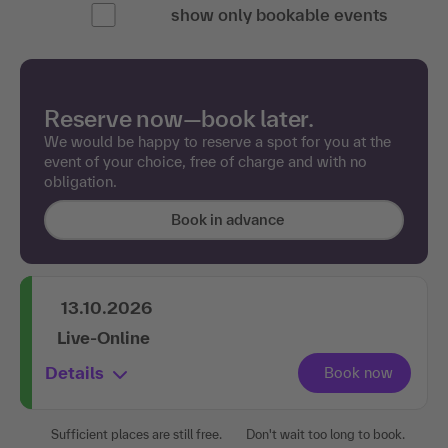
show only bookable events
Reserve now—book later.
We would be happy to reserve a spot for you at the
event of your choice, free of charge and with no
obligation.
Book in advance
13.10.2026
Live-Online
Details
Sufficient places are still free.
Don't wait too long to book.