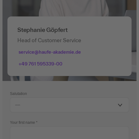
Stephanie Göpfert
Head of Customer Service
service@haufe-akademie.de
+49 761 595339-00
Salutation
Your first name