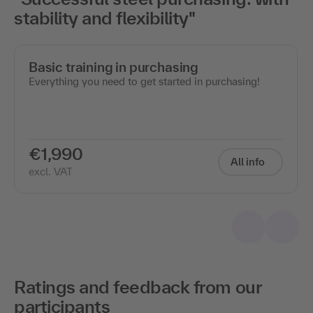
stability and flexibility"
Basic training in purchasing
Everything you need to get started in purchasing!
€1,990
All info
excl. VAT
Ratings and feedback from our
participants