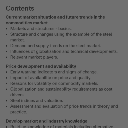
Contents
Current market situation and future trends in the
commodities market
Markets and structures - basics.
Structure and changes using the example of the steel
market.
Demand and supply trends on the steel market.
Influences of globalization and technical developments.
Relevant market players.
Price development and availability
Early warning indicators and signs of change.
Impact of availability on price and quality.
Reasons for volatility on commodity markets.
Globalization and sustainability requirements as cost
drivers.
Steel indices and valuation.
Assessment and evaluation of price trends in theory and
practice.
Develop market and industry knowledge
Build up knowledge of materials including alternative