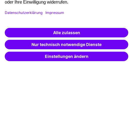
Funding opportunities
Training app
Business Solutions
Special offers
Potential analysis
Transfer coaching
Coaching
Contact & Support
Get in touch
FAQ
+49 761 595339-00