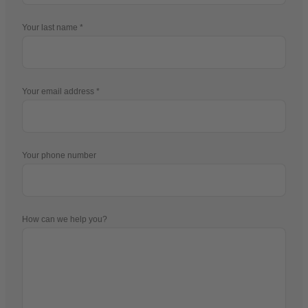
Your last name
Your email address
Your phone number
How can we help you?