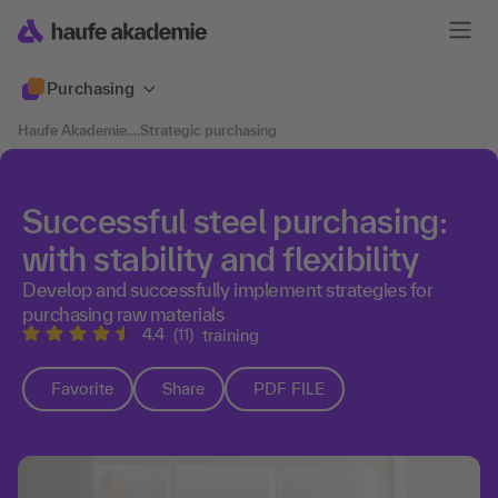
Purchasing
Haufe Akademie
....
Strategic purchasing
Successful steel purchasing:
with stability and flexibility
Develop and successfully implement strategies for
purchasing raw materials
4.4
(11)
training
Favorite
Share
PDF FILE