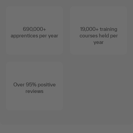
690,000+
19,000+ training
apprentices per year
courses held per
year
Over 95% positive
reviews