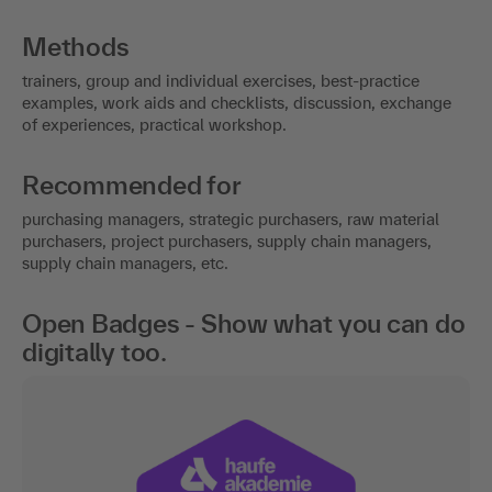
Methods
trainers, group and individual exercises, best-practice
examples, work aids and checklists, discussion, exchange
of experiences, practical workshop.
Recommended for
purchasing managers, strategic purchasers, raw material
purchasers, project purchasers, supply chain managers,
supply chain managers, etc.
Open Badges - Show what you can do
digitally too.