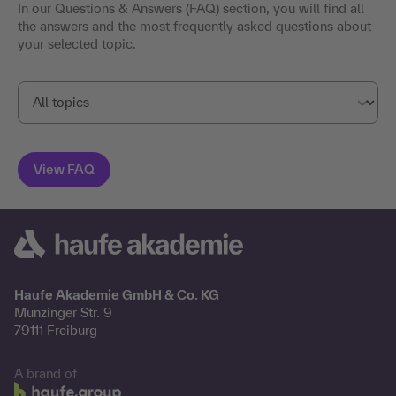
In our Questions & Answers (FAQ) section, you will find all
the answers and the most frequently asked questions about
your selected topic.
Haufe Akademie GmbH & Co. KG
Munzinger Str. 9
79111 Freiburg
A brand of