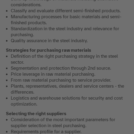
considerations.
Classify and evaluate different semi-finished products.
Manufacturing processes for basic materials and semi-
finished products.
Standardization in the steel industry and relevance for
purchasing.
Quality assurance in the steel industry.
Strategies for purchasing raw materials
Definition of the right purchasing strategy in the steel
sector.
Segmentation and protection through 2nd source.
Price leverage in raw material purchasing.
From raw material purchasing to service provider.
Plants, representatives, dealers and service centers - the
differences.
Logistics and warehouse solutions for security and cost
optimization.
Selecting the right suppliers
Consideration of the most important parameters for
supplier selection in steel purchasing.
Requirements profile for a supplier.