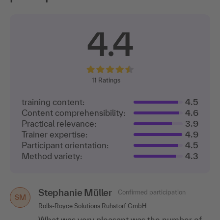
4.4
11
Ratings
training content:
4.5
Content comprehensibility:
4.6
Practical relevance:
3.9
Trainer expertise:
4.9
Participant orientation:
4.5
Method variety:
4.3
Stephanie Müller
Confirmed participation
SM
Rolls-Royce Solutions Ruhstorf GmbH
What was very pleasant was the number of