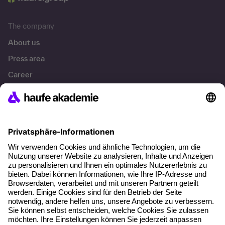
The company
About us
Press area
Career
References
Social responsibility
Facts
About our offer
Planning security
Free seminar places
Quality standards
Planning and locations