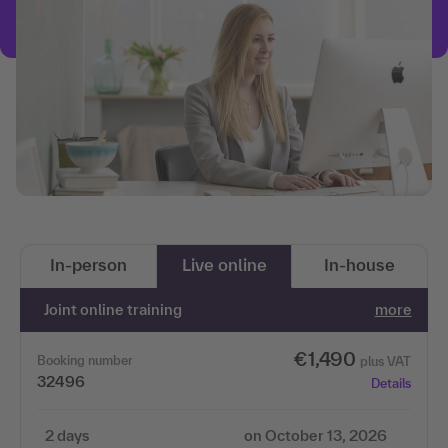
In-person
Live online
In-house
Joint online training
more
€1,490
Booking number
plus VAT
32496
Details
2 days
on October 13, 2026