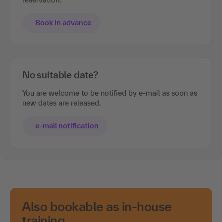
Book in advance
No suitable date?
You are welcome to be notified by e-mail as soon as
new dates are released.
e-mail notification
Also bookable as in-house
training