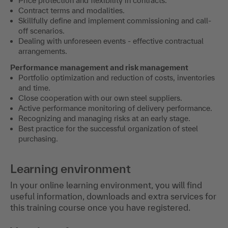
Price protection and flexibility in contracts.
Contract terms and modalities.
Skillfully define and implement commissioning and call-
off scenarios.
Dealing with unforeseen events - effective contractual
arrangements.
Performance management and risk management
Portfolio optimization and reduction of costs, inventories
and time.
Close cooperation with our own steel suppliers.
Active performance monitoring of delivery performance.
Recognizing and managing risks at an early stage.
Best practice for the successful organization of steel
purchasing.
Learning environment
In your online learning environment, you will find
useful information, downloads and extra services for
this training course once you have registered.