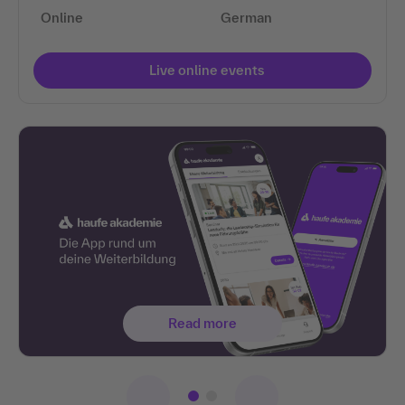
Online
German
Live online events
Read more