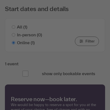
Start dates and details
All
(1)
In-person
(0)
Filter
Online
(1)
1 event
show only bookable events
Reserve now—book later.
We would be happy to reserve a spot for you at the
event of your choice, free of charge and with no