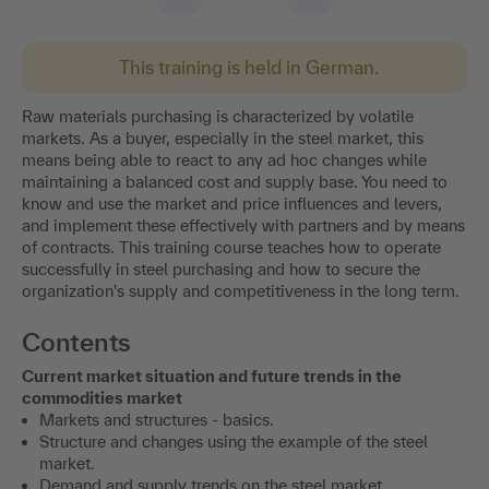
This training is held in German.
Raw materials purchasing is characterized by volatile
markets. As a buyer, especially in the steel market, this
means being able to react to any ad hoc changes while
maintaining a balanced cost and supply base. You need to
know and use the market and price influences and levers,
and implement these effectively with partners and by means
of contracts. This training course teaches how to operate
successfully in steel purchasing and how to secure the
organization's supply and competitiveness in the long term.
Contents
Current market situation and future trends in the
commodities market
Markets and structures - basics.
Structure and changes using the example of the steel
market.
Demand and supply trends on the steel market.