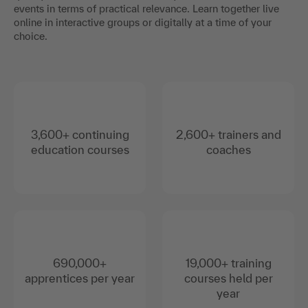
events in terms of practical relevance. Learn together live
online in interactive groups or digitally at a time of your
choice.
3,600+ continuing
2,600+ trainers and
education courses
coaches
690,000+
19,000+ training
apprentices per year
courses held per
year