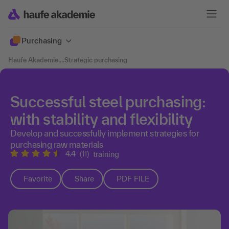
Purchasing
Haufe Akademie
....
Strategic purchasing
Successful steel purchasing:
with stability and flexibility
Develop and successfully implement strategies for
purchasing raw materials
4.4
(11)
training
Favorite
Share
PDF FILE