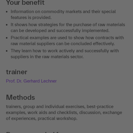
Your benefit
Information on commodity markets and their special
features is provided.
It shows how strategies for the purchase of raw materials
can be developed and successfully implemented.
Practical examples are used to show how contracts with
raw material suppliers can be concluded effectively.
They learn how to work actively and successfully with
suppliers in the raw materials sector.
trainer
Prof. Dr. Gerhard Lechner
Methods
trainers, group and individual exercises, best-practice
examples, work aids and checklists, discussion, exchange
of experiences, practical workshop.