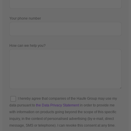
Your phone number
How can we help you?
I hereby agree that companies of the Haufe Group may use my
data pursuant to
the Data Privacy Statement
in order to provide me
with information on products going beyond the scope of this specific
inquiry, in the context of personalised advertising (by e-mail, direct
message, SMS or telephone). I can revoke this consent at any time.