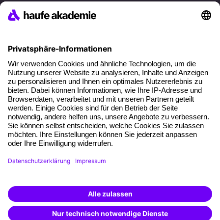
References
Social responsibility
Facts
About our offer
Planning security
Free seminar places
Quality standards
Planning and locations
Funding opportunities
Training app
Business Solutions
Special offers