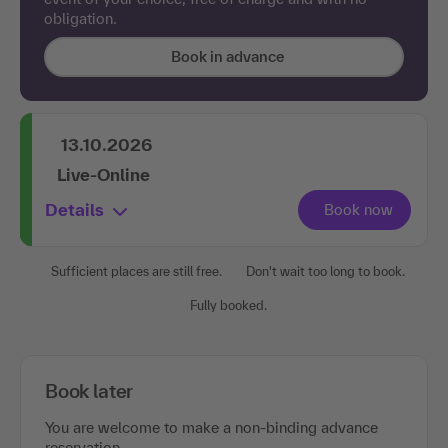
obligation.
Book in advance
13.10.2026
Live-Online
Details
Sufficient places are still free.
Don't wait too long to book.
Fully booked.
Book later
You are welcome to make a non-binding advance
reservation.