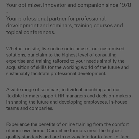
Your optimizer, innovator and companion since 1978
-
Your professional partner for professional
development and seminars, training courses and
topical conferences.
Whether on site, live online or in-house - our customised
solutions, our claim to the highest level of consulting
expertise and training tailored to your needs simplify the
acquisition of skills for the working world of the future and
sustainably facilitate professional development.
A wide range of seminars, individual coaching and our
flexible formats support HR managers and decision-makers
in shaping the future and developing employees, in-house
teams and companies.
Experience the benefits of online training from the comfort
of your own home. Our online formats meet the highest
quality standards and are in no way inferior to face-to-face