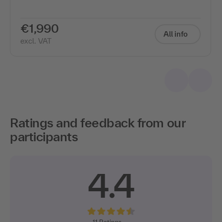
€1,990
All info
excl. VAT
Ratings and feedback from our
participants
4.4