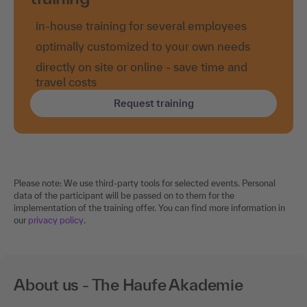
in-house training for several employees
optimally customized to your own needs
directly on site or online - save time and
travel costs
Request training
Please note: We use third-party tools for selected events. Personal
data of the participant will be passed on to them for the
implementation of the training offer. You can find more information in
our
privacy policy
.
About us - The Haufe Akademie