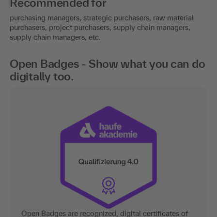
Recommended for
purchasing managers, strategic purchasers, raw material
purchasers, project purchasers, supply chain managers,
supply chain managers, etc.
Open Badges - Show what you can do
digitally too.
Open Badges are recognized, digital certificates of