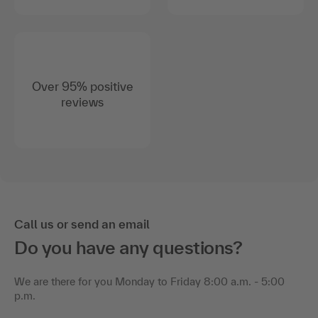
Over 95% positive
reviews
Call us or send an email
Do you have any questions?
We are there for you Monday to Friday 8:00 a.m. - 5:00
p.m.