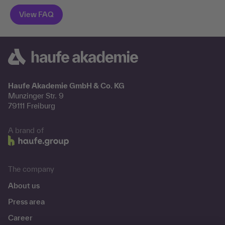
Haufe Akademie GmbH & Co. KG
Munzinger Str. 9
79111 Freiburg
A brand of
The company
About us
Press area
Career