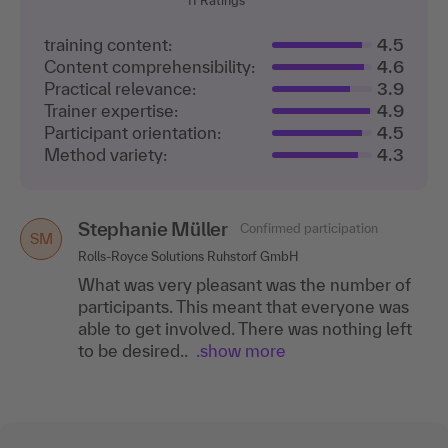
11
Ratings
training content:
4.5
Content comprehensibility:
4.6
Practical relevance:
3.9
Trainer expertise:
4.9
Participant orientation:
4.5
Method variety:
4.3
Stephanie Müller
Confirmed participation
SM
Rolls-Royce Solutions Ruhstorf GmbH
What was very pleasant was the number of
participants. This meant that everyone was
able to get involved. There was nothing left
to be desired..
.show more