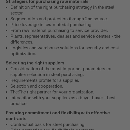
Strategies for purchasing raw materials
Definition of the right purchasing strategy in the steel
sector.
Segmentation and protection through 2nd source.
Price leverage in raw material purchasing.
From raw material purchasing to service provider.
Plants, representatives, dealers and service centers - the
differences.
Logistics and warehouse solutions for security and cost
optimization.
Selecting the right suppliers
Consideration of the most important parameters for
supplier selection in steel purchasing.
Requirements profile for a supplier.
Selection and cooperation.
The:The right partner for your organization.
Interaction with your suppliers as a buyer buyer - best
practice.
Ensuring commitment and flexibility with effective
contracts
Contractual basis for steel purchasing.