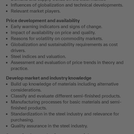
Influences of globalization and technical developments.
Relevant market players.
Price development and availability
Early warning indicators and signs of change.
Impact of availability on price and quality.
Reasons for volatility on commodity markets.
Globalization and sustainability requirements as cost
drivers.
Steel indices and valuation.
Assessment and evaluation of price trends in theory and
practice.
Develop market and industry knowledge
Build up knowledge of materials including alternative
considerations.
Classify and evaluate different semi-finished products.
Manufacturing processes for basic materials and semi-
finished products.
Standardization in the steel industry and relevance for
purchasing.
Quality assurance in the steel industry.