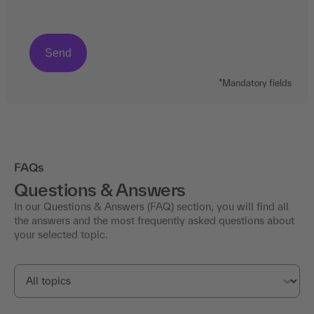
*Mandatory fields
FAQs
Questions & Answers
In our Questions & Answers (FAQ) section, you will find all
the answers and the most frequently asked questions about
your selected topic.