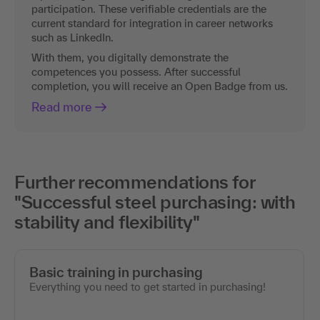
participation. These verifiable credentials are the
current standard for integration in career networks
such as LinkedIn.
With them, you digitally demonstrate the
competences you possess. After successful
completion, you will receive an Open Badge from us.
Read more
Further recommendations for
"Successful steel purchasing: with
stability and flexibility"
Basic training in purchasing
Everything you need to get started in purchasing!