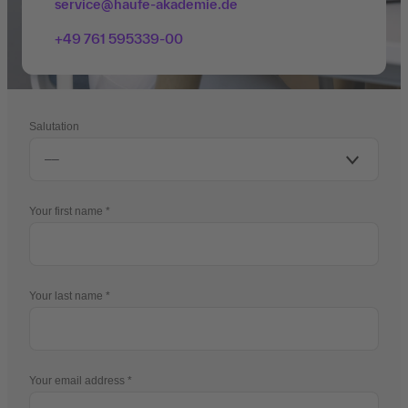
service@haufe-akademie.de
+49 761 595339-00
Salutation
Your first name
Your last name
Your email address