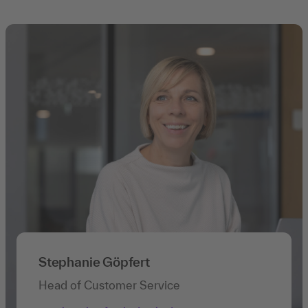
Stephanie Göpfert
Head of Customer Service