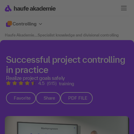
Controlling
Haufe Akademie
....
Specialist knowledge and divisional controlling
Successful project controlling
in practice
Realize project goals safely
4.5
(615)
training
Favorite
Share
PDF FILE