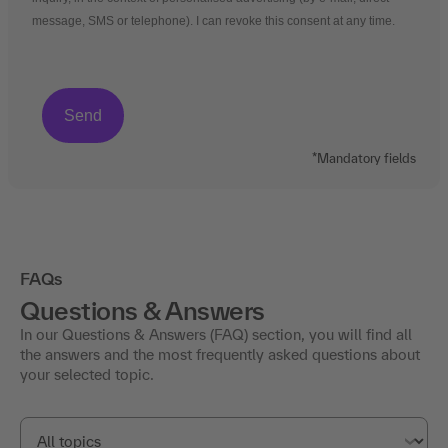
message, SMS or telephone). I can revoke this consent at any time.
*Mandatory fields
FAQs
Questions & Answers
In our Questions & Answers (FAQ) section, you will find all
the answers and the most frequently asked questions about
your selected topic.