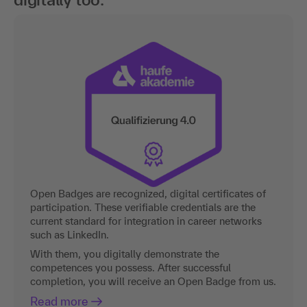
Open Badges are recognized, digital certificates of
participation. These verifiable credentials are the
current standard for integration in career networks
such as LinkedIn.
With them, you digitally demonstrate the
competences you possess. After successful
completion, you will receive an Open Badge from us.
Read more