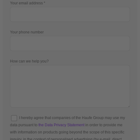
Your email address
Your phone number
How can we help you?
I hereby agree that companies of the Haufe Group may use my
data pursuant to
the Data Privacy Statement
in order to provide me
with information on products going beyond the scope of this specific
inquiry, in the context of personalised advertising (by e-mail, direct