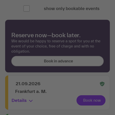
show only bookable events
Reserve now—book later.
We would be happy to reserve a spot for you at the
event of your choice, free of charge and with no
obligation.
Book in advance
21.09.2026
Frankfurt a. M.
Details