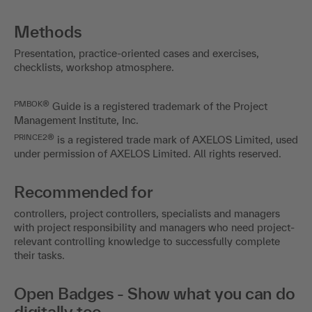
Methods
Presentation, practice-oriented cases and exercises,
checklists, workshop atmosphere.
PMBOK®
Guide is a registered trademark of the Project
Management Institute, Inc.
PRINCE2®
is a registered trade mark of AXELOS Limited, used
under permission of AXELOS Limited. All rights reserved.
Recommended for
controllers, project controllers, specialists and managers
with project responsibility and managers who need project-
relevant controlling knowledge to successfully complete
their tasks.
Open Badges - Show what you can do
digitally too.