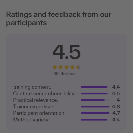
Ratings and feedback from our
participants
4.5
615
Reviews
training content:
4.4
Content comprehensibility:
4.5
Practical relevance:
4
Trainer expertise:
4.8
Participant orientation:
4.7
Method variety:
4.4