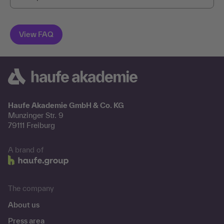
Haufe Akademie GmbH & Co. KG
Munzinger Str. 9
79111 Freiburg
A brand of
The company
About us
Press area