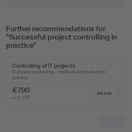
Further recommendations for
"Successful project controlling in
practice"
Controlling of IT projects
IT project controlling - methods and tools from
practice
€790
All info
excl. VAT