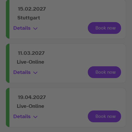
15.02.2027
Stuttgart
Details
11.03.2027
Live-Online
Details
19.04.2027
Live-Online
Details