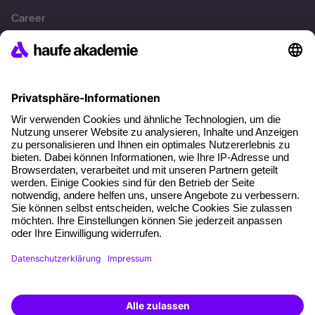
Career
References
Social responsibility
Facts
About our offer
Planning security
Free seminar places
Quality standards
Planning and locations
Funding opportunities
Training app
Business Solutions