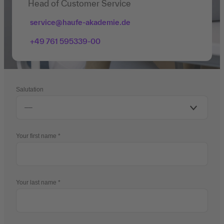
Head of Customer Service
service@haufe-akademie.de
+49 761 595339-00
Salutation
Your first name
Your last name