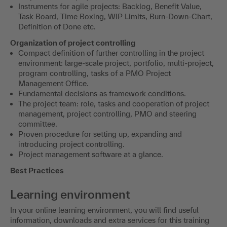
Instruments for agile projects: Backlog, Benefit Value,
Task Board, Time Boxing, WIP Limits, Burn-Down-Chart,
Definition of Done etc.
Organization of project controlling
Compact definition of further controlling in the project
environment: large-scale project, portfolio, multi-project,
program controlling, tasks of a PMO Project
Management Office.
Fundamental decisions as framework conditions.
The project team: role, tasks and cooperation of project
management, project controlling, PMO and steering
committee.
Proven procedure for setting up, expanding and
introducing project controlling.
Project management software at a glance.
Best Practices
Learning environment
In your online learning environment, you will find useful
information, downloads and extra services for this training