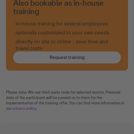
Also bookable as in-house
training
in-house training for several employees
optimally customized to your own needs
directly on site or online - save time and
travel costs
Request training
Please note: We use third-party tools for selected events. Personal
data of the participant will be passed on to them for the
implementation of the training offer. You can find more information in
our
privacy policy
.