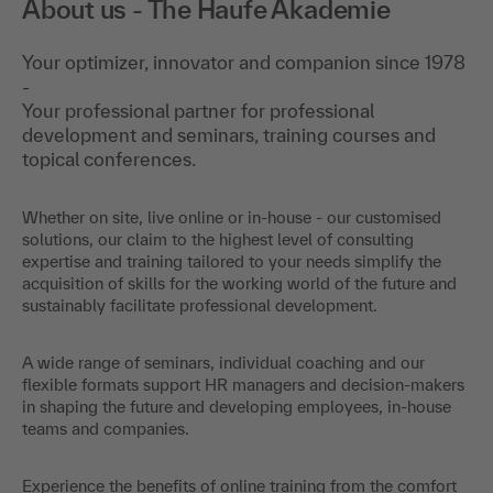
About us - The Haufe Akademie
Your optimizer, innovator and companion since 1978
-
Your professional partner for professional
development and seminars, training courses and
topical conferences.
Whether on site, live online or in-house - our customised
solutions, our claim to the highest level of consulting
expertise and training tailored to your needs simplify the
acquisition of skills for the working world of the future and
sustainably facilitate professional development.
A wide range of seminars, individual coaching and our
flexible formats support HR managers and decision-makers
in shaping the future and developing employees, in-house
teams and companies.
Experience the benefits of online training from the comfort