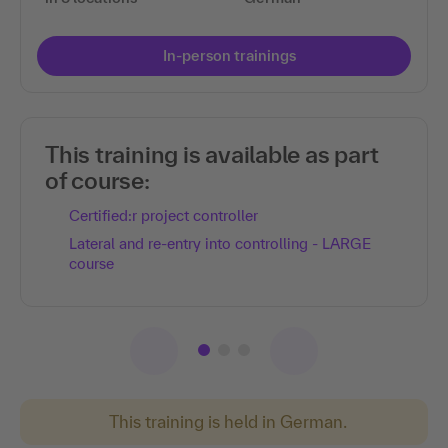
In-person trainings
This training is available as part
of course:
Certified:r project controller
Lateral and re-entry into controlling - LARGE
course
This training is held in German.