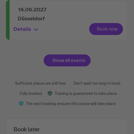
14.06.2027
Düsseldorf
Details
Show all events
Sufficient places are still free.
Don't wait too long to book.
Fully booked.
Training is guaranteed to take place
The next booking ensures this course will take place
Book later