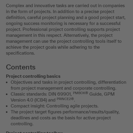
Complex and innovative tasks are carried out in companies
in the form of projects. In addition to a precise project
definition, careful project planning and a good project start,
ongoing success monitoring is necessary for a successful
project. Professional project controlling supports project
management in this respect. Alternatively, the project
management can use the project controlling tools itself to
achieve the project goals while adhering to the
specifications.
Contents
Project controlling basics
Objectives and tasks in project controlling, differentiation
from project management and corporate controlling.
PMBOK®
Classic standards: DIN 69901,
Guide, GPM
PRINCE2®
Version 4.0 (ICB4) and
.
Compact insight: Controlling agile projects.
The project target figures performance/results/quality,
deadlines and costs as the basis for active project
controlling.