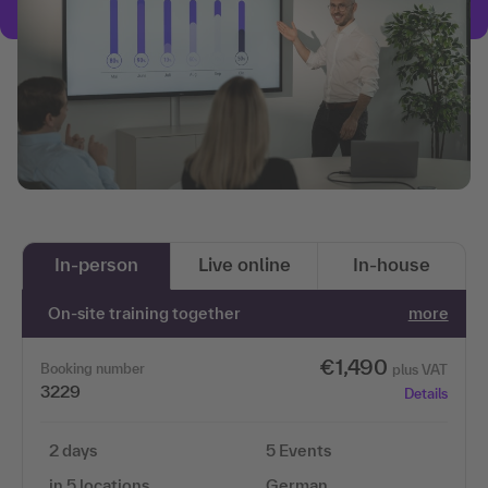
In-person
Live online
In-house
On-site training together
more
€1,490
Booking number
plus VAT
3229
Details
2 days
5 Events
in 5 locations
German