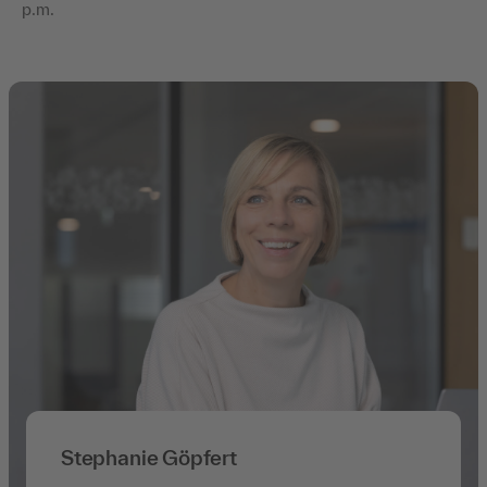
p.m.
Stephanie Göpfert