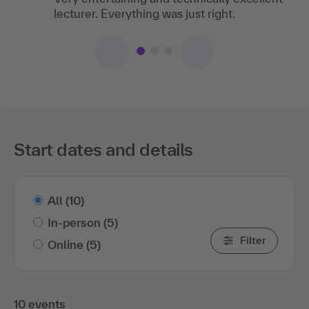
lecturer. Everything was just right.
Expectations completely fulfilled!
Start dates and details
All
(10)
In-person
(5)
Filter
Online
(5)
10 events