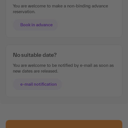
You are welcome to make a non-binding advance
reservation.
Book in advance
No suitable date?
You are welcome to be notified by e-mail as soon as
new dates are released.
e-mail notification