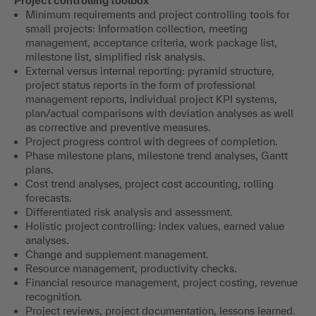
Project controlling toolbox
Minimum requirements and project controlling tools for
small projects: Information collection, meeting
management, acceptance criteria, work package list,
milestone list, simplified risk analysis.
External versus internal reporting: pyramid structure,
project status reports in the form of professional
management reports, individual project KPI systems,
plan/actual comparisons with deviation analyses as well
as corrective and preventive measures.
Project progress control with degrees of completion.
Phase milestone plans, milestone trend analyses, Gantt
plans.
Cost trend analyses, project cost accounting, rolling
forecasts.
Differentiated risk analysis and assessment.
Holistic project controlling: index values, earned value
analyses.
Change and supplement management.
Resource management, productivity checks.
Financial resource management, project costing, revenue
recognition.
Project reviews, project documentation, lessons learned.