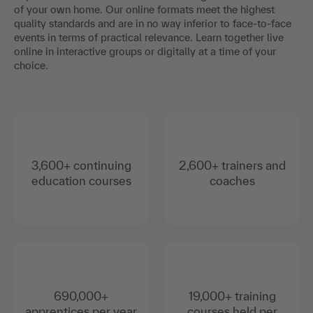
of your own home. Our online formats meet the highest
quality standards and are in no way inferior to face-to-face
events in terms of practical relevance. Learn together live
online in interactive groups or digitally at a time of your
choice.
3,600+ continuing
2,600+ trainers and
education courses
coaches
690,000+
19,000+ training
apprentices per year
courses held per