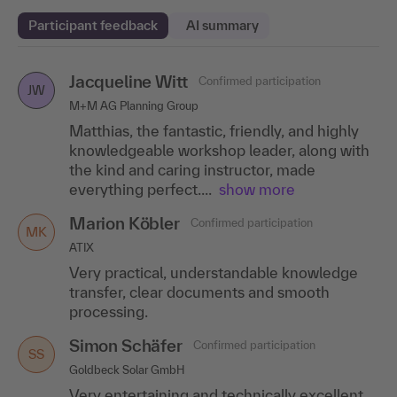
Participant feedback
AI summary
Jacqueline Witt
Natalia Brack
Karin Kreuzmann
Confirmed participation
Confirmed participation
Confirmed participation
NB
JW
KK
M+M AG Planning Group
Bremen Airport GmbH
Robur Industriemontagen GmbH
Matthias, the fantastic, friendly, and highly
The content was very comprehensive, very
Great implementation, super time
knowledgeable workshop leader, along with
informative and presented in a very
management. Questions were answered.
the kind and caring instructor, made
professional and competent manner. The
Exchange with others.
everything perfect....
questions were dealt with..
show more
.show more
Marion Köbler
Enikö Alles-Balogh
Confirmed participation
Confirmed participation
MK
EA
ATIX
GSE Germany GmbH
Very practical, understandable knowledge
Mr. Siebold always responded to our
transfer, clear documents and smooth
questions or examples, despite the mixed
processing.
group, which came from different areas with
different experiences....show
more
Simon Schäfer
Confirmed participation
SS
Günther Auer
Confirmed participation
Goldbeck Solar GmbH
GA
Intercable
Very entertaining and technically excellent