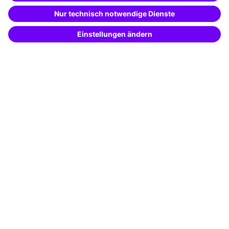
Special offers
Potential analysis
Transfer coaching
Coaching
Contact & Support
Get in touch
FAQ
+49 761 595339-00
Terms and conditions
Legal notice
Privacy notice