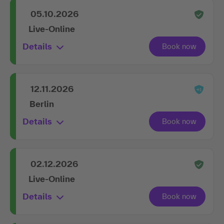
05.10.2026
Live-Online
Details
12.11.2026
Berlin
Details
02.12.2026
Live-Online
Details