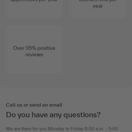
year
Over 95% positive
reviews
Call us or send an email
Do you have any questions?
We are there for you Monday to Friday 8:00 a.m. - 5:00