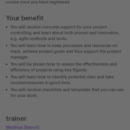
course once you have registered.
Your benefit
You will receive concrete support for your project
controlling and learn about both proven and innovative,
e.g. agile methods and tools.
You will learn how to keep processes and resources on
track, achieve project goals and thus support the project
manager.
You will be shown how to assess the effectiveness and
efficiency of projects using key figures.
You will learn how to identify potential risks and take
countermeasures in good time.
You will receive checklists and templates that you can use
for your work.
trainer
Matthias Siebold