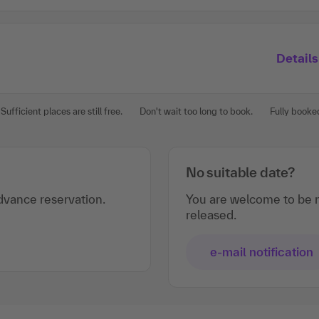
Details
Sufficient places are still free.
Don't wait too long to book.
Fully booke
No suitable date?
vance reservation.
You are welcome to be n
released.
e-mail notification