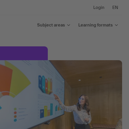
Login
EN
Subject areas
Learning formats