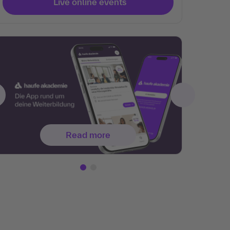
Live online events
Read more