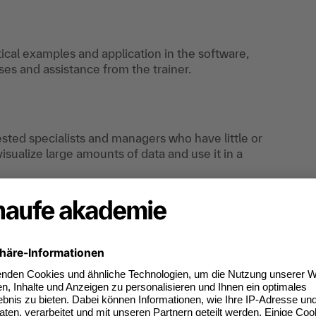
tical examples and application in the software,
es and assistance from the trainer.
rested specialists and managers who have little or
sualize large amounts of data and use it in a
an do digitally too.
ates of participation.
t standard for
kedIn.