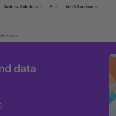
Business Solutions
AI
Info & Services
Data Science
and data