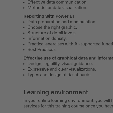
Effective data communication.
Methods for data visualization.
Reporting with Power BI
Data preparation and manipulation.
Choose the right graphic.
Structure of detail levels.
Information density.
Practical exercises with AI-supported funct
Best Practices.
Effective use of graphical data and inform
Design, legibility, visual guidance.
Expressive and clear visualizations.
Types and design of dashboards.
Learning environment
In your online learning environment, you will 
services for this training course once you hav