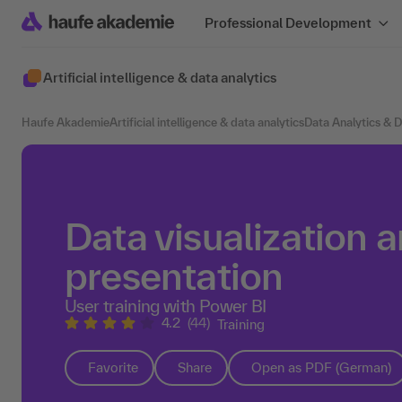
Professional Development
Artificial intelligence & data analytics
Haufe Akademie
Artificial intelligence & data analytics
Data Analytics & 
Data visualization 
presentation
User training with Power BI
4.2
(44)
Training
Favorite
Share
Open as PDF (German)