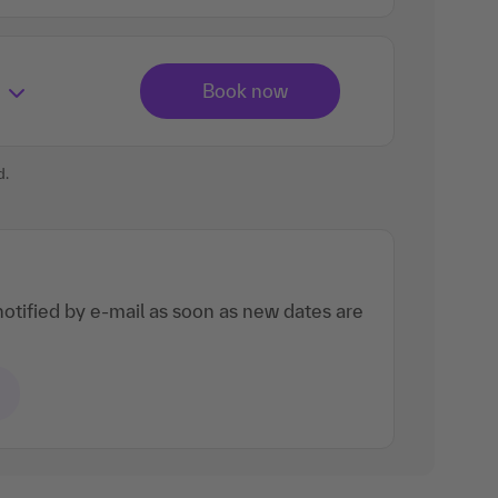
d.
otified by e-mail as soon as new dates are