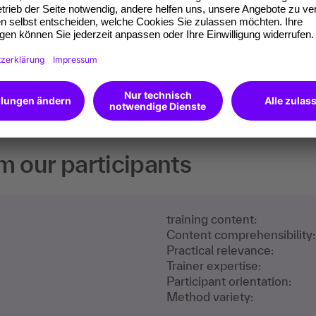
 competences you
will receive an Open
m our participants
training content:
Content comprehensibility:
Practical relevance:
Trainer expertise:
Participant orientation:
Method variety: