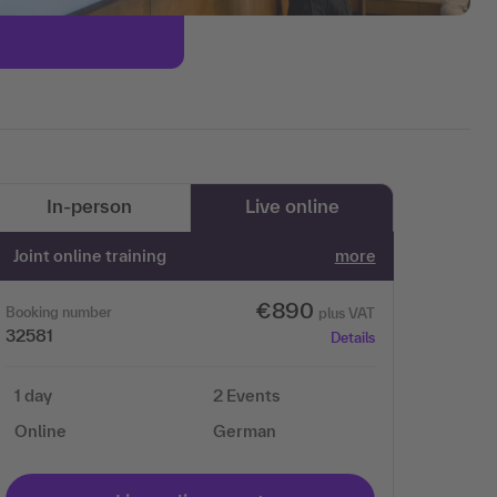
In-person
Live online
Joint online training
more
€890
Booking number
plus VAT
32581
Details
1 day
2 Events
Online
German