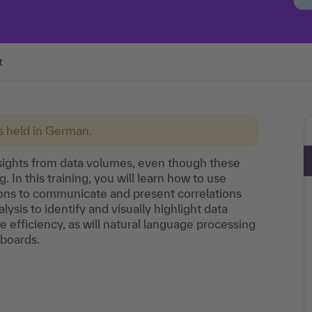
t
is held in German.
e insights from data volumes, even though these
 In this training, you will learn how to use
ions to communicate and present correlations
ysis to identify and visually highlight data
e efficiency, as will natural language processing
hboards.