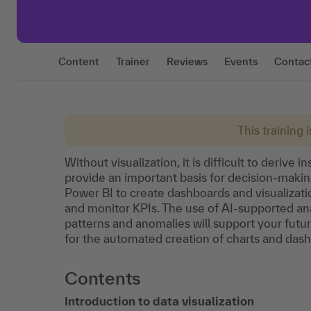
Content
Trainer
Reviews
Events
Contac
This training 
Without visualization, it is difficult to deriv
provide an important basis for decision-making.
Power BI to create dashboards and visualizat
and monitor KPIs. The use of AI-supported anal
patterns and anomalies will support your futur
for the automated creation of charts and das
Contents
Introduction to data visualization