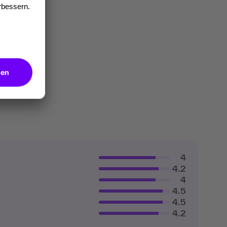
4
4.2
4
4.5
4.5
4.2