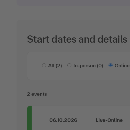
Start dates and details
All
(2)
In-person
(0)
Online
2 events
06.10.2026
Live-Online