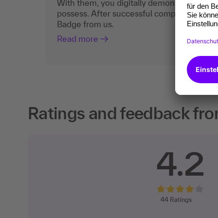
With them, you digitally demonstrate the
possess. After successful completion, you 
Badge from us.
Read more
Ratings and feedback fro
4.2
44
Ratings