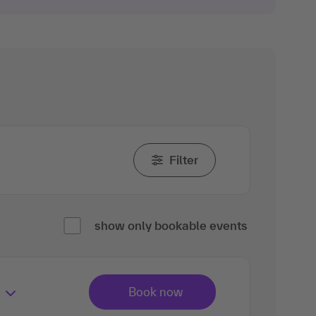
Filter
show only bookable events