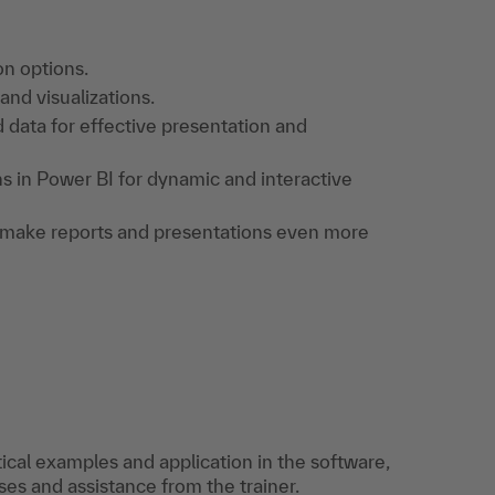
on options.
nd visualizations.
 data for effective presentation and
ons in Power BI for dynamic and interactive
to make reports and presentations even more
tical examples and application in the software,
es and assistance from the trainer.