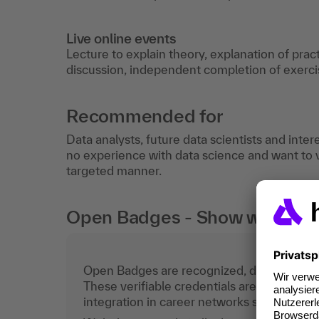
Live online events
Lecture to explain theory, explanation of prac
discussion, independent completion of exercis
Recommended for
Data analysts, future data scientists and inte
no experience with data science and want to vi
targeted manner.
Open Badges - Show what you c
Open Badges are recognized, digital certific
These verifiable credentials are the curren
integration in career networks such as Lin