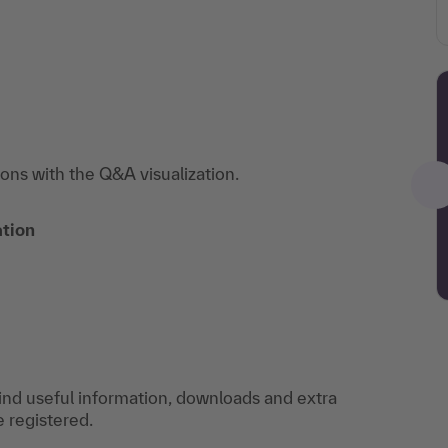
ions with the Q&A visualization.
ation
find useful information, downloads and extra
e registered.