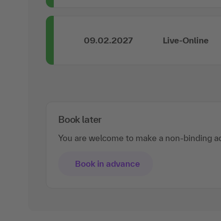
09.02.2027
Live-Online
Book later
You are welcome to make a non-binding ad
Book in advance