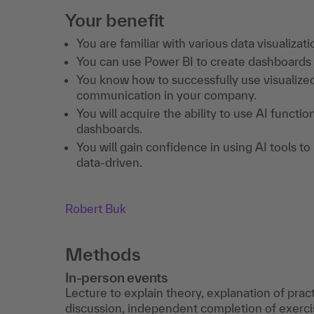
Your benefit
You are familiar with various data visualizati
You can use Power BI to create dashboards a
You know how to successfully use visualized
communication in your company.
You will acquire the ability to use AI functi
dashboards.
You will gain confidence in using AI tools 
data-driven.
Robert Buk
Methods
In-person events
Lecture to explain theory, explanation of prac
discussion, independent completion of exercis