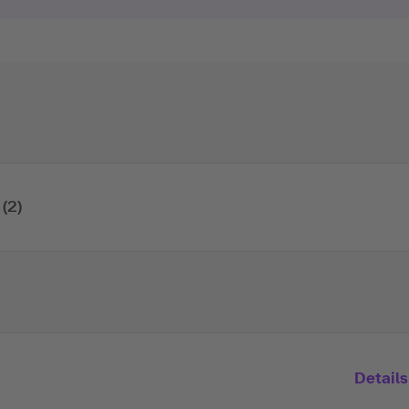
(2)
Details