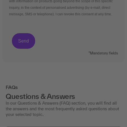
with information on products going beyond the scope of this specific
inquiry, in the context of personalised advertising (by e-mail, direct
message, SMS or telephone). I can revoke this consent at any time.
*Mandatory fields
FAQs
Questions & Answers
In our Questions & Answers (FAQ) section, you will find all
the answers and the most frequently asked questions about
your selected topic.