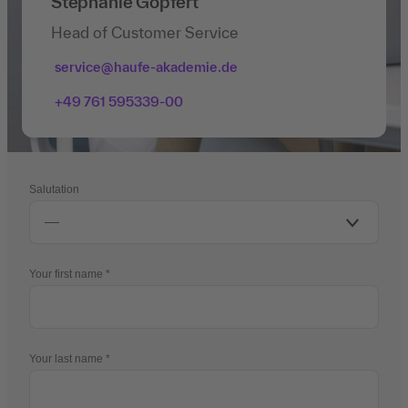
Stephanie Göpfert
Head of Customer Service
service@haufe-akademie.de
+49 761 595339-00
Salutation
Your first name
Your last name