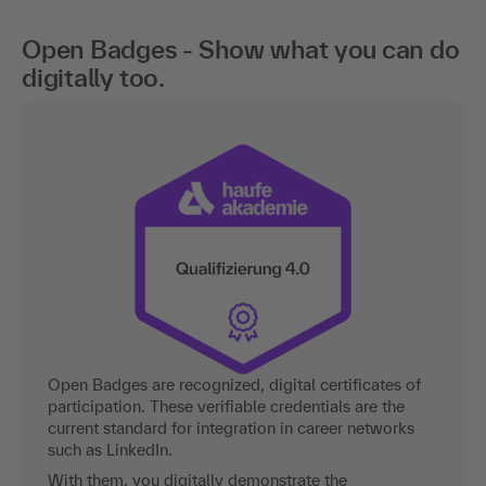
Open Badges - Show what you can do
digitally too.
Open Badges are recognized, digital certificates of
participation. These verifiable credentials are the
current standard for integration in career networks
such as LinkedIn.
With them, you digitally demonstrate the