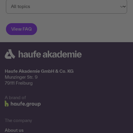
Haufe Akademie GmbH & Co. KG
Munzinger Str. 9
79111 Freiburg
A brand of
The company
About us