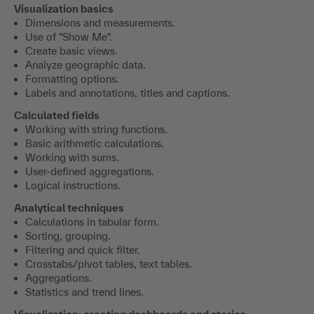
Visualization basics
Dimensions and measurements.
Use of "Show Me".
Create basic views.
Analyze geographic data.
Formatting options.
Labels and annotations, titles and captions.
Calculated fields
Working with string functions.
Basic arithmetic calculations.
Working with sums.
User-defined aggregations.
Logical instructions.
Analytical techniques
Calculations in tabular form.
Sorting, grouping.
Filtering and quick filter.
Crosstabs/pivot tables, text tables.
Aggregations.
Statistics and trend lines.