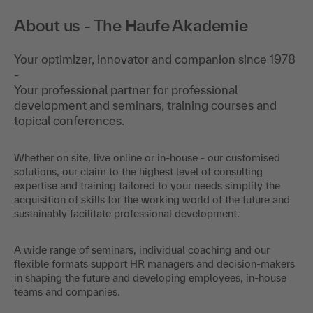
About us - The Haufe Akademie
Your optimizer, innovator and companion since 1978
-
Your professional partner for professional
development and seminars, training courses and
topical conferences.
Whether on site, live online or in-house - our customised
solutions, our claim to the highest level of consulting
expertise and training tailored to your needs simplify the
acquisition of skills for the working world of the future and
sustainably facilitate professional development.
A wide range of seminars, individual coaching and our
flexible formats support HR managers and decision-makers
in shaping the future and developing employees, in-house
teams and companies.