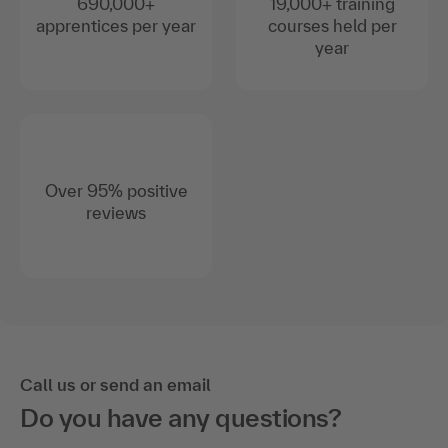
690,000+
19,000+ training
apprentices per year
courses held per
year
Over 95% positive
reviews
Call us or send an email
Do you have any questions?