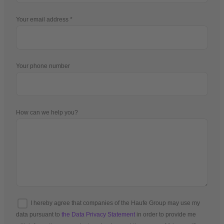
Your email address
Your phone number
How can we help you?
I hereby agree that companies of the Haufe Group may use my
data pursuant to
the Data Privacy Statement
in order to provide me