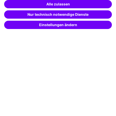
Special offers
Potential analysis
Transfer coaching
Coaching
Contact & Support
Get in touch
FAQ
+49 761 595339-00
Terms and conditions
Legal notice