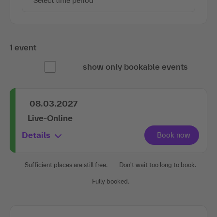
Select time period
1 event
show only bookable events
08.03.2027
Live-Online
Details
Sufficient places are still free.
Don't wait too long to book.
Fully booked.