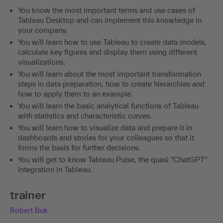
You know the most important terms and use cases of
Tableau Desktop and can implement this knowledge in
your company.
You will learn how to use Tableau to create data models,
calculate key figures and display them using different
visualizations.
You will learn about the most important transformation
steps in data preparation, how to create hierarchies and
how to apply them to an example.
You will learn the basic analytical functions of Tableau
with statistics and characteristic curves.
You will learn how to visualize data and prepare it in
dashboards and stories for your colleagues so that it
forms the basis for further decisions.
You will get to know Tableau Pulse, the quasi "ChatGPT"
integration in Tableau.
trainer
Robert Buk