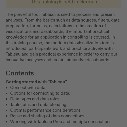
This training is held in German.
The powerful tool Tableau is used to process and present
analyses. From the basics such as data sources, filters, data
preparation, formulas, calculations to the creation of
visualizations and dashboards, the important practical
knowledge for an application in controlling is covered. In
this training course, the modern data visualization tool is
introduced, participants work and practice actively with
Tableau and gain practical experience in order to carry out
innovative analyses and create interactive dashboards.
Contents
Getting started with "Tableau"
Connect with data.
Options for connecting to data.
Data types and data roles.
Table joins and data blending.
Optimal performance considerations.
Reuse and sharing of data connections.
Working with Tableau Prep and multiple connections.