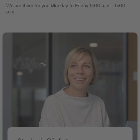
We are there for you Monday to Friday 8:00 a.m. - 5:00
p.m.