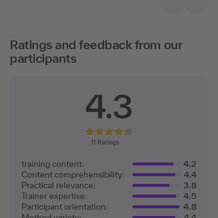
Ratings and feedback from our
participants
4.3
11
Ratings
training content:
4.2
Content comprehensibility:
4.4
Practical relevance:
3.8
Trainer expertise:
4.5
Participant orientation:
4.8
Method variety:
4.4