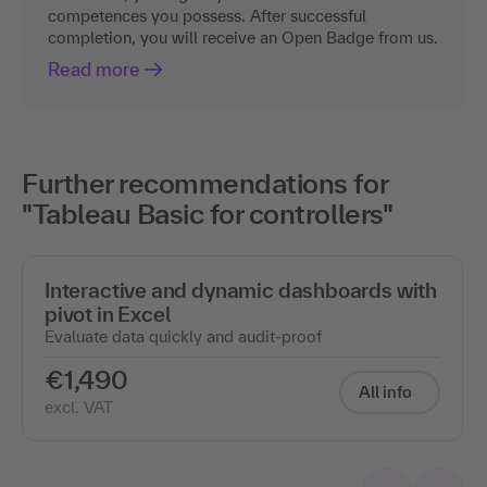
competences you possess. After successful
completion, you will receive an Open Badge from us.
Read more
Further recommendations for
"Tableau Basic for controllers"
Interactive and dynamic dashboards with
pivot in Excel
Evaluate data quickly and audit-proof
€1,490
All info
excl. VAT