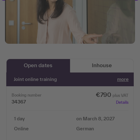
Open dates
Inhouse
Joint online training
more
€790
Booking number
plus VAT
34367
Details
1 day
on March 8, 2027
Online
German