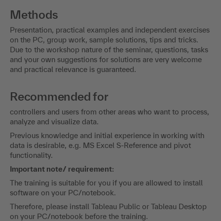
Methods
Presentation, practical examples and independent exercises
on the PC, group work, sample solutions, tips and tricks.
Due to the workshop nature of the seminar, questions, tasks
and your own suggestions for solutions are very welcome
and practical relevance is guaranteed.
Recommended for
controllers and users from other areas who want to process,
analyze and visualize data.
Previous knowledge and initial experience in working with
data is desirable, e.g. MS Excel S-Reference and pivot
functionality.
Important note/ requirement:
The training is suitable for you if you are allowed to install
software on your PC/notebook.
Therefore, please install Tableau Public or Tableau Desktop
on your PC/notebook before the training.