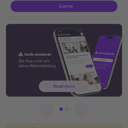
Events
Read more