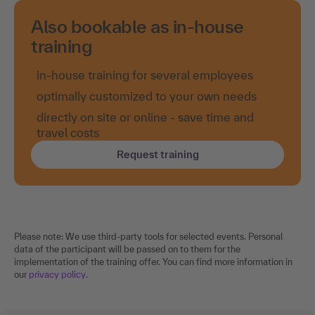
Also bookable as in-house
training
in-house training for several employees
optimally customized to your own needs
directly on site or online - save time and
travel costs
Request training
Please note: We use third-party tools for selected events. Personal
data of the participant will be passed on to them for the
implementation of the training offer. You can find more information in
our
privacy policy
.