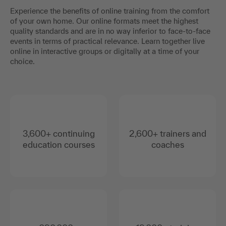
Experience the benefits of online training from the comfort
of your own home. Our online formats meet the highest
quality standards and are in no way inferior to face-to-face
events in terms of practical relevance. Learn together live
online in interactive groups or digitally at a time of your
choice.
3,600+ continuing
2,600+ trainers and
education courses
coaches