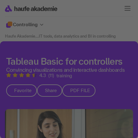
Controlling
Haufe Akademie
....
IT tools, data analytics and BI in controlling
Tableau Basic for controllers
Convincing visualizations and interactive dashboards
4.3
(11)
training
Favorite
Share
PDF FILE