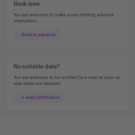
Book later
You are welcome to make a non-binding advance
reservation.
Book in advance
No suitable date?
You are welcome to be notified by e-mail as soon as
new dates are released.
e-mail notification