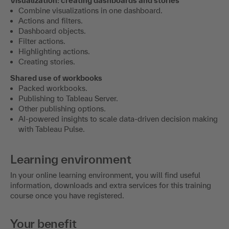
Visualization: creating dashboards and stories
Combine visualizations in one dashboard.
Actions and filters.
Dashboard objects.
Filter actions.
Highlighting actions.
Creating stories.
Shared use of workbooks
Packed workbooks.
Publishing to Tableau Server.
Other publishing options.
AI-powered insights to scale data-driven decision making
with Tableau Pulse.
Learning environment
In your online learning environment, you will find useful
information, downloads and extra services for this training
course once you have registered.
Your benefit