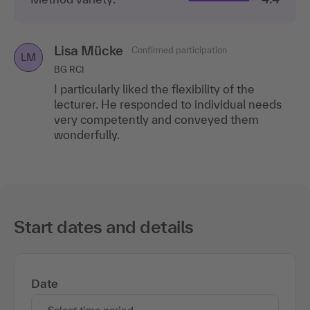
Lisa Mücke
Confirmed participation
LM
BG RCI
I particularly liked the flexibility of the
lecturer. He responded to individual needs
very competently and conveyed them
wonderfully.
Start dates and details
Date