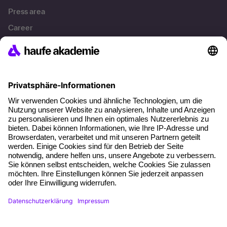
Press area
Career
References
Social responsibility
Facts
About our offer
Planning security
Free seminar places
Quality standards
Planning and locations
Funding opportunities
Training app
Business Solutions