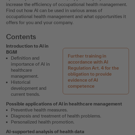
increase the efficiency of occupational health management.
Find out how AI can be used in various areas of
occupational health management and what opportunities it
offers for you and your company.
Contents
Introduction to AI in
BGM
Further training in
Definition and
accordance with AI
importance of AI in
Regulation Art. 4 for the
healthcare
obligation to provide
management.
evidence of AI
Historical
competence
development and
current trends.
Possible applications of AI in healthcare management
Preventive health measures.
Diagnosis and treatment of health problems.
Personalized health promotion.
AI-supported analysis of health data