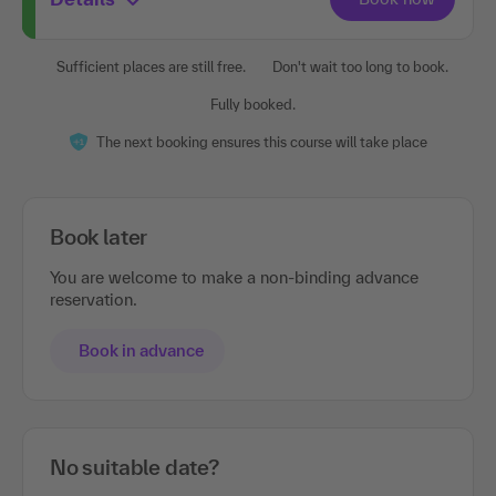
Sufficient places are still free.
Don't wait too long to book.
Fully booked.
The next booking ensures this course will take place
Book later
You are welcome to make a non-binding advance
reservation.
Book in advance
No suitable date?