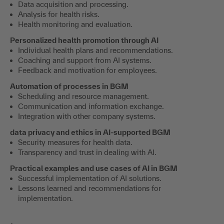
Data acquisition and processing.
Analysis for health risks.
Health monitoring and evaluation.
Personalized health promotion through AI
Individual health plans and recommendations.
Coaching and support from AI systems.
Feedback and motivation for employees.
Automation of processes in BGM
Scheduling and resource management.
Communication and information exchange.
Integration with other company systems.
data privacy and ethics in AI-supported BGM
Security measures for health data.
Transparency and trust in dealing with AI.
Practical examples and use cases of AI in BGM
Successful implementation of AI solutions.
Lessons learned and recommendations for
implementation.