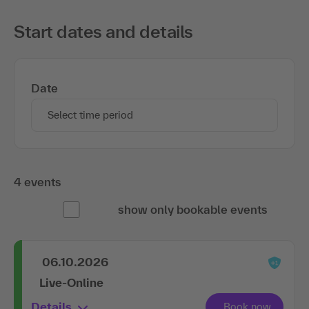
Start dates and details
Date
Select time period
4 events
show only bookable events
06.10.2026
Live-Online
Details