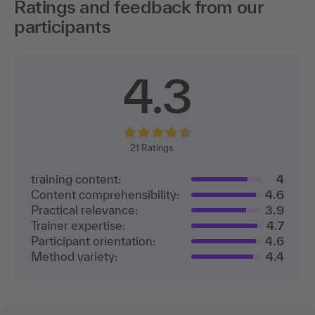
Ratings and feedback from our
participants
4.3
21
Ratings
training content:
4
Content comprehensibility:
4.6
Practical relevance:
3.9
Trainer expertise:
4.7
Participant orientation:
4.6
Method variety:
4.4