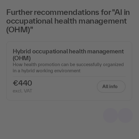
Further recommendations for "AI in
occupational health management
(OHM)"
Hybrid occupational health management
(OHM)
How health promotion can be successfully organized
in a hybrid working environment
€440
All info
excl. VAT