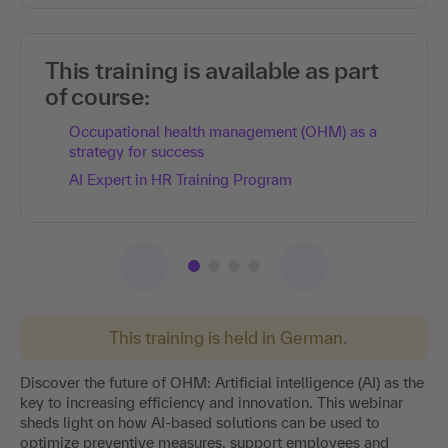
This training is available as part
of course:
Occupational health management (OHM) as a
strategy for success
AI Expert in HR Training Program
This training is held in German.
Discover the future of OHM: Artificial intelligence (AI) as the
key to increasing efficiency and innovation. This webinar
sheds light on how AI-based solutions can be used to
optimize preventive measures, support employees and