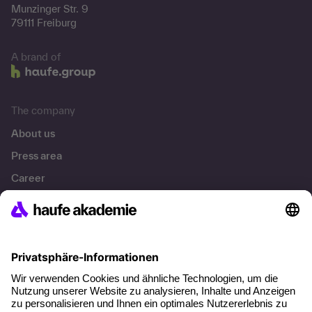
Munzinger Str. 9
79111 Freiburg
A brand of
The company
About us
Press area
Career
References
Social responsibility
Facts
About our offer
Planning security