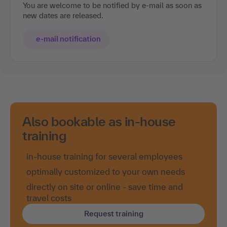
You are welcome to be notified by e-mail as soon as
new dates are released.
e-mail notification
Also bookable as in-house
training
in-house training for several employees
optimally customized to your own needs
directly on site or online - save time and
travel costs
Request training