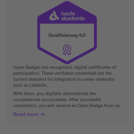
Open Badges are recognized, digital certificates of
participation. These verifiable credentials are the
current standard for integration in career networks
such as LinkedIn.
With them, you digitally demonstrate the
competences you possess. After successful
completion, you will receive an Open Badge from us.
Read more