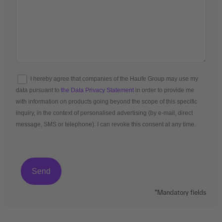
I hereby agree that companies of the Haufe Group may use my
data pursuant to
the Data Privacy Statement
in order to provide me
with information on products going beyond the scope of this specific
inquiry, in the context of personalised advertising (by e-mail, direct
message, SMS or telephone). I can revoke this consent at any time.
*Mandatory fields