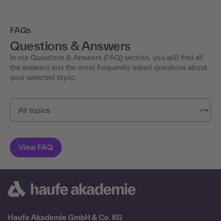
FAQs
Questions & Answers
In our Questions & Answers (FAQ) section, you will find all
the answers and the most frequently asked questions about
your selected topic.
Haufe Akademie GmbH & Co. KG