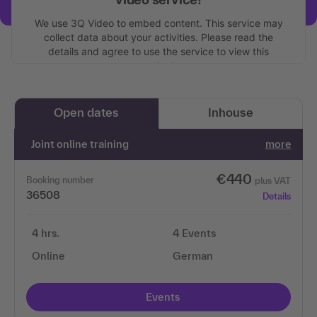
We use 3Q Video to embed content. This service may
collect data about your activities. Please read the
details and agree to use the service to view this
content.
More information
Open dates
Inhouse
Accept
Joint online training
more
€440
Booking number
plus VAT
36508
Details
4 hrs.
4 Events
Online
German
Events