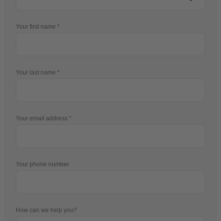
Your first name
Your last name
Your email address
Your phone number
How can we help you?