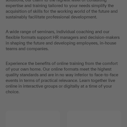
expertise and training tailored to your needs simplify the
acquisition of skills for the working world of the future and
sustainably facilitate professional development.
A wide range of seminars, individual coaching and our
flexible formats support HR managers and decision-makers
in shaping the future and developing employees, in-house
teams and companies.
Experience the benefits of online training from the comfort
of your own home. Our online formats meet the highest
quality standards and are in no way inferior to face-to-face
events in terms of practical relevance. Learn together live
online in interactive groups or digitally at a time of your
choice.