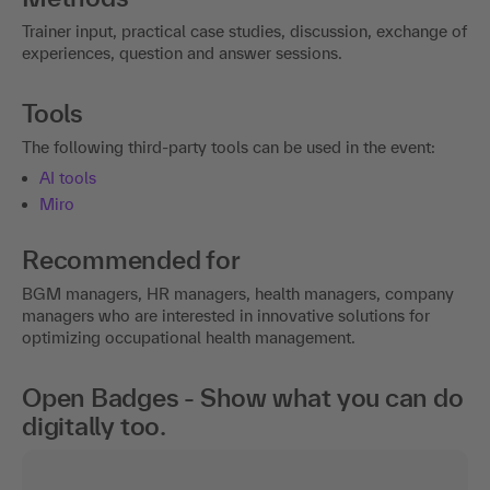
Trainer input, practical case studies, discussion, exchange of
experiences, question and answer sessions.
Tools
The following third-party tools can be used in the event:
AI tools
Miro
Recommended for
BGM managers, HR managers, health managers, company
managers who are interested in innovative solutions for
optimizing occupational health management.
Open Badges - Show what you can do
digitally too.