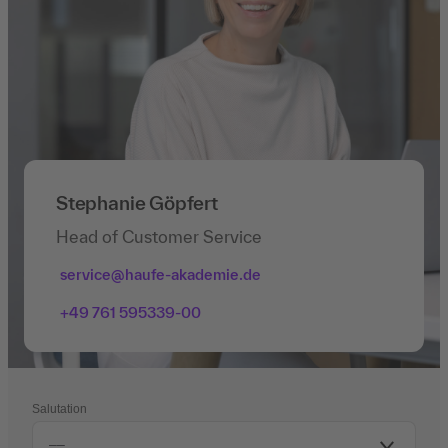
Stephanie Göpfert
Head of Customer Service
service@haufe-akademie.de
+49 761 595339-00
Salutation