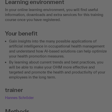
Learning environment
In your online learning environment, you will find useful
information, downloads and extra services for this training
course once you have registered.
Your benefit
Gain insights into the many possible applications of
artificial intelligence in occupational health management
and understand how AI-based solutions can help optimize
your health promotion measures.
By learning about current trends and best practices, you
will be able to make your OHM more effective and
targeted and promote the health and productivity of your
employees in the long term.
trainer
Hannes Schröder
Methods