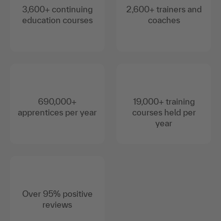
3,600+ continuing
2,600+ trainers and
education courses
coaches
690,000+
19,000+ training
apprentices per year
courses held per
year
Over 95% positive
reviews