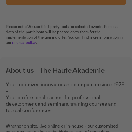
Please note: We use third-party tools for selected events. Personal
data of the participant will be passed on to them for the
implementation of the training offer. You can find more information in
our
privacy policy
.
About us - The Haufe Akademie
Your optimizer, innovator and companion since 1978
-
Your professional partner for professional
development and seminars, training courses and
topical conferences.
Whether on site, live online or in-house - our customised
solutions, our claim to the highest level of consulting