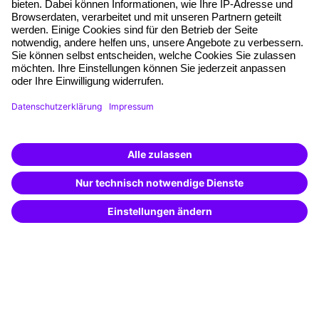
Free seminar places
Quality standards
Planning and locations
Funding opportunities
Training app
Business Solutions
Special offers
Potential analysis
Transfer coaching
Coaching
Contact & Support
Get in touch