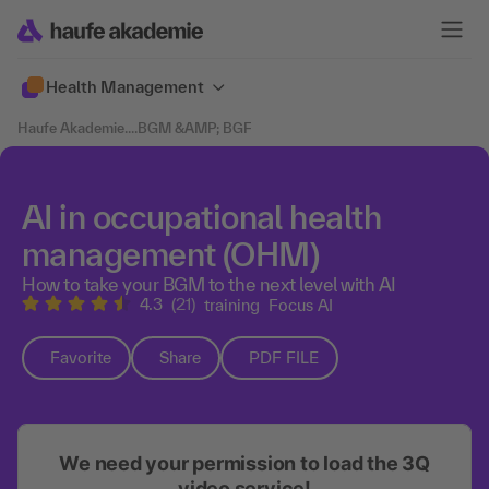
Health Management
Haufe Akademie
....
BGM &AMP; BGF
AI in occupational health
management (OHM)
How to take your BGM to the next level with AI
4.3
(21)
training
Focus AI
Favorite
Share
PDF FILE
We need your permission to load the 3Q
video service!