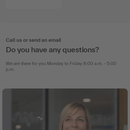
Call us or send an email
Do you have any questions?
We are there for you Monday to Friday 8:00 a.m. - 5:00
p.m.