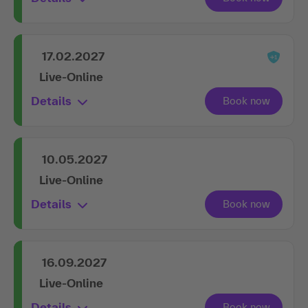
17.02.2027
Live-Online
Details
10.05.2027
Live-Online
Details
16.09.2027
Live-Online
Details