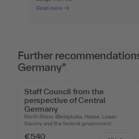
Read more
Further recommendations 
Germany"
Staff Council from the
perspective of Central
Germany
North Rhine-Westphalia, Hesse, Lower
Saxony and the federal government
€540