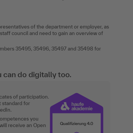
resentatives of the department or employer, as
taff council and need to gain an overview of
numbers 35495, 35496, 35497 and 35498 for
an do digitally too.
ates of participation.
t standard for
kedIn.
 competences you
will receive an Open