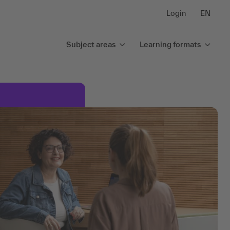
Login
EN
Subject areas
Learning formats