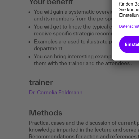
Your benefit
You will gain a systematic overview of the st
and its members from the perspective of t
You will get to know the typical conflict sit
receive specific strategic recommendations 
Examples are used to illustrate practical pr
department.
You can bring interesting examples from you
them with the trainer and the attendees .
trainer
Dr. Cornelia Feldmann
Methods
Practical cases and the discussion of current
knowledge imparted in the lecture and serve 
Recommendations for action and references to