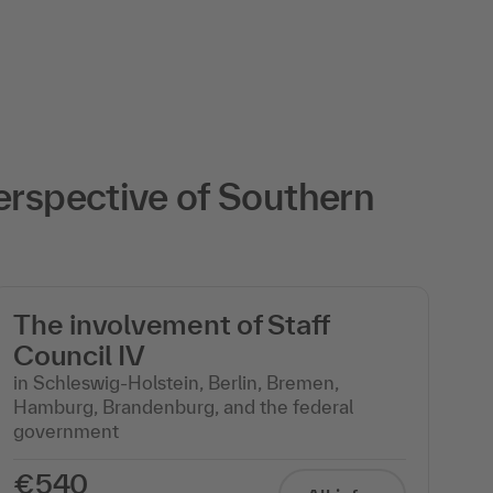
erspective of Southern
The involvement of Staff
T
Council IV
C
in Schleswig-Holstein, Berlin, Bremen,
in
Hamburg, Brandenburg, and the federal
Pa
government
€540
€