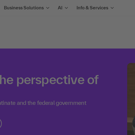
Business Solutions
AI
Info & Services
the perspective of
tinate and the federal government