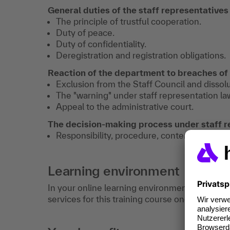
General duties of the staff representatives
The principle of trustful cooperation.
Duty of peace.
Duty of confidentiality.
Deregistration and registration obligations.
Reaction of the department to breaches of
Exclusion from the Staff Council and dissolu
The "warning" under staff representation la
Appeal to the administrative court.
The decision-making process under staff r
Responsibility, procedure, content.
Learning environment
In your online learning environment, you will 
services for this training course once you hav