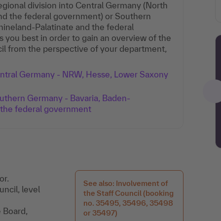
gional division into Central Germany (North
nd the federal government) or Southern
neland-Palatinate and the federal
s you best in order to gain an overview of the
il from the perspective of your department,
Central Germany - NRW, Hesse, Lower Saxony
outhern Germany - Bavaria, Baden-
 the federal government
or.
See also: Involvement of
uncil, level
the Staff Council (booking
no. 35495, 35496, 35498
e Board,
or 35497)