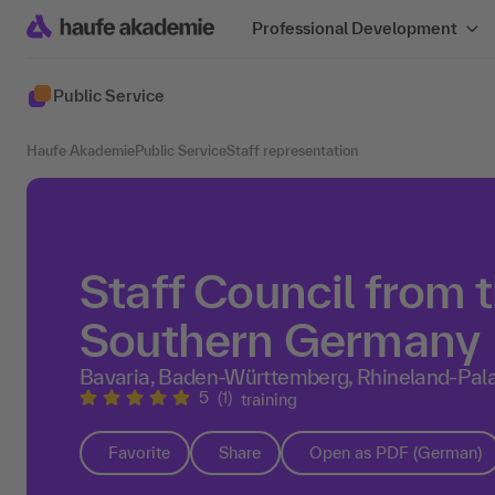
Professional Development
Public Service
Haufe Akademie
Public Service
Staff representation
Staff Council from 
Southern Germany
Bavaria, Baden-Württemberg, Rhineland-Pala
5
(1)
training
Favorite
Share
Open as PDF (German)