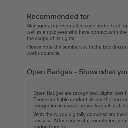
Recommended for
Managers, representatives and authorized rep
well as employees who have contact with the s
the scope of its rights.
Please note the seminars with the booking 
works councils.
Open Badges - Show what you c
Open Badges are recognized, digital certific
These verifiable credentials are the curren
integration in career networks such as Lin
With them, you digitally demonstrate the
possess. After successful completion, you 
Badge from us.