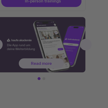
In-person trainings
Read more