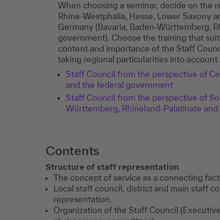
When choosing a seminar, decide on the re
Rhine-Westphalia, Hesse, Lower Saxony a
Germany (Bavaria, Baden-Württemberg, Rhi
government). Choose the training that suit
content and importance of the Staff Counc
taking regional particularities into account.
Staff Council from the perspective of 
and the federal government
Staff Council from the perspective of S
Württemberg, Rhineland-Palatinate and
Contents
Structure of staff representation
The concept of service as a connecting fact
Local staff council, district and main staff co
representation.
Organization of the Staff Council (Executiv