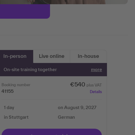
In-person
Live online
In-house
On-site training together
more
€540
Booking number
plus VAT
41155
Details
1 day
on August 9, 2027
in Stuttgart
German