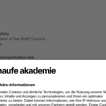
 duty
tion of the Staff Council.
w.
epresentation law
find useful information, downloads and extra
e registered.