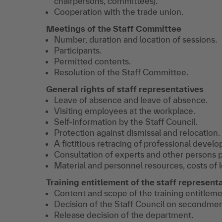
chairpersons, committees).
Cooperation with the trade union.
Meetings of the Staff Committee
Number, duration and location of sessions.
Participants.
Permitted contents.
Resolution of the Staff Committee.
General rights of staff representatives
Leave of absence and leave of absence.
Visiting employees at the workplace.
Self-information by the Staff Council.
Protection against dismissal and relocation.
A fictitious retracing of professional devel
Consultation of experts and other persons p
Material and personnel resources, costs of 
Training entitlement of the staff represent
Content and scope of the training entitleme
Decision of the Staff Council on secondmen
Release decision of the department.