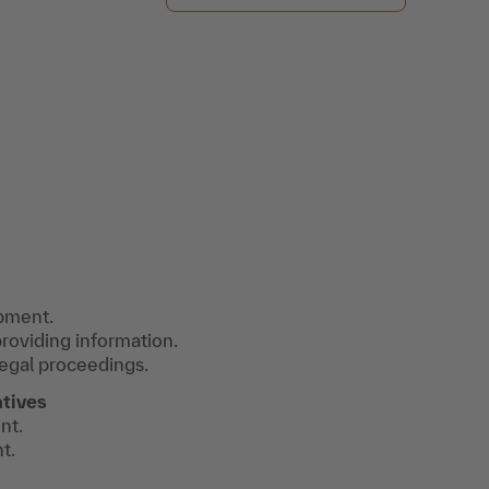
opment.
roviding information.
legal proceedings.
atives
nt.
t.