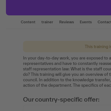
Content
trainer
Reviews
Events
Contac
This training 
In your day-to-day work, you are exposed to a
representatives and have to constantly reasse
staff representation law: What is the staff cou
do? This training will give you an overview of t
council. In addition to the knowledge transfer, 
action of the department. The specifics of eac
Our country-specific offer: