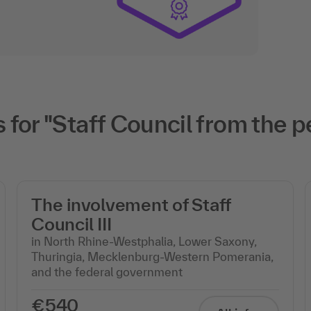
for "Staff Council from the p
The involvement of Staff
Council III
in North Rhine-Westphalia, Lower Saxony,
Thuringia, Mecklenburg-Western Pomerania,
and the federal government
€540