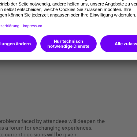
ructure, rights and duties of the Staff Council
he department.
uations under staff representation law and
for action.
oblems and the associated risks for the
r own practice into the training and discuss
 problems faced by attendees will deepen the
as a forum for exchanging experiences.
 current decisions will be given.