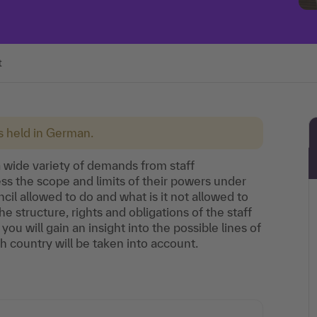
t
is held in German.
 wide variety of demands from staff
ss the scope and limits of their powers under
ncil allowed to do and what is it not allowed to
he structure, rights and obligations of the staff
you will gain an insight into the possible lines of
h country will be taken into account.