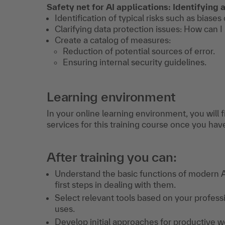
Safety net for AI applications: Identifying 
Identification of typical risks such as biases
Clarifying data protection issues: How can I
Create a catalog of measures:
Reduction of potential sources of error.
Ensuring internal security guidelines.
Learning environment
In your online learning environment, you will 
services for this training course once you hav
After training you can:
Understand the basic functions of modern A
first steps in dealing with them.
Select relevant tools based on your profess
uses.
Develop initial approaches for productive w