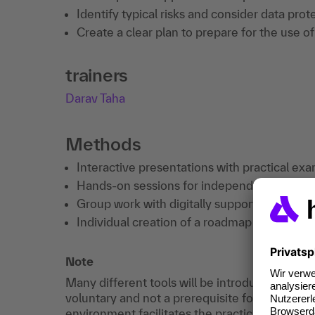
Identify typical risks and consider data pr
Create a clear plan to prepare for the use o
trainers
Darav Taha
Methods
Interactive presentations with practical exa
Hands-on sessions for independent testing 
Group work with digitally supported reflect
Individual creation of a roadmap for persona
Note
Many different tools will be introduced during 
voluntary and not a prerequisite for participat
environment facilitates the practical exercises