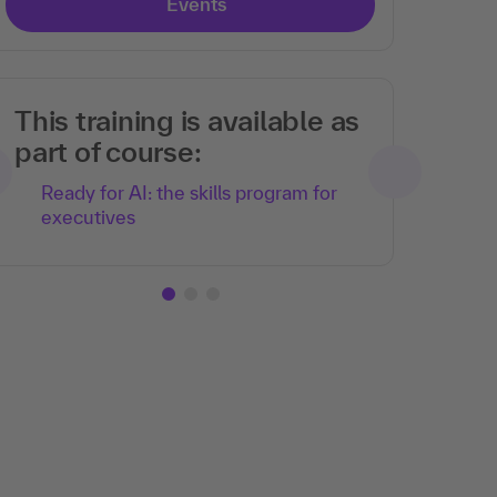
Events
This training is available as
part of course:
Ready for AI: the skills program for
executives