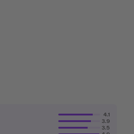
4.1
3.9
3.5