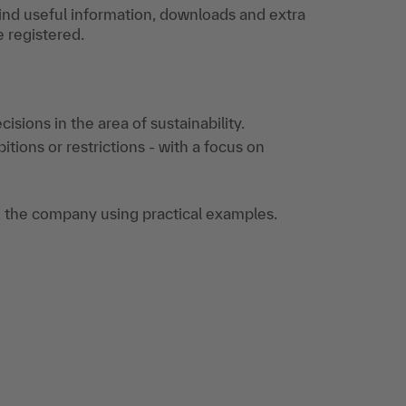
find useful information, downloads and extra
e registered.
sions in the area of sustainability.
ions or restrictions - with a focus on
 the company using practical examples.