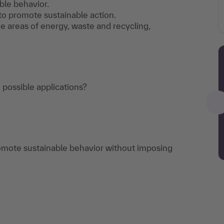
ble behavior.
to promote sustainable action.
e areas of energy, waste and recycling,
 possible applications?
omote sustainable behavior without imposing