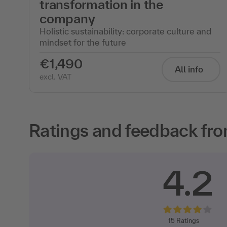
transformation in the
company
Holistic sustainability: corporate culture and
mindset for the future
€1,490
All info
excl. VAT
Ratings and feedback fro
4.2
15
Ratings