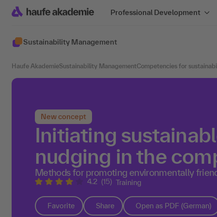
Professional Development
Sustainability Management
Haufe Akademie
Sustainability Management
Competencies for sustainab
New concept
Initiating sustainab
nudging in the co
Methods for promoting environmentally frie
4.2
(15)
Training
Favorite
Share
Open as PDF (German)