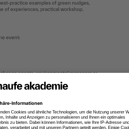
, best-practice examples of green nudges,
 of experiences, practical workshop.
the event:
rs, change agents, environmental managers or
ne who is interested in promoting
o initiate a real change towards more
an do digitally too.