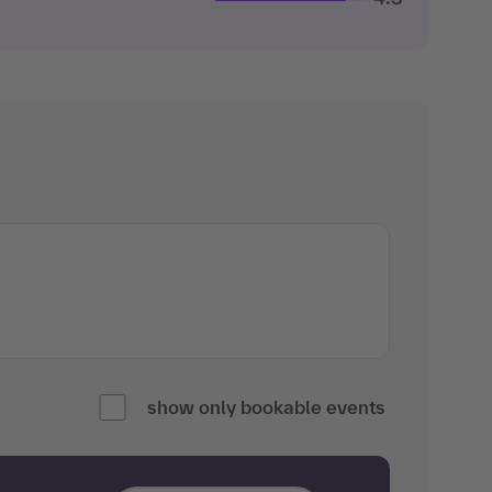
show only bookable events