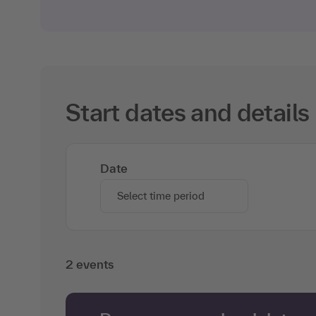
Start dates and details
Date
Select time period
2 events