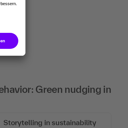
ehavior: Green nudging in
Storytelling in sustainability