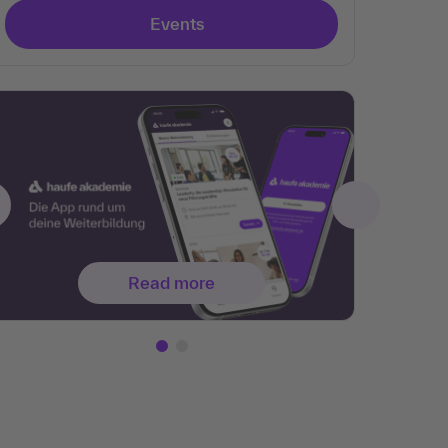
Events
Read more