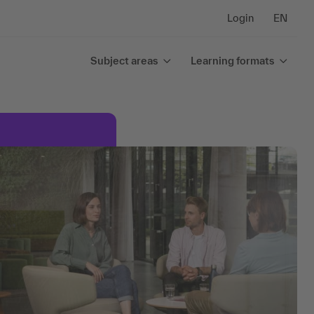
Login
EN
Subject areas
Learning formats