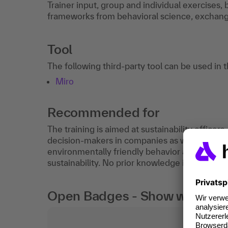
Trainer input, group and individual exercises
frameworks from behavioral science, exchange
Tool
The following third-party tool can be used in 
Miro
Recommended for
The training is aimed at sustainability office
decision-makers in companies as well as anyo
environmentally friendly behavior and wants t
sustainability. No prior knowledge is required.
Open Badges - Show what you c