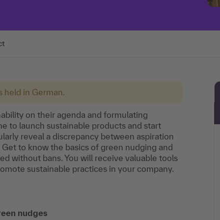
ct
is held in German.
bility on their agenda and formulating
ime to launch sustainable products and start
gularly reveal a discrepancy between aspiration
p. Get to know the basics of green nudging and
ed without bans. You will receive valuable tools
omote sustainable practices in your company.
green nudges