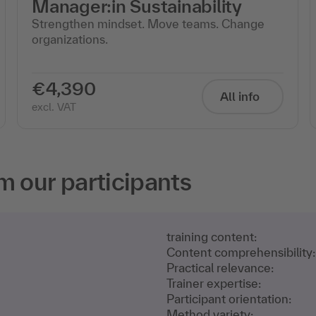
Manager:in Sustainability
Strengthen mindset. Move teams. Change
organizations.
€4,390
All info
excl. VAT
m our participants
training content:
Content comprehensibility:
Practical relevance:
Trainer expertise:
Participant orientation:
Method variety: