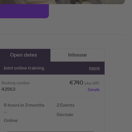
Open dates
Inhouse
Joint online training
more
€740
Booking number
plus VAT
42563
Details
8 hours in 3 months
2 Events
…
German
Online