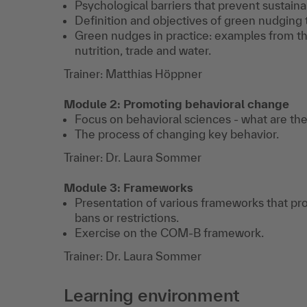
Psychological barriers that prevent sustaina
Definition and objectives of green nudging 
Green nudges in practice: examples from th
nutrition, trade and water.
Trainer: Matthias Höppner
Module 2: Promoting behavioral change
Focus on behavioral sciences - what are the
The process of changing key behavior.
Trainer: Dr. Laura Sommer
Module 3: Frameworks
Presentation of various frameworks that pr
bans or restrictions.
Exercise on the COM-B framework.
Trainer: Dr. Laura Sommer
Learning environment