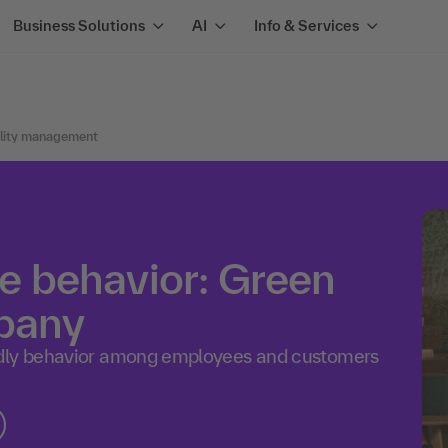
Business Solutions
AI
Info & Services
ility management
le behavior: Green
mpany
ndly behavior among employees and customers