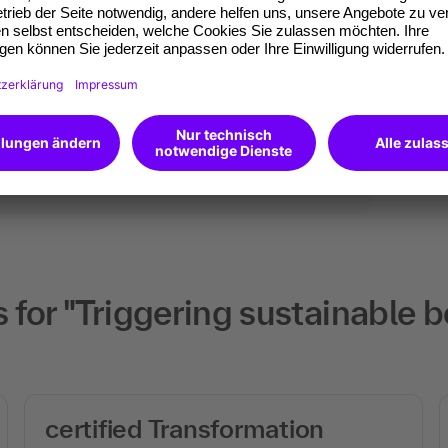
ates of participation.
t standard for
kedIn.
 competences you
will receive an Open
for "Triggering sustainable b
certified Transformation