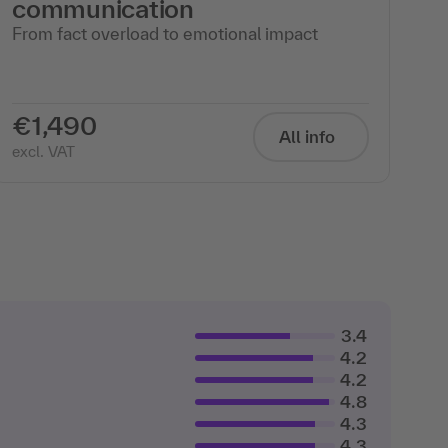
communication
From fact overload to emotional impact
€1,490
All info
excl. VAT
3.4
4.2
4.2
4.8
4.3
4.3