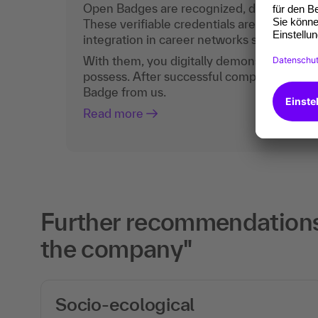
Open Badges are recognized, digital certific
These verifiable credentials are the curren
integration in career networks such as Lin
With them, you digitally demonstrate the
possess. After successful completion, you 
Badge from us.
Read more
Further recommendations 
the company"
Socio-ecological