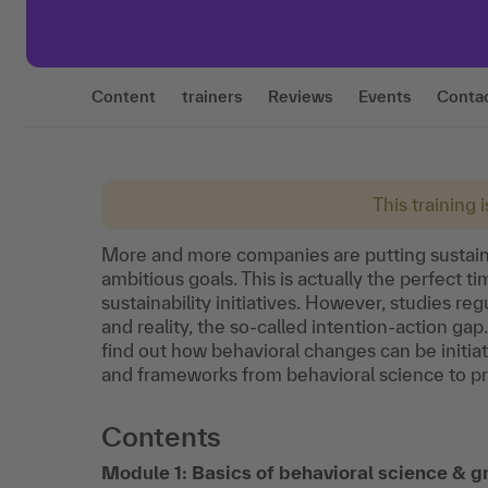
Content
trainers
Reviews
Events
Conta
This training 
More and more companies are putting sustaina
ambitious goals. This is actually the perfect t
sustainability initiatives. However, studies re
and reality, the so-called intention-action ga
find out how behavioral changes can be initiat
and frameworks from behavioral science to pr
Contents
Module 1: Basics of behavioral science & 