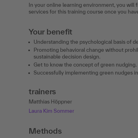
In your online learning environment, you will 
services for this training course once you hav
Your benefit
Understanding the psychological basis of deci
Promoting behavioral change without prohibit
sustainable decision design.
Get to know the concept of green nudging.
Successfully implementing green nudges in
trainers
Matthias Höppner
Laura Kim Sommer
Methods