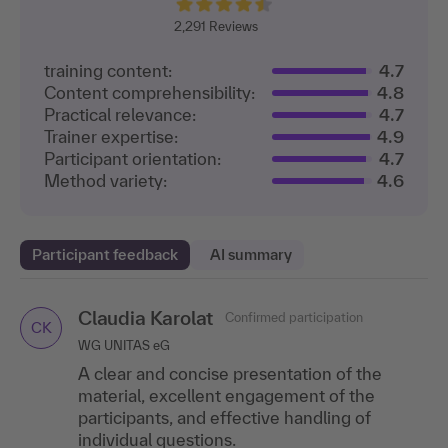
2,291
Reviews
training content:
4.7
Content comprehensibility:
4.8
Practical relevance:
4.7
Trainer expertise:
4.9
Participant orientation:
4.7
Method variety:
4.6
Participant feedback
AI summary
Claudia Karolat
Caroline Drepper
Petra Baxter
Confirmed participation
Confirmed participation
Confirmed participation
CD
CK
PB
WG UNITAS eG
MSC Germany S.A. & Co. KG, Hamburg
Insurers' Association for Economic Auditing and Trust
Services, Wiesbaden
A clear and concise presentation of the
"I really liked the speaker's presentation style
A fantastic speaker! She shared great case
material, excellent engagement of the
—it was engaging and easy to understand!"
studies and was able to bring together the
participants, and effective handling of
Fabienne Schickedanz
participants’ diverse areas of expertise.
Confirmed participation
individual questions.
FS