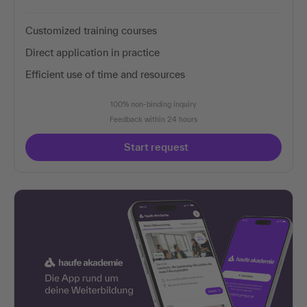
Customized training courses
Direct application in practice
Efficient use of time and resources
100% non-binding inquiry
Feedback within 24 hours
Start request