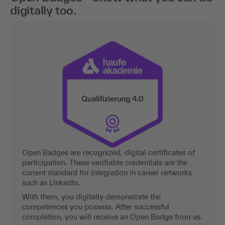
digitally too.
Open Badges are recognized, digital certificates of
participation. These verifiable credentials are the
current standard for integration in career networks
such as LinkedIn.
With them, you digitally demonstrate the
competences you possess. After successful
completion, you will receive an Open Badge from us.