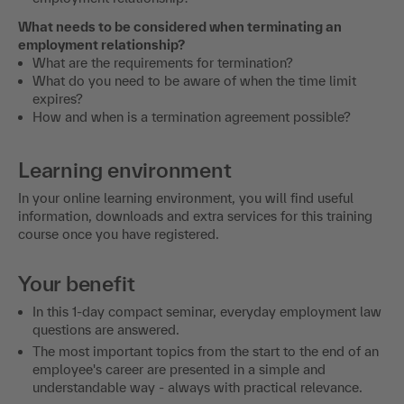
What needs to be considered when terminating an
employment relationship?
What are the requirements for termination?
What do you need to be aware of when the time limit
expires?
How and when is a termination agreement possible?
Learning environment
In your online learning environment, you will find useful
information, downloads and extra services for this training
course once you have registered.
Your benefit
In this 1-day compact seminar, everyday employment law
questions are answered.
The most important topics from the start to the end of an
employee's career are presented in a simple and
understandable way - always with practical relevance.