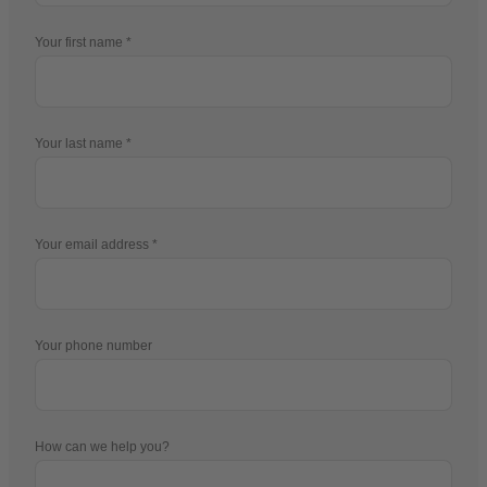
Your first name
Your last name
Your email address
Your phone number
How can we help you?