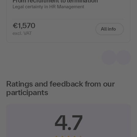
From recruitment to termination
Legal certainty in HR Management
€1,570
All info
excl. VAT
Ratings and feedback from our
participants
4.7