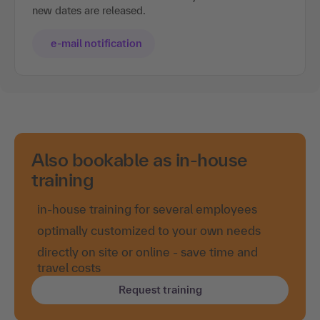
new dates are released.
e-mail notification
Also bookable as in-house
training
in-house training for several employees
optimally customized to your own needs
directly on site or online - save time and
travel costs
Request training