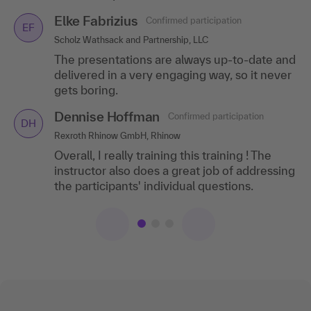
Stadtwerke Langen GmbH, Langen (Hesse)
Hendrik Caspar
Confirmed participation
Elke Fabrizius
Confirmed participation
HC
EF
A wide variety of interesting topics and great
Qualified psychologist, Ludwigshafen am Rhein
Scholz Wathsack and Partnership, LLC
participant materials!
A highly knowledgeable speaker with an
The presentations are always up-to-date and
Beate Meyer-
engaging presentation style. My
Confirmed
delivered in a very engaging way, so it never
BM
Hentschel
participation
expectations were fully met!
gets boring.
Golding Capital Partners GmbH, Munich
Dennise Hoffman
Confirmed participation
DH
I'll training recommend this training to my
Rexroth Rhinow GmbH, Rhinow
colleagues!
Overall, I really training this training ! The
instructor also does a great job of addressing
the participants' individual questions.