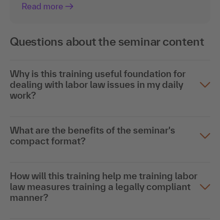
Read more
Questions about the seminar content
Why is this training useful foundation for
dealing with labor law issues in my daily
work?
What are the benefits of the seminar's
compact format?
How will this training help me training labor
law measures training a legally compliant
manner?