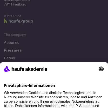
79111 Freiburg
A brand of
The company
About us
Press area
Career
References
Social responsibility
Facts
About our offer
Planning security