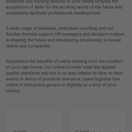
expertise and training tailored to your needs simplify the
acquisition of skills for the working world of the future and
sustainably facilitate professional development.
A wide range of seminars, individual coaching and our
flexible formats support HR managers and decision-makers
in shaping the future and developing employees, in-house
teams and companies.
Experience the benefits of online training from the comfort
of your own home. Our online formats meet the highest
quality standards and are in no way inferior to face-to-face
events in terms of practical relevance. Learn together live
online in interactive groups or digitally at a time of your
choice.