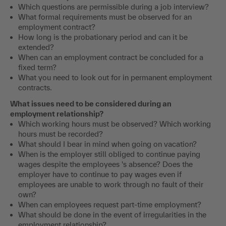
Which questions are permissible during a job interview?
What formal requirements must be observed for an
employment contract?
How long is the probationary period and can it be
extended?
When can an employment contract be concluded for a
fixed term?
What you need to look out for in permanent employment
contracts.
What issues need to be considered during an
employment relationship?
Which working hours must be observed? Which working
hours must be recorded?
What should I bear in mind when going on vacation?
When is the employer still obliged to continue paying
wages despite the employees 's absence? Does the
employer have to continue to pay wages even if
employees are unable to work through no fault of their
own?
When can employees request part-time employment?
What should be done in the event of irregularities in the
employment relationship?