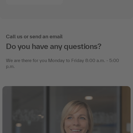
Call us or send an email
Do you have any questions?
We are there for you Monday to Friday 8:00 a.m. - 5:00
p.m.