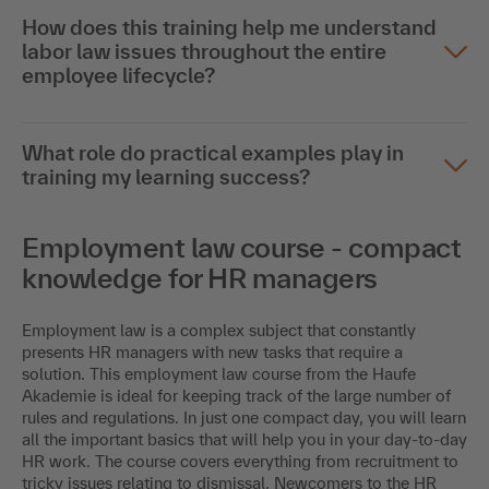
How does this training help me understand
labor law issues throughout the entire
employee lifecycle?
What role do practical examples play in
training my learning success?
Employment law course - compact
knowledge for HR managers
Employment law is a complex subject that constantly
presents HR managers with new tasks that require a
solution. This employment law course from the Haufe
Akademie is ideal for keeping track of the large number of
rules and regulations. In just one compact day, you will learn
all the important basics that will help you in your day-to-day
HR work. The course covers everything from recruitment to
tricky issues relating to dismissal. Newcomers to the HR