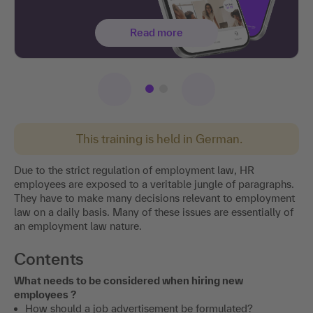
Read more
This training is held in German.
Due to the strict regulation of employment law, HR
employees are exposed to a veritable jungle of paragraphs.
They have to make many decisions relevant to employment
law on a daily basis. Many of these issues are essentially of
an employment law nature.
Contents
What needs to be considered when hiring new
employees ?
How should a job advertisement be formulated?