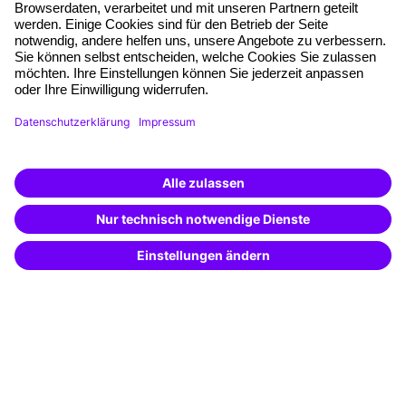
Free seminar places
Quality standards
Planning and locations
Funding opportunities
Training app
Business Solutions
Special offers
Potential analysis
Transfer coaching
Coaching
Contact & Support
Get in touch
FAQ