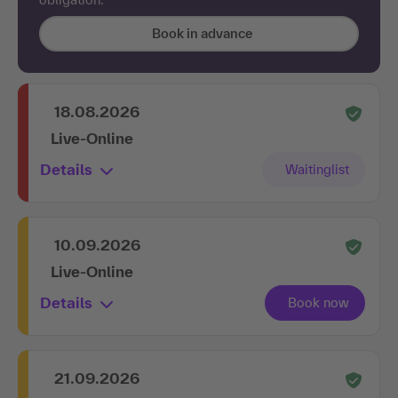
Book in advance
18.08.2026
Live-Online
Details
10.09.2026
Live-Online
Details
21.09.2026