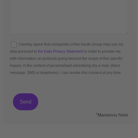
I hereby agree that companies of the Haufe Group may use my
data pursuant to
the Data Privacy Statement
in order to provide me
with information on products going beyond the scope of this specific
inquiry, in the context of personalised advertising (by e-mail, direct
message, SMS or telephone). I can revoke this consent at any time.
*Mandatory fields