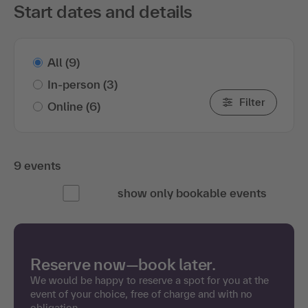
Start dates and details
All
(9)
In-person
(3)
Filter
Online
(6)
9 events
show only bookable events
Reserve now—book later.
We would be happy to reserve a spot for you at the
event of your choice, free of charge and with no
obligation.