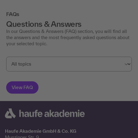
FAQs
Questions & Answers
In our Questions & Answers (FAQ) section, you will find all
the answers and the most frequently asked questions about
your selected topic.
Haufe Akademie GmbH & Co. KG
Munzinger Str. 9