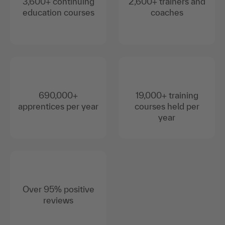
3,600+ continuing
2,600+ trainers and
education courses
coaches
690,000+
19,000+ training
apprentices per year
courses held per
year
Over 95% positive
reviews