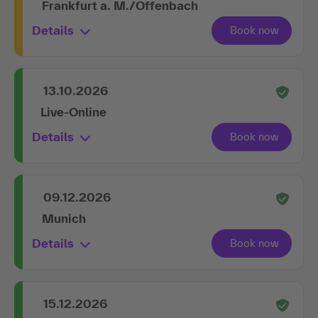
Frankfurt a. M./Offenbach
Details
13.10.2026
Live-Online
Details
09.12.2026
Munich
Details
15.12.2026