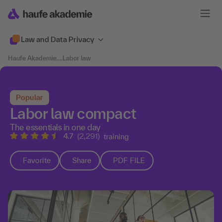
Law and Data Privacy
Haufe Akademie
....
Labor law
Popular
Labor law compact
The essentials in one day
4.7
(2,291)
training
Favorite
Share
PDF FILE