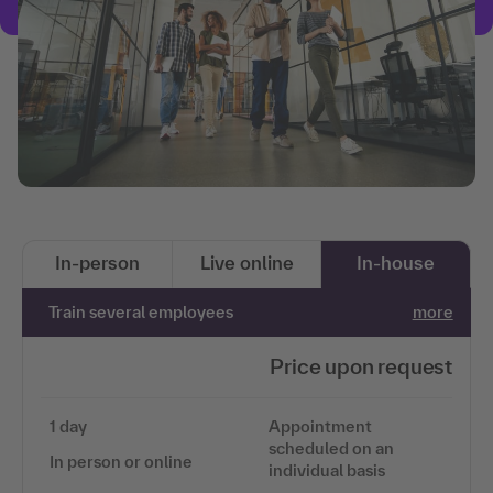
In-person
Live online
In-house
Train several employees
more
Price upon request
1 day
Appointment
scheduled on an
In person or online
individual basis