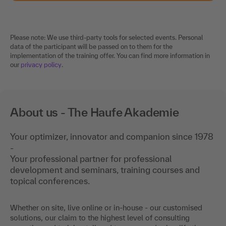
Please note: We use third-party tools for selected events. Personal
data of the participant will be passed on to them for the
implementation of the training offer. You can find more information in
our
privacy policy
.
About us - The Haufe Akademie
Your optimizer, innovator and companion since 1978
-
Your professional partner for professional
development and seminars, training courses and
topical conferences.
Whether on site, live online or in-house - our customised
solutions, our claim to the highest level of consulting