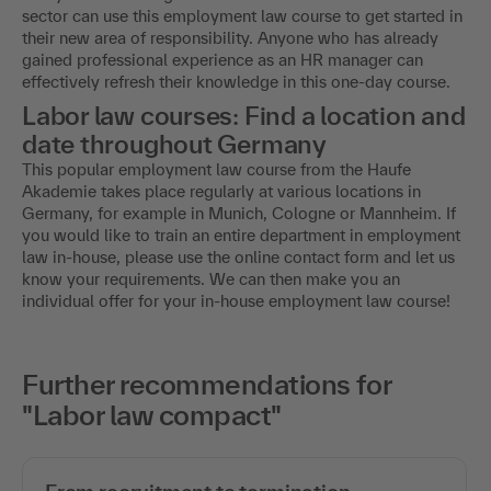
sector can use this employment law course to get started in
their new area of responsibility. Anyone who has already
gained professional experience as an HR manager can
effectively refresh their knowledge in this one-day course.
Labor law courses: Find a location and
date throughout Germany
This popular employment law course from the Haufe
Akademie takes place regularly at various locations in
Germany, for example in Munich, Cologne or Mannheim. If
you would like to train an entire department in employment
law in-house, please use the online contact form and let us
know your requirements. We can then make you an
individual offer for your in-house employment law course!
Further recommendations for
"Labor law compact"