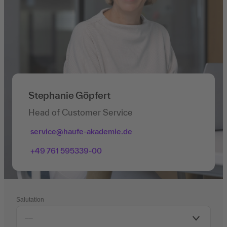
Stephanie Göpfert
Head of Customer Service
service@haufe-akademie.de
+49 761 595339-00
Salutation