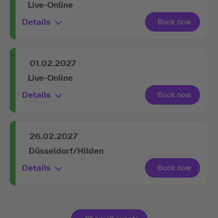
Live-Online
Details
01.02.2027
Live-Online
Details
26.02.2027
Düsseldorf/Hilden
Details