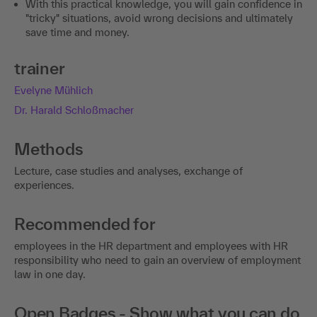
With this practical knowledge, you will gain confidence in
"tricky" situations, avoid wrong decisions and ultimately
save time and money.
trainer
Evelyne Mühlich
Dr. Harald Schloßmacher
Methods
Lecture, case studies and analyses, exchange of
experiences.
Recommended for
employees in the HR department and employees with HR
responsibility who need to gain an overview of employment
law in one day.
Open Badges - Show what you can do