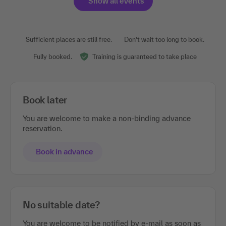
Show all events
Sufficient places are still free.
Don't wait too long to book.
Fully booked.
Training is guaranteed to take place
Book later
You are welcome to make a non-binding advance
reservation.
Book in advance
No suitable date?
You are welcome to be notified by e-mail as soon as