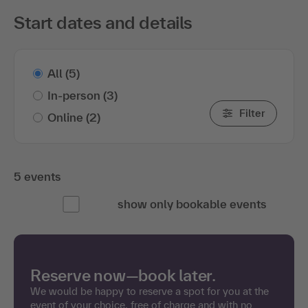
Start dates and details
All
(5)
In-person
(3)
Filter
Online
(2)
5 events
show only bookable events
Reserve now—book later.
We would be happy to reserve a spot for you at the
event of your choice, free of charge and with no