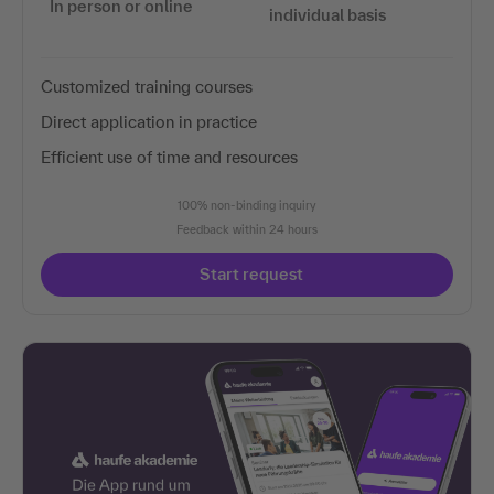
In person or online
individual basis
Customized training courses
Direct application in practice
Efficient use of time and resources
100% non-binding inquiry
Feedback within 24 hours
Start request