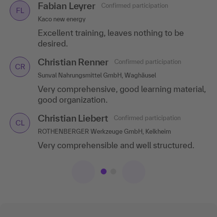
Fabian Leyrer
Jörg Ertl
Confirmed participation
Confirmed participation
FL
JE
Kaco new energy
Ricosta Schuhfabriken GmbH, Donaueschingen
Excellent training, leaves nothing to be
Professional handling, good number of
desired.
participants, relevant topics with good
content.
Christian Renner
Confirmed participation
CR
Sunval Nahrungsmittel GmbH, Waghäusel
Very comprehensive, good learning material,
good organization.
Christian Liebert
Confirmed participation
CL
ROTHENBERGER Werkzeuge GmbH, Kelkheim
Very comprehensible and well structured.