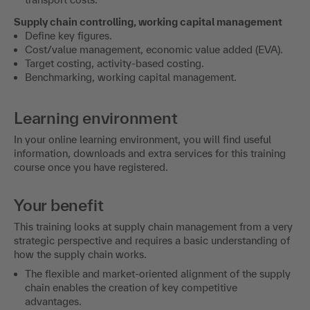
Supply chain controlling, working capital management
Define key figures.
Cost/value management, economic value added (EVA).
Target costing, activity-based costing.
Benchmarking, working capital management.
Learning environment
In your online learning environment, you will find useful
information, downloads and extra services for this training
course once you have registered.
Your benefit
This training looks at supply chain management from a very
strategic perspective and requires a basic understanding of
how the supply chain works.
The flexible and market-oriented alignment of the supply
chain enables the creation of key competitive
advantages.