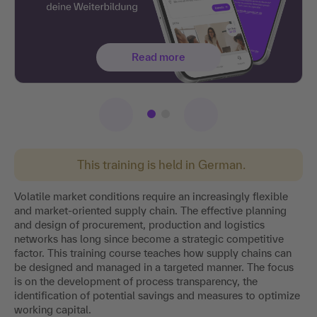
Read more
This training is held in German.
Volatile market conditions require an increasingly flexible
and market-oriented supply chain. The effective planning
and design of procurement, production and logistics
networks has long since become a strategic competitive
factor. This training course teaches how supply chains can
be designed and managed in a targeted manner. The focus
is on the development of process transparency, the
identification of potential savings and measures to optimize
working capital.