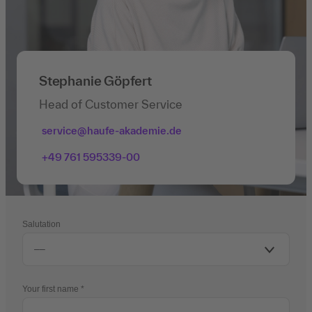
Stephanie Göpfert
Head of Customer Service
service@haufe-akademie.de
+49 761 595339-00
Salutation
Your first name