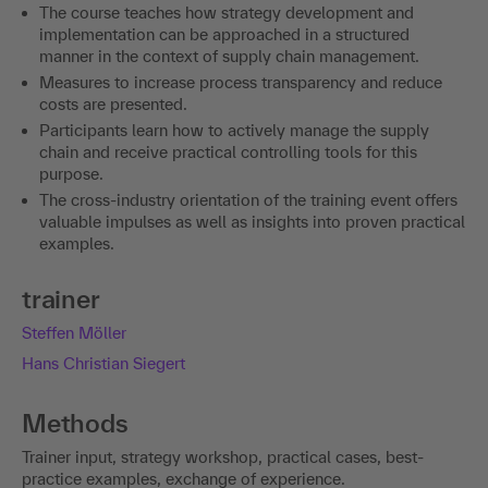
The course teaches how strategy development and
implementation can be approached in a structured
manner in the context of supply chain management.
Measures to increase process transparency and reduce
costs are presented.
Participants learn how to actively manage the supply
chain and receive practical controlling tools for this
purpose.
The cross-industry orientation of the training event offers
valuable impulses as well as insights into proven practical
examples.
trainer
Steffen Möller
Hans Christian Siegert
Methods
Trainer input, strategy workshop, practical cases, best-
practice examples, exchange of experience.