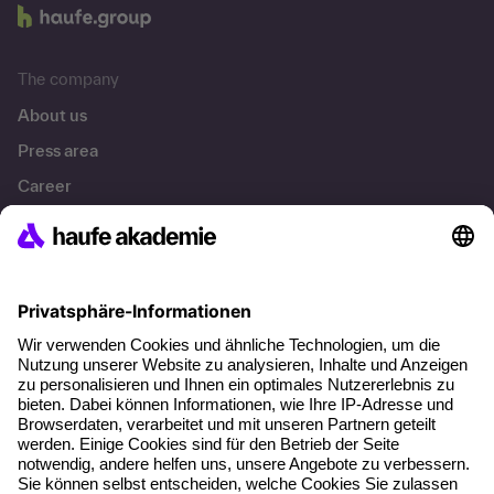
The company
About us
Press area
Career
References
Social responsibility
Facts
About our offer
Planning security
Free seminar places
Quality standards