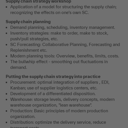
Supply chain strategy workshop
Application of a model for structuring the supply chain;
recognizing the effects on one's own SC.
Supply chain planning
Demand planning, scheduling, inventory management.
Inventory strategies: make to order, make to stock,
push/pull strategies, etc.
SC Forecasting: Collaborative Planning, Forecasting and
Replenishment etc.
Modern planning tools: Overview, benefits, limits, costs.
The bullwhip effect - smoothing out fluctuations in
demand.
Putting the supply chain strategy into practice
Procurement: optimal integration of suppliers , EDI,
Kanban; use of supplier logistics centers, etc.
Development of a differentiated disposition.
Warehouse: storage levels, delivery concepts, modern
warehouse organization, "lean warehouse".
Production: Basic principles of modern production
organization.
Distribution: optimize the delivery service, reduce
transport costs.