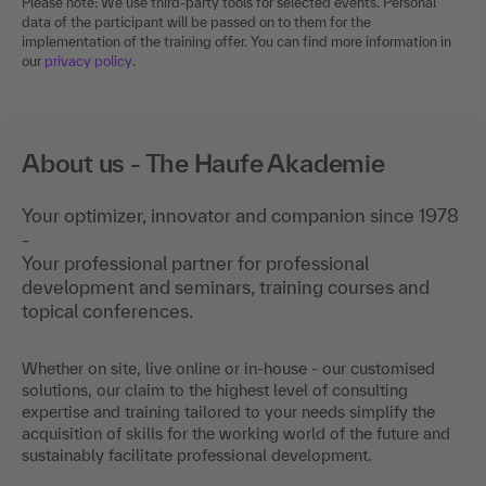
Please note: We use third-party tools for selected events. Personal
data of the participant will be passed on to them for the
implementation of the training offer. You can find more information in
our
privacy policy
.
About us - The Haufe Akademie
Your optimizer, innovator and companion since 1978
-
Your professional partner for professional
development and seminars, training courses and
topical conferences.
Whether on site, live online or in-house - our customised
solutions, our claim to the highest level of consulting
expertise and training tailored to your needs simplify the
acquisition of skills for the working world of the future and
sustainably facilitate professional development.