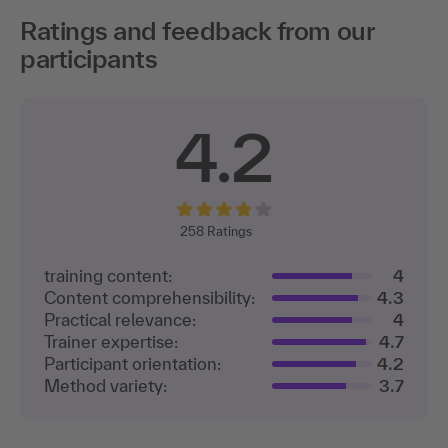
Ratings and feedback from our
participants
4.2
258
Ratings
training content:
4
Content comprehensibility:
4.3
Practical relevance:
4
Trainer expertise:
4.7
Participant orientation:
4.2
Method variety:
3.7