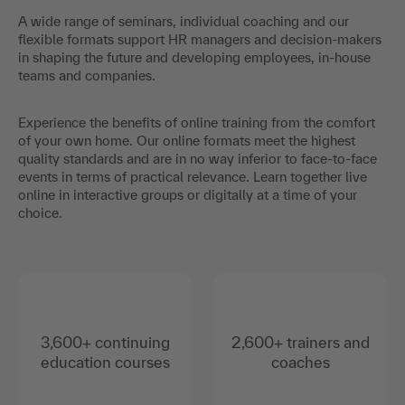
A wide range of seminars, individual coaching and our
flexible formats support HR managers and decision-makers
in shaping the future and developing employees, in-house
teams and companies.
Experience the benefits of online training from the comfort
of your own home. Our online formats meet the highest
quality standards and are in no way inferior to face-to-face
events in terms of practical relevance. Learn together live
online in interactive groups or digitally at a time of your
choice.
3,600+ continuing
2,600+ trainers and
education courses
coaches