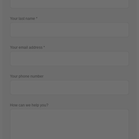
Your last name
Your email address
Your phone number
How can we help you?