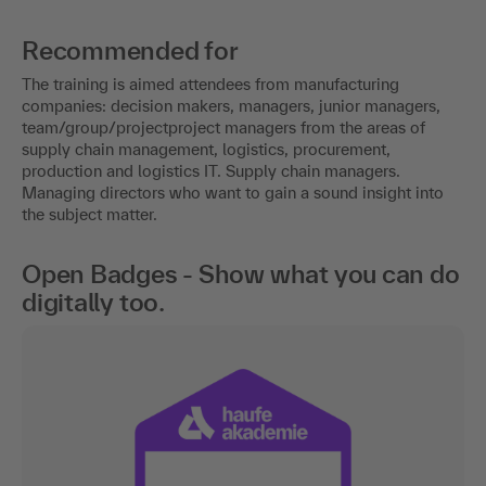
Recommended for
The training is aimed attendees from manufacturing
companies: decision makers, managers, junior managers,
team/group/projectproject managers from the areas of
supply chain management, logistics, procurement,
production and logistics IT. Supply chain managers.
Managing directors who want to gain a sound insight into
the subject matter.
Open Badges - Show what you can do
digitally too.