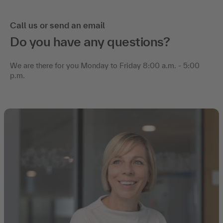
Call us or send an email
Do you have any questions?
We are there for you Monday to Friday 8:00 a.m. - 5:00
p.m.