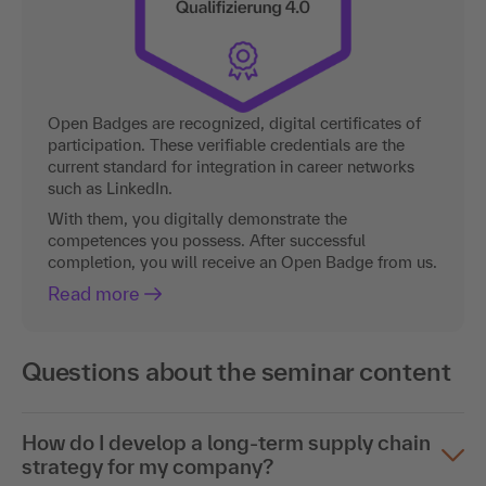
Open Badges are recognized, digital certificates of
participation. These verifiable credentials are the
current standard for integration in career networks
such as LinkedIn.
With them, you digitally demonstrate the
competences you possess. After successful
completion, you will receive an Open Badge from us.
Read more
Questions about the seminar content
How do I develop a long-term supply chain
strategy for my company?