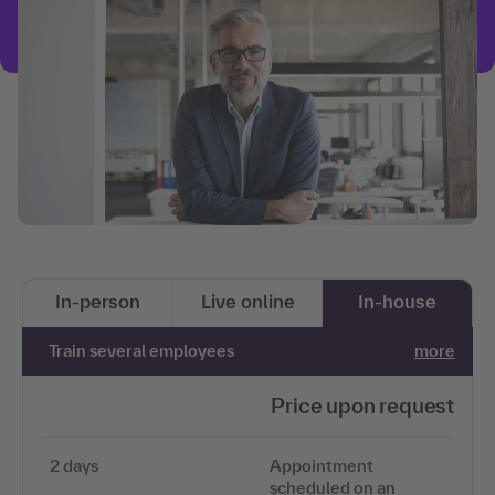
In-person
Live online
In-house
Train several employees
more
Price upon request
2 days
Appointment
scheduled on an