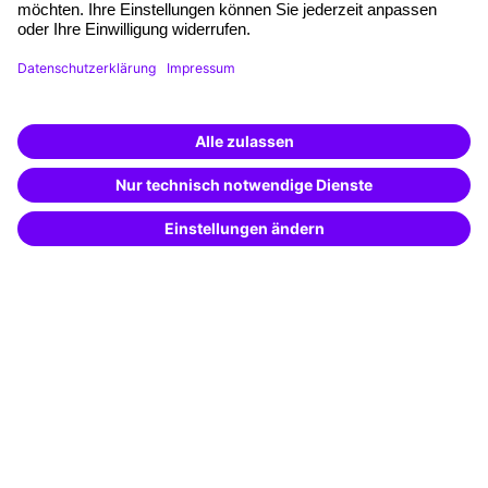
Planning and locations
Funding opportunities
Training app
Business Solutions
Special offers
Potential analysis
Transfer coaching
Coaching
Contact & Support
Get in touch
FAQ
+49 761 595339-00