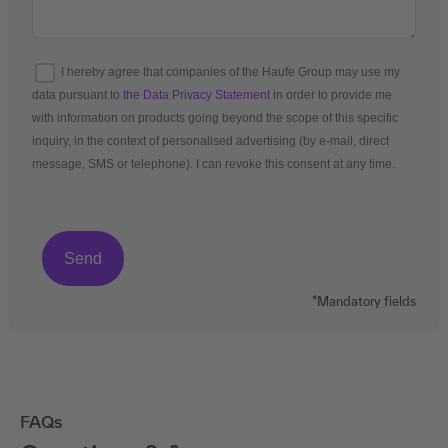
I hereby agree that companies of the Haufe Group may use my
data pursuant to
the Data Privacy Statement
in order to provide me
with information on products going beyond the scope of this specific
inquiry, in the context of personalised advertising (by e-mail, direct
message, SMS or telephone). I can revoke this consent at any time.
*Mandatory fields
FAQs