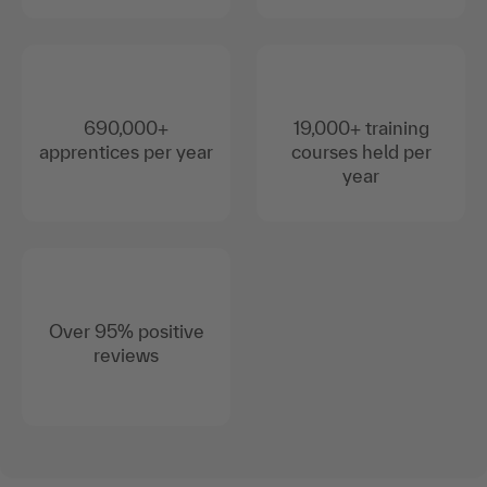
690,000+
19,000+ training
apprentices per year
courses held per
year
Over 95% positive
reviews