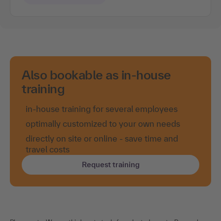
Also bookable as in-house
training
in-house training for several employees
optimally customized to your own needs
directly on site or online - save time and
travel costs
Request training