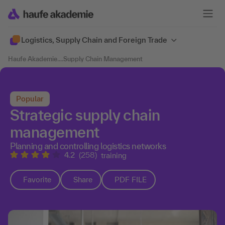
Logistics, Supply Chain and Foreign Trade
Haufe Akademie
....
Supply Chain Management
Popular
Strategic supply chain
management
Planning and controlling logistics networks
4.2
(258)
training
Favorite
Share
PDF FILE