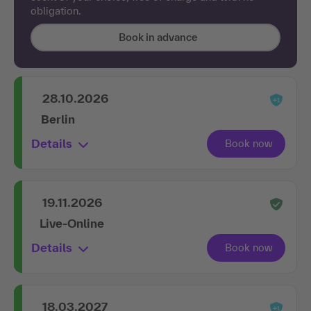
obligation.
Book in advance
28.10.2026
Berlin
Details
19.11.2026
Live-Online
Details
18.03.2027