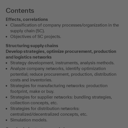
Contents
Effects, correlations
Classification of company processes/organization in the
supply chain (SC).
Objectives of SC projects.
Structuring supply chains
Develop strategies, optimize procurement, production
and logistics networks
Strategy development, instruments, analysis methods.
Analyze company networks, identify optimization
potential; reduce procurement, production, distribution
costs and inventories.
Strategies for manufacturing networks: production
footprint, make or buy.
Strategies for supplier networks: bundling strategies,
collection concepts, etc.
Strategies for distribution networks:
centralized/decentralized concepts, etc.
Simulation models.