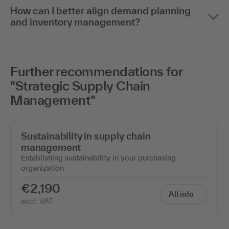
How can I better align demand planning
and inventory management?
Further recommendations for
"Strategic Supply Chain
Management"
Sustainability in supply chain
management
Establishing sustainability in your purchasing
organization
€2,190
All info
excl. VAT