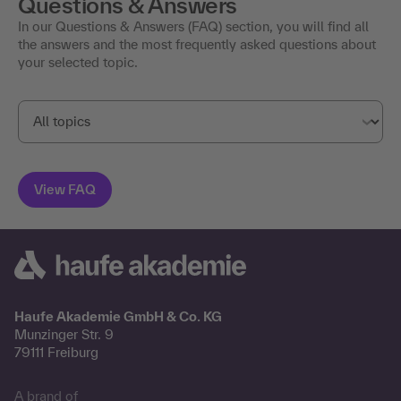
Questions & Answers
In our Questions & Answers (FAQ) section, you will find all
the answers and the most frequently asked questions about
your selected topic.
Haufe Akademie GmbH & Co. KG
Munzinger Str. 9
79111 Freiburg
A brand of