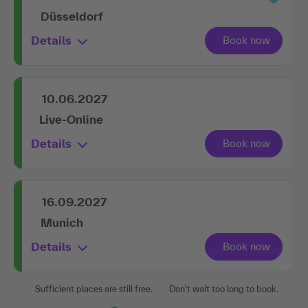
Düsseldorf
Details
10.06.2027
Live-Online
Details
16.09.2027
Munich
Details
Sufficient places are still free.
Don't wait too long to book.