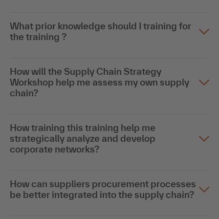
What prior knowledge should I training for
the training ?
How will the Supply Chain Strategy
Workshop help me assess my own supply
chain?
How training this training help me
strategically analyze and develop
corporate networks?
How can suppliers procurement processes
be better integrated into the supply chain?