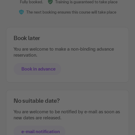
Fully booked.
Training is guaranteed to take place
The next booking ensures this course will take place
Book later
You are welcome to make a non-binding advance
reservation.
Book in advance
No suitable date?
You are welcome to be notified by e-mail as soon as
new dates are released.
e-mail notification