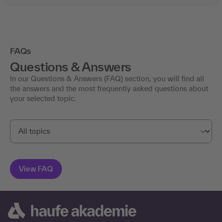
FAQs
Questions & Answers
In our Questions & Answers (FAQ) section, you will find all
the answers and the most frequently asked questions about
your selected topic.