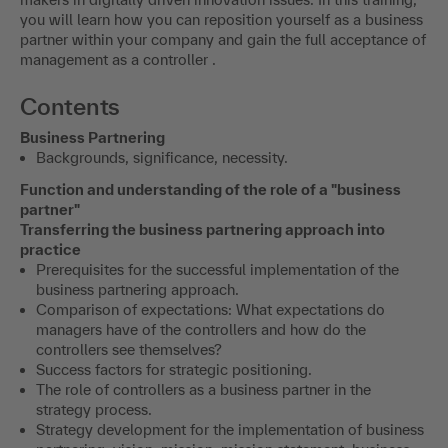
you will learn how you can reposition yourself as a business
partner within your company and gain the full acceptance of
management as a controller .
Contents
Business Partnering
Backgrounds, significance, necessity.
Function and understanding of the role of a "business
partner"
Transferring the business partnering approach into
practice
Prerequisites for the successful implementation of the
business partnering approach.
Comparison of expectations: What expectations do
managers have of the controllers and how do the
controllers see themselves?
Success factors for strategic positioning.
The role of controllers as a business partner in the
strategy process.
Strategy development for the implementation of business