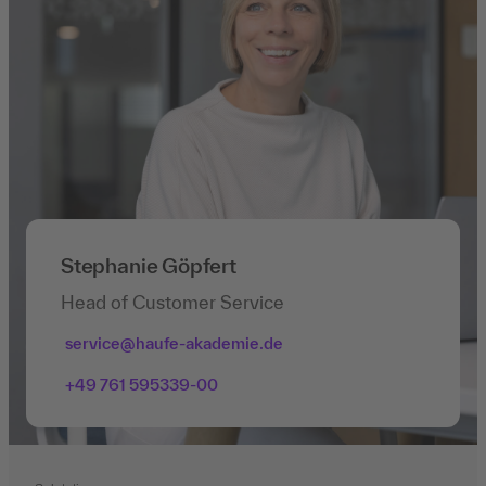
Stephanie Göpfert
Head of Customer Service
service@haufe-akademie.de
+49 761 595339-00