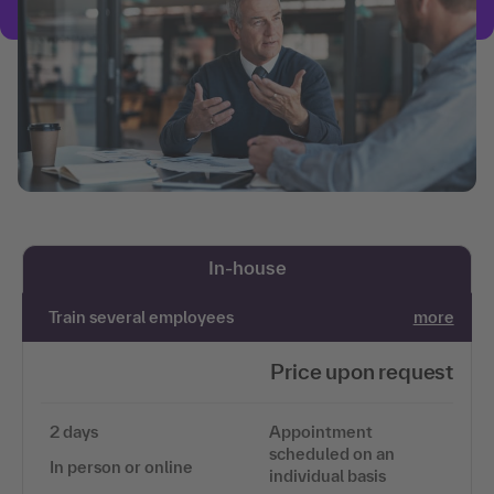
In-house
Train several employees
more
Price upon request
2 days
Appointment
scheduled on an
In person or online
individual basis