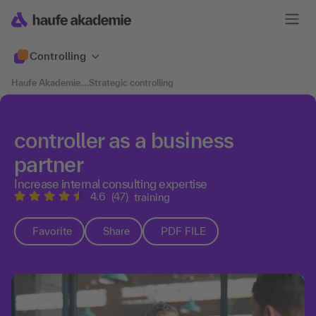
Controlling
Haufe Akademie
....
Strategic controlling
controller as a business
partner
Increase internal consulting expertise
4.6
(47)
training
Favorite
Share
PDF FILE