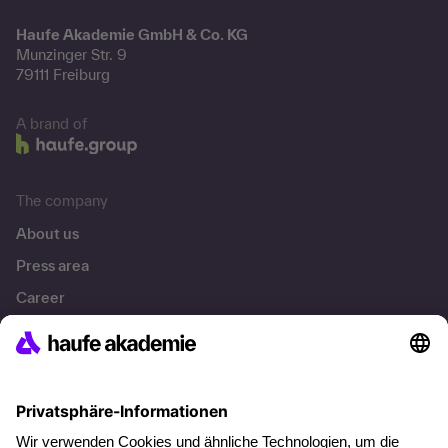
Haufe Akademie GmbH & Co. KG
Munzinger Str. 9
79111 Freiburg
A brand of
The company
About us
Press area
Career
References
Social responsibility
Facts