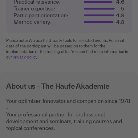
Practical relevance:
4.6
Trainer expertise:
5
Participant orientation:
4.9
Method variety:
4.8
Please note: We use third-party tools for selected events. Personal
data of the participant will be passed on to them for the
implementation of the training offer. You can find more information in
our
privacy policy
.
About us - The Haufe Akademie
Your optimizer, innovator and companion since 1978
-
Your professional partner for professional
development and seminars, training courses and
topical conferences.