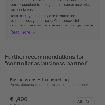
current standard for integration in career networks
such as LinkedIn.
With them, you digitally demonstrate the
competences you possess. After successful
completion, you will receive an Open Badge from us.
Read more
Further recommendations for
"controller as business partner"
Business cases in controlling
Prove, document and realize economic efficiency
€1,490
All info
excl. VAT