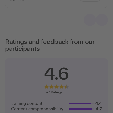
Ratings and feedback from our
participants
4.6
47
Ratings
training content:
4.4
Content comprehensibility:
4.7