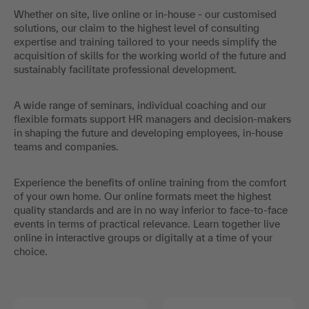
Whether on site, live online or in-house - our customised
solutions, our claim to the highest level of consulting
expertise and training tailored to your needs simplify the
acquisition of skills for the working world of the future and
sustainably facilitate professional development.
A wide range of seminars, individual coaching and our
flexible formats support HR managers and decision-makers
in shaping the future and developing employees, in-house
teams and companies.
Experience the benefits of online training from the comfort
of your own home. Our online formats meet the highest
quality standards and are in no way inferior to face-to-face
events in terms of practical relevance. Learn together live
online in interactive groups or digitally at a time of your
choice.