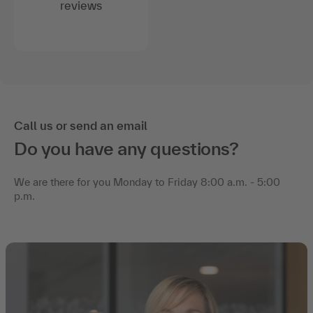
reviews
Call us or send an email
Do you have any questions?
We are there for you Monday to Friday 8:00 a.m. - 5:00
p.m.