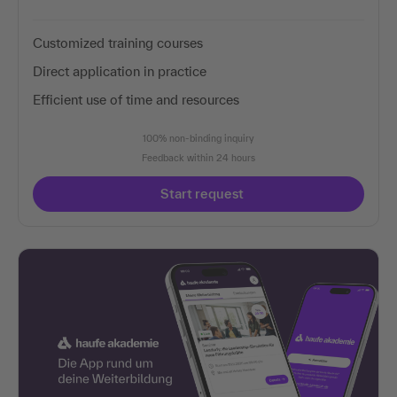
Customized training courses
Direct application in practice
Efficient use of time and resources
100% non-binding inquiry
Feedback within 24 hours
Start request