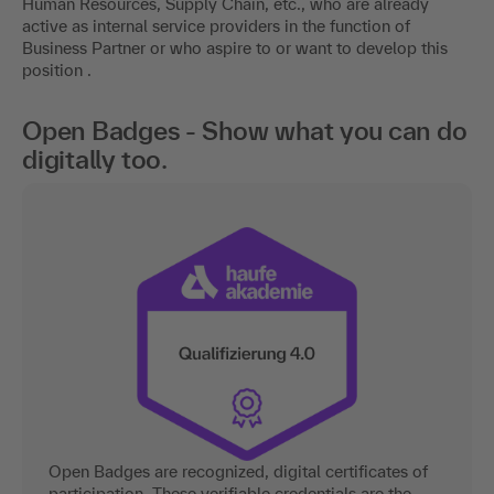
Human Resources, Supply Chain, etc., who are already
active as internal service providers in the function of
Business Partner or who aspire to or want to develop this
position .
Open Badges - Show what you can do
digitally too.
Open Badges are recognized, digital certificates of
participation. These verifiable credentials are the