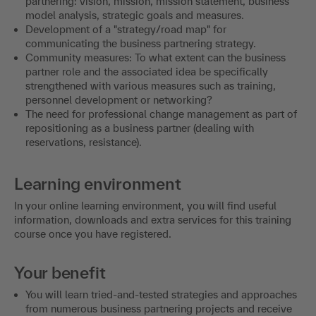
partnering: vision, mission, mission statement, business
model analysis, strategic goals and measures.
Development of a "strategy/road map" for
communicating the business partnering strategy.
Community measures: To what extent can the business
partner role and the associated idea be specifically
strengthened with various measures such as training,
personnel development or networking?
The need for professional change management as part of
repositioning as a business partner (dealing with
reservations, resistance).
Learning environment
In your online learning environment, you will find useful
information, downloads and extra services for this training
course once you have registered.
Your benefit
You will learn tried-and-tested strategies and approaches
from numerous business partnering projects and receive