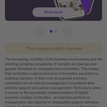
Read more
This training is held in German.
The increasing volatility of the business environment and the
resulting growing complexity of markets are placing ever
greater demands on managers and controllers. This means
that controllers must evolve from information providers to
business partners. In their role as business partners,
controllers act as internal management consultants who
actively support and advise management. Particularly when
it comes to the successful implementation of digital
business models, controllers , as business partners to
management, are required to adequately support decision-
makers in digitally driven innovation issues. In this training,