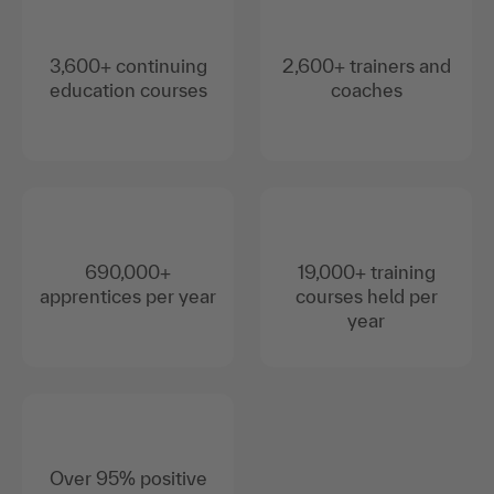
3,600+ continuing
2,600+ trainers and
education courses
coaches
690,000+
19,000+ training
apprentices per year
courses held per
year
Over 95% positive