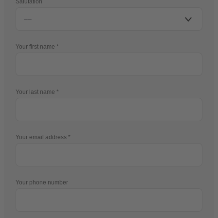
Salutation
Your first name
Your last name
Your email address
Your phone number