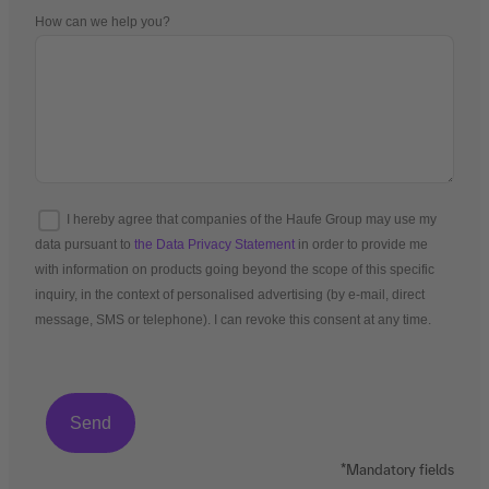
How can we help you?
I hereby agree that companies of the Haufe Group may use my
data pursuant to
the Data Privacy Statement
in order to provide me
with information on products going beyond the scope of this specific
inquiry, in the context of personalised advertising (by e-mail, direct
message, SMS or telephone). I can revoke this consent at any time.
*Mandatory fields