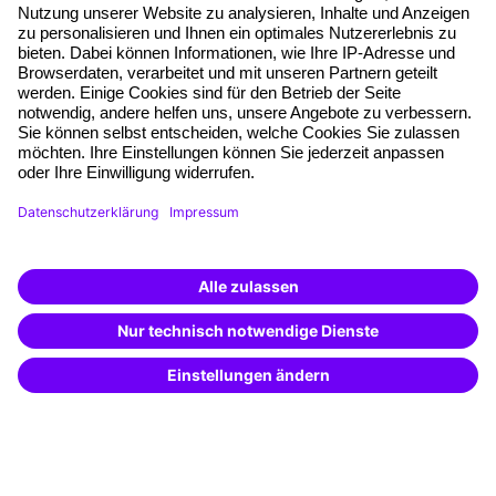
About our offer
Planning security
Free seminar places
Quality standards
Planning and locations
Funding opportunities
Training app
Business Solutions
Special offers
Potential analysis
Transfer coaching
Coaching
Contact & Support