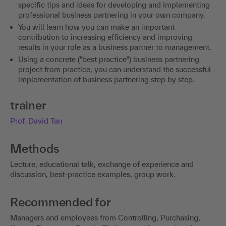
specific tips and ideas for developing and implementing
professional business partnering in your own company.
You will learn how you can make an important
contribution to increasing efficiency and improving
results in your role as a business partner to management.
Using a concrete ("best practice") business partnering
project from practice, you can understand the successful
implementation of business partnering step by step.
trainer
Prof. David Tan
Methods
Lecture, educational talk, exchange of experience and
discussion, best-practice examples, group work.
Recommended for
Managers and employees from Controlling, Purchasing,