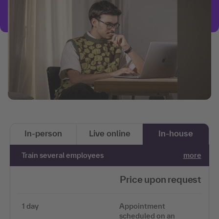
In-person
Live online
In-house
Train several employees
more
Price upon request
1 day
Appointment
scheduled on an