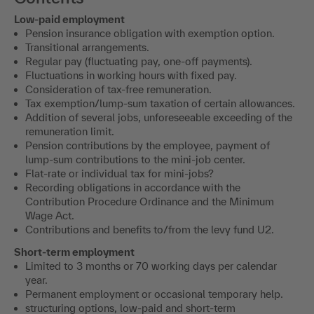
Low-paid employment
Pension insurance obligation with exemption option.
Transitional arrangements.
Regular pay (fluctuating pay, one-off payments).
Fluctuations in working hours with fixed pay.
Consideration of tax-free remuneration.
Tax exemption/lump-sum taxation of certain allowances.
Addition of several jobs, unforeseeable exceeding of the
remuneration limit.
Pension contributions by the employee, payment of
lump-sum contributions to the mini-job center.
Flat-rate or individual tax for mini-jobs?
Recording obligations in accordance with the
Contribution Procedure Ordinance and the Minimum
Wage Act.
Contributions and benefits to/from the levy fund U2.
Short-term employment
Limited to 3 months or 70 working days per calendar
year.
Permanent employment or occasional temporary help.
structuring options, low-paid and short-term