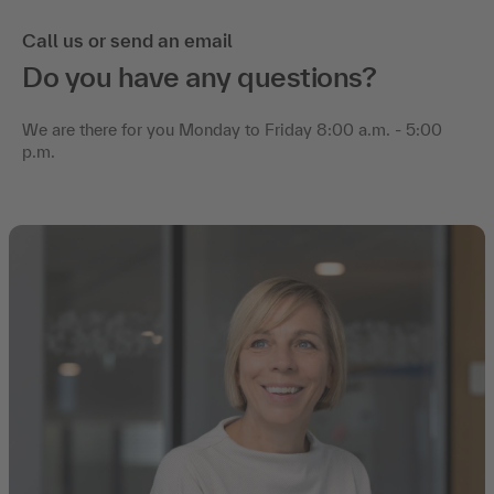
Call us or send an email
Do you have any questions?
We are there for you Monday to Friday 8:00 a.m. - 5:00
p.m.