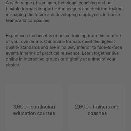
A wide range of seminars, individual coaching and our
flexible formats support HR managers and decision-makers
in shaping the future and developing employees, in-house
teams and companies.
Experience the benefits of online training from the comfort
of your own home. Our online formats meet the highest
quality standards and are in no way inferior to face-to-face
events in terms of practical relevance. Learn together live
online in interactive groups or digitally at a time of your
choice.
3,600+ continuing
2,600+ trainers and
education courses
coaches