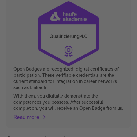
Open Badges are recognized, digital certificates of
participation. These verifiable credentials are the
current standard for integration in career networks
such as LinkedIn.
With them, you digitally demonstrate the
competences you possess. After successful
completion, you will receive an Open Badge from us.
Read more