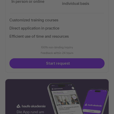
In person or online
individual basis
Customized training courses
Direct application in practice
Efficient use of time and resources
100% non-binding inquiry
Feedback within 24 hours
Start request