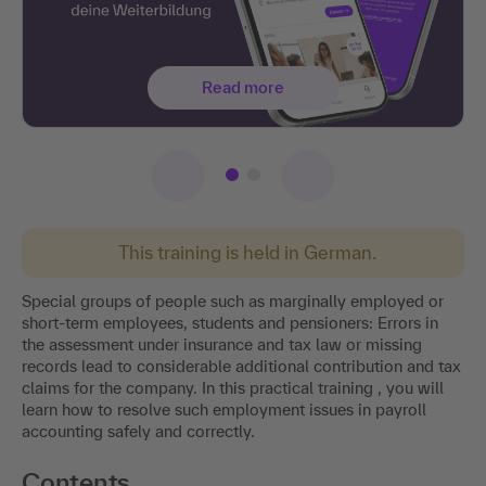
Read more
This training is held in German.
Special groups of people such as marginally employed or
short-term employees, students and pensioners: Errors in
the assessment under insurance and tax law or missing
records lead to considerable additional contribution and tax
claims for the company. In this practical training , you will
learn how to resolve such employment issues in payroll
accounting safely and correctly.
Contents