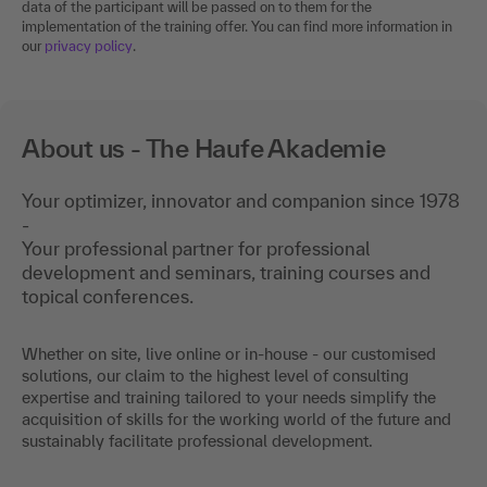
data of the participant will be passed on to them for the
implementation of the training offer. You can find more information in
our
privacy policy
.
About us - The Haufe Akademie
Your optimizer, innovator and companion since 1978
-
Your professional partner for professional
development and seminars, training courses and
topical conferences.
Whether on site, live online or in-house - our customised
solutions, our claim to the highest level of consulting
expertise and training tailored to your needs simplify the
acquisition of skills for the working world of the future and
sustainably facilitate professional development.