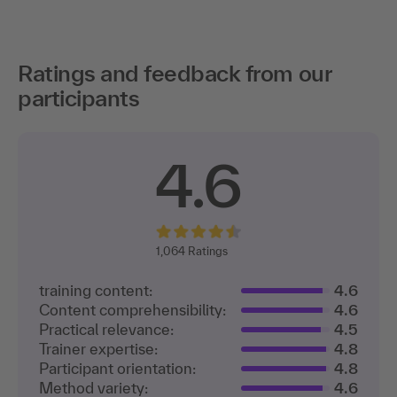
Ratings and feedback from our
participants
4.6
1,064
Ratings
training content:
4.6
Content comprehensibility:
4.6
Practical relevance:
4.5
Trainer expertise:
4.8
Participant orientation:
4.8
Method variety:
4.6