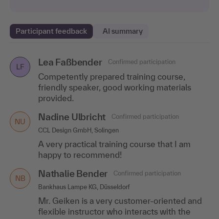
Participant feedback
AI summary
Lea Faßbender
Julia Hargarten
Sandra Landomi
Confirmed participation
Confirmed participation
Confirmed participation
LF
SL
JH
Competently prepared training course,
Human Resources, Gothaer Allgemeine Versicherung AG,
MLP Finanzdienstleistungen AG, Wiesloch
Cologne
friendly speaker, good working materials
The content was conveyed very clearly. Dry
provided.
A big compliment to the speaker! Mr.
topics were also lightened up by the
Bönecke conveyed everything very clearly
speaker's humorous explanations.
Nadine Ulbricht
Confirmed participation
and competently.
NU
CCL Design GmbH, Solingen
Andreas Berger
Confirmed participation
AB
A very practical training course that I am
HR Officer, Audi Vertriebsbetreuungs-GmbH, Ingolstadt
happy to recommend!
Entertaining lecture, structured structure,
Nathalie Bender
Confirmed participation
many practical examples.
NB
Bankhaus Lampe KG, Düsseldorf
Melanie Maas
Confirmed participation
MM
Mr. Geiken is a very customer-oriented and
prego services GmbH, Saarbrücken
flexible instructor who interacts with the