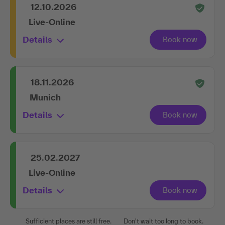
12.10.2026
Live-Online
Details
18.11.2026
Munich
Details
25.02.2027
Live-Online
Details
Sufficient places are still free.
Don't wait too long to book.