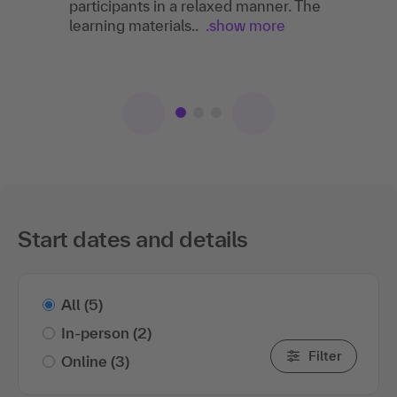
participants in a relaxed manner. The
There was a great atmosphere and a relaxed
learning materials..
atmosphere during the training. The training
.show more
leader had great expertise and responded
wonderfully..
.show more
Start dates and details
All
(5)
In-person
(2)
Filter
Online
(3)