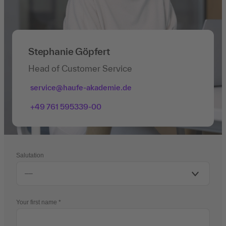
Stephanie Göpfert
Head of Customer Service
service@haufe-akademie.de
+49 761 595339-00
Salutation
Your first name