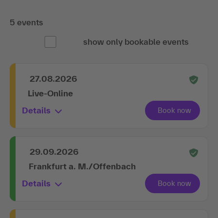
5 events
show only bookable events
27.08.2026
Live-Online
Details
29.09.2026
Frankfurt a. M./Offenbach
Details