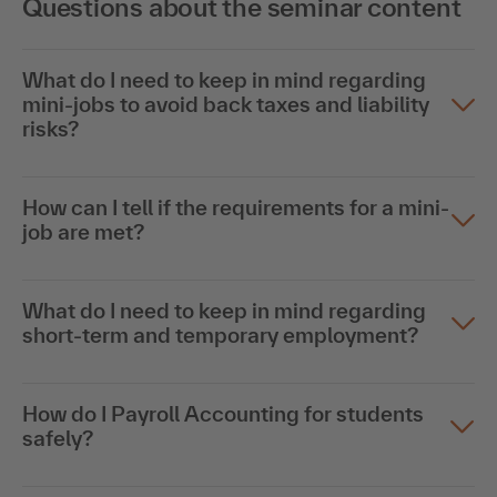
Questions about the seminar content
What do I need to keep in mind regarding
mini-jobs to avoid back taxes and liability
risks?
How can I tell if the requirements for a mini-
job are met?
What do I need to keep in mind regarding
short-term and temporary employment?
How do I Payroll Accounting for students
safely?