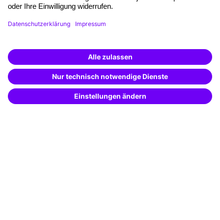
Funding opportunities
Training app
Business Solutions
Special offers
Potential analysis
Transfer coaching
Coaching
Contact & Support
Get in touch
FAQ
+49 761 595339-00