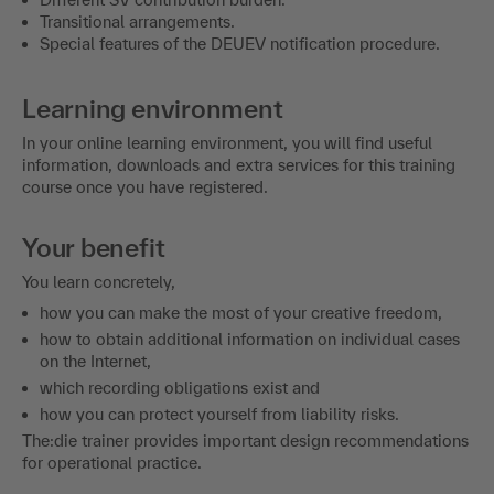
Transitional arrangements.
Special features of the DEUEV notification procedure.
Learning environment
In your online learning environment, you will find useful
information, downloads and extra services for this training
course once you have registered.
Your benefit
You learn concretely,
how you can make the most of your creative freedom,
how to obtain additional information on individual cases
on the Internet,
which recording obligations exist and
how you can protect yourself from liability risks.
The:die trainer provides important design recommendations
for operational practice.