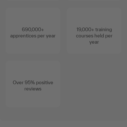
690,000+
19,000+ training
apprentices per year
courses held per
year
Over 95% positive
reviews