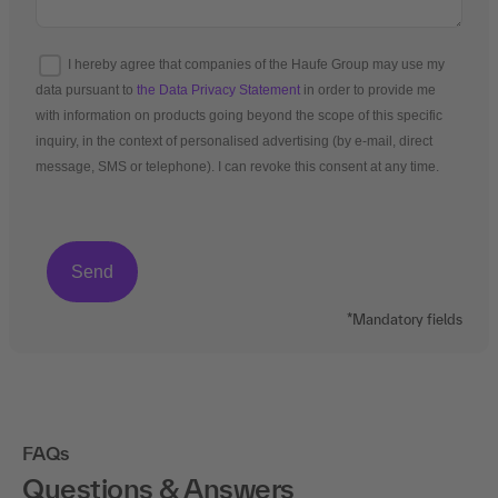
I hereby agree that companies of the Haufe Group may use my
data pursuant to
the Data Privacy Statement
in order to provide me
with information on products going beyond the scope of this specific
inquiry, in the context of personalised advertising (by e-mail, direct
message, SMS or telephone). I can revoke this consent at any time.
*Mandatory fields
FAQs
Questions & Answers