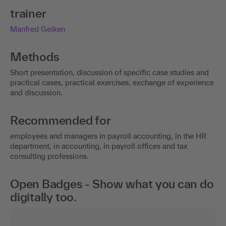
trainer
Manfred Geiken
Methods
Short presentation, discussion of specific case studies and
practical cases, practical exercises, exchange of experience
and discussion.
Recommended for
employees and managers in payroll accounting, in the HR
department, in accounting, in payroll offices and tax
consulting professions.
Open Badges - Show what you can do
digitally too.