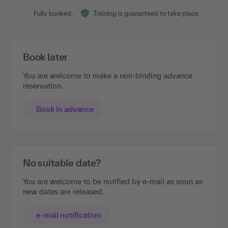
Fully booked.
Training is guaranteed to take place
Book later
You are welcome to make a non-binding advance
reservation.
Book in advance
No suitable date?
You are welcome to be notified by e-mail as soon as
new dates are released.
e-mail notification