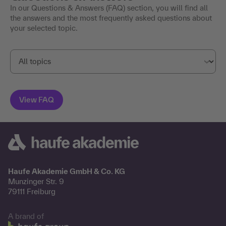
In our Questions & Answers (FAQ) section, you will find all
the answers and the most frequently asked questions about
your selected topic.
Haufe Akademie GmbH & Co. KG
Munzinger Str. 9
79111 Freiburg
A brand of