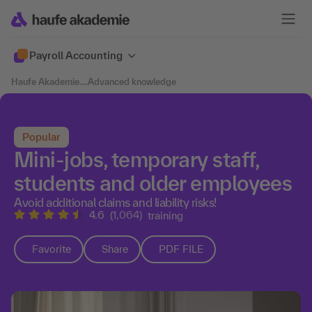
Payroll Accounting
Haufe Akademie
....
Advanced knowledge
Popular
Mini-jobs, temporary staff,
students and older employees
Avoid additional claims and liability risks!
4.6
(1,064)
training
Favorite
Share
PDF FILE