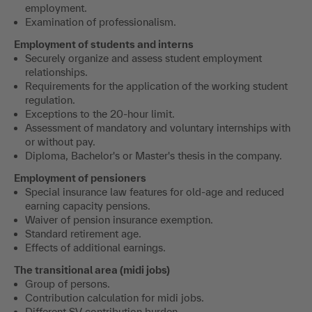
employment.
Examination of professionalism.
Employment of students and interns
Securely organize and assess student employment
relationships.
Requirements for the application of the working student
regulation.
Exceptions to the 20-hour limit.
Assessment of mandatory and voluntary internships with
or without pay.
Diploma, Bachelor's or Master's thesis in the company.
Employment of pensioners
Special insurance law features for old-age and reduced
earning capacity pensions.
Waiver of pension insurance exemption.
Standard retirement age.
Effects of additional earnings.
The transitional area (midi jobs)
Group of persons.
Contribution calculation for midi jobs.
Different SV contribution burden.