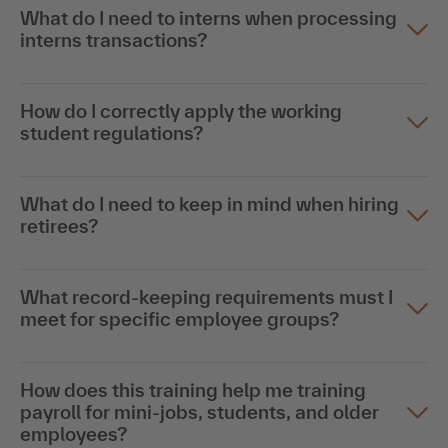
What do I need to interns when processing
interns transactions?
How do I correctly apply the working
student regulations?
What do I need to keep in mind when hiring
retirees?
What record-keeping requirements must I
meet for specific employee groups?
How does this training help me training
payroll for mini-jobs, students, and older
employees?