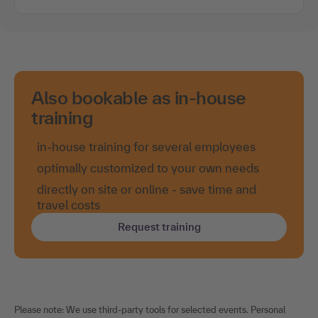
Also bookable as in-house
training
in-house training for several employees
optimally customized to your own needs
directly on site or online - save time and
travel costs
Request training
Please note: We use third-party tools for selected events. Personal