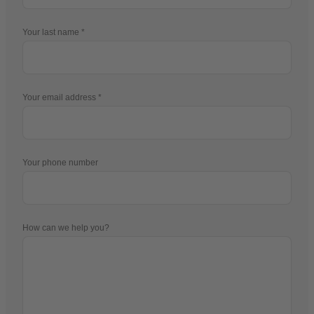
Your last name
Your email address
Your phone number
How can we help you?