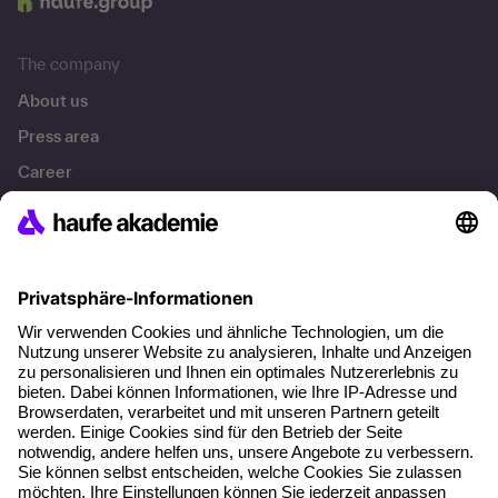
The company
About us
Press area
Career
References
Social responsibility
Facts
About our offer
Planning security
Free seminar places
Quality standards
Planning and locations