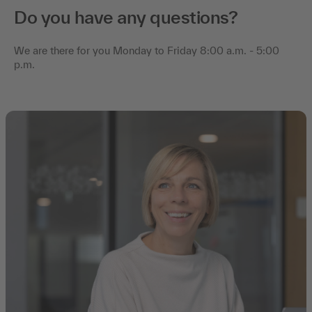
Do you have any questions?
We are there for you Monday to Friday 8:00 a.m. - 5:00
p.m.