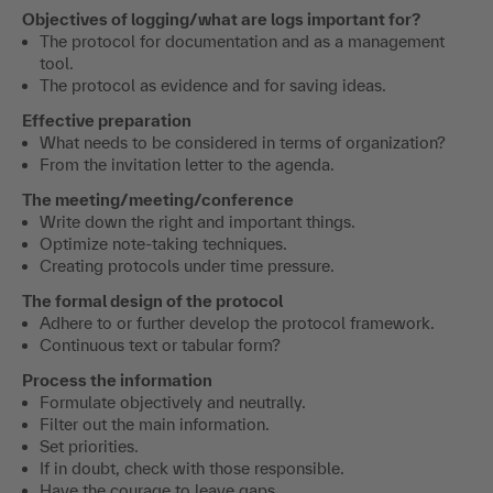
Objectives of logging/what are logs important for?
The protocol for documentation and as a management
tool.
The protocol as evidence and for saving ideas.
Effective preparation
What needs to be considered in terms of organization?
From the invitation letter to the agenda.
The meeting/meeting/conference
Write down the right and important things.
Optimize note-taking techniques.
Creating protocols under time pressure.
The formal design of the protocol
Adhere to or further develop the protocol framework.
Continuous text or tabular form?
Process the information
Formulate objectively and neutrally.
Filter out the main information.
Set priorities.
If in doubt, check with those responsible.
Have the courage to leave gaps.