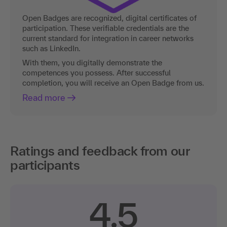
Open Badges are recognized, digital certificates of
participation. These verifiable credentials are the
current standard for integration in career networks
such as LinkedIn.
With them, you digitally demonstrate the
competences you possess. After successful
completion, you will receive an Open Badge from us.
Read more
Ratings and feedback from our
participants
4.5