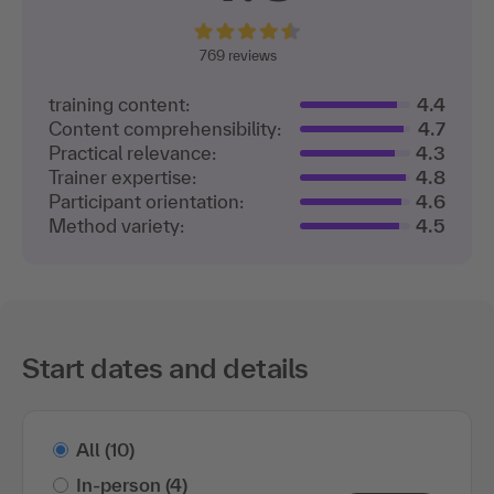
769 reviews
training content:
4.4
Content comprehensibility:
4.7
Practical relevance:
4.3
Trainer expertise:
4.8
Participant orientation:
4.6
Method variety:
4.5
Start dates and details
All
(10)
In-person
(4)