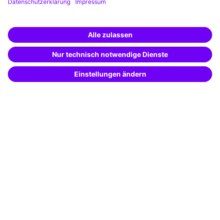
Training app
Business Solutions
Special offers
Potential analysis
Transfer coaching
Coaching
Contact & Support
Get in touch
FAQ
+49 761 595339-00