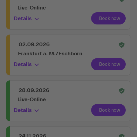
Live-Online
Details
02.09.2026
Frankfurt a. M./Eschborn
Details
28.09.2026
Live-Online
Details
24.11.2026