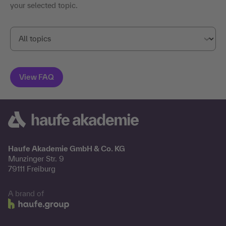
your selected topic.
Haufe Akademie GmbH & Co. KG
Munzinger Str. 9
79111 Freiburg
A brand of