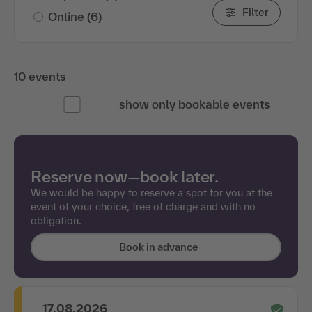
Filter
Online
(6)
10 events
show only bookable events
Reserve now—book later.
We would be happy to reserve a spot for you at the
event of your choice, free of charge and with no
obligation.
Book in advance
17.08.2026