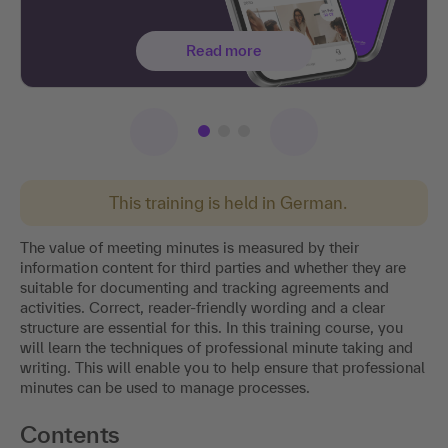
Read more
This training is held in German.
The value of meeting minutes is measured by their
information content for third parties and whether they are
suitable for documenting and tracking agreements and
activities. Correct, reader-friendly wording and a clear
structure are essential for this. In this training course, you
will learn the techniques of professional minute taking and
writing. This will enable you to help ensure that professional
minutes can be used to manage processes.
Contents