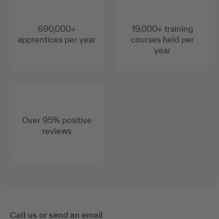
690,000+
19,000+ training
apprentices per year
courses held per
year
Over 95% positive
reviews
Call us or send an email