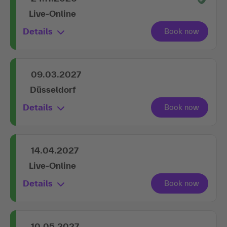
Live-Online
Details
09.03.2027
Düsseldorf
Details
14.04.2027
Live-Online
Details
10.05.2027