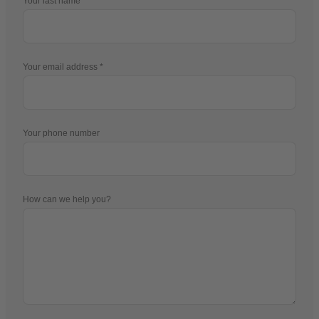
Your last name
Your email address
Your phone number
How can we help you?