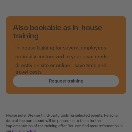
Also bookable as in-house
training
in-house training for several employees
optimally customized to your own needs
directly on site or online - save time and
travel costs
Request training
Please note: We use third-party tools for selected events. Personal
data of the participant will be passed on to them for the
implementation of the training offer. You can find more information in
our
privacy policy
.