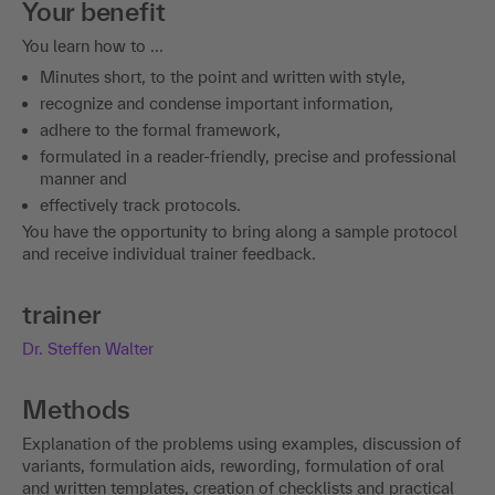
Your benefit
You learn how to ...
Minutes short, to the point and written with style,
recognize and condense important information,
adhere to the formal framework,
formulated in a reader-friendly, precise and professional
manner and
effectively track protocols.
You have the opportunity to bring along a sample protocol
and receive individual trainer feedback.
trainer
Dr. Steffen Walter
Methods
Explanation of the problems using examples, discussion of
variants, formulation aids, rewording, formulation of oral
and written templates, creation of checklists and practical