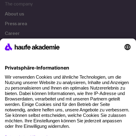
The company
About us
Press area
Career
References
Social responsibility
Facts
About our offer
Planning security
Free seminar places
Quality standards
Planning and locations
Funding opportunities