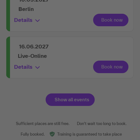
Berlin
Details
16.06.2027
Live-Online
Details
Show all events
Sufficient places are still free.
Don't wait too long to book.
Fully booked.
Training is guaranteed to take place