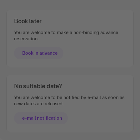
Book later
You are welcome to make a non-binding advance
reservation.
Book in advance
No suitable date?
You are welcome to be notified by e-mail as soon as
new dates are released.
e-mail notification