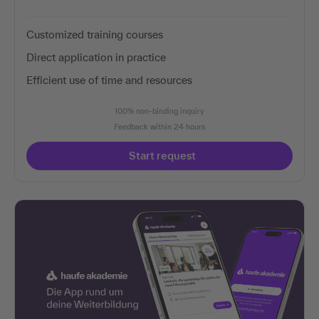
Customized training courses
Direct application in practice
Efficient use of time and resources
100% non-binding inquiry
Feedback within 24 hours
Start request