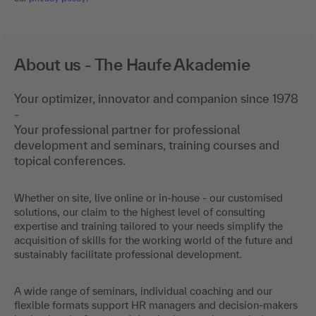
About us - The Haufe Akademie
Your optimizer, innovator and companion since 1978
-
Your professional partner for professional
development and seminars, training courses and
topical conferences.
Whether on site, live online or in-house - our customised
solutions, our claim to the highest level of consulting
expertise and training tailored to your needs simplify the
acquisition of skills for the working world of the future and
sustainably facilitate professional development.
A wide range of seminars, individual coaching and our
flexible formats support HR managers and decision-makers