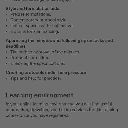
Style and formulation aids
Precise formulations.
Contemporary protocol style.
Indirect speech with subjunctive.
Options for summarizing.
Approving the minutes and following up on tasks and
deadlines
The path to approval of the minutes.
Protocol correction.
Checking the specifications.
Creating protocols under time pressure
Tips and help for practice.
Learning environment
In your online learning environment, you will find useful
information, downloads and extra services for this training
course once you have registered.