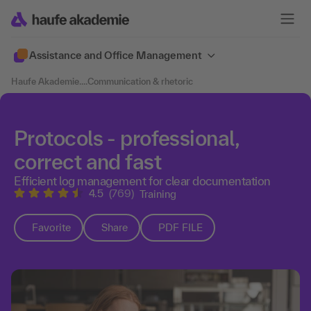
Assistance and Office Management
Haufe Akademie
....
Communication & rhetoric
Protocols - professional,
correct and fast
Efficient log management for clear documentation
4.5
(769)
Training
Favorite
Share
PDF FILE