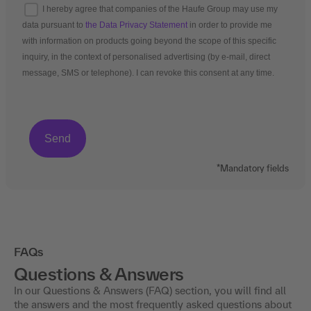
I hereby agree that companies of the Haufe Group may use my
data pursuant to
the Data Privacy Statement
in order to provide me
with information on products going beyond the scope of this specific
inquiry, in the context of personalised advertising (by e-mail, direct
message, SMS or telephone). I can revoke this consent at any time.
*Mandatory fields
FAQs
Questions & Answers
In our Questions & Answers (FAQ) section, you will find all
the answers and the most frequently asked questions about