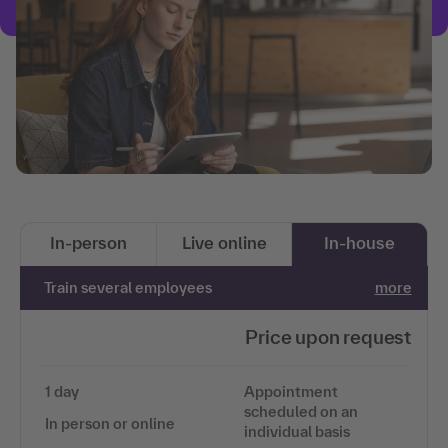
In-person
Live online
In-house
Train several employees
more
Price upon request
1 day
Appointment
scheduled on an
In person or online
individual basis