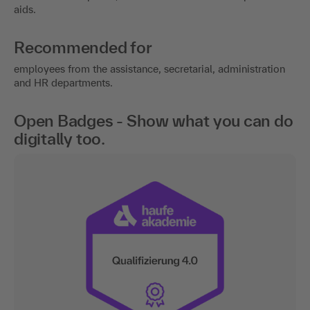
aids.
Recommended for
employees from the assistance, secretarial, administration
and HR departments.
Open Badges - Show what you can do
digitally too.