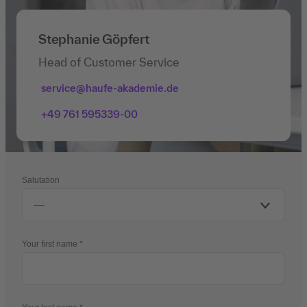
Stephanie Göpfert
Head of Customer Service
service@haufe-akademie.de
+49 761 595339-00
Salutation
Your first name