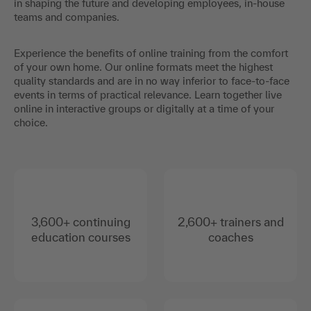
in shaping the future and developing employees, in-house
teams and companies.
Experience the benefits of online training from the comfort
of your own home. Our online formats meet the highest
quality standards and are in no way inferior to face-to-face
events in terms of practical relevance. Learn together live
online in interactive groups or digitally at a time of your
choice.
3,600+ continuing
2,600+ trainers and
education courses
coaches