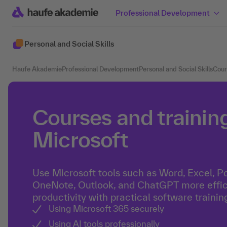
Professional Development
Personal and Social Skills
Haufe Akademie
Professional Development
Personal and Social Skills
Cour
Courses and training
Microsoft
Use Microsoft tools such as Word, Excel, P
OneNote, Outlook, and ChatGPT more effici
productivity with practical software trainin
Using Microsoft 365 securely
Using AI tools professionally