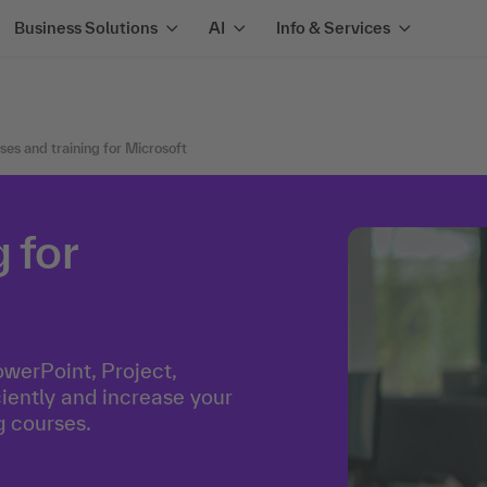
Business Solutions
AI
Info & Services
ses and training for Microsoft
 for
owerPoint, Project,
ently and increase your
g courses.