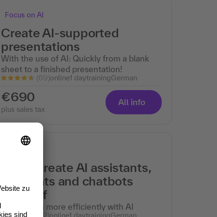
Focus on AI
Create AI-supported
presentations
With the use of AI: Quickly from a blank
sheet to a finished presentation!
(69)
online
1 day
training
German
€690
All info
plus sales tax
Focus on AI
Easily create AI assistants,
AI agents and chatbots
yourself
Work much more efficiently with AI
(62)
online
1 day
training
German