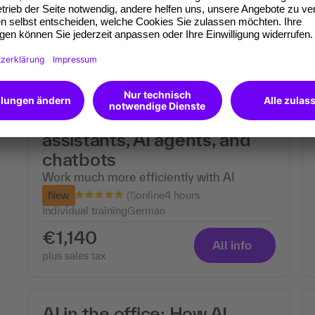
€690
All info
plus sales tax
Individual training: Easily
create your own AI
assistants, AI agents, and
chatbots
Work much more efficiently with AI
(1)
New
online
4 hours
Individual training
German
€1,140
All info
plus sales tax
AI in the office: How AI