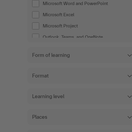
Microsoft Word and PowerPoint
Microsoft Excel
Microsoft Project
Outlook, Teams, and OneNote
Form of learning
Format
Learning level
Places