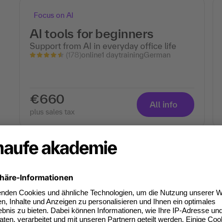
Focus on AI
AI tools for beginners
Support from AI in everyday office life
(178)
online
1 day
training
German
€660
All info
plus sales tax
Focus on AI
The Best AI Tools for the
Office - Basics
Save time – automate tasks
(69)
online
1 day
training
German