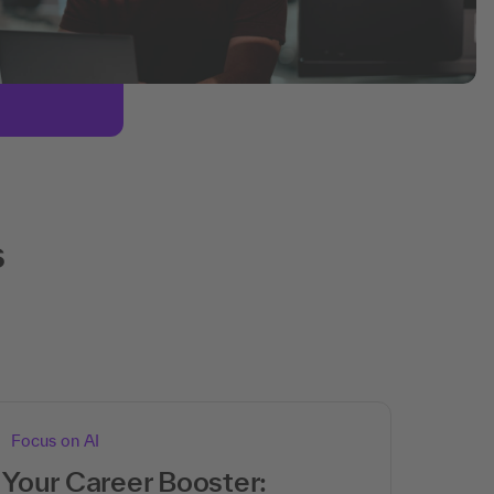
s
Focus on AI
Your Career Booster: