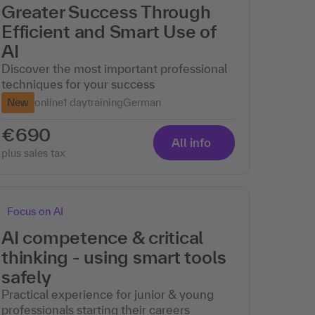
Greater Success Through
Efficient and Smart Use of
AI
Discover the most important professional
techniques for your success
New
online
1 day
training
German
€690
All info
plus sales tax
Focus on AI
AI competence & critical
thinking - using smart tools
safely
Practical experience for junior & young
professionals starting their careers