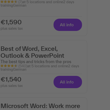
(7)
at 5 locations and online
2 days
training
German
€1,590
All info
plus sales tax
Best of Word, Excel,
Outlook & PowerPoint
The best tips and tricks from the pros
(540)
at 5 locations and online
2 days
training
German
€1,540
All info
plus sales tax
Microsoft Word: Work more