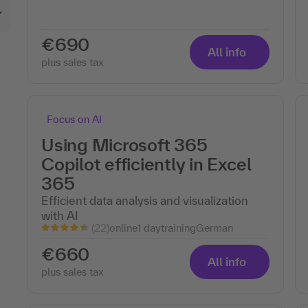
€690
All info
plus sales tax
Focus on AI
Using Microsoft 365
Copilot efficiently in Excel
365
Efficient data analysis and visualization
with AI
(22)
online
1 day
training
German
€660
All info
plus sales tax