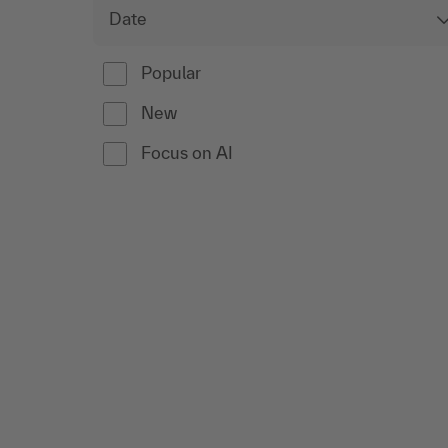
Date
Popular
New
Focus on AI