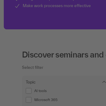
Make work processes more effective
Discover seminars and
Select filter
Topic
AI tools
Microsoft 365