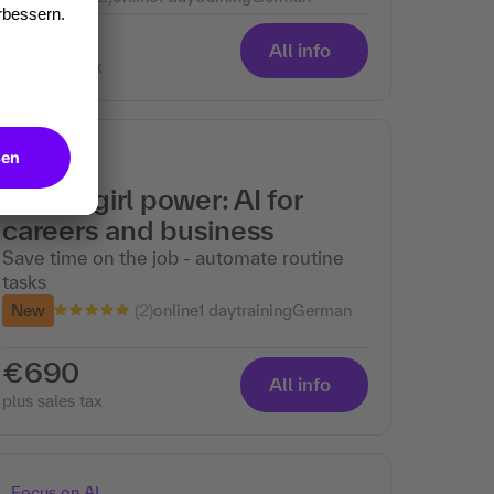
€690
All info
plus sales tax
Focus on AI
Digital girl power: AI for
careers and business
Save time on the job - automate routine
tasks
(2)
New
online
1 day
training
German
€690
All info
plus sales tax
Focus on AI