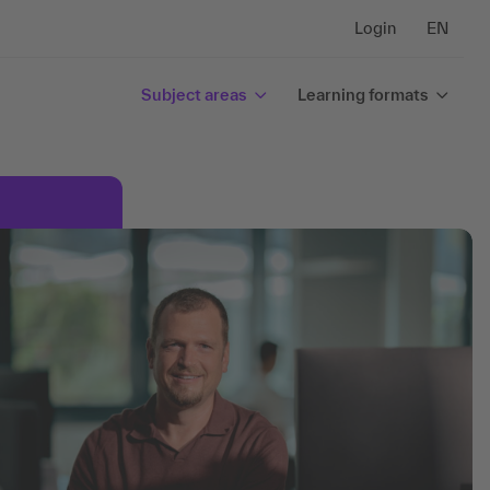
Login
EN
Subject areas
Learning formats