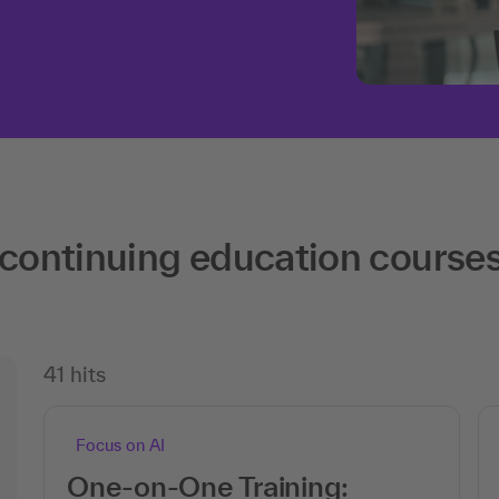
 continuing education course
41 hits
Focus on AI
One-on-One Training: