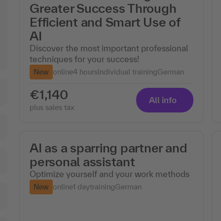
Greater Success Through
Efficient and Smart Use of
AI
Discover the most important professional
techniques for your success!
New
online
4 hours
Individual training
German
€1,140
All info
plus sales tax
AI as a sparring partner and
personal assistant
Optimize yourself and your work methods
New
online
1 day
training
German