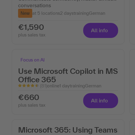
conversations
New
at 5 locations
2 days
training
German
€1,590
All info
plus sales tax
Focus on AI
Use Microsoft Copilot in MS
Office 365
(81)
online
1 day
training
German
€660
All info
plus sales tax
Microsoft 365: Using Teams