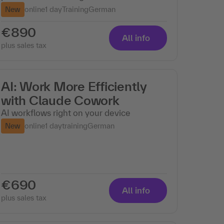
New
online
1 day
Training
German
€890
All info
plus sales tax
AI: Work More Efficiently
with Claude Cowork
AI workflows right on your device
New
online
1 day
training
German
€690
All info
plus sales tax