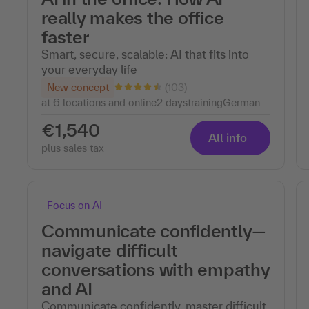
really makes the office
faster
Smart, secure, scalable: AI that fits into
your everyday life
(103)
New concept
at 6 locations and online
2 days
training
German
€1,540
All info
plus sales tax
Focus on AI
Communicate confidently—
navigate difficult
conversations with empathy
and AI
Communicate confidently, master difficult