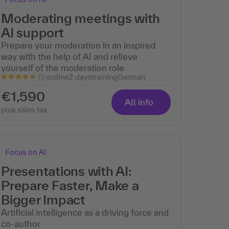
Moderating meetings with
AI support
Prepare your moderation in an inspired
way with the help of AI and relieve
yourself of the moderation role
(9)
online
2 days
training
German
€1,590
All info
plus sales tax
Focus on AI
Presentations with AI:
Prepare Faster, Make a
Bigger Impact
Artificial intelligence as a driving force and
co-author